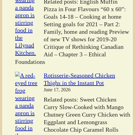
Related posts: English Muffin
Pizza in Four Flavours “60 x 60”:
Goals 14-18 – Cooking at home
Setting goals for 2021 – Part 2:
Family, home and reading Preview
of new TV shows for 2019-20
Critique of Rethinking Canadian
Aid – Chapter 3 – Ethical
Foundations
Rotisserie-Seasoned Chicken
Thighs in the Instant Pot
June 17, 2026
Related posts: Sweet Chicken
Curry Slow-Cooked with Mango
Chutney Green Curry Chicken with
Eggplant and Lemongrass
Chocolate Chip Caramel Rolls