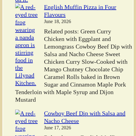
English Muffin Pizza in Four
Flavours
June 18, 2026
Related posts: Green Curry
Chicken with Eggplant and
Lemongrass Cowboy Beef Dip with
Salsa and Nacho Cheese Sweet
Chicken Curry Slow-Cooked with
Mango Chutney Chocolate Chip
Caramel Rolls baked in Brown
Sugar and Cinnamon Maple Pork
Tenderloin with Maple Syrup and Dijon
Mustard
Cowboy Beef Dip with Salsa and
Nacho Cheese
June 17, 2026