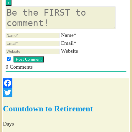
Name*
Email*
Website
0
Comments
Facebook
Twitter
Countdown to Retirement
Days