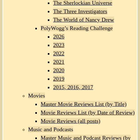
The Sherlockian Universe
The Three Investigators
The World of Nancy Drew
PolyWogg’s Reading Challenge
2026
2023
2022
2021
2020
2019
2015, 2016, 2017
Movies
Master Movie Reviews List (by Title)
Movie Reviews List (by Date of Review)
Movie Reviews (all posts)
Music and Podcasts
Master Music and Podcast Reviews (by