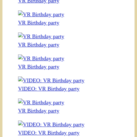
VR Birthday party
VR Birthday party
VR Birthday party
VR Birthday party
VIDEO: VR Birthday party
VR Birthday party
VIDEO: VR Birthday party