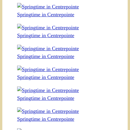
Springtime in Centrepointe
Springtime in Centrepointe
Springtime in Centrepointe
Springtime in Centrepointe
Springtime in Centrepointe
Springtime in Centrepointe