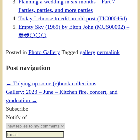
Planning a wedding in six months – Part 7 –
Parties, parties, and more parties
Today I choose to edit an old post (TIC00046d)
Empty Sky (1969) by Elton John (MUS00002) –
🐸🐸⚪⚪⚪
Posted in
Photo Gallery
Tagged
gallery
permalink
Post navigation
←
Tidying up some (e)book collections
Gallery: 2023 – June – Kitchen fire, concert, and
graduation
→
Subscribe
Notify of