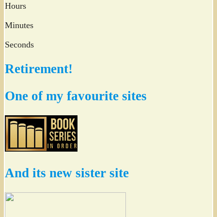
Hours
Minutes
Seconds
Retirement!
One of my favourite sites
And its new sister site