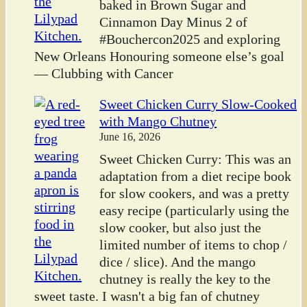
baked in Brown Sugar and
Cinnamon Day Minus 2 of
#Bouchercon2025 and exploring
New Orleans Honouring someone else’s goal
— Clubbing with Cancer
Sweet Chicken Curry Slow-Cooked
with Mango Chutney
June 16, 2026
Sweet Chicken Curry: This was an
adaptation from a diet recipe book
for slow cookers, and was a pretty
easy recipe (particularly using the
slow cooker, but also just the
limited number of items to chop /
dice / slice). And the mango
chutney is really the key to the
sweet taste. I wasn't a big fan of chutney