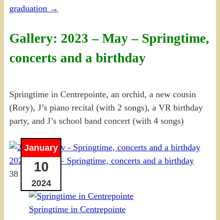
graduation
→
Gallery: 2023 – May – Springtime,
concerts and a birthday
Springtime in Centrepointe, an orchid, a new cousin
(Rory), J’s piano recital (with 2 songs), a VR birthday
party, and J’s school band concert (with 4 songs)
January
2023-05 May – Springtime, concerts and a birthday
10
38 photos
2024
Springtime in Centrepointe