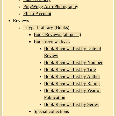
PolyWogg AstroPhotography
Flickr Account
Reviews
Lilypad Library (Books)
Book Reviews (all posts)
Book reviews by…
Book Reviews List by Date of
Review
Book Reviews List by Number
Book Reviews List by Title
Book Reviews List by Author
Book Reviews List by Rating
Book Reviews List by Year of
Publication
Book Reviews List by Series
Special collections