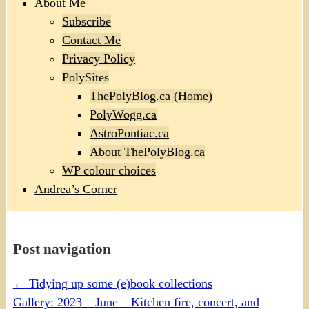
About Me
Subscribe
Contact Me
Privacy Policy
PolySites
ThePolyBlog.ca (Home)
PolyWogg.ca
AstroPontiac.ca
About ThePolyBlog.ca
WP colour choices
Andrea’s Corner
Post navigation
←
Tidying up some (e)book collections
Gallery: 2023 – June – Kitchen fire, concert, and