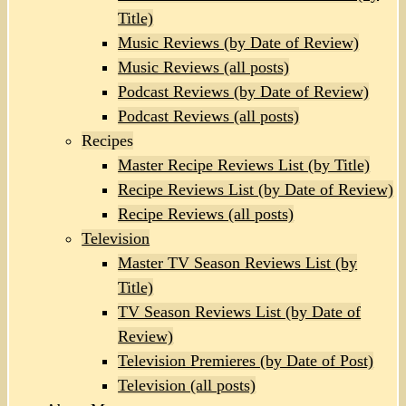
Title)
Music Reviews (by Date of Review)
Music Reviews (all posts)
Podcast Reviews (by Date of Review)
Podcast Reviews (all posts)
Recipes
Master Recipe Reviews List (by Title)
Recipe Reviews List (by Date of Review)
Recipe Reviews (all posts)
Television
Master TV Season Reviews List (by
Title)
TV Season Reviews List (by Date of
Review)
Television Premieres (by Date of Post)
Television (all posts)