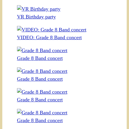
VR Birthday party
VIDEO: Grade 8 Band concert
Grade 8 Band concert
Grade 8 Band concert
Grade 8 Band concert
Grade 8 Band concert