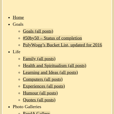
Home
Goals
Goals (all posts)
#50by50 – Status of completion
PolyWogg’s Bucket List, updated for 2016
Life
Family (all posts)
Health and Spiritualism (all posts)
Learning and Ideas (all posts)
Computers (all posts)
Experiences (all posts)
Humour (all posts)
Quotes (all posts)
Photo Galleries
PandA Gallery