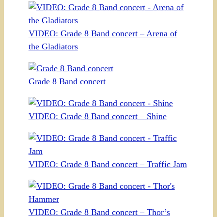
VIDEO: Grade 8 Band concert – Arena of
the Gladiators
Grade 8 Band concert
VIDEO: Grade 8 Band concert – Shine
VIDEO: Grade 8 Band concert – Traffic Jam
VIDEO: Grade 8 Band concert – Thor’s