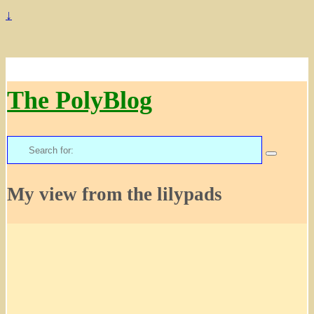
↓
The PolyBlog
Search
for:
My view from the lilypads