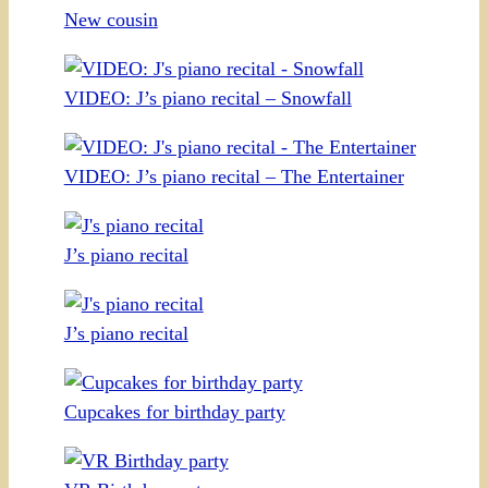
New cousin
VIDEO: J’s piano recital – Snowfall
VIDEO: J’s piano recital – The Entertainer
J’s piano recital
J’s piano recital
Cupcakes for birthday party