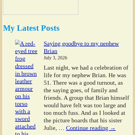
My Latest Posts
Saying goodbye to my nephew
Brian
July 3, 2026
Last night, we had a celebration of
life for my nephew Brian. He was
51. There was a good turnout, as
the saying goes, of family and
friends. A group that Brian himself
would have felt was too large and
too much fuss. And as I looked at
the picture boards that his sister
Julie,
…
Continue reading →