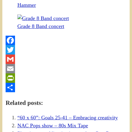
Hammer
Grade 8 Band concert
Facebook
Twitter
Gmail
Email
PrintFriendly
Share
Related posts:
“60 x 60”: Goals 25-41 – Embracing creativity
NAC Pops show – 80s Mix Tape