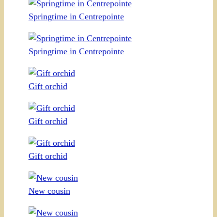
Springtime in Centrepointe
Springtime in Centrepointe
Gift orchid
Gift orchid
Gift orchid
New cousin