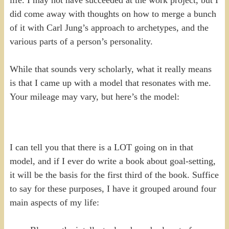
did come away with thoughts on how to merge a bunch
of it with Carl Jung’s approach to archetypes, and the
various parts of a person’s personality.
While that sounds very scholarly, what it really means
is that I came up with a model that resonates with me.
Your mileage may vary, but here’s the model:
I can tell you that there is a LOT going on in that
model, and if I ever do write a book about goal-setting,
it will be the basis for the first third of the book. Suffice
to say for these purposes, I have it grouped around four
main aspects of my life: