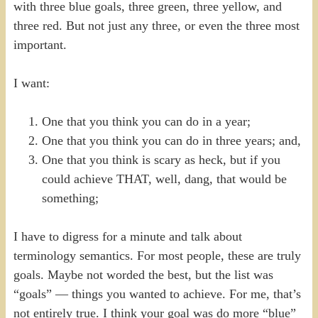
with three blue goals, three green, three yellow, and
three red. But not just any three, or even the three most
important.
I want:
One that you think you can do in a year;
One that you think you can do in three years; and,
One that you think is scary as heck, but if you
could achieve THAT, well, dang, that would be
something;
I have to digress for a minute and talk about
terminology semantics. For most people, these are truly
goals. Maybe not worded the best, but the list was
“goals” — things you wanted to achieve. For me, that’s
not entirely true. I think your goal was do more “blue”