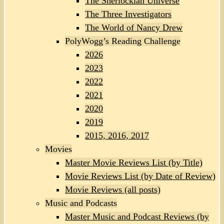
The Sherlockian Universe
The Three Investigators
The World of Nancy Drew
PolyWogg’s Reading Challenge
2026
2023
2022
2021
2020
2019
2015, 2016, 2017
Movies
Master Movie Reviews List (by Title)
Movie Reviews List (by Date of Review)
Movie Reviews (all posts)
Music and Podcasts
Master Music and Podcast Reviews (by