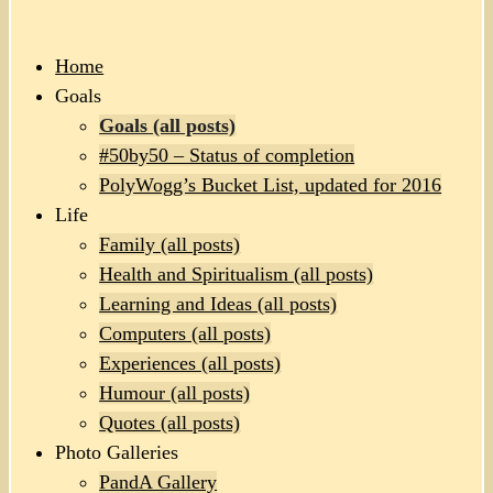
Home
Goals
Goals (all posts)
#50by50 – Status of completion
PolyWogg’s Bucket List, updated for 2016
Life
Family (all posts)
Health and Spiritualism (all posts)
Learning and Ideas (all posts)
Computers (all posts)
Experiences (all posts)
Humour (all posts)
Quotes (all posts)
Photo Galleries
PandA Gallery