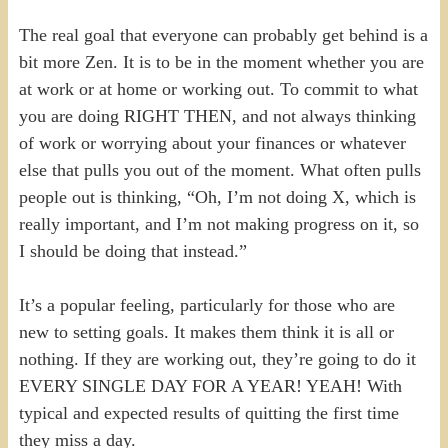
The real goal that everyone can probably get behind is a
bit more Zen. It is to be in the moment whether you are
at work or at home or working out. To commit to what
you are doing RIGHT THEN, and not always thinking
of work or worrying about your finances or whatever
else that pulls you out of the moment. What often pulls
people out is thinking, “Oh, I’m not doing X, which is
really important, and I’m not making progress on it, so
I should be doing that instead.”
It’s a popular feeling, particularly for those who are
new to setting goals. It makes them think it is all or
nothing. If they are working out, they’re going to do it
EVERY SINGLE DAY FOR A YEAR! YEAH! With
typical and expected results of quitting the first time
they miss a day.