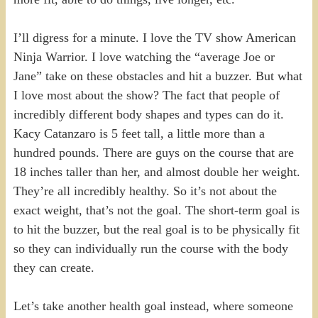
I’ll digress for a minute. I love the TV show American
Ninja Warrior. I love watching the “average Joe or
Jane” take on these obstacles and hit a buzzer. But what
I love most about the show? The fact that people of
incredibly different body shapes and types can do it.
Kacy Catanzaro is 5 feet tall, a little more than a
hundred pounds. There are guys on the course that are
18 inches taller than her, and almost double her weight.
They’re all incredibly healthy. So it’s not about the
exact weight, that’s not the goal. The short-term goal is
to hit the buzzer, but the real goal is to be physically fit
so they can individually run the course with the body
they can create.
Let’s take another health goal instead, where someone