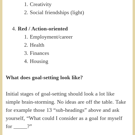
Creativity
Social friendships (light)
Red / Action-oriented
Employment/career
Health
Finances
Housing
What does goal-setting look like?
Initial stages of goal-setting should look a lot like
simple brain-storming. No ideas are off the table. Take
for example those 13 “sub-headings” above and ask
yourself, “What could I consider as a goal for myself
for _____?”