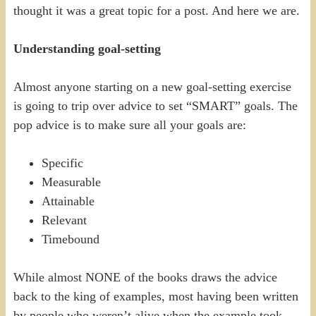
thought it was a great topic for a post. And here we are.
Understanding goal-setting
Almost anyone starting on a new goal-setting exercise
is going to trip over advice to set “SMART” goals. The
pop advice is to make sure all your goals are:
Specific
Measurable
Attainable
Relevant
Timebound
While almost NONE of the books draws the advice
back to the king of examples, most having been written
by people who weren’t alive when the example took