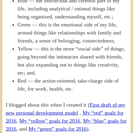
Blue — the intellectual and cerebral part of my
life, including analytical / rational things like
being organized, understanding myself, etc.;
Green — this is the emotional side of my life,
around things like relationships with family and
friends, a sense of belonging, connectedness;
Yellow — this is the more “social side” of things,
going beyond the intimacies shared with friends,
but also expanding out to things like creativity,
etc; and,
Red — the action-oriented, take-charge side of
life, for work, health, etc.
I blogged about this when I created it (
First draft of my
new personal development model
,
My “red” goals for
2016
,
My “yellow” goals for 2016
,
My “blue” goals for
2016
, and
My “green” goals for 2016
).