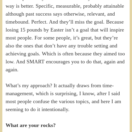
way is better. Specific, measurable, probably attainable
although past success says otherwise, relevant, and
timebound. Perfect. And they’ll miss the goal. Because
losing 15 pounds by Easter isn’t a goal that will inspire
most people. For some people, it’s great, but they’re
also the ones that don’t have any trouble setting and
achieving goals. Which is often because they aimed too
low. And SMART encourages you to do that, again and
again.
What’s my approach? It actually draws from time-
management, which is surprising, I know, after I said
most people confuse the various topics, and here I am
seeming to do it intentionally.
What are your rocks?