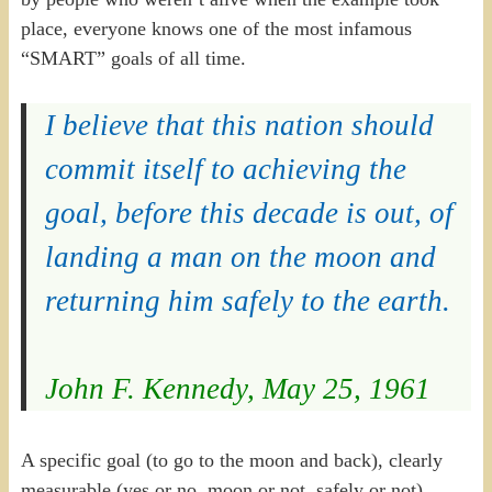
place, everyone knows one of the most infamous
“SMART” goals of all time.
I believe that this nation should
commit itself to achieving the
goal, before this decade is out, of
landing a man on the moon and
returning him safely to the earth.
John F. Kennedy, May 25, 1961
A specific goal (to go to the moon and back), clearly
measurable (yes or no, moon or not, safely or not),