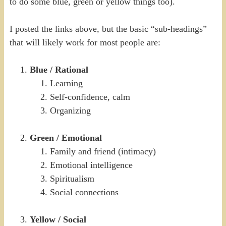
to do some blue, green or yellow things too).
I posted the links above, but the basic “sub-headings”
that will likely work for most people are:
Blue / Rational
Learning
Self-confidence, calm
Organizing
Green / Emotional
Family and friend (intimacy)
Emotional intelligence
Spiritualism
Social connections
Yellow / Social