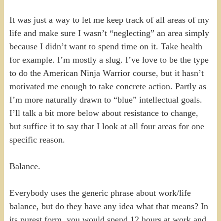
It was just a way to let me keep track of all areas of my
life and make sure I wasn’t “neglecting” an area simply
because I didn’t want to spend time on it. Take health
for example. I’m mostly a slug. I’ve love to be the type
to do the American Ninja Warrior course, but it hasn’t
motivated me enough to take concrete action. Partly as
I’m more naturally drawn to “blue” intellectual goals.
I’ll talk a bit more below about resistance to change,
but suffice it to say that I look at all four areas for one
specific reason.
Balance.
Everybody uses the generic phrase about work/life
balance, but do they have any idea what that means? In
its purest form, you would spend 12 hours at work and