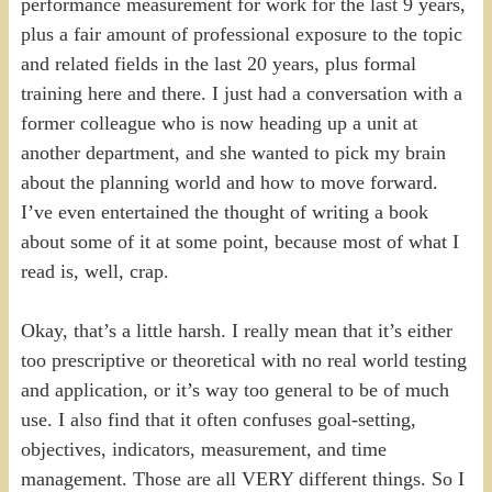
performance measurement for work for the last 9 years,
plus a fair amount of professional exposure to the topic
and related fields in the last 20 years, plus formal
training here and there. I just had a conversation with a
former colleague who is now heading up a unit at
another department, and she wanted to pick my brain
about the planning world and how to move forward.
I’ve even entertained the thought of writing a book
about some of it at some point, because most of what I
read is, well, crap.
Okay, that’s a little harsh. I really mean that it’s either
too prescriptive or theoretical with no real world testing
and application, or it’s way too general to be of much
use. I also find that it often confuses goal-setting,
objectives, indicators, measurement, and time
management. Those are all VERY different things. So I