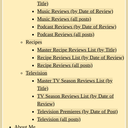
Title)
Music Reviews (by Date of Review)
Music Reviews (all posts)
Podcast Reviews (by Date of Review)
Podcast Reviews (all posts)
Recipes
Master Recipe Reviews List (by Title)
Recipe Reviews List (by Date of Review)
Recipe Reviews (all posts)
Television
Master TV Season Reviews List (by
Title)
TV Season Reviews List (by Date of
Review)
Television Premieres (by Date of Post)
Television (all posts)
About Me