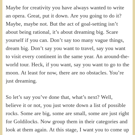
Maybe for creativity you have always wanted to write
an opera. Great, put it down. Are you going to do it?
Maybe, maybe not. But the act of goal-setting isn’t
about being rational, it’s about dreaming big. Scare
yourself if you can. Don’t say too many vague things,
dream big. Don’t say you want to travel, say you want
to visit every continent in the same year. An around-the-
world tour. Heck, if you want, say you want to go to the
moon. At least for now, there are no obstacles. You’re
just dreaming.
So let’s say you’ve done that, what’s next? Well,
believe it or not, you just wrote down a list of possible
rocks. Some are big, some are small, some are just right
for Goldilocks. Now group them in their categories and
look at them again. At this stage, I want you to come up