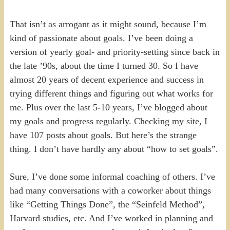
That isn’t as arrogant as it might sound, because I’m
kind of passionate about goals. I’ve been doing a
version of yearly goal- and priority-setting since back in
the late ’90s, about the time I turned 30. So I have
almost 20 years of decent experience and success in
trying different things and figuring out what works for
me. Plus over the last 5-10 years, I’ve blogged about
my goals and progress regularly. Checking my site, I
have 107 posts about goals. But here’s the strange
thing. I don’t have hardly any about “how to set goals”.
Sure, I’ve done some informal coaching of others. I’ve
had many conversations with a coworker about things
like “Getting Things Done”, the “Seinfeld Method”,
Harvard studies, etc. And I’ve worked in planning and