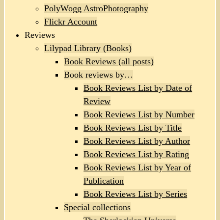
PolyWogg AstroPhotography
Flickr Account
Reviews
Lilypad Library (Books)
Book Reviews (all posts)
Book reviews by…
Book Reviews List by Date of
Review
Book Reviews List by Number
Book Reviews List by Title
Book Reviews List by Author
Book Reviews List by Rating
Book Reviews List by Year of
Publication
Book Reviews List by Series
Special collections