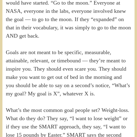
would have started. “Go to the moon.” Everyone at
NASA, everyone in the labs, everyone involved knew
the goal — to go to the moon. If they “expanded” on
that in their vocabulary, it was simply to go to the moon
AND get back.
Goals are not meant to be specific, measurable,
attainable, relevant, or timebound — they’re meant to
inspire you. They should even scare you. They should
make you want to get out of bed in the morning and
you should be able to say on a second’s notice, “What’s
my goal? My goal is X”, whatever X is.
What’s the most common goal people set? Weight-loss.
What do they do? They say, “I want to lose weight” or
if they use the SMART approach, they say, “I want to
lose 15 pounds by Easter.” SMART says the second