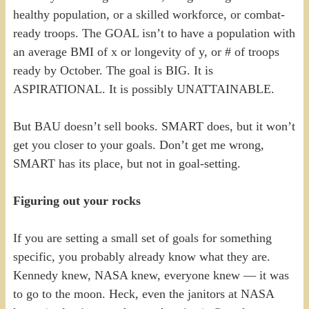
healthy population, or a skilled workforce, or combat-
ready troops. The GOAL isn’t to have a population with
an average BMI of x or longevity of y, or # of troops
ready by October. The goal is BIG. It is
ASPIRATIONAL. It is possibly UNATTAINABLE.
But BAU doesn’t sell books. SMART does, but it won’t
get you closer to your goals. Don’t get me wrong,
SMART has its place, but not in goal-setting.
Figuring out your rocks
If you are setting a small set of goals for something
specific, you probably already know what they are.
Kennedy knew, NASA knew, everyone knew — it was
to go to the moon. Heck, even the janitors at NASA