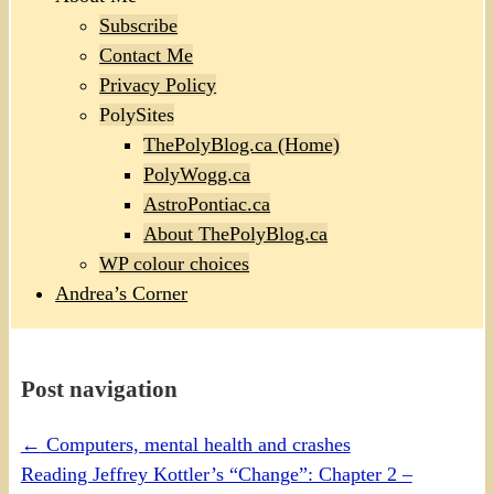
Subscribe
Contact Me
Privacy Policy
PolySites
ThePolyBlog.ca (Home)
PolyWogg.ca
AstroPontiac.ca
About ThePolyBlog.ca
WP colour choices
Andrea’s Corner
Post navigation
←
Computers, mental health and crashes
Reading Jeffrey Kottler’s “Change”: Chapter 2 –