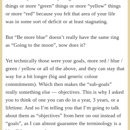
things or more “green” things or more “yellow” things
or more “red” because you felt that area of your life
was in some sort of deficit or at least stagnating.
But “Be more blue” doesn’t really have the same ring
as “Going to the moon”, now does it?
Yet technically those were your goals, more red / blue /
green / yellow or all of the above, and they can stay that
way for a bit longer (big and generic colour
commitments). Which then makes the “sub-goals”
really something else — objectives. This is why I asked
you to think of one you can do in a year, 3 years, or a
lifetime. And so I’m telling you that I’m going to talk
about them as “objectives” from here on out instead of
“goals”, as I can almost guarantee the terminology is a