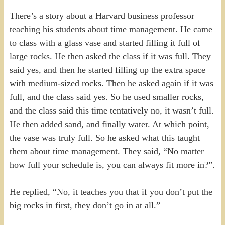
There’s a story about a Harvard business professor
teaching his students about time management. He came
to class with a glass vase and started filling it full of
large rocks. He then asked the class if it was full. They
said yes, and then he started filling up the extra space
with medium-sized rocks. Then he asked again if it was
full, and the class said yes. So he used smaller rocks,
and the class said this time tentatively no, it wasn’t full.
He then added sand, and finally water. At which point,
the vase was truly full. So he asked what this taught
them about time management. They said, “No matter
how full your schedule is, you can always fit more in?”.
He replied, “No, it teaches you that if you don’t put the
big rocks in first, they don’t go in at all.”