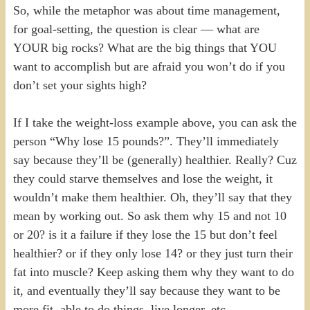
So, while the metaphor was about time management,
for goal-setting, the question is clear — what are
YOUR big rocks? What are the big things that YOU
want to accomplish but are afraid you won’t do if you
don’t set your sights high?
If I take the weight-loss example above, you can ask the
person “Why lose 15 pounds?”. They’ll immediately
say because they’ll be (generally) healthier. Really? Cuz
they could starve themselves and lose the weight, it
wouldn’t make them healthier. Oh, they’ll say that they
mean by working out. So ask them why 15 and not 10
or 20? is it a failure if they lose the 15 but don’t feel
healthier? or if they only lose 14? or they just turn their
fat into muscle? Keep asking them why they want to do
it, and eventually they’ll say because they want to be
more fit, able to do things, live longer, etc.