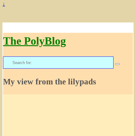
↓
The PolyBlog
Search
for:
My view from the lilypads