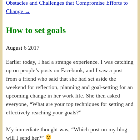
Obstacles and Challenges that Compromise Efforts to
Change
→
How to set goals
August
6
2017
Earlier today, I had a strange experience. I was catching
up on people’s posts on Facebook, and I saw a post
from a friend who said that she had set aside the
weekend for reflection, planning and goal-setting for an
upcoming change in her work life. She then asked
everyone, “What are your top techniques for setting and
effectively reaching your goals?”
My immediate thought was, “Which post on my blog
will I send her?”