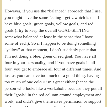
However, if you use the “balanced” approach that I use,
you might have the same feeling I get…which is that I
have blue goals, green goals, yellow goals, and red
goals (I try to keep the overall GOAL-SETTING
somewhat balanced at least in the sense that I have
some of each). So if I happen to be doing something
“yellow” at that moment, I don’t suddenly panic that
I’m not doing a blue, green or red goal. You have all
four in your personality, and if you have goals in all
four, you get to embrace all four at different times. And
just as you can have too much of a good thing, having
too much of one colour isn’t great either (hence the
person who looks like a workaholic because they put all
their “goals” in the red column around employment and
work, and didn’t give themselves permission or support