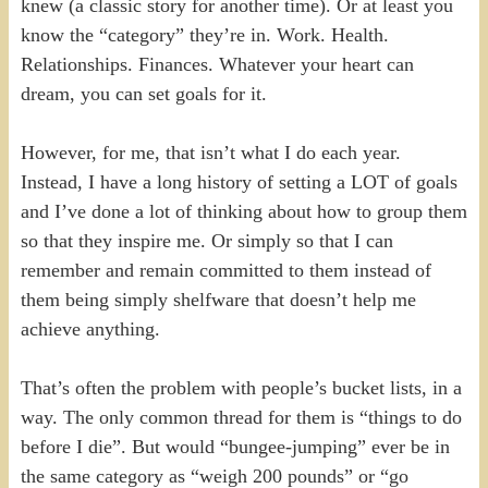
knew (a classic story for another time). Or at least you
know the “category” they’re in. Work. Health.
Relationships. Finances. Whatever your heart can
dream, you can set goals for it.
However, for me, that isn’t what I do each year.
Instead, I have a long history of setting a LOT of goals
and I’ve done a lot of thinking about how to group them
so that they inspire me. Or simply so that I can
remember and remain committed to them instead of
them being simply shelfware that doesn’t help me
achieve anything.
That’s often the problem with people’s bucket lists, in a
way. The only common thread for them is “things to do
before I die”. But would “bungee-jumping” ever be in
the same category as “weigh 200 pounds” or “go