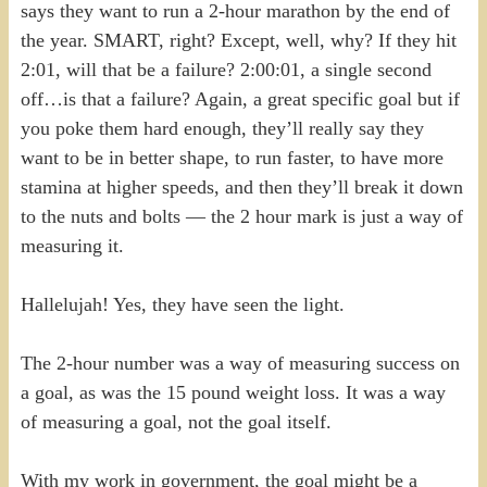
says they want to run a 2-hour marathon by the end of
the year. SMART, right? Except, well, why? If they hit
2:01, will that be a failure? 2:00:01, a single second
off…is that a failure? Again, a great specific goal but if
you poke them hard enough, they’ll really say they
want to be in better shape, to run faster, to have more
stamina at higher speeds, and then they’ll break it down
to the nuts and bolts — the 2 hour mark is just a way of
measuring it.
Hallelujah! Yes, they have seen the light.
The 2-hour number was a way of measuring success on
a goal, as was the 15 pound weight loss. It was a way
of measuring a goal, not the goal itself.
With my work in government, the goal might be a