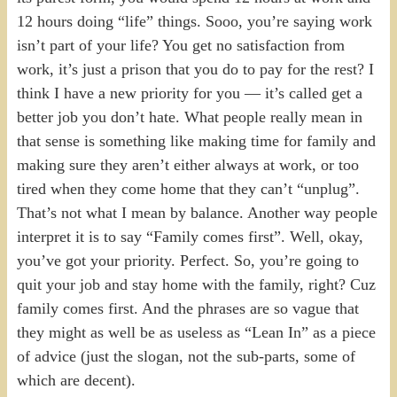
12 hours doing “life” things. Sooo, you’re saying work
isn’t part of your life? You get no satisfaction from
work, it’s just a prison that you do to pay for the rest? I
think I have a new priority for you — it’s called get a
better job you don’t hate. What people really mean in
that sense is something like making time for family and
making sure they aren’t either always at work, or too
tired when they come home that they can’t “unplug”.
That’s not what I mean by balance. Another way people
interpret it is to say “Family comes first”. Well, okay,
you’ve got your priority. Perfect. So, you’re going to
quit your job and stay home with the family, right? Cuz
family comes first. And the phrases are so vague that
they might as well be as useless as “Lean In” as a piece
of advice (just the slogan, not the sub-parts, some of
which are decent).