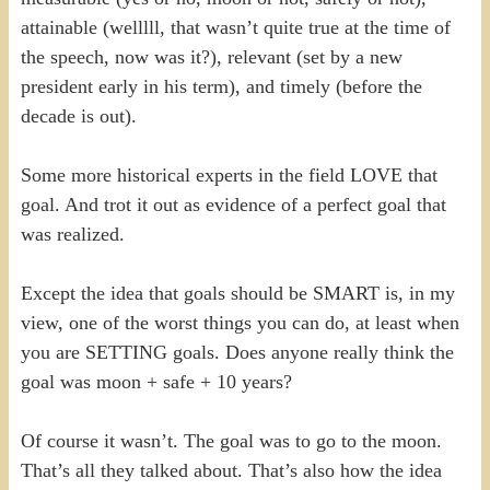
attainable (welllll, that wasn’t quite true at the time of
the speech, now was it?), relevant (set by a new
president early in his term), and timely (before the
decade is out).
Some more historical experts in the field LOVE that
goal. And trot it out as evidence of a perfect goal that
was realized.
Except the idea that goals should be SMART is, in my
view, one of the worst things you can do, at least when
you are SETTING goals. Does anyone really think the
goal was moon + safe + 10 years?
Of course it wasn’t. The goal was to go to the moon.
That’s all they talked about. That’s also how the idea