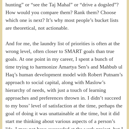
hunting” or “see the Taj Mahal” or “drive a dogsled”?
How would you compare them? Rank them? Choose
which one is next? It’s why most people’s bucket lists
are theoretical, not actionable.
And for me, the laundry list of priorities is often at the
wrong level, often closer to SMART goals than true
goals. At one point in my career, I spent a bunch of
time trying to harmonize Amartya Sen’s and Mahbub ul
Haq’s human development model with Robert Putnam’s
approach to social capital, along with Maslow’s
hierarchy of needs, with just a touch of learning
approaches and preferences thrown in. I didn’t succeed
to my boss’ level of satisfaction at the time, perhaps the
goal of doing it was unattainable at the time, but it did
start me thinking about various aspects of a person’s
life. I may not have succeeded at the work project, but I