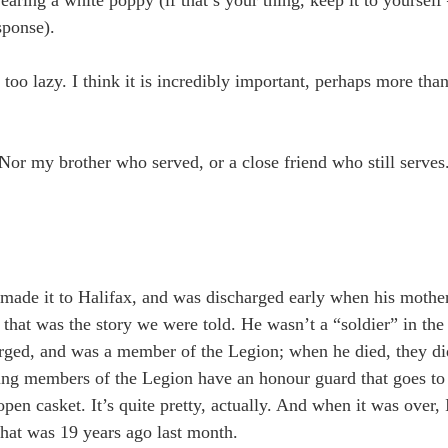
sponse).
t too lazy. I think it is incredibly important, perhaps more th
 Nor my brother who served, or a close friend who still serve
made it to Halifax, and was discharged early when his mother’
 that was the story we were told. He wasn’t a “soldier” in the
harged, and was a member of the Legion; when he died, they di
rving members of the Legion have an honour guard that goes t
open casket. It’s quite pretty, actually. And when it was over,
hat was 19 years ago last month.