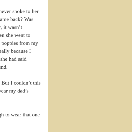
never spoke to her
r came back? Was
, it wasn’t
en she went to
he poppies from my
eally because I
 she had said
end.
But I couldn’t this
 wear my dad’s
ugh to wear that one