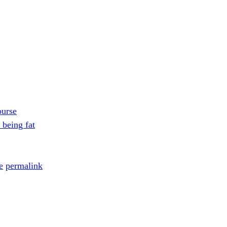
ourse
 being fat
e
permalink