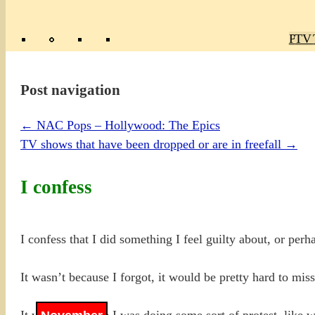
Poly
TV 
Mas
Ma
R
M
Post navigation
←
NAC Pops – Hollywood: The Epics
TV shows that have been dropped or are in freefall
→
I confess
I confess that I did something I feel guilty about, or perha
It wasn’t because I forgot, it would be pretty hard to miss
It wasn’t because I was doing some sort of protest, like w