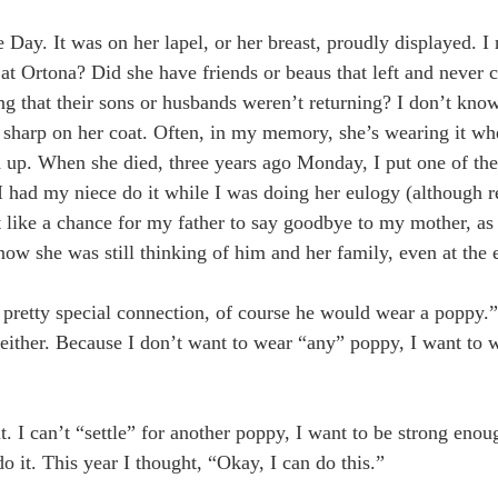
. It was on her lapel, or her breast, proudly displayed. I 
 at Ortona? Did she have friends or beaus that left and neve
g that their sons or husbands weren’t returning? I don’t know
 sharp on her coat. Often, in my memory, she’s wearing it wh
fed up. When she died, three years ago Monday, I put one of t
, I had my niece do it while I was doing her eulogy (although r
 like a chance for my father to say goodbye to my mother, as
ow she was still thinking of him and her family, even at the 
pretty special connection, of course he would wear a poppy.” 
re either. Because I don’t want to wear “any” poppy, I want to
it. I can’t “settle” for another poppy, I want to be strong eno
o it. This year I thought, “Okay, I can do this.”