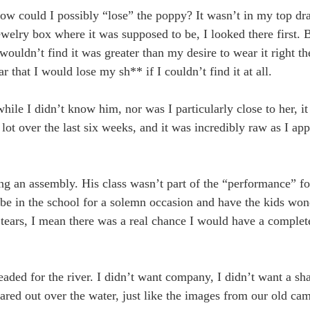
 How could I possibly “lose” the poppy? It wasn’t in my top dr
ewelry box where it was supposed to be, I looked there first. 
I wouldn’t find it was greater than my desire to wear it right t
 that I would lose my sh** if I couldn’t find it at all.
ile I didn’t know him, nor was I particularly close to her, i
 lot over the last six weeks, and it was incredibly raw as I 
ng an assembly. His class wasn’t part of the “performance” fo
o be in the school for a solemn occasion and have the kids wo
w tears, I mean there was a real chance I would have a comple
aded for the river. I didn’t want company, I didn’t want a sh
stared out over the water, just like the images from our old cam