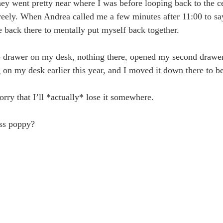
(they went pretty near where I was before looping back to the 
w freely. When Andrea called me a few minutes after 11:00 to s
e back there to mentally put myself back together.
p drawer on my desk, nothing there, opened my second drawer,
ng on my desk earlier this year, and I moved it down there to be 
rry that I’ll *actually* lose it somewhere.
ess poppy?