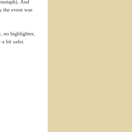
cenotaph). And
ay the event was
 no highlighter,
a bit safer.