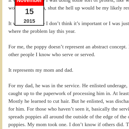
November
worn the uniform, shut the hell up would be my likely re
15
2015
It wasn’t because I don’t think it’s important or I was jus
where the problem lay this year.
For me, the poppy doesn’t represent an abstract concept.
other people I know who serve or served.
It represents my mom and dad.
For my dad, he was in the service. He enlisted underage, 
caught up to the paperwork of processing him in. At least
Mostly he learned to cut hair. But he enlisted, was disc
for him. For those who haven’t seen it, basically the se
spreads poppies all around the outside of the edge of the 
poppies. My mom took one. I don’t know if others did. T