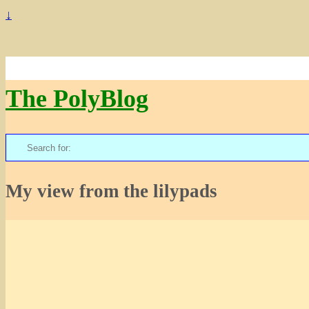
↓
The PolyBlog
Search
for:
My view from the lilypads