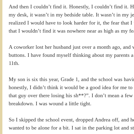
And then I couldn’t find it. Honestly, I couldn’t find it.
my desk, it wasn’t in my bedside table. It wasn’t in my j
realized I would have to look harder for it, the fear that 
that I wouldn’t find it was nowhere near as high as my fear
A coworker lost her husband just over a month ago, and wh
buttons. I have found myself thinking about my parents a
11th.
My son is six this year, Grade 1, and the school was havi
honestly, I didn’t think it would be a good idea for me t
that guy over there losing his sh**?”. I don’t mean a fe
breakdown. I was wound a little tight.
So I skipped the school event, dropped Andrea off, and he
wanted to be alone for a bit. I sat in the parking lot and 