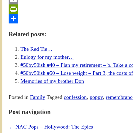
Email
PrintFriendly
Share
Related posts:
The Red Tie…
Eulogy for my mother…
#50by50ish #40 – Plan my retirement – b. Take a c
#50by50ish #50 – Lose weight – Part 3, the costs of
Memories of my brother Don
Posted in
Family
Tagged
confession
,
poppy
,
remembranc
Post navigation
←
NAC Pops – Hollywood: The Epics