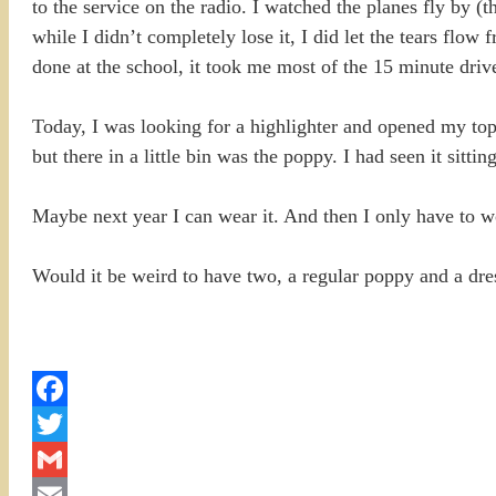
to the service on the radio. I watched the planes fly by 
while I didn’t completely lose it, I did let the tears flo
done at the school, it took me most of the 15 minute driv
Today, I was looking for a highlighter and opened my to
but there in a little bin was the poppy. I had seen it sitti
Maybe next year I can wear it. And then I only have to wo
Would it be weird to have two, a regular poppy and a dr
Facebook
Twitter
Gmail