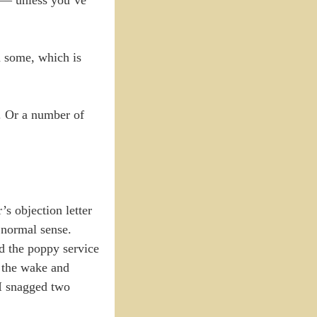
an some, which is
s. Or a number of
s objection letter
 normal sense.
d the poppy service
o the wake and
 I snagged two