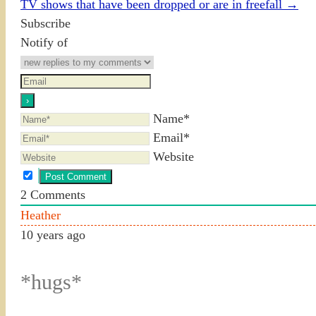
TV shows that have been dropped or are in freefall
→
Subscribe
Notify of
Name*
Email*
Website
2
Comments
Heather
10 years ago
*hugs*