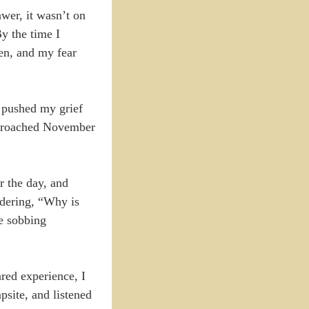
awer, it wasn’t on
By the time I
hen, and my fear
t pushed my grief
approached November
r the day, and
ndering, “Why is
te sobbing
ared experience, I
psite, and listened