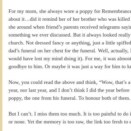
For my mom, she always wore a poppy for Remembrance Day
about it…did it remind her of her brother who was killed
she around when friend’s parents received telegrams sayin
something we ever discussed. But it always looked really
church. Not dressed fancy or anything, just a little spif
dad’s funeral on her chest for the funeral. Well, actually
would have lost my mind doing it). For me, it was almost
goodbye to him. Or maybe it was just a way for him to kn
Now, you could read the above and think, “Wow, that’s a 
year, nor last year, and I don’t think I did the year befo
poppy, the one from his funeral. To honour both of them.
But I can’t. I miss them too much. It is too painful to do 
or none. Yet the memory is too raw, the link too fresh to d