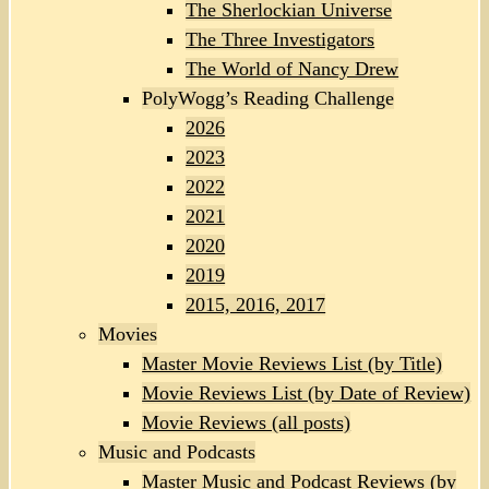
The Sherlockian Universe
The Three Investigators
The World of Nancy Drew
PolyWogg’s Reading Challenge
2026
2023
2022
2021
2020
2019
2015, 2016, 2017
Movies
Master Movie Reviews List (by Title)
Movie Reviews List (by Date of Review)
Movie Reviews (all posts)
Music and Podcasts
Master Music and Podcast Reviews (by