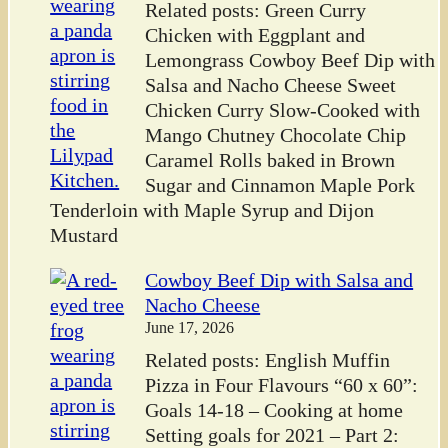
Related posts: Green Curry
Chicken with Eggplant and
Lemongrass Cowboy Beef Dip with
Salsa and Nacho Cheese Sweet
Chicken Curry Slow-Cooked with
Mango Chutney Chocolate Chip
Caramel Rolls baked in Brown
Sugar and Cinnamon Maple Pork
Tenderloin with Maple Syrup and Dijon
Mustard
Cowboy Beef Dip with Salsa and
Nacho Cheese
June 17, 2026
Related posts: English Muffin
Pizza in Four Flavours “60 x 60”:
Goals 14-18 – Cooking at home
Setting goals for 2021 – Part 2: