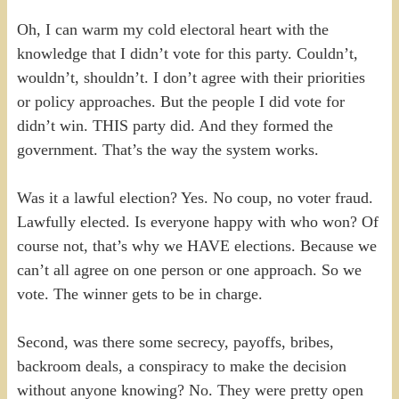
Oh, I can warm my cold electoral heart with the
knowledge that I didn’t vote for this party. Couldn’t,
wouldn’t, shouldn’t. I don’t agree with their priorities
or policy approaches. But the people I did vote for
didn’t win. THIS party did. And they formed the
government. That’s the way the system works.
Was it a lawful election? Yes. No coup, no voter fraud.
Lawfully elected. Is everyone happy with who won? Of
course not, that’s why we HAVE elections. Because we
can’t all agree on one person or one approach. So we
vote. The winner gets to be in charge.
Second, was there some secrecy, payoffs, bribes,
backroom deals, a conspiracy to make the decision
without anyone knowing? No. They were pretty open