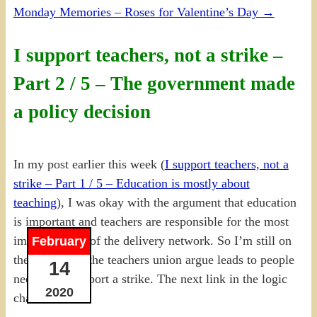
Monday Memories – Roses for Valentine’s Day
→
I support teachers, not a strike –
Part 2 / 5 – The government made
a policy decision
In my post earlier this week (
I support teachers, not a
strike – Part 1 / 5 – Education is mostly about
teaching
), I was okay with the argument that education
is important and teachers are responsible for the most
important part of the delivery network. So I’m still on
February
the logic train the teachers union argue leads to people
14
needing to support a strike. The next link in the logic
2020
chain is: