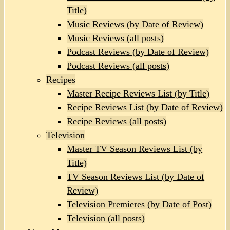
Title)
Music Reviews (by Date of Review)
Music Reviews (all posts)
Podcast Reviews (by Date of Review)
Podcast Reviews (all posts)
Recipes
Master Recipe Reviews List (by Title)
Recipe Reviews List (by Date of Review)
Recipe Reviews (all posts)
Television
Master TV Season Reviews List (by
Title)
TV Season Reviews List (by Date of
Review)
Television Premieres (by Date of Post)
Television (all posts)