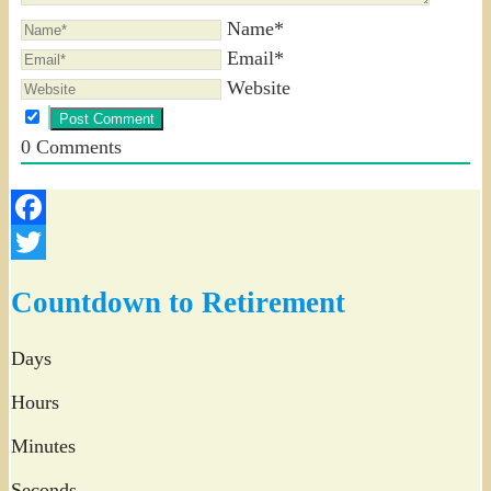
Name*
Email*
Website
0
Comments
Facebook
Twitter
Countdown to Retirement
Days
Hours
Minutes
Seconds