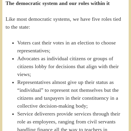
The democratic system and our roles within it
Like most democratic systems, we have five roles tied
to the state:
Voters cast their votes in an election to choose
representatives;
Advocates as individual citizens or groups of
citizens lobby for decisions that align with their
views;
Representatives almost give up their status as
“individual” to represent not themselves but the
citizens and taxpayers in their constituency in a
collective decision-making body;
Service deliverers provide services through their
role as employees, ranging from civil servants
handling finance all the way to teachers in