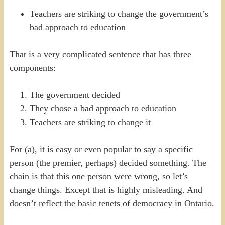
Teachers are striking to change the government’s
bad approach to education
That is a very complicated sentence that has three
components:
The government decided
They chose a bad approach to education
Teachers are striking to change it
For (a), it is easy or even popular to say a specific
person (the premier, perhaps) decided something. The
chain is that this one person were wrong, so let’s
change things. Except that is highly misleading. And
doesn’t reflect the basic tenets of democracy in Ontario.