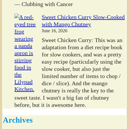
— Clubbing with Cancer
Sweet Chicken Curry Slow-Cooked
with Mango Chutney
June 16, 2026
Sweet Chicken Curry: This was an
adaptation from a diet recipe book
for slow cookers, and was a pretty
easy recipe (particularly using the
slow cooker, but also just the
limited number of items to chop /
dice / slice). And the mango
chutney is really the key to the
sweet taste. I wasn't a big fan of chutney
before, but it is awesome here.
Archives