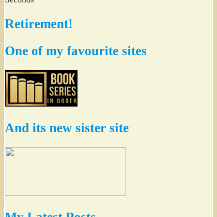
Retirement!
One of my favourite sites
And its new sister site
My Latest Posts