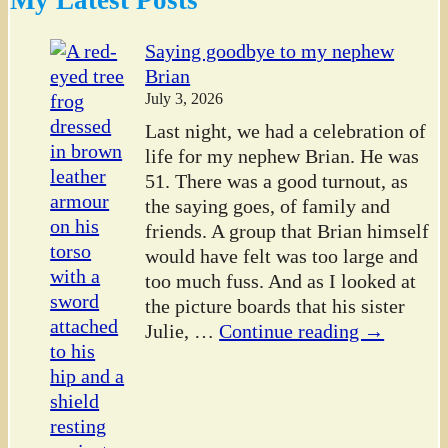
Saying goodbye to my nephew
Brian
July 3, 2026
Last night, we had a celebration of
life for my nephew Brian. He was
51. There was a good turnout, as
the saying goes, of family and
friends. A group that Brian himself
would have felt was too large and
too much fuss. And as I looked at
the picture boards that his sister
Julie,
…
Continue reading →