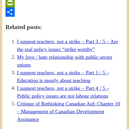
Email
PrintFriendly
Share
Related posts:
I support teachers, not a strike – Part 3 / 5 – Are
the real policy issues “strike-worthy”
My love / hate relationship with public sector
unions
I support teachers, not a strike – Part 1 / 5 –
Education is mostly about teaching
I support teachers, not a strike – Part 4 / 5 –
Public policy issues are not labour relations
Critique of Rethinking Canadian Aid: Chapter 10
– Management of Canadian Development
Assistance