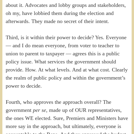
about it. Advocates and lobby groups and stakeholders,
oh my, have lobbied them during the election and
afterwards. They made no secret of their intent.
Third, is it within their power to decide? Yes. Everyone
— and I do mean everyone, from voter to teacher to
union to parent to taxpayer — agrees this is a public
policy issue. What services the government should
provide. How. At what levels. And at what cost. Clearly
the realm of public policy and within the government’s
power to decide.
Fourth, who approves the approach overall? The
government
per se
, made up of OUR representatives,
the ones WE elected. Sure, Premiers and Ministers have
more say in the approach, but ultimately, everyone is