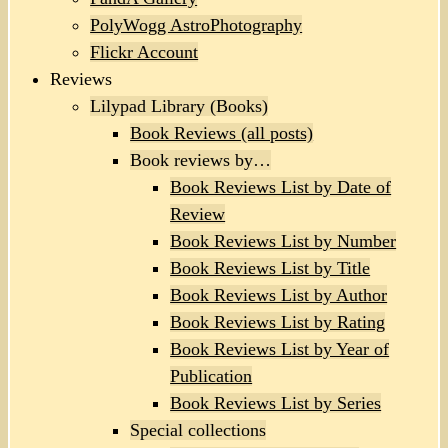
PolyWogg AstroPhotography
Flickr Account
Reviews
Lilypad Library (Books)
Book Reviews (all posts)
Book reviews by…
Book Reviews List by Date of
Review
Book Reviews List by Number
Book Reviews List by Title
Book Reviews List by Author
Book Reviews List by Rating
Book Reviews List by Year of
Publication
Book Reviews List by Series
Special collections