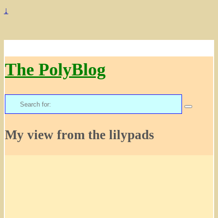
↓
The PolyBlog
Search
for:
My view from the lilypads