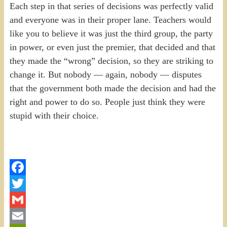
Each step in that series of decisions was perfectly valid
and everyone was in their proper lane. Teachers would
like you to believe it was just the third group, the party
in power, or even just the premier, that decided and that
they made the “wrong” decision, so they are striking to
change it. But nobody — again, nobody — disputes
that the government both made the decision and had the
right and power to do so. People just think they were
stupid with their choice.
Facebook
Twitter
Gmail