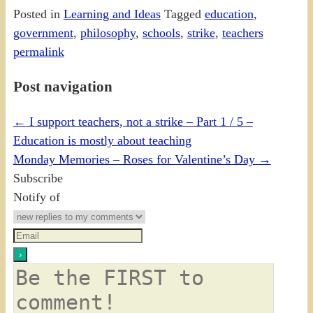
Posted in
Learning and Ideas
Tagged
education
,
government
,
philosophy
,
schools
,
strike
,
teachers
permalink
Post navigation
←
I support teachers, not a strike – Part 1 / 5 –
Education is mostly about teaching
Monday Memories – Roses for Valentine’s Day
→
Subscribe
Notify of