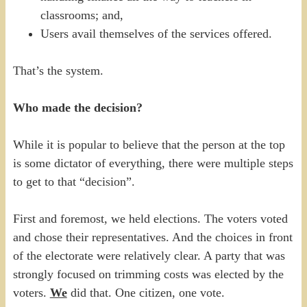
classrooms; and,
Users avail themselves of the services offered.
That’s the system.
Who made the decision?
While it is popular to believe that the person at the top
is some dictator of everything, there were multiple steps
to get to that “decision”.
First and foremost, we held elections. The voters voted
and chose their representatives. And the choices in front
of the electorate were relatively clear. A party that was
strongly focused on trimming costs was elected by the
voters.
We
did that. One citizen, one vote.