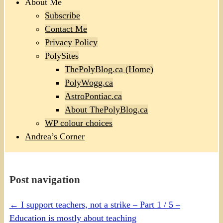
About Me
Subscribe
Contact Me
Privacy Policy
PolySites
ThePolyBlog.ca (Home)
PolyWogg.ca
AstroPontiac.ca
About ThePolyBlog.ca
WP colour choices
Andrea’s Corner
Post navigation
←
I support teachers, not a strike – Part 1 / 5 –
Education is mostly about teaching