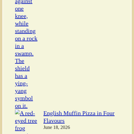
English Muffin Pizza in Four
Flavours
June 18, 2026