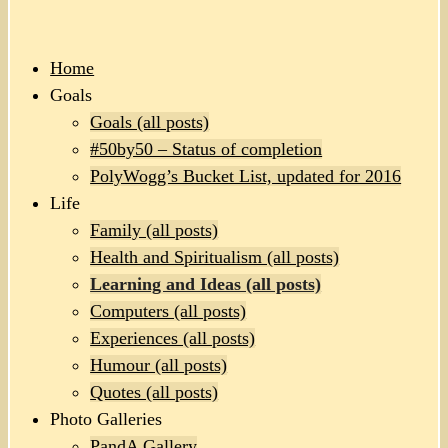
Home
Goals
Goals (all posts)
#50by50 – Status of completion
PolyWogg’s Bucket List, updated for 2016
Life
Family (all posts)
Health and Spiritualism (all posts)
Learning and Ideas (all posts)
Computers (all posts)
Experiences (all posts)
Humour (all posts)
Quotes (all posts)
Photo Galleries
PandA Gallery