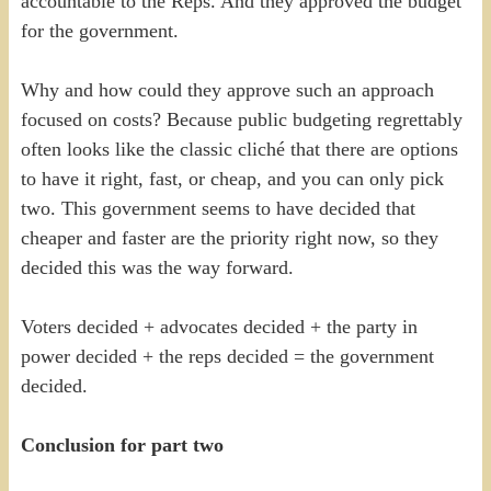
accountable to the Reps. And they approved the budget
for the government.
Why and how could they approve such an approach
focused on costs? Because public budgeting regrettably
often looks like the classic cliché that there are options
to have it right, fast, or cheap, and you can only pick
two. This government seems to have decided that
cheaper and faster are the priority right now, so they
decided this was the way forward.
Voters decided + advocates decided + the party in
power decided + the reps decided = the government
decided.
Conclusion for part two