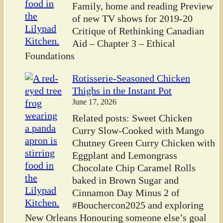
Family, home and reading Preview
of new TV shows for 2019-20
Critique of Rethinking Canadian
Aid – Chapter 3 – Ethical
Foundations
Rotisserie-Seasoned Chicken
Thighs in the Instant Pot
June 17, 2026
Related posts: Sweet Chicken
Curry Slow-Cooked with Mango
Chutney Green Curry Chicken with
Eggplant and Lemongrass
Chocolate Chip Caramel Rolls
baked in Brown Sugar and
Cinnamon Day Minus 2 of
#Bouchercon2025 and exploring
New Orleans Honouring someone else’s goal