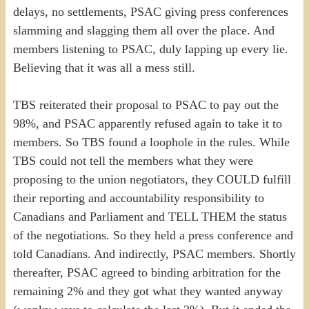
delays, no settlements, PSAC giving press conferences
slamming and slagging them all over the place. And
members listening to PSAC, duly lapping up every lie.
Believing that it was all a mess still.
TBS reiterated their proposal to PSAC to pay out the
98%, and PSAC apparently refused again to take it to
members. So TBS found a loophole in the rules. While
TBS could not tell the members what they were
proposing to the union negotiators, they COULD fulfill
their reporting and accountability responsibility to
Canadians and Parliament and TELL THEM the status
of the negotiations. So they held a press conference and
told Canadians. And indirectly, PSAC members. Shortly
thereafter, PSAC agreed to binding arbitration for the
remaining 2% and they got what they wanted anyway