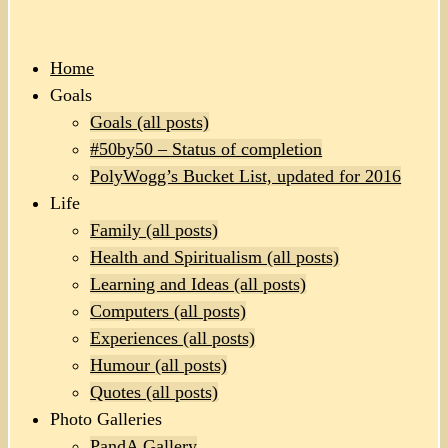
Home
Goals
Goals (all posts)
#50by50 – Status of completion
PolyWogg’s Bucket List, updated for 2016
Life
Family (all posts)
Health and Spiritualism (all posts)
Learning and Ideas (all posts)
Computers (all posts)
Experiences (all posts)
Humour (all posts)
Quotes (all posts)
Photo Galleries
PandA Gallery