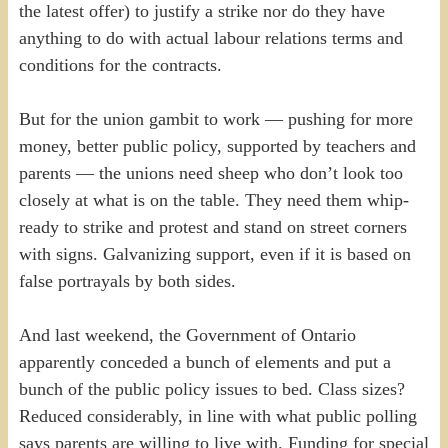
the latest offer) to justify a strike nor do they have
anything to do with actual labour relations terms and
conditions for the contracts.
But for the union gambit to work — pushing for more
money, better public policy, supported by teachers and
parents — the unions need sheep who don’t look too
closely at what is on the table. They need them whip-
ready to strike and protest and stand on street corners
with signs. Galvanizing support, even if it is based on
false portrayals by both sides.
And last weekend, the Government of Ontario
apparently conceded a bunch of elements and put a
bunch of the public policy issues to bed. Class sizes?
Reduced considerably, in line with what public polling
says parents are willing to live with. Funding for special