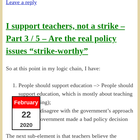
Leave a reply
I support teachers, not a strike –
Part 3 / 5 – Are the real policy
issues “strike-worthy”
So at this point in my logic chain, I have:
People should support education –> People should
support education, which is mostly about teaching
(a narrowing);
February
Teachers disagree with the government’s approach
22
–> The Government made a bad policy decision
2020
The next sub-element is that teachers believe the