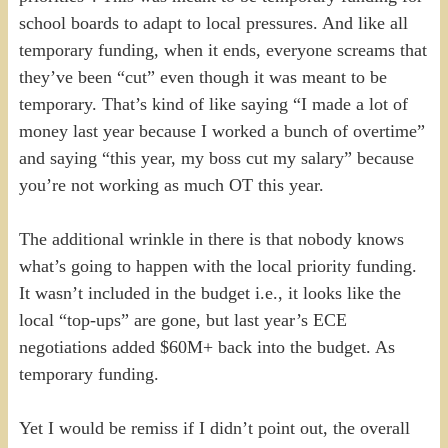
school boards to adapt to local pressures. And like all
temporary funding, when it ends, everyone screams that
they’ve been “cut” even though it was meant to be
temporary. That’s kind of like saying “I made a lot of
money last year because I worked a bunch of overtime”
and saying “this year, my boss cut my salary” because
you’re not working as much OT this year.
The additional wrinkle in there is that nobody knows
what’s going to happen with the local priority funding.
It wasn’t included in the budget i.e., it looks like the
local “top-ups” are gone, but last year’s ECE
negotiations added $60M+ back into the budget. As
temporary funding.
Yet I would be remiss if I didn’t point out, the overall