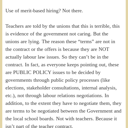
Use of merit-based hiring? Not there.
Teachers are told by the unions that this is terrible, this
is evidence of the government not caring. But the
unions are lying. The reason these “terms” are not in
the contract or the offers is because they are NOT
actually labour law issues. So they can’t be in the
contract. In fact, as everyone keeps pointing out, these
are PUBLIC POLICY issues to be decided by
governments through public policy processes (like
elections, stakeholder consultations, internal analysis,
etc.), not through labour relations negotiations. In
addition, to the extent they have to negotiate them, they
are terms to be negotiated between the Government and
the local school boards. Not with teachers. Because it
isn’t part of the teacher contract.