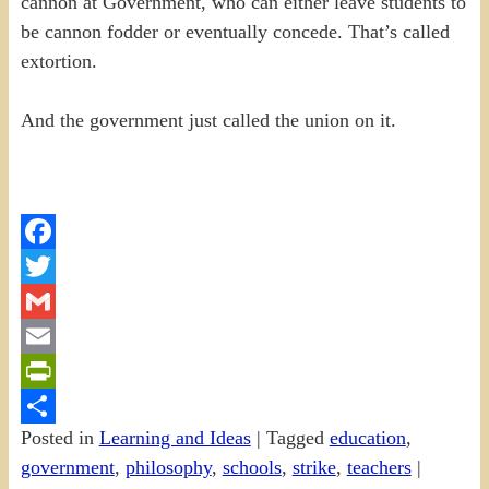
cannon at Government, who can either leave students to
be cannon fodder or eventually concede. That’s called
extortion.
And the government just called the union on it.
Facebook
Twitter
Gmail
Email
PrintFriendly
Posted in
Learning and Ideas
|
Tagged
education
,
Share
government
,
philosophy
,
schools
,
strike
,
teachers
|