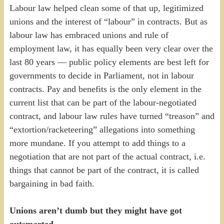
Labour law helped clean some of that up, legitimized
unions and the interest of “labour” in contracts. But as
labour law has embraced unions and rule of
employment law, it has equally been very clear over the
last 80 years — public policy elements are best left for
governments to decide in Parliament, not in labour
contracts. Pay and benefits is the only element in the
current list that can be part of the labour-negotiated
contract, and labour law rules have turned “treason” and
“extortion/racketeering” allegations into something
more mundane. If you attempt to add things to a
negotiation that are not part of the actual contract, i.e.
things that cannot be part of the contract, it is called
bargaining in bad faith.
Unions aren’t dumb but they might have got
outsmarted