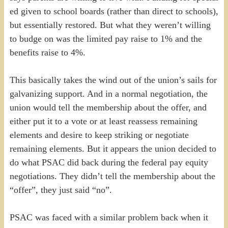
ed given to school boards (rather than direct to schools),
but essentially restored. But what they weren’t willing
to budge on was the limited pay raise to 1% and the
benefits raise to 4%.
This basically takes the wind out of the union’s sails for
galvanizing support. And in a normal negotiation, the
union would tell the membership about the offer, and
either put it to a vote or at least reassess remaining
elements and desire to keep striking or negotiate
remaining elements. But it appears the union decided to
do what PSAC did back during the federal pay equity
negotiations. They didn’t tell the membership about the
“offer”, they just said “no”.
PSAC was faced with a similar problem back when it