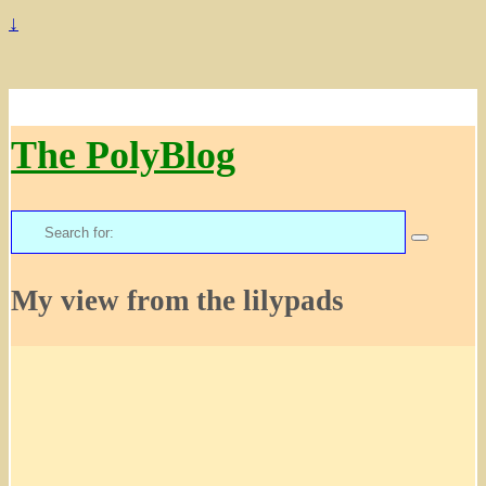
↓
The PolyBlog
Search
for:
My view from the lilypads