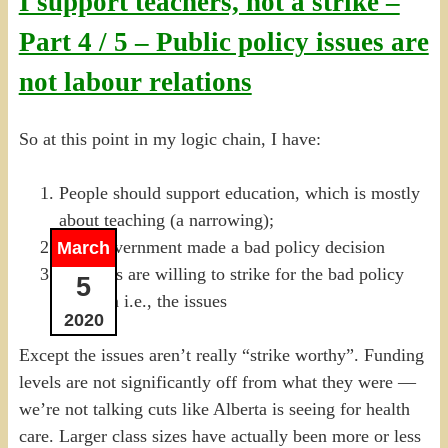
I support teachers, not a strike –
Part 4 / 5 – Public policy issues are
not labour relations
So at this point in my logic chain, I have:
People should support education, which is mostly
about teaching (a narrowing);
The Government made a bad policy decision
March
Teachers are willing to strike for the bad policy
5
decision i.e., the issues
2020
Except the issues aren’t really “strike worthy”. Funding
levels are not significantly off from what they were —
we’re not talking cuts like Alberta is seeing for health
care. Larger class sizes have actually been more or less