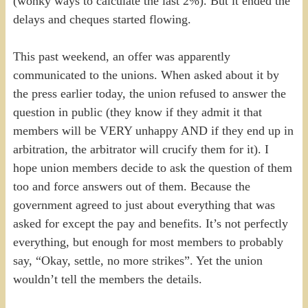
(wonky ways to calculate the last 2%). But it ended the
delays and cheques started flowing.
This past weekend, an offer was apparently
communicated to the unions. When asked about it by
the press earlier today, the union refused to answer the
question in public (they know if they admit it that
members will be VERY unhappy AND if they end up in
arbitration, the arbitrator will crucify them for it). I
hope union members decide to ask the question of them
too and force answers out of them. Because the
government agreed to just about everything that was
asked for except the pay and benefits. It’s not perfectly
everything, but enough for most members to probably
say, “Okay, settle, no more strikes”. Yet the union
wouldn’t tell the members the details.