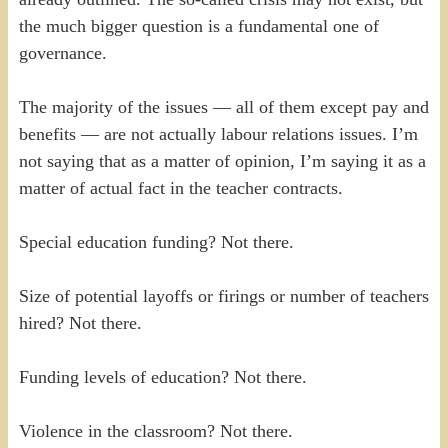
the much bigger question is a fundamental one of
governance.
The majority of the issues — all of them except pay and
benefits — are not actually labour relations issues. I’m
not saying that as a matter of opinion, I’m saying it as a
matter of actual fact in the teacher contracts.
Special education funding? Not there.
Size of potential layoffs or firings or number of teachers
hired? Not there.
Funding levels of education? Not there.
Violence in the classroom? Not there.