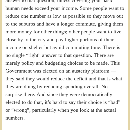
answer to that question, unless covering your basic
human needs exceed your income. Some people want to
reduce one number as low as possible so they move out
to the suburbs and have a longer commute, giving them
more money for other things; other people want to live
close by to the city and pay higher portions of their
income on shelter but avoid commuting time. There is
no single “right” answer to that question. There are
merely policy and budgeting choices to be made. This
Government was elected on an austerity platform —
they said they would reduce the deficit and that is what
they are doing by reducing spending overall. No
surprise there. And since they were democratically
elected to do that, it’s hard to say their choice is “bad”
or “wrong”, particularly when you look at the actual
numbers.