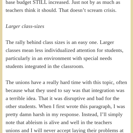
base budget STILL increased. Just not by as much as
teachers think it should. That doesn’t scream crisis.
Larger class-sizes
The rally behind class sizes is an easy one. Larger
classes mean less individualized attention for students,
particularly in an environment with special needs
students integrated in the classroom.
The unions have a really hard time with this topic, often
because what they used to say was that integration was
a terrible idea. That it was disruptive and bad for the
other students. When I first wrote this paragraph, I was
pretty damn harsh in my response. Instead, I’ll simply
note that ableism is alive and well in the teachers
unions and I will never accept laying their problems at