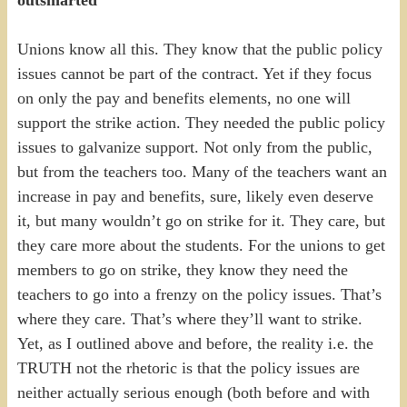
Unions know all this. They know that the public policy
issues cannot be part of the contract. Yet if they focus
on only the pay and benefits elements, no one will
support the strike action. They needed the public policy
issues to galvanize support. Not only from the public,
but from the teachers too. Many of the teachers want an
increase in pay and benefits, sure, likely even deserve
it, but many wouldn’t go on strike for it. They care, but
they care more about the students. For the unions to get
members to go on strike, they know they need the
teachers to go into a frenzy on the policy issues. That’s
where they care. That’s where they’ll want to strike.
Yet, as I outlined above and before, the reality i.e. the
TRUTH not the rhetoric is that the policy issues are
neither actually serious enough (both before and with