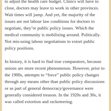
to adjust the health care budget. Clinics will have to
close, doctors may leave to work in other provinces.
Wait times will jump. And yet, the majority of the
issues are not labour law conditions for doctors to
negotiate, they’re public policy issues. Which the
medical community is mobilizing around. Politically.
Not mis-using labour negotiations to extort public
policy positions.
In history, it is hard to find true comparators, because
unions are more recent phenomenon. However, prior to
the 1900s, attempts to “force” public policy changes
through any means other than public policy discussions
or as part of general democracy/governance were
generally considered treason. In the 1920s and 30s, it
was called extortion and racketeering.