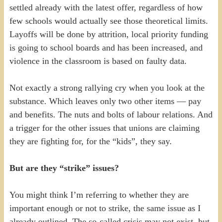
settled already with the latest offer, regardless of how
few schools would actually see those theoretical limits.
Layoffs will be done by attrition, local priority funding
is going to school boards and has been increased, and
violence in the classroom is based on faulty data.
Not exactly a strong rallying cry when you look at the
substance. Which leaves only two other items — pay
and benefits. The nuts and bolts of labour relations. And
a trigger for the other issues that unions are claiming
they are fighting for, for the “kids”, they say.
But are they “strike” issues?
You might think I’m referring to whether they are
important enough or not to strike, the same issue as I
already outlined. The so-called crisis may not exist, but