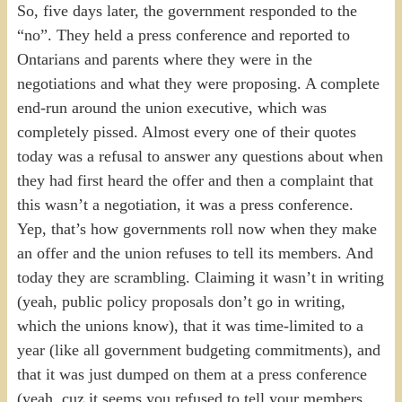
So, five days later, the government responded to the
“no”. They held a press conference and reported to
Ontarians and parents where they were in the
negotiations and what they were proposing. A complete
end-run around the union executive, which was
completely pissed. Almost every one of their quotes
today was a refusal to answer any questions about when
they had first heard the offer and then a complaint that
this wasn’t a negotiation, it was a press conference.
Yep, that’s how governments roll now when they make
an offer and the union refuses to tell its members. And
today they are scrambling. Claiming it wasn’t in writing
(yeah, public policy proposals don’t go in writing,
which the unions know), that it was time-limited to a
year (like all government budgeting commitments), and
that it was just dumped on them at a press conference
(yeah, cuz it seems you refused to tell your members