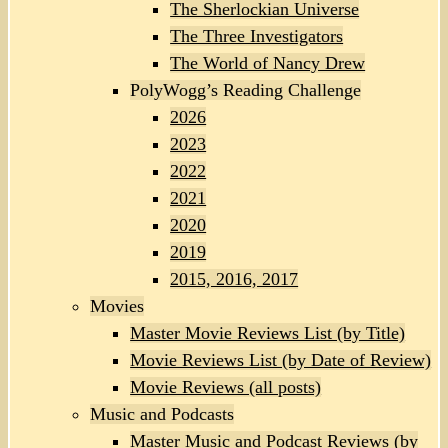
The Sherlockian Universe
The Three Investigators
The World of Nancy Drew
PolyWogg’s Reading Challenge
2026
2023
2022
2021
2020
2019
2015, 2016, 2017
Movies
Master Movie Reviews List (by Title)
Movie Reviews List (by Date of Review)
Movie Reviews (all posts)
Music and Podcasts
Master Music and Podcast Reviews (by