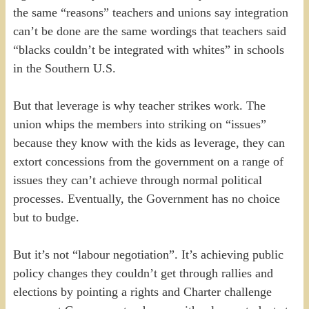
the same “reasons” teachers and unions say integration
can’t be done are the same wordings that teachers said
“blacks couldn’t be integrated with whites” in schools
in the Southern U.S.
But that leverage is why teacher strikes work. The
union whips the members into striking on “issues”
because they know with the kids as leverage, they can
extort concessions from the government on a range of
issues they can’t achieve through normal political
processes. Eventually, the Government has no choice
but to budge.
But it’s not “labour negotiation”. It’s achieving public
policy changes they couldn’t get through rallies and
elections by pointing a rights and Charter challenge