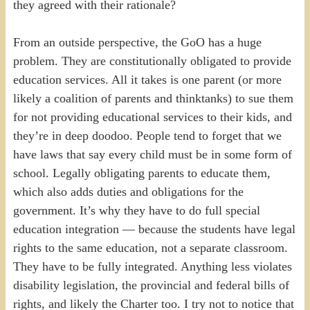
they agreed with their rationale?
From an outside perspective, the GoO has a huge
problem. They are constitutionally obligated to provide
education services. All it takes is one parent (or more
likely a coalition of parents and thinktanks) to sue them
for not providing educational services to their kids, and
they’re in deep doodoo. People tend to forget that we
have laws that say every child must be in some form of
school. Legally obligating parents to educate them,
which also adds duties and obligations for the
government. It’s why they have to do full special
education integration — because the students have legal
rights to the same education, not a separate classroom.
They have to be fully integrated. Anything less violates
disability legislation, the provincial and federal bills of
rights, and likely the Charter too. I try not to notice that