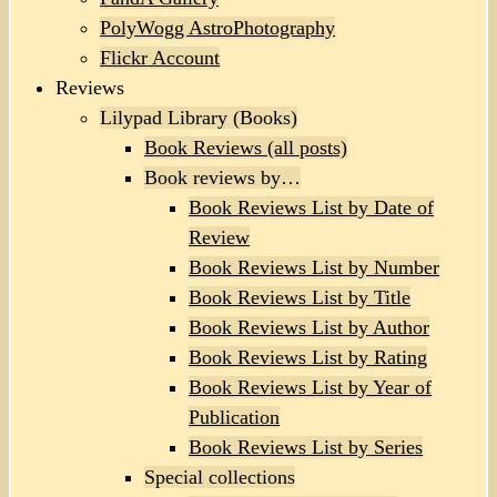
PolyWogg AstroPhotography
Flickr Account
Reviews
Lilypad Library (Books)
Book Reviews (all posts)
Book reviews by…
Book Reviews List by Date of
Review
Book Reviews List by Number
Book Reviews List by Title
Book Reviews List by Author
Book Reviews List by Rating
Book Reviews List by Year of
Publication
Book Reviews List by Series
Special collections