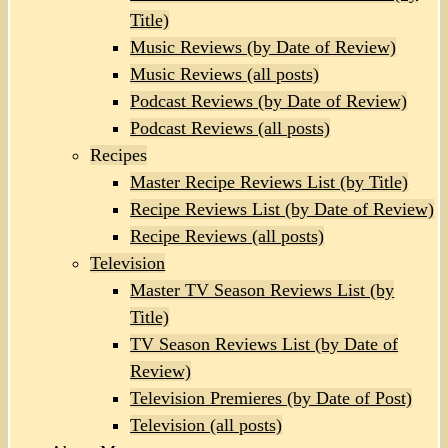
Title)
Music Reviews (by Date of Review)
Music Reviews (all posts)
Podcast Reviews (by Date of Review)
Podcast Reviews (all posts)
Recipes
Master Recipe Reviews List (by Title)
Recipe Reviews List (by Date of Review)
Recipe Reviews (all posts)
Television
Master TV Season Reviews List (by
Title)
TV Season Reviews List (by Date of
Review)
Television Premieres (by Date of Post)
Television (all posts)