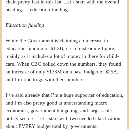
chain pretty fast in this list. Let’s start with the overall
heading — education funding.
Education funding
While the Government is claiming an increase in
education funding of $1.2B, it’s a misleading figure,
mainly as it includes a lot of money in there for child-
care. When CBC boiled down the numbers, they found
an increase of only $133M on a base budget of $25B,
and I’m fine to go with their numbers.
I’ve said already that I’m a huge supporter of education,
and I’m also pretty good at understanding macro
economics, government budgeting, and large-scale
policy sectors. Let’s start with two needed clarification
about EVERY budget total by governments: