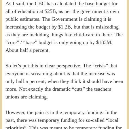
As I said, the CBC has calculated the base budget for
all of education at $25B, as per the government’s own
public estimates. The Government is claiming it is
increasing the budget by $1.2B, but that is misleading
as they are including things like child-care in there. The
“core” / “base” budget is only going up by $133M.
About half a percent.
So let’s put this in clear perspective. The “crisis” that
everyone is screaming about is that the increase was
only half a percent, when they think it should have been
more. Not exactly the dramatic “cuts” the teachers
unions are claiming.
However, the pain is in the temporary funding. In the
past, there was temporary funding for so-called “local
priorities”. This was meant to be temporary funding for