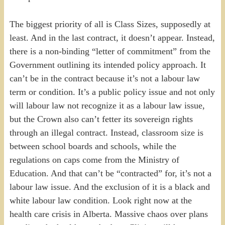
The biggest priority of all is Class Sizes, supposedly at
least. And in the last contract, it doesn’t appear. Instead,
there is a non-binding “letter of commitment” from the
Government outlining its intended policy approach. It
can’t be in the contract because it’s not a labour law
term or condition. It’s a public policy issue and not only
will labour law not recognize it as a labour law issue,
but the Crown also can’t fetter its sovereign rights
through an illegal contract. Instead, classroom size is
between school boards and schools, while the
regulations on caps come from the Ministry of
Education. And that can’t be “contracted” for, it’s not a
labour law issue. And the exclusion of it is a black and
white labour law condition. Look right now at the
health care crisis in Alberta. Massive chaos over plans