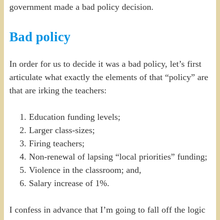
government made a bad policy decision.
Bad policy
In order for us to decide it was a bad policy, let’s first
articulate what exactly the elements of that “policy” are
that are irking the teachers:
Education funding levels;
Larger class-sizes;
Firing teachers;
Non-renewal of lapsing “local priorities” funding;
Violence in the classroom; and,
Salary increase of 1%.
I confess in advance that I’m going to fall off the logic