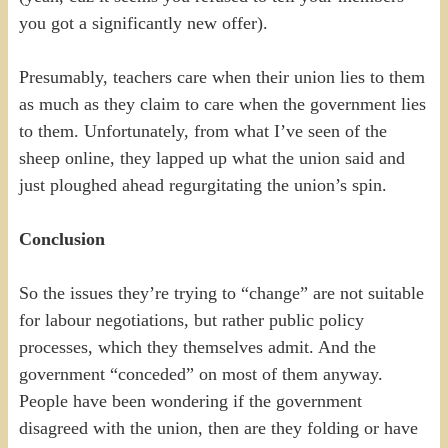
you got a significantly new offer).
Presumably, teachers care when their union lies to them
as much as they claim to care when the government lies
to them. Unfortunately, from what I’ve seen of the
sheep online, they lapped up what the union said and
just ploughed ahead regurgitating the union’s spin.
Conclusion
So the issues they’re trying to “change” are not suitable
for labour negotiations, but rather public policy
processes, which they themselves admit. And the
government “conceded” on most of them anyway.
People have been wondering if the government
disagreed with the union, then are they folding or have