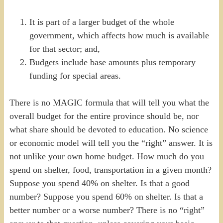
It is part of a larger budget of the whole
government, which affects how much is available
for that sector; and,
Budgets include base amounts plus temporary
funding for special areas.
There is no MAGIC formula that will tell you what the
overall budget for the entire province should be, nor
what share should be devoted to education. No science
or economic model will tell you the “right” answer. It is
not unlike your own home budget. How much do you
spend on shelter, food, transportation in a given month?
Suppose you spend 40% on shelter. Is that a good
number? Suppose you spend 60% on shelter. Is that a
better number or a worse number? There is no “right”