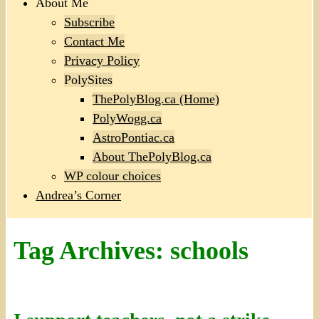
About Me
Subscribe
Contact Me
Privacy Policy
PolySites
ThePolyBlog.ca (Home)
PolyWogg.ca
AstroPontiac.ca
About ThePolyBlog.ca
WP colour choices
Andrea’s Corner
Tag Archives:
schools