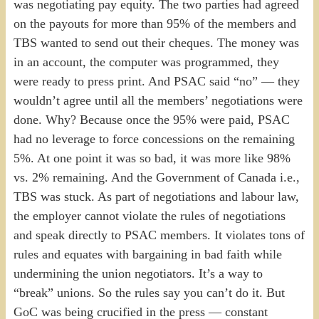
was negotiating pay equity. The two parties had agreed
on the payouts for more than 95% of the members and
TBS wanted to send out their cheques. The money was
in an account, the computer was programmed, they
were ready to press print. And PSAC said “no” — they
wouldn’t agree until all the members’ negotiations were
done. Why? Because once the 95% were paid, PSAC
had no leverage to force concessions on the remaining
5%. At one point it was so bad, it was more like 98%
vs. 2% remaining. And the Government of Canada i.e.,
TBS was stuck. As part of negotiations and labour law,
the employer cannot violate the rules of negotiations
and speak directly to PSAC members. It violates tons of
rules and equates with bargaining in bad faith while
undermining the union negotiators. It’s a way to
“break” unions. So the rules say you can’t do it. But
GoC was being crucified in the press — constant