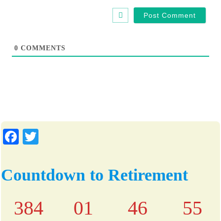
b
l
s
*
i
t
0
COMMENTS
e
Fa
T
ce
wi
bo
tte
Countdown to Retirement
ok
r
384
01
46
55