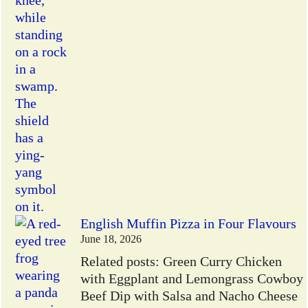
English Muffin Pizza in Four Flavours
June 18, 2026
Related posts: Green Curry Chicken
with Eggplant and Lemongrass Cowboy
Beef Dip with Salsa and Nacho Cheese