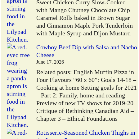
Sweet Chicken Curry Slow-Cooked
with Mango Chutney Chocolate Chip
Caramel Rolls baked in Brown Sugar
and Cinnamon Maple Pork Tenderloin
with Maple Syrup and Dijon Mustard
Cowboy Beef Dip with Salsa and Nacho
Cheese
June 17, 2026
Related posts: English Muffin Pizza in
Four Flavours “60 x 60”: Goals 14-18 –
Cooking at home Setting goals for 2021
– Part 2: Family, home and reading
Preview of new TV shows for 2019-20
Critique of Rethinking Canadian Aid –
Chapter 3 – Ethical Foundations
Rotisserie-Seasoned Chicken Thighs in