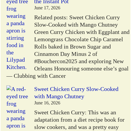
the Instant Pot
June 17, 2026
Related posts: Sweet Chicken Curry
Slow-Cooked with Mango Chutney
Green Curry Chicken with Eggplant and
Lemongrass Chocolate Chip Caramel
Rolls baked in Brown Sugar and
Cinnamon Day Minus 2 of
#Bouchercon2025 and exploring New
Orleans Honouring someone else’s goal
— Clubbing with Cancer
Sweet Chicken Curry Slow-Cooked
with Mango Chutney
June 16, 2026
Sweet Chicken Curry: This was an
adaptation from a diet recipe book for
slow cookers, and was a pretty easy