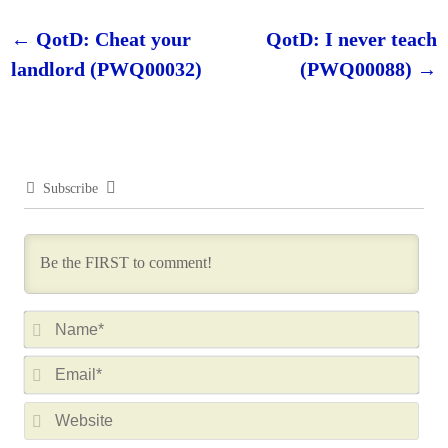
←
QotD: Cheat your
QotD: I never teach
Post navigation
landlord (PWQ00032)
(PWQ00088)
→
Subscribe
N
a
E
m
m
e
W
a
*
e
i