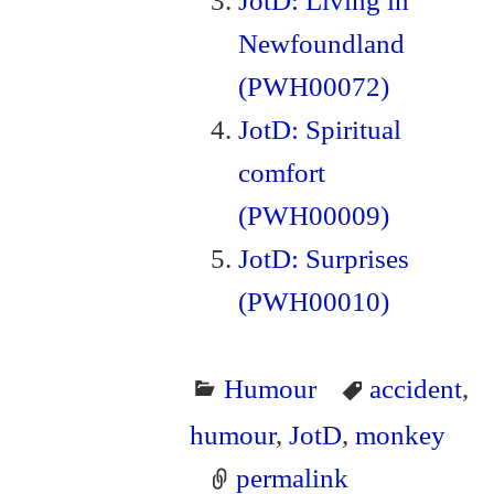
JotD: Living in
Newfoundland
(PWH00072)
JotD: Spiritual
comfort
(PWH00009)
JotD: Surprises
(PWH00010)
Humour
accident
,
humour
,
JotD
,
monkey
permalink