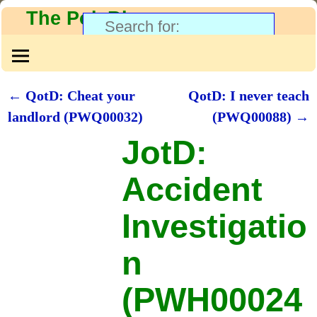
The PolyBlog
←
QotD: Cheat your
QotD: I never teach
Post navigation
landlord (PWQ00032)
(PWQ00088)
→
JotD:
Accident
Investigatio
n
(PWH00024