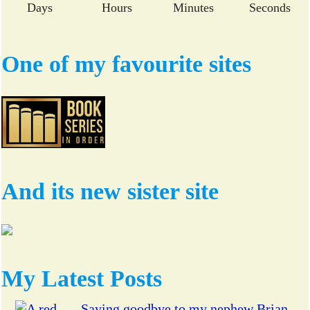
Days
Hours
Minutes
Seconds
One of my favourite sites
And its new sister site
My Latest Posts
Saying goodbye to my nephew Brian