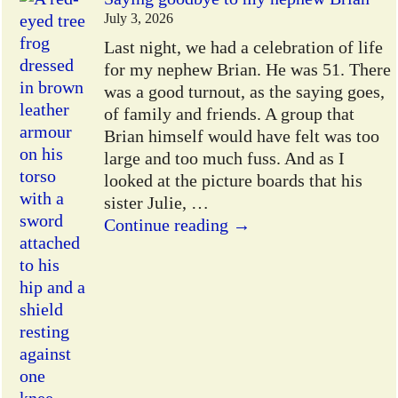
July 3, 2026
Last night, we had a celebration of life
for my nephew Brian. He was 51. There
was a good turnout, as the saying goes,
of family and friends. A group that
Brian himself would have felt was too
large and too much fuss. And as I
looked at the picture boards that his
sister Julie,
…
Continue reading →