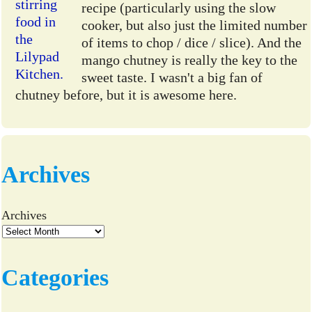
recipe (particularly using the slow
cooker, but also just the limited number
of items to chop / dice / slice). And the
mango chutney is really the key to the
sweet taste. I wasn't a big fan of
chutney before, but it is awesome here.
Archives
Archives
Categories