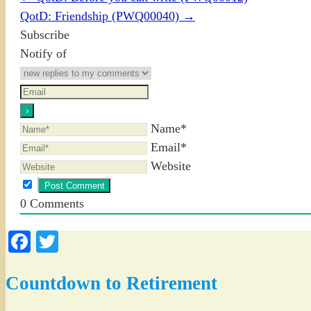
QotD: Friendship (PWQ00040)
→
Subscribe
Notify of
Name*
Email*
Website
0
Comments
Facebook
Twitter
Countdown to Retirement