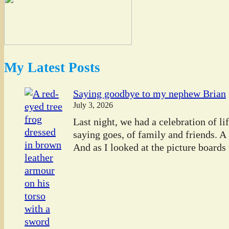
My Latest Posts
Saying goodbye to my nephew Brian
July 3, 2026
Last night, we had a celebration of l
saying goes, of family and friends. A
And as I looked at the picture boards t