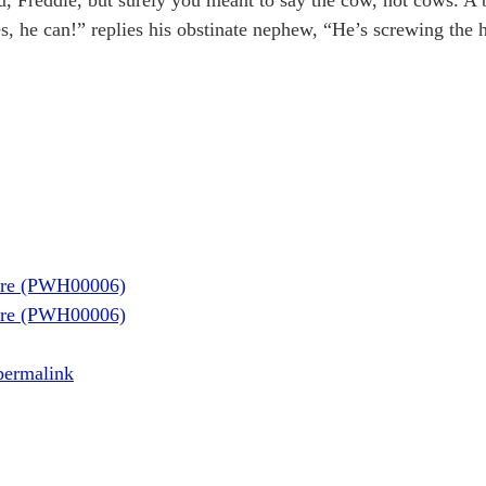
aire (PWH00006)
aire (PWH00006)
permalink