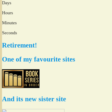
Days
Hours
Minutes
Seconds
Retirement!
One of my favourite sites
And its new sister site