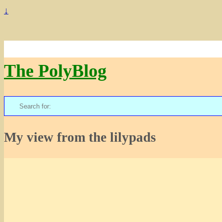
↓
The PolyBlog
Search
for:
My view from the lilypads