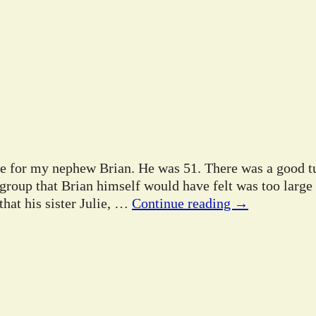
ife for my nephew Brian. He was 51. There was a good tu
 group that Brian himself would have felt was too large
hat his sister Julie,
…
Continue reading →