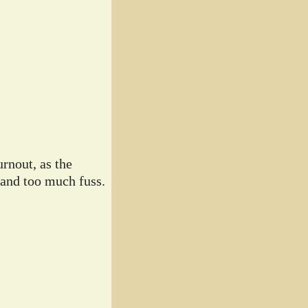
rnout, as the
 and too much fuss.