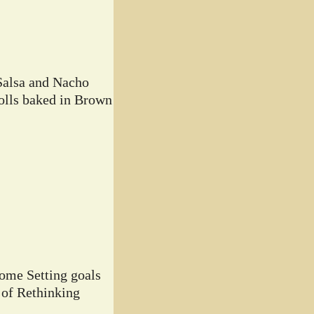
Salsa and Nacho
lls baked in Brown
home Setting goals
 of Rethinking