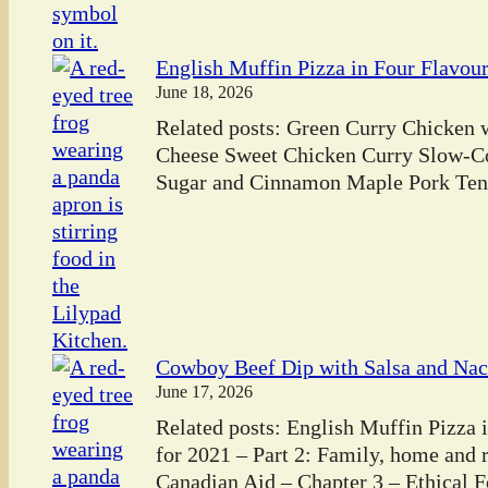
English Muffin Pizza in Four Flavou
June 18, 2026
Related posts: Green Curry Chicken
Cheese Sweet Chicken Curry Slow-C
Sugar and Cinnamon Maple Pork Tend
Cowboy Beef Dip with Salsa and Na
June 17, 2026
Related posts: English Muffin Pizza 
for 2021 – Part 2: Family, home and
Canadian Aid – Chapter 3 – Ethical 