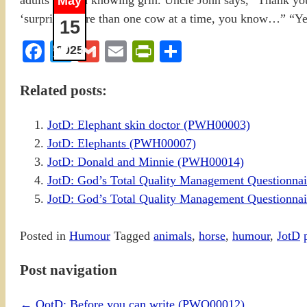
May
15
Facebook
Twitter
Gmail
Email
PrintFriendly
Share
2025
Related posts:
JotD: Elephant skin doctor (PWH00003)
JotD: Elephants (PWH00007)
JotD: Donald and Minnie (PWH00014)
JotD: God’s Total Quality Management Questionn
JotD: God’s Total Quality Management Questionn
Posted in
Humour
Tagged
animals
,
horse
,
humour
,
JotD
Post navigation
←
QotD: Before you can write (PWQ00012)