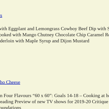
rs
 with Eggplant and Lemongrass Cowboy Beef Dip with 
ooked with Mango Chutney Chocolate Chip Caramel Ro
erloin with Maple Syrup and Dijon Mustard
cho Cheese
in Four Flavours “60 x 60”: Goals 14-18 – Cooking at 
 reading Preview of new TV shows for 2019-20 Critique
Foundations