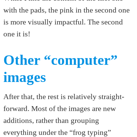
with the pads, the pink in the second one
is more visually impactful. The second
one it is!
Other “computer”
images
After that, the rest is relatively straight-
forward. Most of the images are new
additions, rather than grouping
everything under the “frog typing”