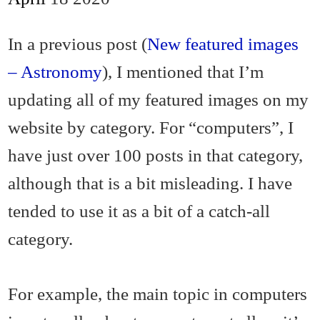
In a previous post (
New featured images
– Astronomy
), I mentioned that I’m
updating all of my featured images on my
website by category. For “computers”, I
have just over 100 posts in that category,
although that is a bit misleading. I have
tended to use it as a bit of a catch-all
category.
For example, the main topic in computers