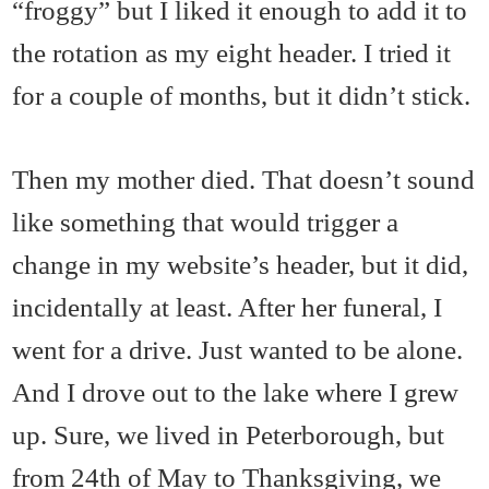
“froggy” but I liked it enough to add it to
the rotation as my eight header. I tried it
for a couple of months, but it didn’t stick.
Then my mother died. That doesn’t sound
like something that would trigger a
change in my website’s header, but it did,
incidentally at least. After her funeral, I
went for a drive. Just wanted to be alone.
And I drove out to the lake where I grew
up. Sure, we lived in Peterborough, but
from 24th of May to Thanksgiving, we