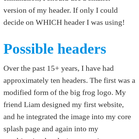
version of my header. If only I could
decide on WHICH header I was using!
Possible headers
Over the past 15+ years, I have had
approximately ten headers. The first was a
modified form of the big frog logo. My
friend Liam designed my first website,
and he integrated the image into my core
splash page and again into my