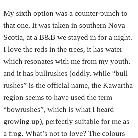
My sixth option was a counter-punch to
that one. It was taken in southern Nova
Scotia, at a B&B we stayed in for a night.
I love the reds in the trees, it has water
which resonates with me from my youth,
and it has bullrushes (oddly, while “bull
rushes” is the official name, the Kawartha
region seems to have used the term
“bowrushes”, which is what I heard
growing up), perfectly suitable for me as
a frog. What’s not to love? The colours