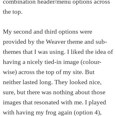
combination header/menu options across
the top.
My second and third options were
provided by the Weaver theme and sub-
themes that I was using. I liked the idea of
having a nicely tied-in image (colour-
wise) across the top of my site. But
neither lasted long. They looked nice,
sure, but there was nothing about those
images that resonated with me. I played
with having my frog again (option 4),