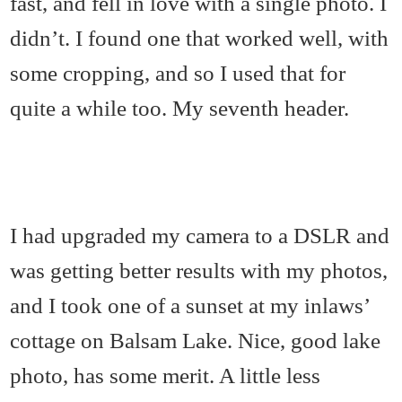
fast, and fell in love with a single photo. I
didn’t. I found one that worked well, with
some cropping, and so I used that for
quite a while too. My seventh header.
I had upgraded my camera to a DSLR and
was getting better results with my photos,
and I took one of a sunset at my inlaws’
cottage on Balsam Lake. Nice, good lake
photo, has some merit. A little less