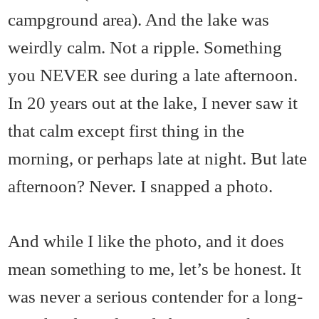
campground area). And the lake was
weirdly calm. Not a ripple. Something
you NEVER see during a late afternoon.
In 20 years out at the lake, I never saw it
that calm except first thing in the
morning, or perhaps late at night. But late
afternoon? Never. I snapped a photo.
And while I like the photo, and it does
mean something to me, let’s be honest. It
was never a serious contender for a long-