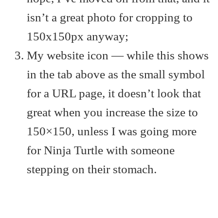
isn’t a great photo for cropping to
150x150px anyway;
My website icon — while this shows
in the tab above as the small symbol
for a URL page, it doesn’t look that
great when you increase the size to
150×150, unless I was going more
for Ninja Turtle with someone
stepping on their stomach.