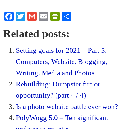
Fa
T
G
E
Pr
S
ce
wi
m
m
in
ha
Related posts:
bo
tte
ail
ail
tF
re
ok
r
ri
Setting goals for 2021 – Part 5:
en
Computers, Website, Blogging,
dl
y
Writing, Media and Photos
Rebuilding: Dumpster fire or
opportunity? (part 4 / 4)
Is a photo website battle ever won?
PolyWogg 5.0 – Ten significant
updates to my site