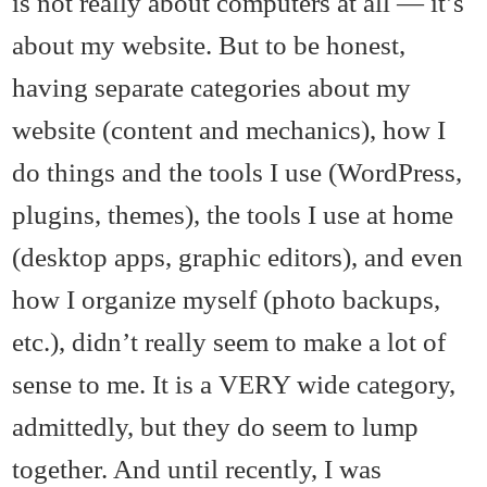
is not really about computers at all — it’s
about my website. But to be honest,
having separate categories about my
website (content and mechanics), how I
do things and the tools I use (WordPress,
plugins, themes), the tools I use at home
(desktop apps, graphic editors), and even
how I organize myself (photo backups,
etc.), didn’t really seem to make a lot of
sense to me. It is a VERY wide category,
admittedly, but they do seem to lump
together. And until recently, I was