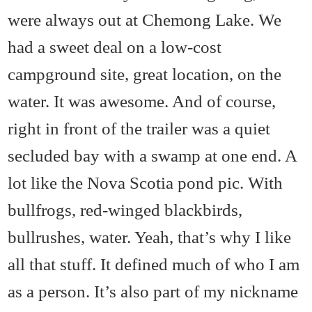
were always out at Chemong Lake. We
had a sweet deal on a low-cost
campground site, great location, on the
water. It was awesome. And of course,
right in front of the trailer was a quiet
secluded bay with a swamp at one end. A
lot like the Nova Scotia pond pic. With
bullfrogs, red-winged blackbirds,
bullrushes, water. Yeah, that’s why I like
all that stuff. It defined much of who I am
as a person. It’s also part of my nickname