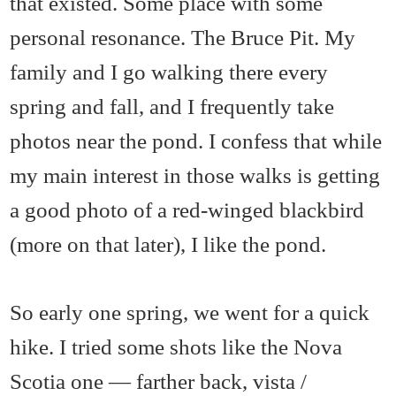
that existed. Some place with some
personal resonance. The Bruce Pit. My
family and I go walking there every
spring and fall, and I frequently take
photos near the pond. I confess that while
my main interest in those walks is getting
a good photo of a red-winged blackbird
(more on that later), I like the pond.
So early one spring, we went for a quick
hike. I tried some shots like the Nova
Scotia one — farther back, vista /