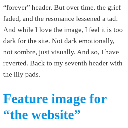
“forever” header. But over time, the grief
faded, and the resonance lessened a tad.
And while I love the image, I feel it is too
dark for the site. Not dark emotionally,
not sombre, just visually. And so, I have
reverted. Back to my seventh header with
the lily pads.
Feature image for
“the website”