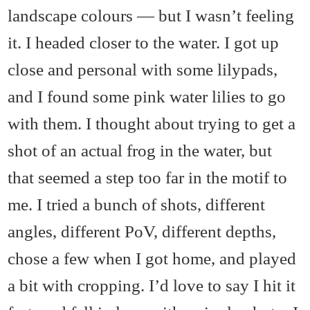
landscape colours — but I wasn’t feeling
it. I headed closer to the water. I got up
close and personal with some lilypads,
and I found some pink water lilies to go
with them. I thought about trying to get a
shot of an actual frog in the water, but
that seemed a step too far in the motif to
me. I tried a bunch of shots, different
angles, different PoV, different depths,
chose a few when I got home, and played
a bit with cropping. I’d love to say I hit it