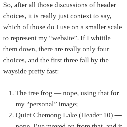
So, after all those discussions of header
choices, it is really just context to say,
which of those do I use on a smaller scale
to represent my “website”. If I whittle
them down, there are really only four
choices, and the first three fall by the
wayside pretty fast:
The tree frog — nope, using that for
my “personal” image;
Quiet Chemong Lake (Header 10) —
nope, I’ve moved on from that, and it