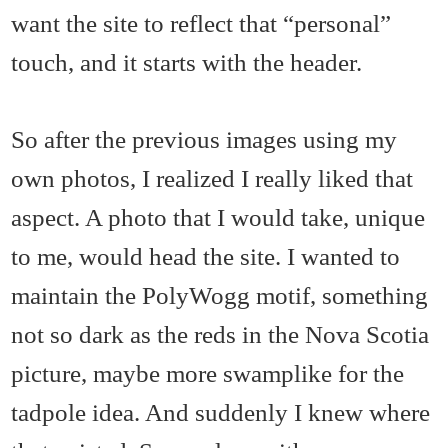
want the site to reflect that “personal”
touch, and it starts with the header.
So after the previous images using my
own photos, I realized I really liked that
aspect. A photo that I would take, unique
to me, would head the site. I wanted to
maintain the PolyWogg motif, something
not so dark as the reds in the Nova Scotia
picture, maybe more swamplike for the
tadpole idea. And suddenly I knew where