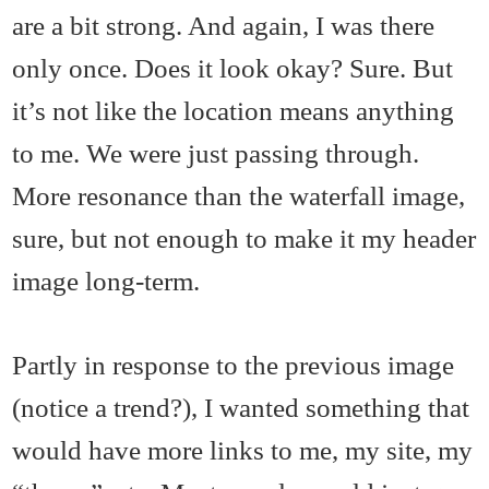
are a bit strong. And again, I was there
only once. Does it look okay? Sure. But
it’s not like the location means anything
to me. We were just passing through.
More resonance than the waterfall image,
sure, but not enough to make it my header
image long-term.
Partly in response to the previous image
(notice a trend?), I wanted something that
would have more links to me, my site, my