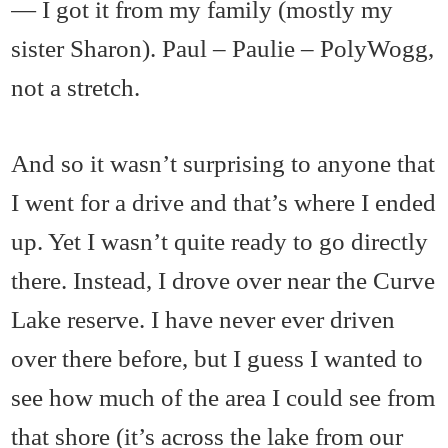
— I got it from my family (mostly my
sister Sharon). Paul – Paulie – PolyWogg,
not a stretch.
And so it wasn’t surprising to anyone that
I went for a drive and that’s where I ended
up. Yet I wasn’t quite ready to go directly
there. Instead, I drove over near the Curve
Lake reserve. I have never ever driven
over there before, but I guess I wanted to
see how much of the area I could see from
that shore (it’s across the lake from our