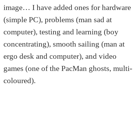
image… I have added ones for hardware
(simple PC), problems (man sad at
computer), testing and learning (boy
concentrating), smooth sailing (man at
ergo desk and computer), and video
games (one of the PacMan ghosts, multi-
coloured).