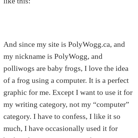
like this:
And since my site is PolyWogg.ca, and
my nickname is PolyWogg, and
polliwogs are baby frogs, I love the idea
of a frog using a computer. It is a perfect
graphic for me. Except I want to use it for
my writing category, not my “computer”
category. I have to confess, I like it so
much, I have occasionally used it for