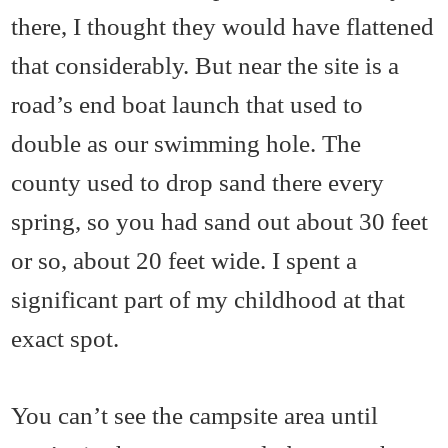
there, I thought they would have flattened
that considerably. But near the site is a
road’s end boat launch that used to
double as our swimming hole. The
county used to drop sand there every
spring, so you had sand out about 30 feet
or so, about 20 feet wide. I spent a
significant part of my childhood at that
exact spot.
You can’t see the campsite area until