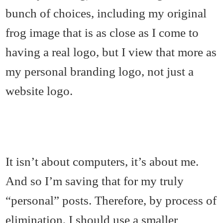
bunch of choices, including my original
frog image that is as close as I come to
having a real logo, but I view that more as
my personal branding logo, not just a
website logo.
It isn’t about computers, it’s about me.
And so I’m saving that for my truly
“personal” posts. Therefore, by process of
elimination, I should use a smaller