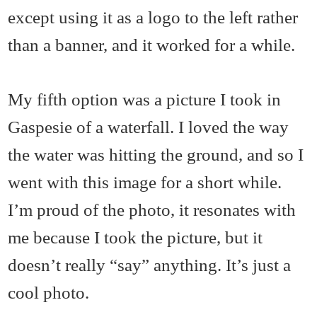
except using it as a logo to the left rather
than a banner, and it worked for a while.
My fifth option was a picture I took in
Gaspesie of a waterfall. I loved the way
the water was hitting the ground, and so I
went with this image for a short while.
I’m proud of the photo, it resonates with
me because I took the picture, but it
doesn’t really “say” anything. It’s just a
cool photo.