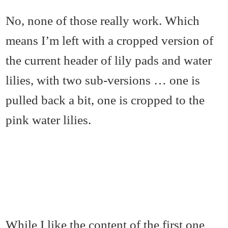
No, none of those really work. Which
means I’m left with a cropped version of
the current header of lily pads and water
lilies, with two sub-versions … one is
pulled back a bit, one is cropped to the
pink water lilies.
While I like the content of the first one