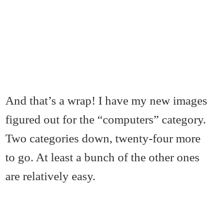
And that’s a wrap! I have my new images
figured out for the “computers” category.
Two categories down, twenty-four more
to go. At least a bunch of the other ones
are relatively easy.