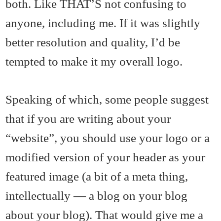
both. Like THAT’S not confusing to
anyone, including me. If it was slightly
better resolution and quality, I’d be
tempted to make it my overall logo.
Speaking of which, some people suggest
that if you are writing about your
“website”, you should use your logo or a
modified version of your header as your
featured image (a bit of a meta thing,
intellectually — a blog on your blog
about your blog). That would give me a