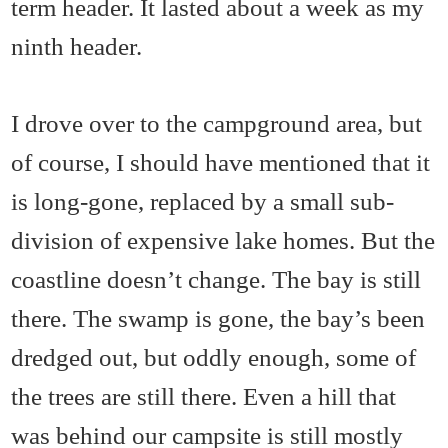
term header. It lasted about a week as my
ninth header.
I drove over to the campground area, but
of course, I should have mentioned that it
is long-gone, replaced by a small sub-
division of expensive lake homes. But the
coastline doesn’t change. The bay is still
there. The swamp is gone, the bay’s been
dredged out, but oddly enough, some of
the trees are still there. Even a hill that
was behind our campsite is still mostly