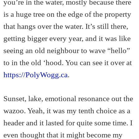
you’re in the water, mostly because there
is a huge tree on the edge of the property
that hangs over the water. It’s still there,
getting bigger every year, and it was like
seeing an old neighbour to wave “hello”
to in the old ‘hood. You can see it over at
https://PolyWogg.ca
.
Sunset, lake, emotional resonance out the
wazoo. Yeah, it was my tenth choice as a
header and it lasted for quite some time. I
even thought that it might become my