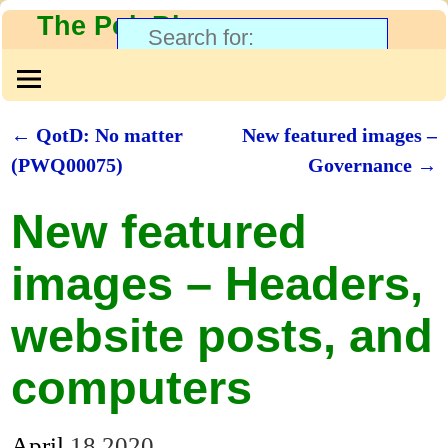
The PolyBlog
←
QotD: No matter
New featured images –
Post navigation
(PWQ00075)
Governance
→
New featured
images – Headers,
website posts, and
computers
April
18
2020