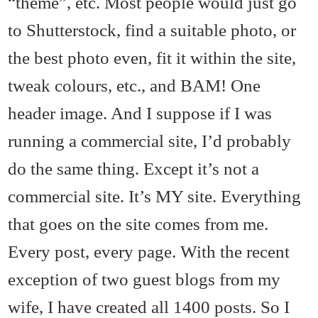
“theme”, etc. Most people would just go
to Shutterstock, find a suitable photo, or
the best photo even, fit it within the site,
tweak colours, etc., and BAM! One
header image. And I suppose if I was
running a commercial site, I’d probably
do the same thing. Except it’s not a
commercial site. It’s MY site. Everything
that goes on the site comes from me.
Every post, every page. With the recent
exception of two guest blogs from my
wife, I have created all 1400 posts. So I