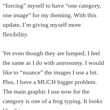
“forcing” myself to have “one category,
one image” for my theming. With this
update, I’m giving myself more
flexibility.
Yet even though they are lumped, I feel
the same as I do with astronomy. I would
like to “nuance” the images I use a bit.
Plus, I have a MUCH bigger problem.
The main graphic I use now for the
category is one of a frog typing. It looks