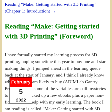
Reading “Make: Getting started with 3D Printing”
(Chapter 1: Introduction)
→
Reading “Make: Getting started
with 3D Printing” (Foreword)
I have formally started my learning process for 3D
printing, hoping sometime this year to buy one and start
making things. I jumped ahead in the learning queue
back at the start of January, and I think I already know
which model I am likely to buy (ADIMLab Gantry
February
Pro). However, some of the variables are still mysteries
5
to me, and I picked up a few ebooks plus a paper non-
2022
fiction title to help with my early learning. The book I
am reading is called “Make: Getting started with 3D