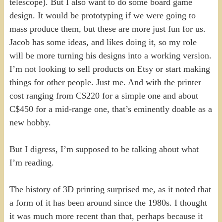
telescope). But I also want to do some board game
design. It would be prototyping if we were going to
mass produce them, but these are more just fun for us.
Jacob has some ideas, and likes doing it, so my role
will be more turning his designs into a working version.
I’m not looking to sell products on Etsy or start making
things for other people. Just me. And with the printer
cost ranging from C$220 for a simple one and about
C$450 for a mid-range one, that’s eminently doable as a
new hobby.
But I digress, I’m supposed to be talking about what
I’m reading.
The history of 3D printing surprised me, as it noted that
a form of it has been around since the 1980s. I thought
it was much more recent than that, perhaps because it