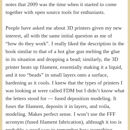
notes that 2009 was the time when it started to come
together with open source tools for enthusiasts.
People have asked me about 3D printers given my new
interest, all with the same initial question as me of
“how do they work”. I really liked the description in the
book similar to that of a hot glue gun melting the glue
in its situation and dropping a bead; similarly, the 3D
printer heats up filament, essentially making it a liquid,
and it too “beads” in small layers onto a surface,
hardening as it cools. I knew that the types of printers I
was looking at were called FDM but I didn’t know what
the letters stood for — fused deposition modeling. It
fuses the filament, deposits it in layers, and voila,
modeling. Makes perfect sense. I won’t use the FFF
acronym (fused filament fabrication), although it too is
probably a good way to remember how everything