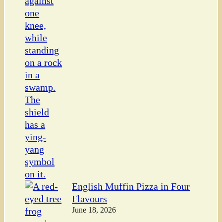
English Muffin Pizza in Four
Flavours
June 18, 2026