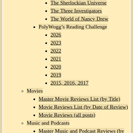
The Sherlockian Universe
The Three Investigators
The World of Nancy Drew
PolyWogg’s Reading Challenge
2026
2023
2022
2021
2020
2019
2015, 2016, 2017
Movies
Master Movie Reviews List (by Title)
Movie Reviews List (by Date of Review)
Movie Reviews (all posts)
Music and Podcasts
Master Music and Podcast Reviews (by