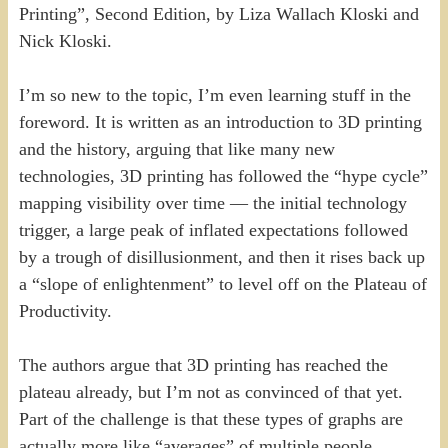
Printing”, Second Edition, by Liza Wallach Kloski and
Nick Kloski.
I’m so new to the topic, I’m even learning stuff in the
foreword. It is written as an introduction to 3D printing
and the history, arguing that like many new
technologies, 3D printing has followed the “hype cycle”
mapping visibility over time — the initial technology
trigger, a large peak of inflated expectations followed
by a trough of disillusionment, and then it rises back up
a “slope of enlightenment” to level off on the Plateau of
Productivity.
The authors argue that 3D printing has reached the
plateau already, but I’m not as convinced of that yet.
Part of the challenge is that these types of graphs are
actually more like “averages” of multiple people,