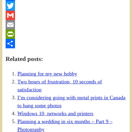
Facebook
Twitter
Gmail
Email
PrintFriendly
Share
Related posts:
Planning for my new hobby
Two hours of frustration, 10 seconds of
satisfaction
I’m considering going with metal prints in Canada
to hang some photos
Windows 10, networks and printers
Planning a wedding in six months – Part 9 –
Photography