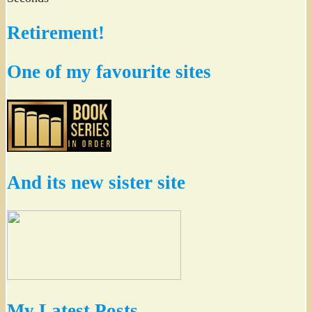
Retirement!
One of my favourite sites
And its new sister site
My Latest Posts