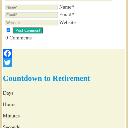
Name*
Email*
Website
0
Comments
Facebook
Twitter
Countdown to Retirement
Days
Hours
Minutes
Seconds