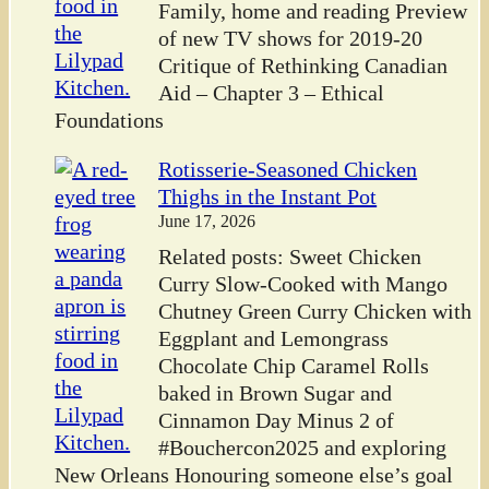
Family, home and reading Preview
of new TV shows for 2019-20
Critique of Rethinking Canadian
Aid – Chapter 3 – Ethical
Foundations
Rotisserie-Seasoned Chicken
Thighs in the Instant Pot
June 17, 2026
Related posts: Sweet Chicken
Curry Slow-Cooked with Mango
Chutney Green Curry Chicken with
Eggplant and Lemongrass
Chocolate Chip Caramel Rolls
baked in Brown Sugar and
Cinnamon Day Minus 2 of
#Bouchercon2025 and exploring
New Orleans Honouring someone else’s goal