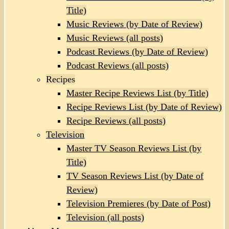
Title)
Music Reviews (by Date of Review)
Music Reviews (all posts)
Podcast Reviews (by Date of Review)
Podcast Reviews (all posts)
Recipes
Master Recipe Reviews List (by Title)
Recipe Reviews List (by Date of Review)
Recipe Reviews (all posts)
Television
Master TV Season Reviews List (by
Title)
TV Season Reviews List (by Date of
Review)
Television Premieres (by Date of Post)
Television (all posts)