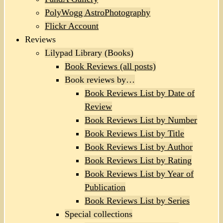
PolyWogg AstroPhotography
Flickr Account
Reviews
Lilypad Library (Books)
Book Reviews (all posts)
Book reviews by…
Book Reviews List by Date of
Review
Book Reviews List by Number
Book Reviews List by Title
Book Reviews List by Author
Book Reviews List by Rating
Book Reviews List by Year of
Publication
Book Reviews List by Series
Special collections