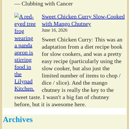
— Clubbing with Cancer
Sweet Chicken Curry Slow-Cooked
with Mango Chutney
June 16, 2026
Sweet Chicken Curry: This was an
adaptation from a diet recipe book
for slow cookers, and was a pretty
easy recipe (particularly using the
slow cooker, but also just the
limited number of items to chop /
dice / slice). And the mango
chutney is really the key to the
sweet taste. I wasn't a big fan of chutney
before, but it is awesome here.
Archives