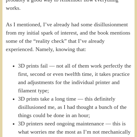
works.
As I mentioned, I’ve already had some disillusionment
from my initial spark of interest, and the book mentions
some of the “reality check” that I’ve already
experienced. Namely, knowing that:
3D prints fail — not all of them work perfectly the
first, second or even twelfth time, it takes practice
and adjustments for the individual printer and
filament type;
3D prints take a long time — this definitely
disillusioned me, as I had thought a bunch of the
things could be done in an hour;
3D printers need ongoing maintenance — this is
what worries me the most as I’m not mechanically