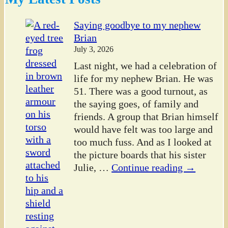
Saying goodbye to my nephew
Brian
July 3, 2026
Last night, we had a celebration of
life for my nephew Brian. He was
51. There was a good turnout, as
the saying goes, of family and
friends. A group that Brian himself
would have felt was too large and
too much fuss. And as I looked at
the picture boards that his sister
Julie,
…
Continue reading →