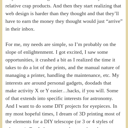
relative crap products. And then they start realizing that
web design is harder than they thought and that they’ll
have to earn the money they thought would just “arrive”
in their inbox.
For me, my needs are simple, so I’m probably on the
slope of enlightenment. I got excited, I saw some
opportunities, it crashed a bit as I realized the time it
takes to do a lot of the prints, and the manual nature of
managing a printer, handling the maintenance, etc. My
interests are around personal gadgets, doodads that
make activity X or Y easier…hacks, if you will. Some
of that extends into specific interests for astronomy.
And I want to do some DIY projects for eyepieces. In
my most hopeful times, I dream of 3D printing most of
the elements for a DIY telescope (or 3 or 4 styles of