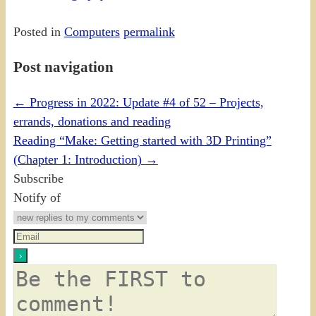
Posted in
Computers
permalink
Post navigation
←
Progress in 2022: Update #4 of 52 – Projects,
errands, donations and reading
Reading “Make: Getting started with 3D Printing”
(Chapter 1: Introduction)
→
Subscribe
Notify of