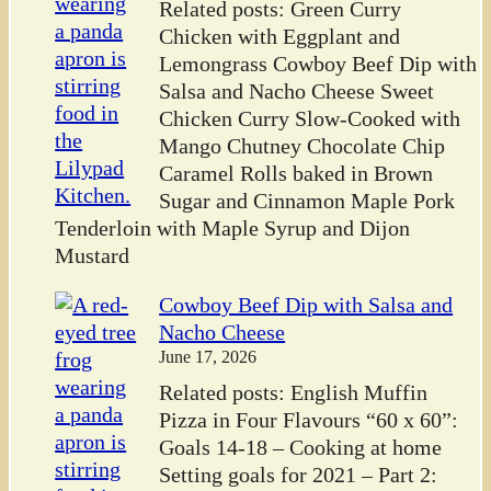
Related posts: Green Curry
Chicken with Eggplant and
Lemongrass Cowboy Beef Dip with
Salsa and Nacho Cheese Sweet
Chicken Curry Slow-Cooked with
Mango Chutney Chocolate Chip
Caramel Rolls baked in Brown
Sugar and Cinnamon Maple Pork
Tenderloin with Maple Syrup and Dijon
Mustard
Cowboy Beef Dip with Salsa and
Nacho Cheese
June 17, 2026
Related posts: English Muffin
Pizza in Four Flavours “60 x 60”:
Goals 14-18 – Cooking at home
Setting goals for 2021 – Part 2: