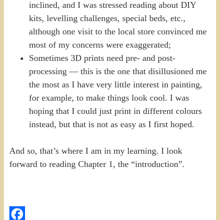
inclined, and I was stressed reading about DIY
kits, levelling challenges, special beds, etc.,
although one visit to the local store convinced me
most of my concerns were exaggerated;
Sometimes 3D prints need pre- and post-
processing — this is the one that disillusioned me
the most as I have very little interest in painting,
for example, to make things look cool. I was
hoping that I could just print in different colours
instead, but that is not as easy as I first hoped.
And so, that’s where I am in my learning. I look
forward to reading Chapter 1, the “introduction”.