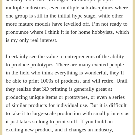
multiple industries, even multiple sub-disciplines where
one group is still in the initial hype stage, while other
more mature models have levelled off. I’m not ready to
pronounce where I think it is for home hobbyists, which
is my only real interest.
I certainly see the value to entrepreneurs of the ability
to produce prototypes. There are many excited people
in the field who think everything is wonderful, they’ll
be able to print 1000s of products, and will retire. Until
they realize that 3D printing is generally great at
producing unique items or prototypes, or even a series
of similar products for individual use. But it is difficult
to take it to large-scale production with small printers as
it just takes so long to print stuff. If you build an
exciting new product, and it changes an industry,