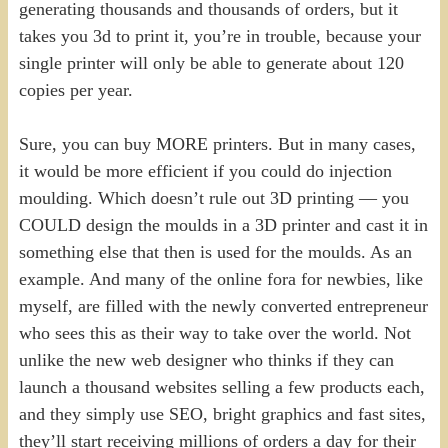
generating thousands and thousands of orders, but it
takes you 3d to print it, you’re in trouble, because your
single printer will only be able to generate about 120
copies per year.
Sure, you can buy MORE printers. But in many cases,
it would be more efficient if you could do injection
moulding. Which doesn’t rule out 3D printing — you
COULD design the moulds in a 3D printer and cast it in
something else that then is used for the moulds. As an
example. And many of the online fora for newbies, like
myself, are filled with the newly converted entrepreneur
who sees this as their way to take over the world. Not
unlike the new web designer who thinks if they can
launch a thousand websites selling a few products each,
and they simply use SEO, bright graphics and fast sites,
they’ll start receiving millions of orders a day for their