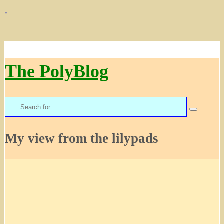
↓
The PolyBlog
Search
for:
My view from the lilypads