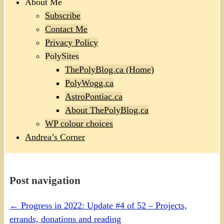
About Me
Subscribe
Contact Me
Privacy Policy
PolySites
ThePolyBlog.ca (Home)
PolyWogg.ca
AstroPontiac.ca
About ThePolyBlog.ca
WP colour choices
Andrea’s Corner
Post navigation
←
Progress in 2022: Update #4 of 52 – Projects,
errands, donations and reading