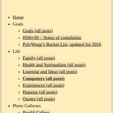
Home
Goals
Goals (all posts)
#50by50 – Status of completion
PolyWogg’s Bucket List, updated for 2016
Life
Family (all posts)
Health and Spiritualism (all posts)
Learning and Ideas (all posts)
Computers (all posts)
Experiences (all posts)
Humour (all posts)
Quotes (all posts)
Photo Galleries
PandA Gallery