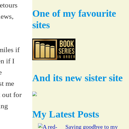
etours
One of my favourite
iews,
sites
iles if
n if I
e
And its new sister site
st me
 out for
ing
My Latest Posts
Saying goodbye to my