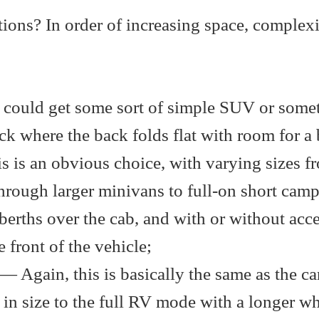
ptions? In order of increasing space, complex
 could get some sort of simple SUV or some
ck where the back folds flat with room for a 
 is an obvious choice, with varying sizes f
rough larger minivans to full-on short camp
erths over the cab, and with or without acce
 front of the vehicle;
— Again, this is basically the same as the c
 in size to the full RV mode with a longer w