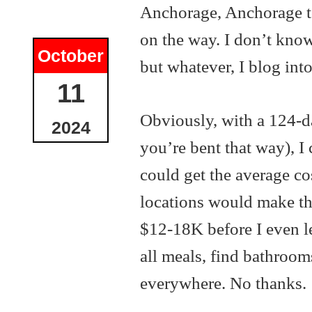
Anchorage, Anchorage to
on the way. I don’t kno
October
but whatever, I blog into
11
Obviously, with a 124-d
2024
you’re bent that way), I 
could get the average c
locations would make tha
$12-18K before I even lef
all meals, find bathroom
everywhere. No thanks.