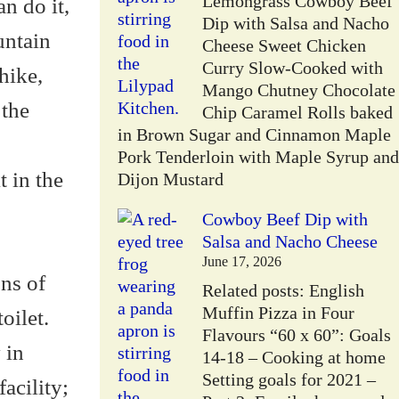
Lemongrass Cowboy Beef
n do it,
Dip with Salsa and Nacho
untain
Cheese Sweet Chicken
Curry Slow-Cooked with
hike,
Mango Chutney Chocolate
 the
Chip Caramel Rolls baked
in Brown Sugar and Cinnamon Maple
Pork Tenderloin with Maple Syrup and
 in the
Dijon Mustard
Cowboy Beef Dip with
Salsa and Nacho Cheese
June 17, 2026
ons of
Related posts: English
Muffin Pizza in Four
oilet.
Flavours “60 x 60”: Goals
 in
14-18 – Cooking at home
Setting goals for 2021 –
acility;