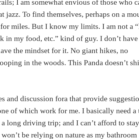
rails; I am somewhat envious of those who ca
that jazz. To find themselves, perhaps on a mo
for miles. But I know my limits. I am not a “
k in my food, etc.” kind of guy. I don’t have
have the mindset for it. No giant hikes, no
ooping in the woods. This Panda doesn’t shit
es and discussion fora that provide suggesti
one of which work for me. I basically need a t
a long driving trip; and I can’t afford to stay
I won’t be relying on nature as my bathroom f