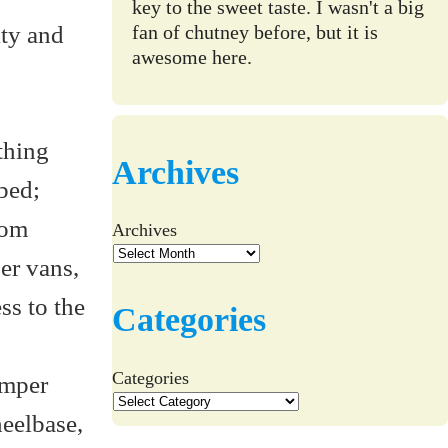
key to the sweet taste. I wasn't a big
ity and
fan of chutney before, but it is
awesome here.
thing
Archives
bed;
rom
Archives
er vans,
ss to the
Categories
Categories
amper
heelbase,