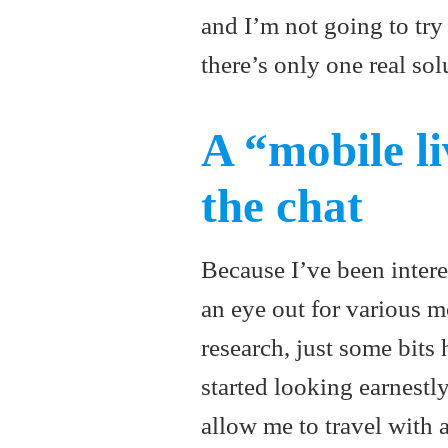
and I’m not going to tr
there’s only one real sol
A “mobile li
the chat
Because I’ve been interes
an eye out for various m
research, just some bits
started looking earnestl
allow me to travel with 