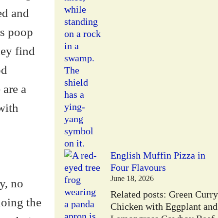
sed and
rs poop
hey find
od
 are a
with
English Muffin Pizza in
Four Flavours
June 18, 2026
y, no
Related posts: Green Curry
doing the
Chicken with Eggplant and