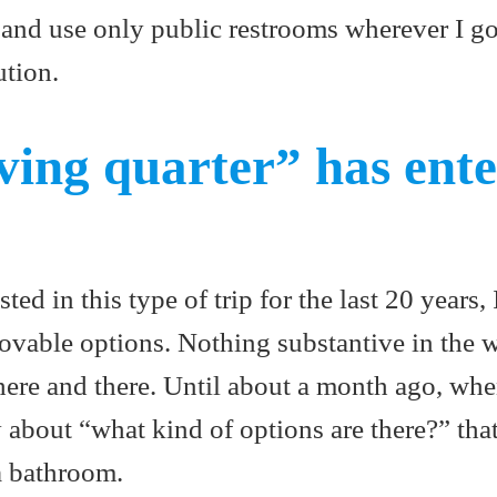
y and use only public restrooms wherever I 
ution.
ving quarter” has ent
ted in this type of trip for the last 20 years,
ovable options. Nothing substantive in the 
 here and there. Until about a month ago, whe
y about “what kind of options are there?” th
a bathroom.