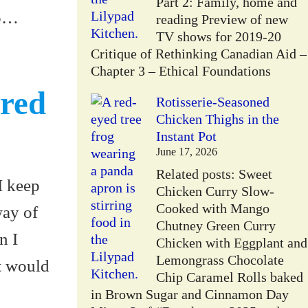
Part 2: Family, home and
go…
reading Preview of new
TV shows for 2019-20
Critique of Rethinking Canadian Aid –
Chapter 3 – Ethical Foundations
ered
Rotisserie-Seasoned
Chicken Thighs in the
Instant Pot
June 17, 2026
Related posts: Sweet
 I keep
Chicken Curry Slow-
Cooked with Mango
way of
Chutney Green Curry
n I
Chicken with Eggplant and
Lemongrass Chocolate
at would
Chip Caramel Rolls baked
in Brown Sugar and Cinnamon Day