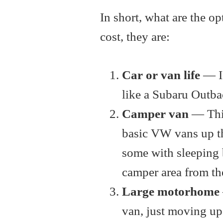
In short, what are the o
cost, they are:
Car or van life
— I
like a Subaru Outba
Camper van
— This
basic VW vans up th
some with sleeping b
camper area from the
Large motorhome
van, just moving up