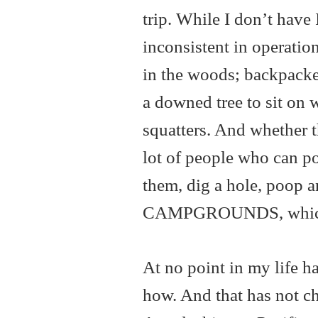
trip. While I don’t have 
inconsistent in operatio
in the woods; backpacker
a downed tree to sit on 
squatters. And whether t
lot of people who can p
them, dig a hole, poop 
CAMPGROUNDS, which is
At no point in my life h
how. And that has not cha