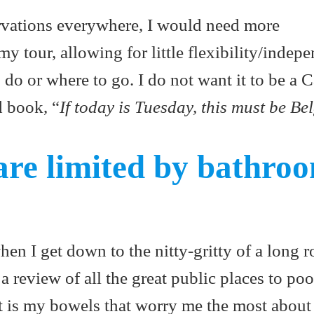
ervations everywhere, I would need more
my tour, allowing for little flexibility/indep
 do or where to go. I do not want it to be a 
d book, “
If today is Tuesday, this must be Be
are limited by bathro
hen I get down to the nitty-gritty of a long ro
 a review of all the great public places to po
it is my bowels that worry me the most about