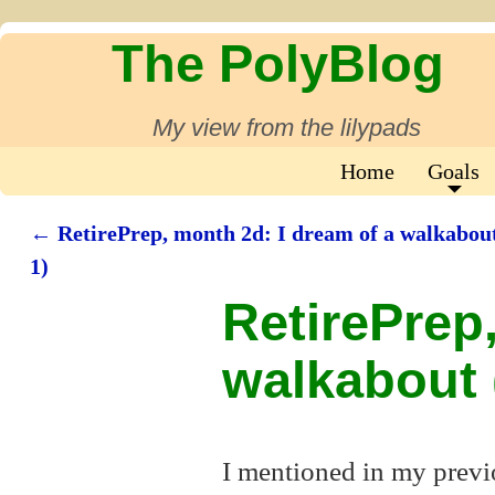
The PolyBlog
My view from the lilypads
Home
Goals
←
RetirePrep, month 2d: I dream of a walkabout
Post navigation
1)
RetirePrep
walkabout (
I mentioned in my previ