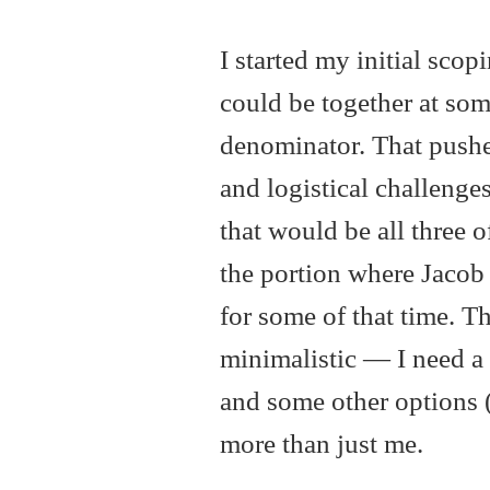
I started my initial sco
could be together at so
denominator. That pushed
and logistical challenges
that would be all three o
the portion where Jacob
for some of that time. T
minimalistic — I need a 
and some other options 
more than just me.