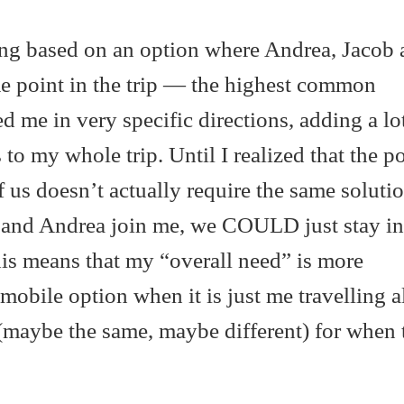
ping based on an option where Andrea, Jacob 
me point in the trip — the highest common
 me in very specific directions, adding a lot
 to my whole trip. Until I realized that the p
f us doesn’t actually require the same soluti
 and Andrea join me, we COULD just stay in
his means that my “overall need” is more
mobile option when it is just me travelling a
(maybe the same, maybe different) for when t