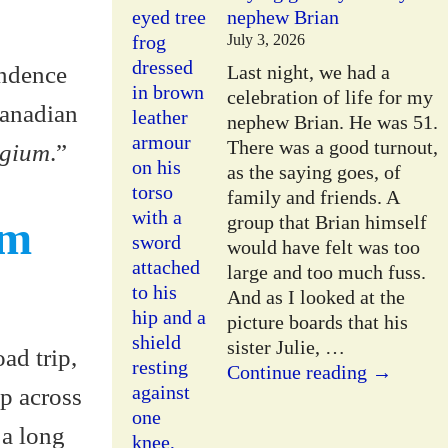
nephew Brian
July 3, 2026
endence
Last night, we had a
celebration of life for my
Canadian
nephew Brian. He was 51.
There was a good turnout,
lgium
.”
as the saying goes, of
family and friends. A
group that Brian himself
om
would have felt was too
large and too much fuss.
And as I looked at the
picture boards that his
sister Julie,
…
ad trip,
Continue reading →
op across
 a long