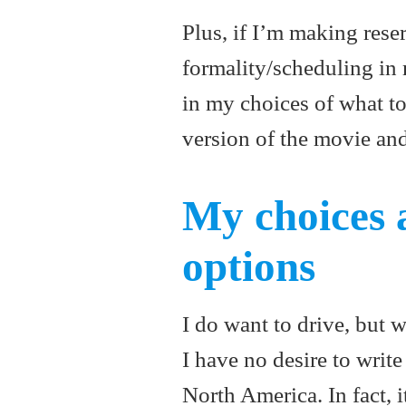
Plus, if I’m making res
formality/scheduling in 
in my choices of what to
version of the movie an
My choices 
options
I do want to drive, but w
I have no desire to write
North America. In fact, 