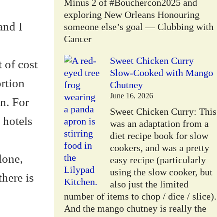
Minus 2 of #Bouchercon2025 and
exploring New Orleans Honouring
and I
someone else’s goal — Clubbing with
Cancer
Sweet Chicken Curry
 of cost
Slow-Cooked with Mango
ortion
Chutney
June 16, 2026
on. For
Sweet Chicken Curry: This
 hotels
was an adaptation from a
diet recipe book for slow
cookers, and was a pretty
lone,
easy recipe (particularly
using the slow cooker, but
here is
also just the limited
number of items to chop / dice / slice).
And the mango chutney is really the