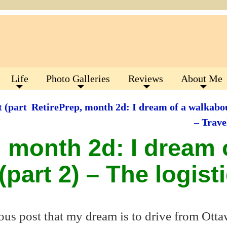
Life
Photo Galleries
Reviews
About Me
 (part
RetirePrep, month 2d: I dream of a walkabou
– Trav
, month 2d: I dream 
part 2) – The logist
ous post that my dream is to drive from Otta