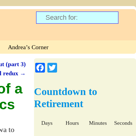
Andrea’s Corner
t (part 3)
Fa
T
el redux
→
ce
wi
of a
bo
tte
Countdown to
ok
r
ics
Retirement
Days
Hours
Minutes
Seconds
wa to