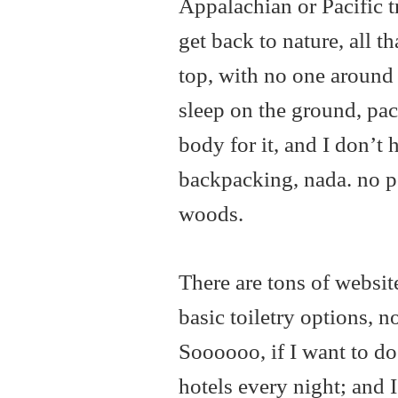
Appalachian or Pacific t
get back to nature, all 
top, with no one around 
sleep on the ground, pac
body for it, and I don’t 
backpacking, nada. no p
woods.
There are tons of websit
basic toiletry options, n
Soooooo, if I want to do 
hotels every night; and 