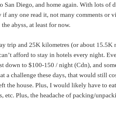
 San Diego, and home again. With lots of d
w if any one read it, not many comments or v
 the abyss, at least for now.
ay trip and 25K kilometres (or about 15.5K m
can’t afford to stay in hotels every night. Eve
ost down to $100-150 / night (Cdn), and som
t a challenge these days, that would still co
t the house. Plus, I would likely have to eat
s, etc. Plus, the headache of packing/unpack