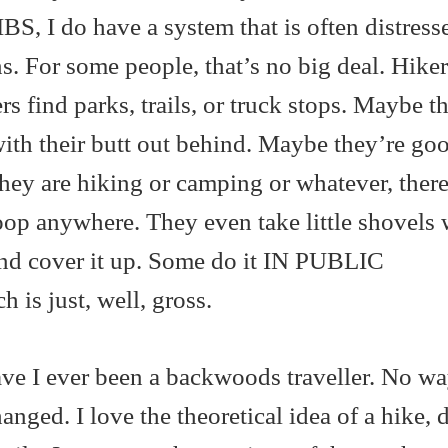
IBS, I do have a system that is often distres
ns. For some people, that’s no big deal. Hike
s find parks, trails, or truck stops. Maybe t
with their butt out behind. Maybe they’re go
hey are hiking or camping or whatever, there
oop anywhere. They even take little shovels 
and cover it up. Some do it IN PUBLIC
 just, well, gross.
ave I ever been a backwoods traveller. No wa
nged. I love the theoretical idea of a hike, 