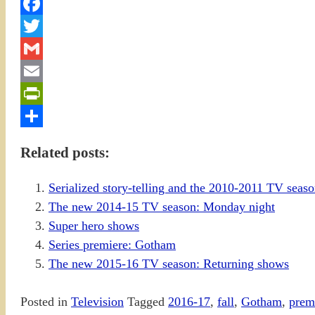
Facebook
Twitter
Gmail
Email
PrintFriendly
Share
Related posts:
Serialized story-telling and the 2010-2011 TV sea
The new 2014-15 TV season: Monday night
Super hero shows
Series premiere: Gotham
The new 2015-16 TV season: Returning shows
Posted in
Television
Tagged
2016-17
,
fall
,
Gotham
,
prem