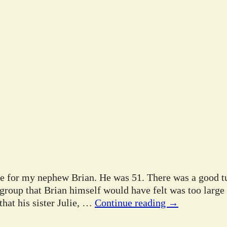
ife for my nephew Brian. He was 51. There was a good tu
 group that Brian himself would have felt was too large
hat his sister Julie,
…
Continue reading →