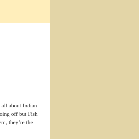
 all about Indian
oing off but Fish
m, they’re the