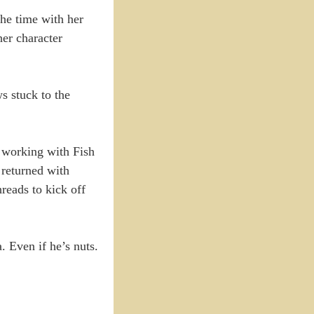
the time with her
her character
ws stuck to the
s working with Fish
 returned with
hreads to kick off
. Even if he’s nuts.