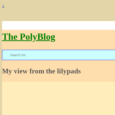
↓
The PolyBlog
Search
for:
My view from the lilypads