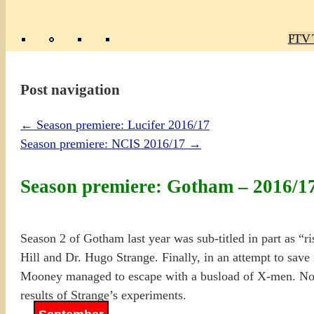
Poly
TV 
Mas
Ma
R
M
Post navigation
←
Season premiere: Lucifer 2016/17
Season premiere: NCIS 2016/17
→
Season premiere: Gotham – 2016/1
Season 2 of Gotham last year was sub-titled in part as “ris
Hill and Dr. Hugo Strange. Finally, in an attempt to sa
Mooney managed to escape with a busload of X-men. No, 
results of Strange’s experiments.