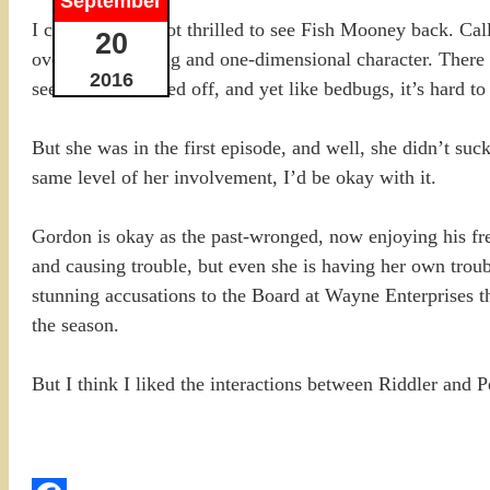
September
I confess I was not thrilled to see Fish Mooney back. Call
20
over the top acting and one-dimensional character. There
2016
seemed to be killed off, and yet like bedbugs, it’s hard to
But she was in the first episode, and well, she didn’t suck
same level of her involvement, I’d be okay with it.
Gordon is okay as the past-wronged, now enjoying his fre
and causing trouble, but even she is having her own troubl
stunning accusations to the Board at Wayne Enterprises tha
the season.
But I think I liked the interactions between Riddler and P