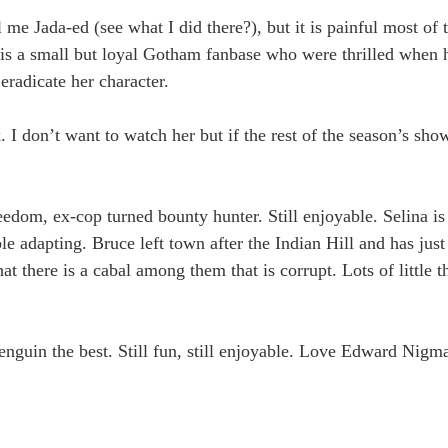
 me Jada-ed (see what I did there?), but it is painful most of 
 is a small but loyal Gotham fanbase who were thrilled when 
 eradicate her character.
. I don’t want to watch her but if the rest of the season’s sho
edom, ex-cop turned bounty hunter. Still enjoyable. Selina i
e adapting. Bruce left town after the Indian Hill and has just
t there is a cabal among them that is corrupt. Lots of little t
enguin the best. Still fun, still enjoyable. Love Edward Nigma