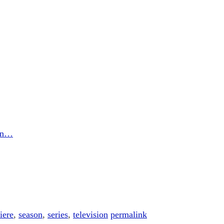
son…
iere
,
season
,
series
,
television
permalink