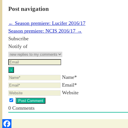
Post navigation
←
Season premiere: Lucifer 2016/17
Season premiere: NCIS 2016/17
→
Subscribe
Notify of
Name*
Email*
Website
0
Comments