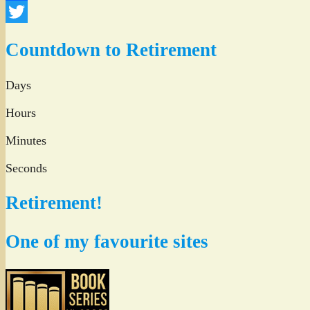
Facebook
Twitter
Countdown to Retirement
Days
Hours
Minutes
Seconds
Retirement!
One of my favourite sites