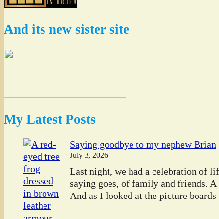
And its new sister site
My Latest Posts
Saying goodbye to my nephew Brian
July 3, 2026
Last night, we had a celebration of l
saying goes, of family and friends. A
And as I looked at the picture boards t