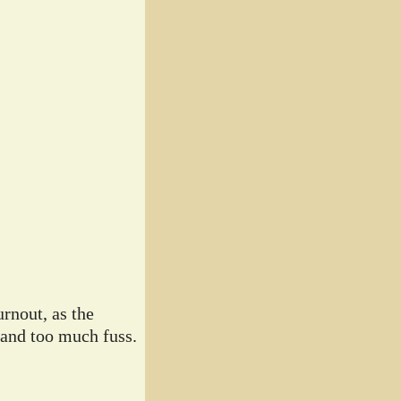
rnout, as the
 and too much fuss.