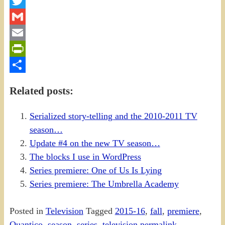
Facebook
Twitter
Gmail
Email
PrintFriendly
Share
Related posts:
Serialized story-telling and the 2010-2011 TV
season…
Update #4 on the new TV season…
The blocks I use in WordPress
Series premiere: One of Us Is Lying
Series premiere: The Umbrella Academy
Posted in
Television
Tagged
2015-16
,
fall
,
premiere
,
Quantico
,
season
,
series
,
television
permalink