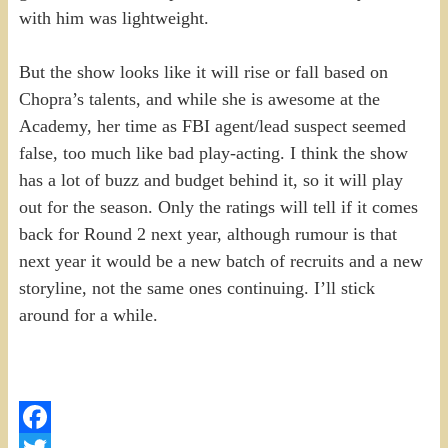
with him was lightweight.
But the show looks like it will rise or fall based on
Chopra’s talents, and while she is awesome at the
Academy, her time as FBI agent/lead suspect seemed
false, too much like bad play-acting. I think the show
has a lot of buzz and budget behind it, so it will play
out for the season. Only the ratings will tell if it comes
back for Round 2 next year, although rumour is that
next year it would be a new batch of recruits and a new
storyline, not the same ones continuing. I’ll stick
around for a while.