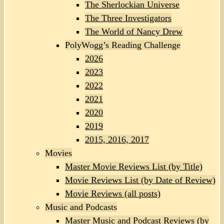
The Sherlockian Universe
The Three Investigators
The World of Nancy Drew
PolyWogg’s Reading Challenge
2026
2023
2022
2021
2020
2019
2015, 2016, 2017
Movies
Master Movie Reviews List (by Title)
Movie Reviews List (by Date of Review)
Movie Reviews (all posts)
Music and Podcasts
Master Music and Podcast Reviews (by