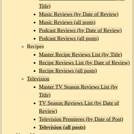
Title)
Music Reviews (by Date of Review)
Music Reviews (all posts)
Podcast Reviews (by Date of Review)
Podcast Reviews (all posts)
Recipes
Master Recipe Reviews List (by Title)
Recipe Reviews List (by Date of Review)
Recipe Reviews (all posts)
Television
Master TV Season Reviews List (by
Title)
TV Season Reviews List (by Date of
Review)
Television Premieres (by Date of Post)
Television (all posts)