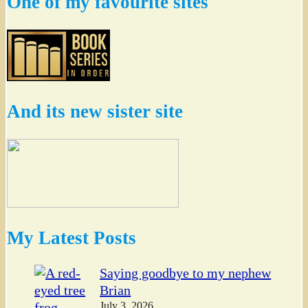
One of my favourite sites
And its new sister site
My Latest Posts
Saying goodbye to my nephew
Brian
July 3, 2026