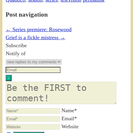
Post navigation
←
Series premiere: Rosewood
Grief is a fickle mistress
→
Subscribe
Notify of
Name*
Email*
Website