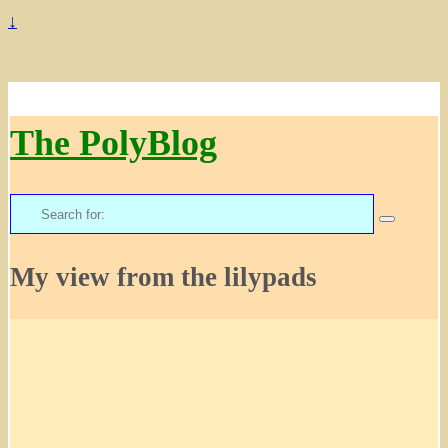
↓
The PolyBlog
Search
for:
My view from the lilypads