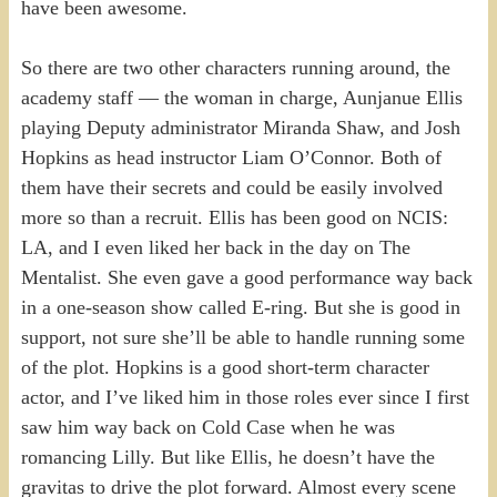
have been awesome.
So there are two other characters running around, the
academy staff — the woman in charge, Aunjanue Ellis
playing Deputy administrator Miranda Shaw, and Josh
Hopkins as head instructor Liam O’Connor. Both of
them have their secrets and could be easily involved
more so than a recruit. Ellis has been good on NCIS:
LA, and I even liked her back in the day on The
Mentalist. She even gave a good performance way back
in a one-season show called E-ring. But she is good in
support, not sure she’ll be able to handle running some
of the plot. Hopkins is a good short-term character
actor, and I’ve liked him in those roles ever since I first
saw him way back on Cold Case when he was
romancing Lilly. But like Ellis, he doesn’t have the
gravitas to drive the plot forward. Almost every scene