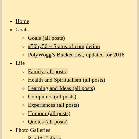
Home
Goals
Goals (all posts)
#50by50 – Status of completion
PolyWogg’s Bucket List, updated for 2016
Life
Family (all posts)
Health and Spiritualism (all posts)
Learning and Ideas (all posts)
Computers (all posts)
Experiences (all posts)
Humour (all posts)
Quotes (all posts)
Photo Galleries
PandA Gallery