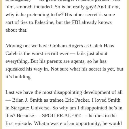
him, smooch included. So is he really gay? And if not,
why is he pretending to be? His other secret is some
sort of ties to Palestine, but the FBI already knows
about that.
Moving on, we have Graham Rogers as Caleb Haas.
Caleb is the worst recruit ever — fails just about
everything. But his parents are agents, so he has
squeaked his way in. Not sure what his secret is yet, but
it’s building.
Last we have the most disappointing development of all
— Brian J. Smith as trainee Eric Packer. I loved Smith
in Stargate: Universe. So why am I disappointed he’s in
this? Because — SPOILER ALERT — he dies in the
first episode. What a waste of an opportunity, he would