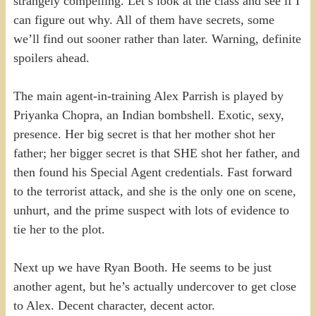
strangely compelling. Let’s look at the class and see if I
can figure out why. All of them have secrets, some
we’ll find out sooner rather than later. Warning, definite
spoilers ahead.
The main agent-in-training Alex Parrish is played by
Priyanka Chopra, an Indian bombshell. Exotic, sexy,
presence. Her big secret is that her mother shot her
father; her bigger secret is that SHE shot her father, and
then found his Special Agent credentials. Fast forward
to the terrorist attack, and she is the only one on scene,
unhurt, and the prime suspect with lots of evidence to
tie her to the plot.
Next up we have Ryan Booth. He seems to be just
another agent, but he’s actually undercover to get close
to Alex. Decent character, decent actor.