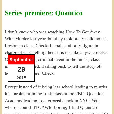
Series premiere: Quantico
I don’t know who was watching How To Get Away
With Murder last year, but they took pretty solid notes.
Freshman class. Check. Female authority figure in
charge of class telling them it is not like anywhere else.
Check. Some big criminal event in the future, class
September
members involved, flashing back to tell the story of
29
how they got there. Check.
2015
Except instead of it being law school leading to murder,
it’s enrolment in the fresh class at the FBI’s Quantico
Academy leading to a terrorist attack in NYC. Yet,
where I found HTGAWM boring, I find Quantico