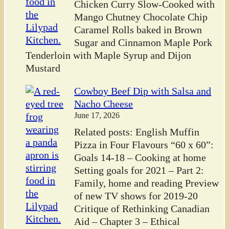
Chicken Curry Slow-Cooked with
Mango Chutney Chocolate Chip
Caramel Rolls baked in Brown
Sugar and Cinnamon Maple Pork
Tenderloin with Maple Syrup and Dijon
Mustard
Cowboy Beef Dip with Salsa and
Nacho Cheese
June 17, 2026
Related posts: English Muffin
Pizza in Four Flavours “60 x 60”:
Goals 14-18 – Cooking at home
Setting goals for 2021 – Part 2:
Family, home and reading Preview
of new TV shows for 2019-20
Critique of Rethinking Canadian
Aid – Chapter 3 – Ethical