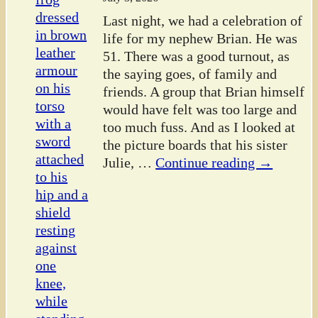
Last night, we had a celebration of
life for my nephew Brian. He was
51. There was a good turnout, as
the saying goes, of family and
friends. A group that Brian himself
would have felt was too large and
too much fuss. And as I looked at
the picture boards that his sister
Julie,
…
Continue reading →