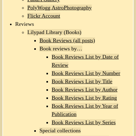
PolyWogg AstroPhotography
Flickr Account
Reviews
Lilypad Library (Books)
Book Reviews (all posts)
Book reviews by…
Book Reviews List by Date of
Review
Book Reviews List by Number
Book Reviews List by Title
Book Reviews List by Author
Book Reviews List by Rating
Book Reviews List by Year of
Publication
Book Reviews List by Series
Special collections