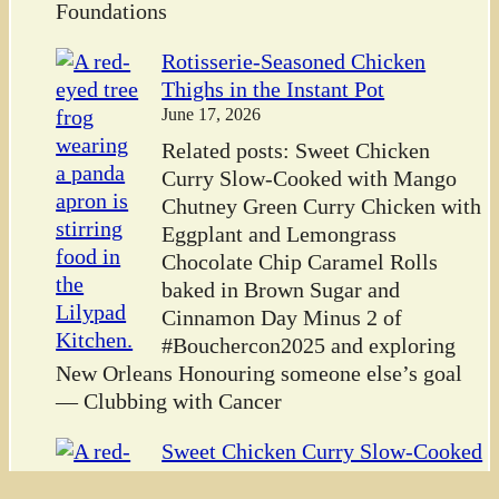
Foundations
Rotisserie-Seasoned Chicken
Thighs in the Instant Pot
June 17, 2026
Related posts: Sweet Chicken
Curry Slow-Cooked with Mango
Chutney Green Curry Chicken with
Eggplant and Lemongrass
Chocolate Chip Caramel Rolls
baked in Brown Sugar and
Cinnamon Day Minus 2 of
#Bouchercon2025 and exploring
New Orleans Honouring someone else’s goal
— Clubbing with Cancer
Sweet Chicken Curry Slow-Cooked
with Mango Chutney