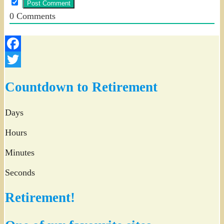
0
Comments
Facebook
Twitter
Countdown to Retirement
Days
Hours
Minutes
Seconds
Retirement!