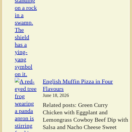
English Muffin Pizza in Four
Flavours
June 18, 2026
Related posts: Green Curry
Chicken with Eggplant and
Lemongrass Cowboy Beef Dip with
Salsa and Nacho Cheese Sweet