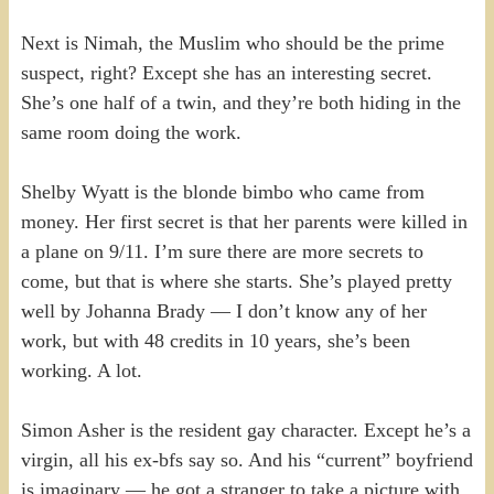
Next is Nimah, the Muslim who should be the prime
suspect, right? Except she has an interesting secret.
She’s one half of a twin, and they’re both hiding in the
same room doing the work.
Shelby Wyatt is the blonde bimbo who came from
money. Her first secret is that her parents were killed in
a plane on 9/11. I’m sure there are more secrets to
come, but that is where she starts. She’s played pretty
well by Johanna Brady — I don’t know any of her
work, but with 48 credits in 10 years, she’s been
working. A lot.
Simon Asher is the resident gay character. Except he’s a
virgin, all his ex-bfs say so. And his “current” boyfriend
is imaginary — he got a stranger to take a picture with