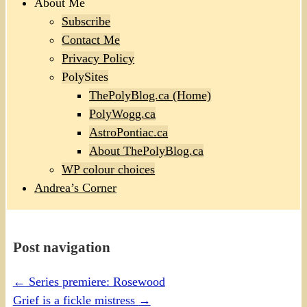
About Me
Subscribe
Contact Me
Privacy Policy
PolySites
ThePolyBlog.ca (Home)
PolyWogg.ca
AstroPontiac.ca
About ThePolyBlog.ca
WP colour choices
Andrea’s Corner
Post navigation
←
Series premiere: Rosewood
Grief is a fickle mistress
→