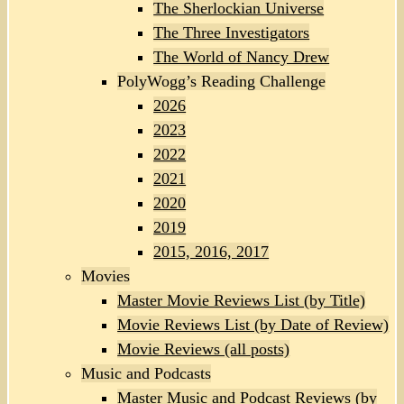
The Sherlockian Universe
The Three Investigators
The World of Nancy Drew
PolyWogg’s Reading Challenge
2026
2023
2022
2021
2020
2019
2015, 2016, 2017
Movies
Master Movie Reviews List (by Title)
Movie Reviews List (by Date of Review)
Movie Reviews (all posts)
Music and Podcasts
Master Music and Podcast Reviews (by