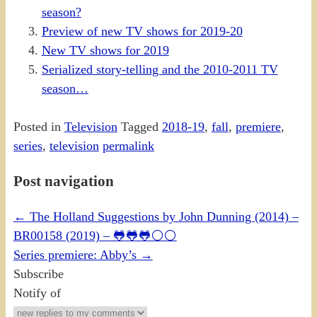
season?
Preview of new TV shows for 2019-20
New TV shows for 2019
Serialized story-telling and the 2010-2011 TV
season…
Posted in
Television
Tagged
2018-19
,
fall
,
premiere
,
series
,
television
permalink
Post navigation
←
The Holland Suggestions by John Dunning (2014) –
BR00158 (2019) – 🐸🐸🐸⚪⚪
Series premiere: Abby’s
→
Subscribe
Notify of