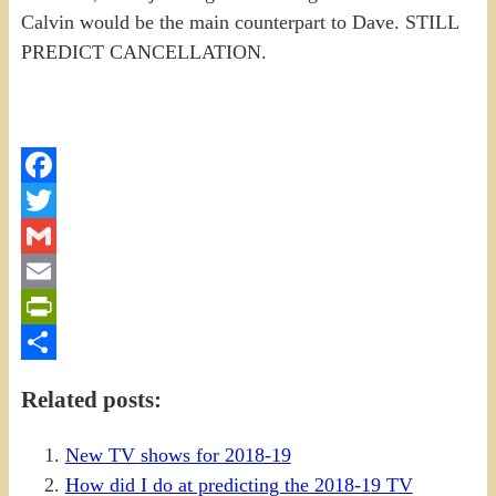
Calvin would be the main counterpart to Dave. STILL
PREDICT CANCELLATION.
Facebook
Twitter
Gmail
Email
PrintFriendly
Share
Related posts:
New TV shows for 2018-19
How did I do at predicting the 2018-19 TV