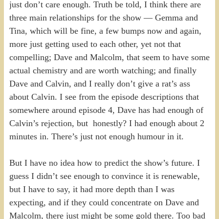
just don’t care enough. Truth be told, I think there are
three main relationships for the show — Gemma and
Tina, which will be fine, a few bumps now and again,
more just getting used to each other, yet not that
compelling; Dave and Malcolm, that seem to have some
actual chemistry and are worth watching; and finally
Dave and Calvin, and I really don’t give a rat’s ass
about Calvin. I see from the episode descriptions that
somewhere around episode 4, Dave has had enough of
Calvin’s rejection, but honestly? I had enough about 2
minutes in. There’s just not enough humour in it.
But I have no idea how to predict the show’s future. I
guess I didn’t see enough to convince it is renewable,
but I have to say, it had more depth than I was
expecting, and if they could concentrate on Dave and
Malcolm, there just might be some gold there. Too bad