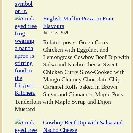
English Muffin Pizza in Four
Flavours
June 18, 2026
Related posts: Green Curry
Chicken with Eggplant and
Lemongrass Cowboy Beef Dip with
Salsa and Nacho Cheese Sweet
Chicken Curry Slow-Cooked with
Mango Chutney Chocolate Chip
Caramel Rolls baked in Brown
Sugar and Cinnamon Maple Pork
Tenderloin with Maple Syrup and Dijon
Mustard
Cowboy Beef Dip with Salsa and
Nacho Cheese