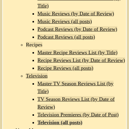
Title)
Music Reviews (by Date of Review)
Music Reviews (all posts)
Podcast Reviews (by Date of Review)
Podcast Reviews (all posts)
Recipes
Master Recipe Reviews List (by Title)
Recipe Reviews List (by Date of Review)
Recipe Reviews (all posts)
Television
Master TV Season Reviews List (by
Title)
TV Season Reviews List (by Date of
Review)
Television Premieres (by Date of Post)
Television (all posts)