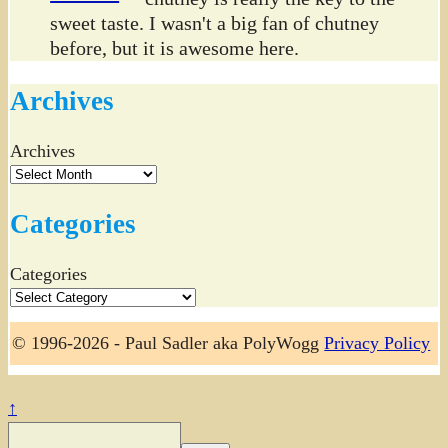
sweet taste. I wasn't a big fan of chutney
before, but it is awesome here.
Archives
Archives
Categories
Categories
© 1996-2026 - Paul Sadler aka PolyWogg
Privacy Policy
↑