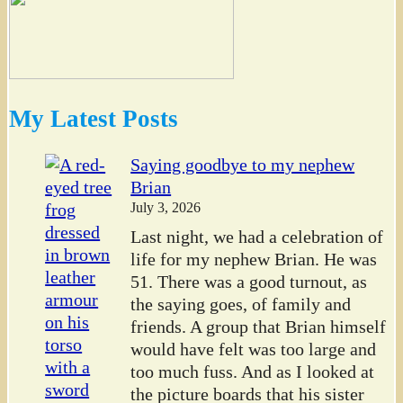
My Latest Posts
Saying goodbye to my nephew
Brian
July 3, 2026
Last night, we had a celebration of
life for my nephew Brian. He was
51. There was a good turnout, as
the saying goes, of family and
friends. A group that Brian himself
would have felt was too large and
too much fuss. And as I looked at
the picture boards that his sister