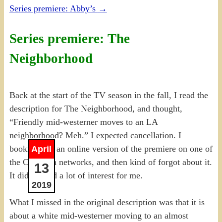
Series premiere: Abby’s
→
Series premiere: The
Neighborhood
Back at the start of the TV season in the fall, I read the
description for The Neighborhood, and thought,
“Friendly mid-westerner moves to an LA
neighborhood? Meh.” I expected cancellation. I
bookmarked an online version of the premiere on one of
April
the Canadian networks, and then kind of forgot about it.
13
It didn’t hold a lot of interest for me.
2019
What I missed in the original description was that it is
about a white mid-westerner moving to an almost