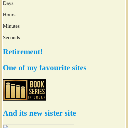
Days
Hours
Minutes
Seconds
Retirement!
One of my favourite sites
And its new sister site