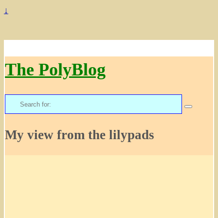
↓
The PolyBlog
Search
for:
My view from the lilypads