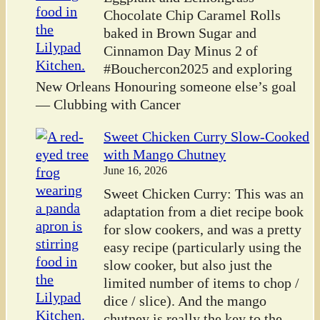
Chocolate Chip Caramel Rolls
baked in Brown Sugar and
Cinnamon Day Minus 2 of
#Bouchercon2025 and exploring
New Orleans Honouring someone else’s goal
— Clubbing with Cancer
Sweet Chicken Curry Slow-Cooked
with Mango Chutney
June 16, 2026
Sweet Chicken Curry: This was an
adaptation from a diet recipe book
for slow cookers, and was a pretty
easy recipe (particularly using the
slow cooker, but also just the
limited number of items to chop /
dice / slice). And the mango
chutney is really the key to the