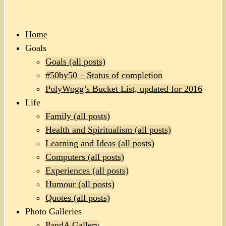
Home
Goals
Goals (all posts)
#50by50 – Status of completion
PolyWogg’s Bucket List, updated for 2016
Life
Family (all posts)
Health and Spiritualism (all posts)
Learning and Ideas (all posts)
Computers (all posts)
Experiences (all posts)
Humour (all posts)
Quotes (all posts)
Photo Galleries
PandA Gallery