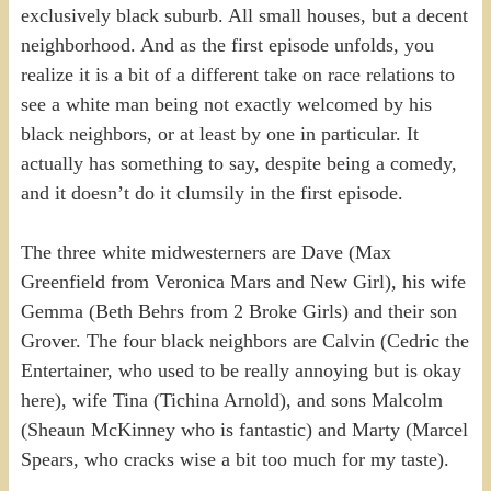
exclusively black suburb. All small houses, but a decent
neighborhood. And as the first episode unfolds, you
realize it is a bit of a different take on race relations to
see a white man being not exactly welcomed by his
black neighbors, or at least by one in particular. It
actually has something to say, despite being a comedy,
and it doesn’t do it clumsily in the first episode.
The three white midwesterners are Dave (Max
Greenfield from Veronica Mars and New Girl), his wife
Gemma (Beth Behrs from 2 Broke Girls) and their son
Grover. The four black neighbors are Calvin (Cedric the
Entertainer, who used to be really annoying but is okay
here), wife Tina (Tichina Arnold), and sons Malcolm
(Sheaun McKinney who is fantastic) and Marty (Marcel
Spears, who cracks wise a bit too much for my taste).