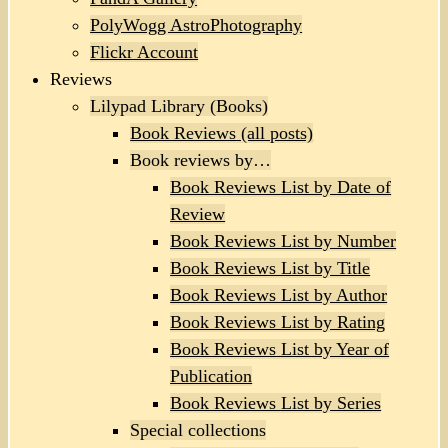
PolyWogg AstroPhotography
Flickr Account
Reviews
Lilypad Library (Books)
Book Reviews (all posts)
Book reviews by…
Book Reviews List by Date of
Review
Book Reviews List by Number
Book Reviews List by Title
Book Reviews List by Author
Book Reviews List by Rating
Book Reviews List by Year of
Publication
Book Reviews List by Series
Special collections