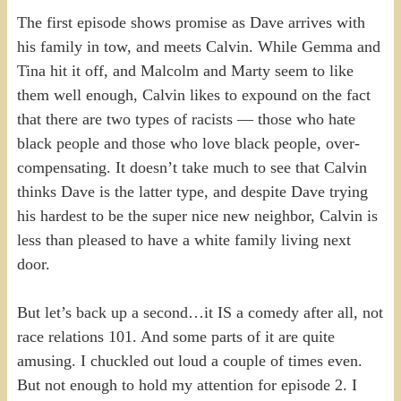
The first episode shows promise as Dave arrives with
his family in tow, and meets Calvin. While Gemma and
Tina hit it off, and Malcolm and Marty seem to like
them well enough, Calvin likes to expound on the fact
that there are two types of racists — those who hate
black people and those who love black people, over-
compensating. It doesn’t take much to see that Calvin
thinks Dave is the latter type, and despite Dave trying
his hardest to be the super nice new neighbor, Calvin is
less than pleased to have a white family living next
door.
But let’s back up a second…it IS a comedy after all, not
race relations 101. And some parts of it are quite
amusing. I chuckled out loud a couple of times even.
But not enough to hold my attention for episode 2. I