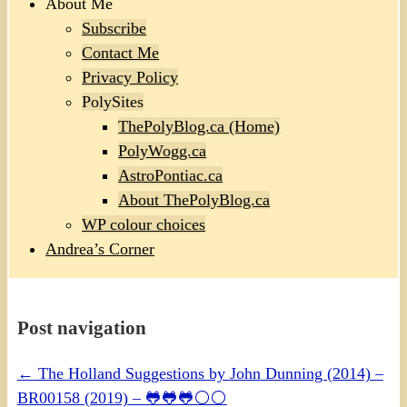
About Me
Subscribe
Contact Me
Privacy Policy
PolySites
ThePolyBlog.ca (Home)
PolyWogg.ca
AstroPontiac.ca
About ThePolyBlog.ca
WP colour choices
Andrea’s Corner
Post navigation
←
The Holland Suggestions by John Dunning (2014) –
BR00158 (2019) – 🐸🐸🐸⚪⚪