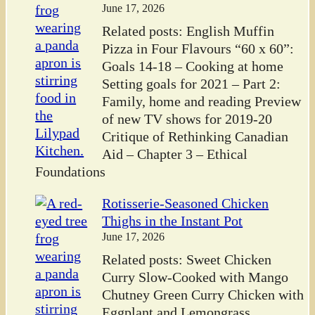
June 17, 2026
Related posts: English Muffin
Pizza in Four Flavours “60 x 60”:
Goals 14-18 – Cooking at home
Setting goals for 2021 – Part 2:
Family, home and reading Preview
of new TV shows for 2019-20
Critique of Rethinking Canadian
Aid – Chapter 3 – Ethical
Foundations
Rotisserie-Seasoned Chicken
Thighs in the Instant Pot
June 17, 2026
Related posts: Sweet Chicken
Curry Slow-Cooked with Mango
Chutney Green Curry Chicken with
Eggplant and Lemongrass