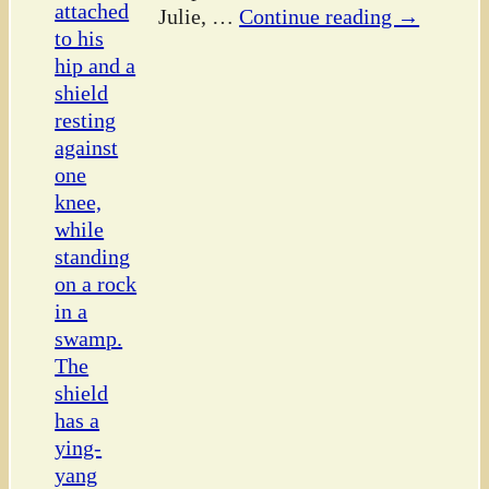
Julie,
…
Continue reading →