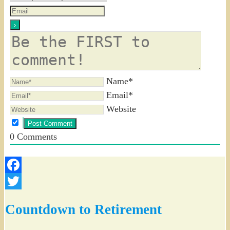
Name*
Email*
Website
0
Comments
Facebook
Twitter
Countdown to Retirement