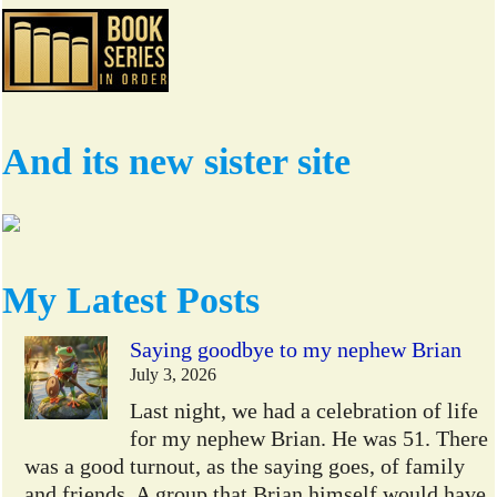
And its new sister site
My Latest Posts
Saying goodbye to my nephew Brian
July 3, 2026
Last night, we had a celebration of life
for my nephew Brian. He was 51. There
was a good turnout, as the saying goes, of family
and friends. A group that Brian himself would have