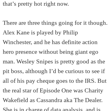
that’s pretty hot right now.
There are three things going for it though.
Alex Kane is played by Philip
Winchester, and he has definite action
hero presence without being giant ego
man. Wesley Snipes is pretty good as the
pit boss, although I’d be curious to see if
all of his pay cheque goes to the IRS. But
the real star of Episode One was Charity
Wakefield as Cassandra aka The Dealer.
She is in charge of data analysis, and is