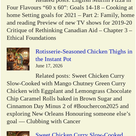
Four Flavours “60 x 60”: Goals 14-18 – Cooking at
home Setting goals for 2021 – Part 2: Family, home
and reading Preview of new TV shows for 2019-20
Critique of Rethinking Canadian Aid – Chapter 3 –
Ethical Foundations
Rotisserie-Seasoned Chicken Thighs in
the Instant Pot
June 17, 2026
Related posts: Sweet Chicken Curry
Slow-Cooked with Mango Chutney Green Curry
Chicken with Eggplant and Lemongrass Chocolate
Chip Caramel Rolls baked in Brown Sugar and
Cinnamon Day Minus 2 of #Bouchercon2025 and
exploring New Orleans Honouring someone else’s
goal — Clubbing with Cancer
Sweet Chicken Curry Slow-Cooked