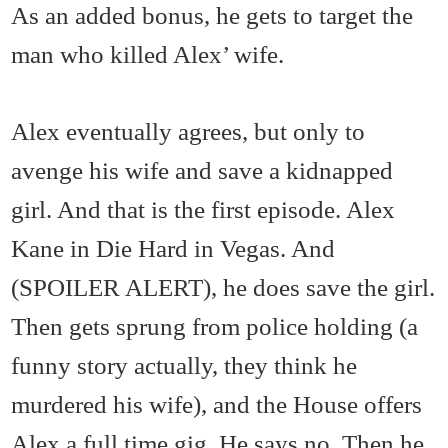
As an added bonus, he gets to target the
man who killed Alex’ wife.
Alex eventually agrees, but only to
avenge his wife and save a kidnapped
girl. And that is the first episode. Alex
Kane in Die Hard in Vegas. And
(SPOILER ALERT), he does save the girl.
Then gets sprung from police holding (a
funny story actually, they think he
murdered his wife), and the House offers
Alex a full time gig. He says no. Then he