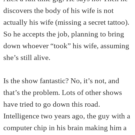
discovers the body of his wife is not
actually his wife (missing a secret tattoo).
So he accepts the job, planning to bring
down whoever “took” his wife, assuming
she’s still alive.
Is the show fantastic? No, it’s not, and
that’s the problem. Lots of other shows
have tried to go down this road.
Intelligence two years ago, the guy with a
computer chip in his brain making him a