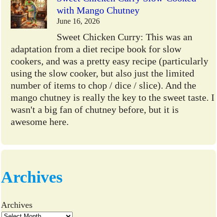
with Mango Chutney
June 16, 2026
Sweet Chicken Curry: This was an
adaptation from a diet recipe book for slow
cookers, and was a pretty easy recipe (particularly
using the slow cooker, but also just the limited
number of items to chop / dice / slice). And the
mango chutney is really the key to the sweet taste. I
wasn't a big fan of chutney before, but it is
awesome here.
Archives
Archives