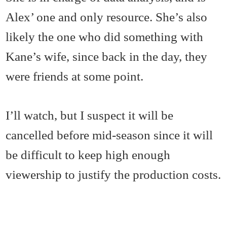
Alex’ one and only resource. She’s also
likely the one who did something with
Kane’s wife, since back in the day, they
were friends at some point.
I’ll watch, but I suspect it will be
cancelled before mid-season since it will
be difficult to keep high enough
viewership to justify the production costs.