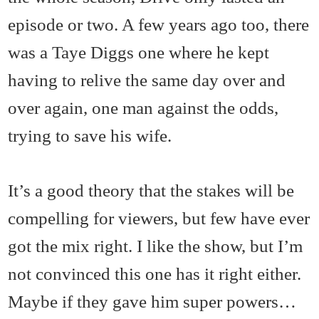
episode or two. A few years ago too, there
was a Taye Diggs one where he kept
having to relive the same day over and
over again, one man against the odds,
trying to save his wife.
It’s a good theory that the stakes will be
compelling for viewers, but few have ever
got the mix right. I like the show, but I’m
not convinced this one has it right either.
Maybe if they gave him super powers…