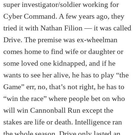
super investigator/soldier working for
Cyber Command. A few years ago, they
tried it with Nathan Filion — it was called
Drive. The premise was ex-wheelman
comes home to find wife or daughter or
some loved one kidnapped, and if he
wants to see her alive, he has to play “the
Game” err, no, that’s not right, he has to
“win the race” where people bet on who
will win Cannonball Run except the
stakes are life or death. Intelligence ran
the whole season, Drive only lasted an