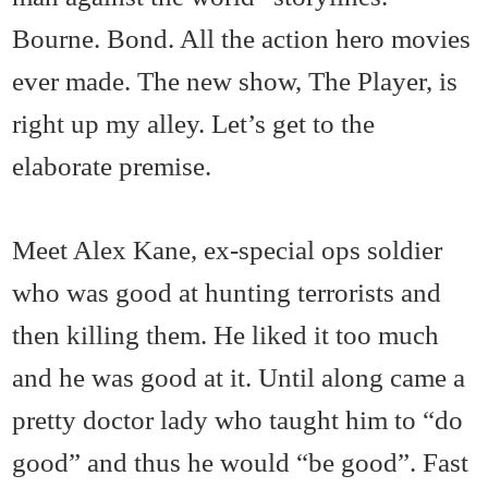
Bourne. Bond. All the action hero movies
ever made. The new show, The Player, is
right up my alley. Let’s get to the
elaborate premise.
Meet Alex Kane, ex-special ops soldier
who was good at hunting terrorists and
then killing them. He liked it too much
and he was good at it. Until along came a
pretty doctor lady who taught him to “do
good” and thus he would “be good”. Fast