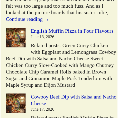
felt was too large and too much fuss. And as I
looked at the picture boards that his sister Julie,
…
Continue reading →
English Muffin Pizza in Four Flavours
June 18, 2026
Related posts: Green Curry Chicken
with Eggplant and Lemongrass Cowboy
Beef Dip with Salsa and Nacho Cheese Sweet
Chicken Curry Slow-Cooked with Mango Chutney
Chocolate Chip Caramel Rolls baked in Brown
Sugar and Cinnamon Maple Pork Tenderloin with
Maple Syrup and Dijon Mustard
Cowboy Beef Dip with Salsa and Nacho
Cheese
June 17, 2026
Related posts: English Muffin Pizza in