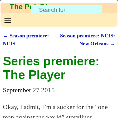
The PolyBlog
←
Season premiere:
Season premiere: NCIS:
Post navigation
NCIS
New Orleans
→
Series premiere:
The Player
September
27
2015
Okay, I admit, I’m a sucker for the “one
man against the world” storylines.