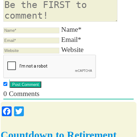
Name*
Email*
Website
0
Comments
Fa
T
ce
wi
bo
tte
Countdown to Retirement