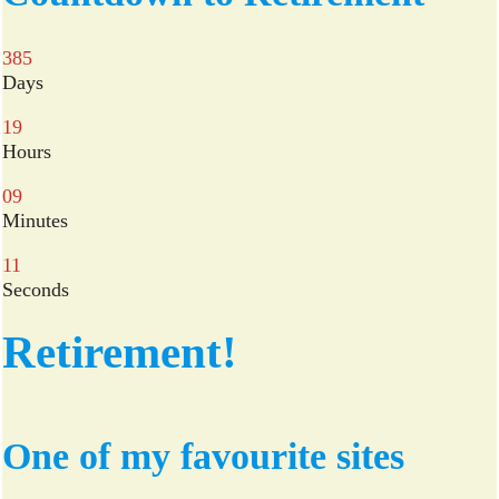
ok
r
385
Days
19
Hours
09
Minutes
10
Seconds
Retirement!
One of my favourite sites