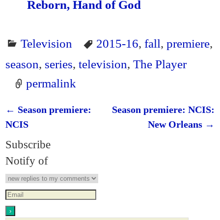
Reborn, Hand of God
Television
2015-16
,
fall
,
premiere
,
season
,
series
,
television
,
The Player
permalink
←
Season premiere:
Season premiere: NCIS:
Post navigation
NCIS
New Orleans
→
Subscribe
Notify of