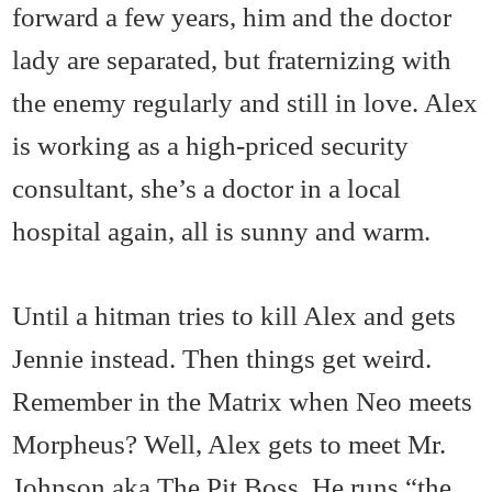
forward a few years, him and the doctor
lady are separated, but fraternizing with
the enemy regularly and still in love. Alex
is working as a high-priced security
consultant, she’s a doctor in a local
hospital again, all is sunny and warm.
Until a hitman tries to kill Alex and gets
Jennie instead. Then things get weird.
Remember in the Matrix when Neo meets
Morpheus? Well, Alex gets to meet Mr.
Johnson aka The Pit Boss. He runs “the