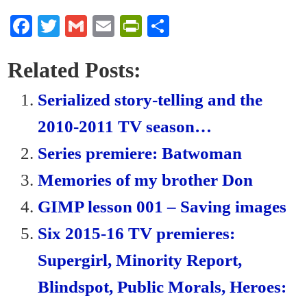
Fa
T
G
E
Pr
S
ce
wi
m
m
in
ha
bo
tte
ail
ail
tF
re
Related Posts:
ok
r
ri
Serialized story-telling and the
en
2010-2011 TV season…
dl
Series premiere: Batwoman
y
Memories of my brother Don
GIMP lesson 001 – Saving images
Six 2015-16 TV premieres:
Supergirl, Minority Report,
Blindspot, Public Morals, Heroes: