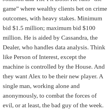
game” where wealthy clients bet on crime
outcomes, with heavy stakes. Minimum
bid $1.5 million; maximum bid $100
million. He is aided by Cassandra, the
Dealer, who handles data analysis. Think
like Person of Interest, except the
machine is controlled by the House. And
they want Alex to be their new player. A
single man, working alone and
anonymously, to combat the forces of
evil, or at least, the bad guy of the week.