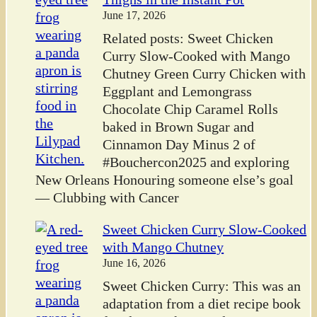
June 17, 2026
Related posts: Sweet Chicken
Curry Slow-Cooked with Mango
Chutney Green Curry Chicken with
Eggplant and Lemongrass
Chocolate Chip Caramel Rolls
baked in Brown Sugar and
Cinnamon Day Minus 2 of
#Bouchercon2025 and exploring
New Orleans Honouring someone else’s goal
— Clubbing with Cancer
Sweet Chicken Curry Slow-Cooked
with Mango Chutney
June 16, 2026
Sweet Chicken Curry: This was an
adaptation from a diet recipe book