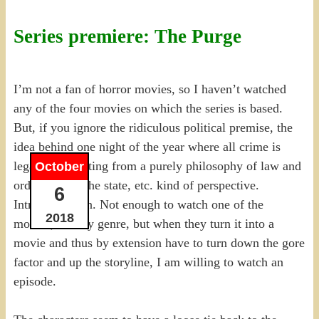
Series premiere: The Purge
I’m not a fan of horror movies, so I haven’t watched
any of the four movies on which the series is based.
But, if you ignore the ridiculous political premise, the
idea behind one night of the year where all crime is
legal is interesting from a purely philosophy of law and
October
order, role of the state, etc. kind of perspective.
6
Intriguing even. Not enough to watch one of the
2018
movies, not my genre, but when they turn it into a
movie and thus by extension have to turn down the gore
factor and up the storyline, I am willing to watch an
episode.