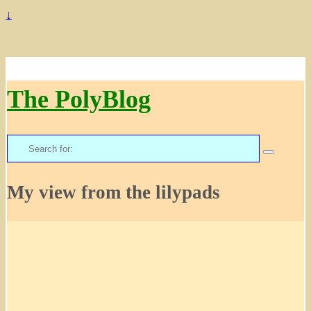
↓
The PolyBlog
Search
for:
My view from the lilypads