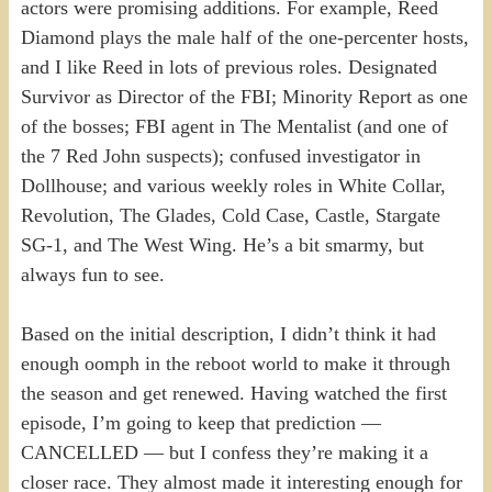
actors were promising additions. For example, Reed
Diamond plays the male half of the one-percenter hosts,
and I like Reed in lots of previous roles. Designated
Survivor as Director of the FBI; Minority Report as one
of the bosses; FBI agent in The Mentalist (and one of
the 7 Red John suspects); confused investigator in
Dollhouse; and various weekly roles in White Collar,
Revolution, The Glades, Cold Case, Castle, Stargate
SG-1, and The West Wing. He’s a bit smarmy, but
always fun to see.
Based on the initial description, I didn’t think it had
enough oomph in the reboot world to make it through
the season and get renewed. Having watched the first
episode, I’m going to keep that prediction —
CANCELLED — but I confess they’re making it a
closer race. They almost made it interesting enough for