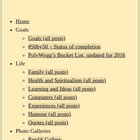
Home
Goals
Goals (all posts)
#50by50 – Status of completion
PolyWogg’s Bucket List, updated for 2016
Life
Family (all posts)
Health and Spiritualism (all posts)
Learning and Ideas (all posts)
Computers (all posts)
Experiences (all posts)
Humour (all posts)
Quotes (all posts)
Photo Galleries
PandA Gallery