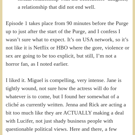
a relationship that did not end well.
Episode 1 takes place from 90 minutes before the Purge
up to just after the start of the Purge, and I confess I
wasn’t sure what to expect. It’s on USA network, so it’s
not like it is Netflix or HBO where the gore, violence or
sex are going to be too explicit, but still, I’m not a
horror fan, as I noted earlier.
I liked it. Miguel is compelling, very intense. Jane is
tightly wound, not sure how the actress will do for
whatever is to come, but I found her somewhat of a
cliché as currently written. Jenna and Rick are acting a
bit too much like they are ACTUALLY making a deal
with Lucifer, not just shady business people with
questionable political views. Here and there, a few