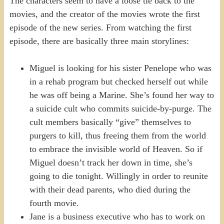
The characters seem to have a loose tie back to the
movies, and the creator of the movies wrote the first
episode of the new series. From watching the first
episode, there are basically three main storylines:
Miguel is looking for his sister Penelope who was
in a rehab program but checked herself out while
he was off being a Marine. She’s found her way to
a suicide cult who commits suicide-by-purge. The
cult members basically “give” themselves to
purgers to kill, thus freeing them from the world
to embrace the invisible world of Heaven. So if
Miguel doesn’t track her down in time, she’s
going to die tonight. Willingly in order to reunite
with their dead parents, who died during the
fourth movie.
Jane is a business executive who has to work on