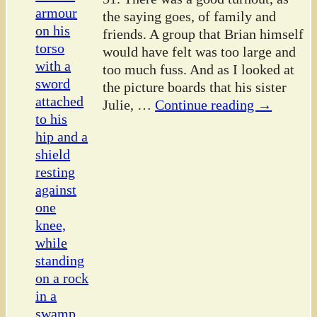
the saying goes, of family and
friends. A group that Brian himself
would have felt was too large and
too much fuss. And as I looked at
the picture boards that his sister
Julie,
…
Continue reading →