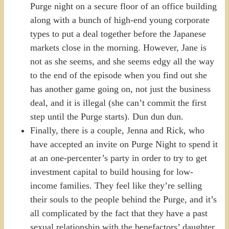
Purge night on a secure floor of an office building
along with a bunch of high-end young corporate
types to put a deal together before the Japanese
markets close in the morning. However, Jane is
not as she seems, and she seems edgy all the way
to the end of the episode when you find out she
has another game going on, not just the business
deal, and it is illegal (she can’t commit the first
step until the Purge starts). Dun dun dun.
Finally, there is a couple, Jenna and Rick, who
have accepted an invite on Purge Night to spend it
at an one-percenter’s party in order to try to get
investment capital to build housing for low-
income families. They feel like they’re selling
their souls to the people behind the Purge, and it’s
all complicated by the fact that they have a past
sexual relationship with the benefactors’ daughter,