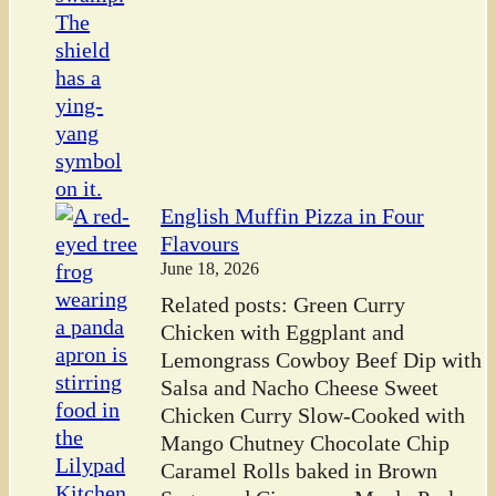
English Muffin Pizza in Four
Flavours
June 18, 2026
Related posts: Green Curry
Chicken with Eggplant and
Lemongrass Cowboy Beef Dip with
Salsa and Nacho Cheese Sweet
Chicken Curry Slow-Cooked with
Mango Chutney Chocolate Chip
Caramel Rolls baked in Brown