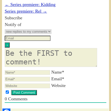
←
Series premiere: Kidding
Series premiere: Rel
→
Subscribe
Notify of
Name*
Email*
Website
0
Comments