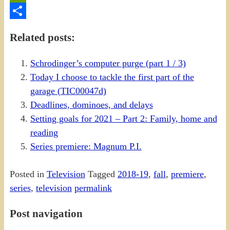
PrintFriendly
Share
Related posts:
Schrodinger’s computer purge (part 1 / 3)
Today I choose to tackle the first part of the
garage (TIC00047d)
Deadlines, dominoes, and delays
Setting goals for 2021 – Part 2: Family, home and
reading
Series premiere: Magnum P.I.
Posted in
Television
Tagged
2018-19
,
fall
,
premiere
,
series
,
television
permalink
Post navigation