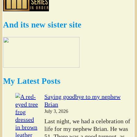
And its new sister site
My Latest Posts
Saying goodbye to my nephew
Brian
July 3, 2026
Last night, we had a celebration of
life for my nephew Brian. He was
51. There was a good turnout, as