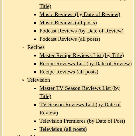
Title)
Music Reviews (by Date of Review)
Music Reviews (all posts)
Podcast Reviews (by Date of Review)
Podcast Reviews (all posts)
Recipes
Master Recipe Reviews List (by Title)
Recipe Reviews List (by Date of Review)
Recipe Reviews (all posts)
Television
Master TV Season Reviews List (by
Title)
TV Season Reviews List (by Date of
Review)
Television Premieres (by Date of Post)
Television (all posts)