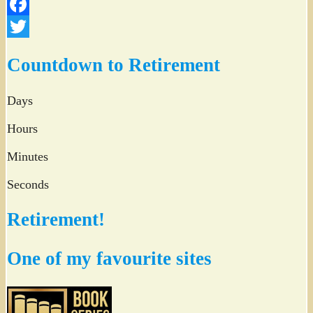
Facebook
Twitter
Countdown to Retirement
Days
Hours
Minutes
Seconds
Retirement!
One of my favourite sites