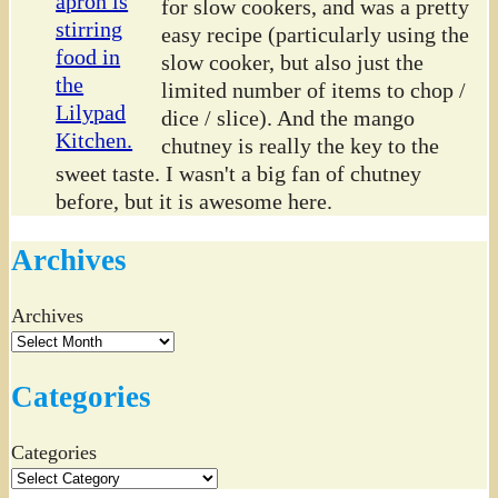
for slow cookers, and was a pretty
easy recipe (particularly using the
slow cooker, but also just the
limited number of items to chop /
dice / slice). And the mango
chutney is really the key to the
sweet taste. I wasn't a big fan of chutney
before, but it is awesome here.
Archives
Archives
Categories
Categories