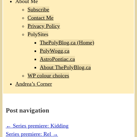
About Me
Subscribe
Contact Me
Privacy Policy
PolySites
ThePolyBlog.ca (Home)
PolyWogg.ca
AstroPontiac.ca
About ThePolyBlog.ca
WP colour choices
Andrea’s Corner
Post navigation
←
Series premiere: Kidding
Series premiere: Rel
→