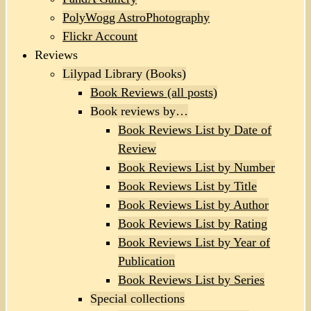
PolyWogg AstroPhotography
Flickr Account
Reviews
Lilypad Library (Books)
Book Reviews (all posts)
Book reviews by…
Book Reviews List by Date of
Review
Book Reviews List by Number
Book Reviews List by Title
Book Reviews List by Author
Book Reviews List by Rating
Book Reviews List by Year of
Publication
Book Reviews List by Series
Special collections