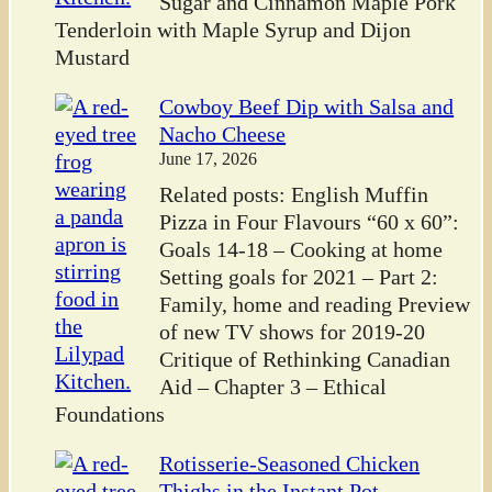
Sugar and Cinnamon Maple Pork
Tenderloin with Maple Syrup and Dijon
Mustard
Cowboy Beef Dip with Salsa and
Nacho Cheese
June 17, 2026
Related posts: English Muffin
Pizza in Four Flavours “60 x 60”:
Goals 14-18 – Cooking at home
Setting goals for 2021 – Part 2:
Family, home and reading Preview
of new TV shows for 2019-20
Critique of Rethinking Canadian
Aid – Chapter 3 – Ethical
Foundations
Rotisserie-Seasoned Chicken
Thighs in the Instant Pot