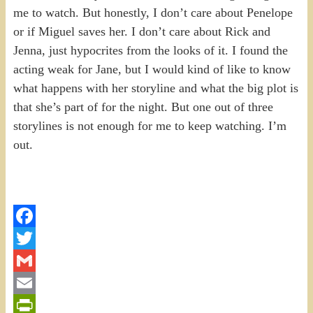
me to watch. But honestly, I don’t care about Penelope
or if Miguel saves her. I don’t care about Rick and
Jenna, just hypocrites from the looks of it. I found the
acting weak for Jane, but I would kind of like to know
what happens with her storyline and what the big plot is
that she’s part of for the night. But one out of three
storylines is not enough for me to keep watching. I’m
out.
Facebook
Twitter
Gmail
Email