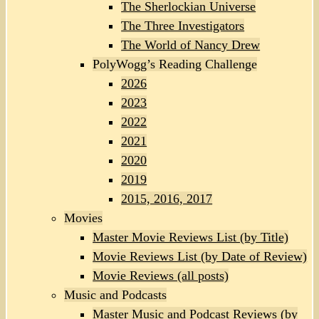
The Sherlockian Universe
The Three Investigators
The World of Nancy Drew
PolyWogg’s Reading Challenge
2026
2023
2022
2021
2020
2019
2015, 2016, 2017
Movies
Master Movie Reviews List (by Title)
Movie Reviews List (by Date of Review)
Movie Reviews (all posts)
Music and Podcasts
Master Music and Podcast Reviews (by