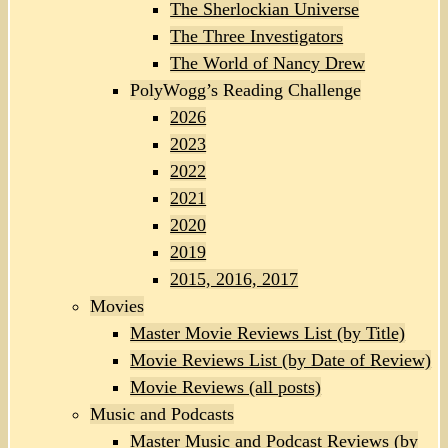
The Sherlockian Universe
The Three Investigators
The World of Nancy Drew
PolyWogg’s Reading Challenge
2026
2023
2022
2021
2020
2019
2015, 2016, 2017
Movies
Master Movie Reviews List (by Title)
Movie Reviews List (by Date of Review)
Movie Reviews (all posts)
Music and Podcasts
Master Music and Podcast Reviews (by