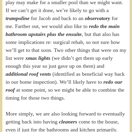
play may make for a smaller pool than we might want.
If we can’t get it done, we’re likely to go with a
trampoline
for Jacob and back to an
observatory
for
me. Farther out, we would also like to
redo the main
bathroom upstairs plus the ensuite
, but that also has
some implications re: surgical rehab, so not sure how
we’ll get to that soon. Two other things that were on my
list were
xmas lights
(we didn’t get them up early
enough this year so just gave up on them) and
additional roof vents
(identified as beneficial way back
in our home inspection). We’ll likely have to
redo our
roof
at some point, so we might be able to combine the
timing for those two things.
More simply, we are also looking forward to eventually
getting back into having
cleaners
come to the house,
even if just for the bathrooms and kitchen primarily.