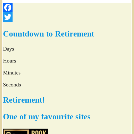
Facebook
Twitter
Countdown to Retirement
Days
Hours
Minutes
Seconds
Retirement!
One of my favourite sites