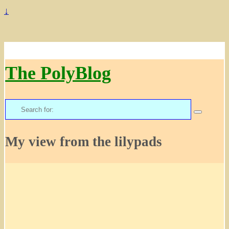
↓
The PolyBlog
Search
for:
My view from the lilypads