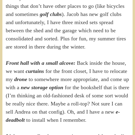
things that don’t have other places to go (like bicycles
and sometimes
golf clubs
). Jacob has new golf clubs
and unfortunately, I have three mixed sets spread
between the shed and the garage which need to be
consolidated and sorted. Plus for fun, my summer tires
are stored in there during the winter.
Front hall with a small alcove:
Back inside the house,
we want
curtains
for the front closet, I have to relocate
my
drone
to somewhere more appropriate, and come up
with a
new storage option
for the bookshelf that is there
(I’m thinking an old-fashioned desk of some sort would
be really nice there. Maybe a roll-top? Not sure I can
sell Andrea on that config). Oh, and I have a new
e-
deadbolt
to install when I remember.