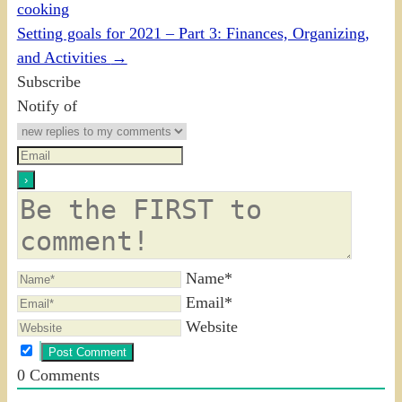
cooking
Setting goals for 2021 – Part 3: Finances, Organizing,
and Activities
→
Subscribe
Notify of
Name*
Email*
Website
0
Comments