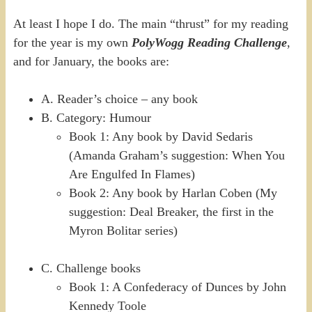
At least I hope I do. The main “thrust” for my reading
for the year is my own
PolyWogg Reading Challenge
,
and for January, the books are:
A. Reader’s choice – any book
B. Category: Humour
Book 1: Any book by David Sedaris
(Amanda Graham’s suggestion: When You
Are Engulfed In Flames)
Book 2: Any book by Harlan Coben (My
suggestion: Deal Breaker, the first in the
Myron Bolitar series)
C. Challenge books
Book 1: A Confederacy of Dunces by John
Kennedy Toole