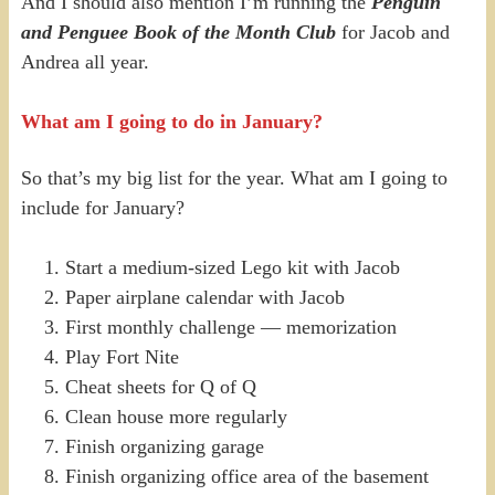
And I should also mention I’m running the
Penguin
and Penguee Book of the Month Club
for Jacob and
Andrea all year.
What am I going to do in January?
So that’s my big list for the year. What am I going to
include for January?
Start a medium-sized Lego kit with Jacob
Paper airplane calendar with Jacob
First monthly challenge — memorization
Play Fort Nite
Cheat sheets for Q of Q
Clean house more regularly
Finish organizing garage
Finish organizing office area of the basement