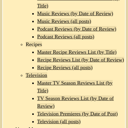
Title)
Music Reviews (by Date of Review)
Music Reviews (all posts)
Podcast Reviews (by Date of Review)
Podcast Reviews (all posts)
Recipes
Master Recipe Reviews List (by Title)
Recipe Reviews List (by Date of Review)
Recipe Reviews (all posts)
Television
Master TV Season Reviews List (by
Title)
TV Season Reviews List (by Date of
Review)
Television Premieres (by Date of Post)
Television (all posts)