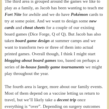
The third area is grouped around the games we like to
play as a family, as Jacob has been wanting to teach me
Fort Nite
for awhile and we do have
Pokémon
cards to
try at some point. And we want to design some
new
cards
and
cheat sheets
for a couple of our existing
board games (Dice Forge, Q of Q). But Jacob has also
taken
board game design
at summer camps and we
want to transform two or three of them into actual
printed games. Overall though, I think I might start
blogging about board games
too, based on perhaps a
series of
in-house family game tournaments
we might
play throughout the year.
The fourth area is larger, more about our family events.
Most of them depend on a vaccine letting us return to
travel, but we’ll likely take a
decent trip
once
everything is “over”. Depending on surgery outcomes