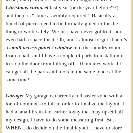
Christmas carousel
last year (or the year before???)
and there is “some assembly required”. Basically a
bunch of pieces need to be formally glued in for the
thing to work safely. We just have never got to it, nor
even had a space for it. Oh, and I almost forgot. There’s
a
small access panel / window
into the laundry room
from a hall, and I have a couple of parts to install on it
to stop the door from falling off. 10 minutes work if I
can get all the parts and tools in the same place at the
same time!
Garage:
My garage is currently a disaster zone with a
ton of dominoes to fall in order to finalize the layout. I
had a small brain-fart earlier today that may upset half
my design, I have to do some measuring first. But
WHEN I do decide on the final layout, I have to store