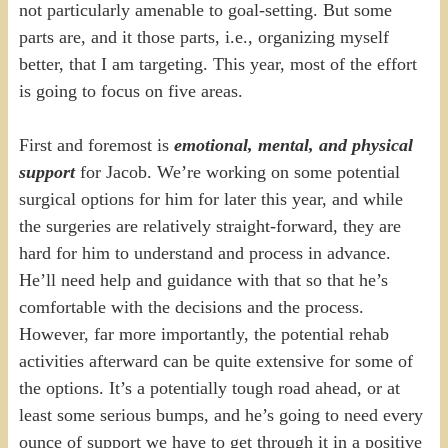
not particularly amenable to goal-setting. But some
parts are, and it those parts, i.e., organizing myself
better, that I am targeting. This year, most of the effort
is going to focus on five areas.
First and foremost is
emotional, mental, and physical
support
for Jacob. We’re working on some potential
surgical options for him for later this year, and while
the surgeries are relatively straight-forward, they are
hard for him to understand and process in advance.
He’ll need help and guidance with that so that he’s
comfortable with the decisions and the process.
However, far more importantly, the potential rehab
activities afterward can be quite extensive for some of
the options. It’s a potentially tough road ahead, or at
least some serious bumps, and he’s going to need every
ounce of support we have to get through it in a positive