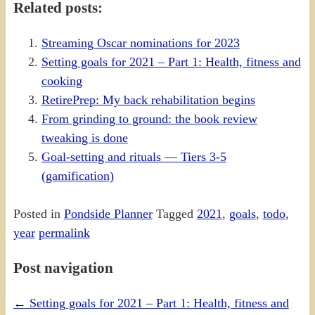
Related posts:
Streaming Oscar nominations for 2023
Setting goals for 2021 – Part 1: Health, fitness and
cooking
RetirePrep: My back rehabilitation begins
From grinding to ground: the book review
tweaking is done
Goal-setting and rituals — Tiers 3-5
(gamification)
Posted in
Pondside Planner
Tagged
2021
,
goals
,
todo
,
year
permalink
Post navigation
←
Setting goals for 2021 – Part 1: Health, fitness and