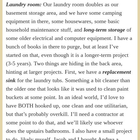
Laundry room:
Our laundry room doubles as our
basement storage area, and we have some camping
equipment in there, some housewares, some basic
household maintenance stuff, and
long-term storage
of
some older electrical and computer equipment. I have a
bunch of books in there to purge, but at least I’ve
started on that, even though it is a longer-term project
(3-5 years). Two things are hiding in the back area,
hinting at larger projects. First, we have a
replacement
sink
for the laundry tubs. Something a bit cleaner than
the older one that looks like it was used to clean paint
buckets at some point. In an ideal world, I’d love to
have BOTH hooked up, one clean and one utilitarian,
but that’s probably overkill. I’ll need a contractor at
some point to do that, and we’ll likely use whoever
does the upstairs bathrooms. I also have a small project
to do, likely myself. Jacob and I bought Andrea a