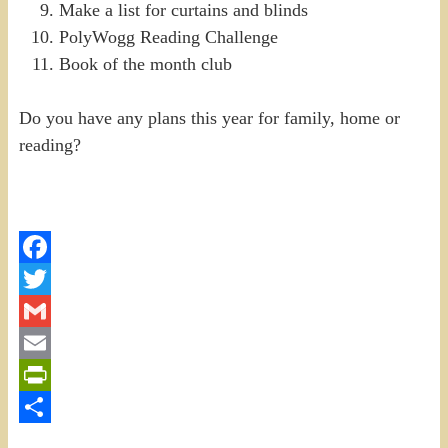
Make a list for curtains and blinds
PolyWogg Reading Challenge
Book of the month club
Do you have any plans this year for family, home or
reading?
Facebook
Twitter
Gmail
Email
PrintFriendly
Share