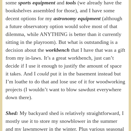
some
sports equipment
and
tools
(we already have the
bookshelves assembled for those), and I have some
decent options for my
astronomy equipment
(although
a future observatory option would solve most of that
dilemma, while ANYTHING is better than it currently
sitting in the playroom). But what is outstanding is a
decision about the
workbench
that I have that was a gift
from my in-laws. It’s a great workbench, just can’t
decide if I use it enough to justify the amount of space
it takes. And I
could
put it in the basement instead but
I’m loathe to do that and lose use of it for woodworking
projects (I wouldn’t want to blow sawdust everywhere
down there).
Shed:
My backyard shed is relatively straightforward, I
mostly use it to store my snowblower in the summer
and my lawnmower in the winter. Plus various seasonal