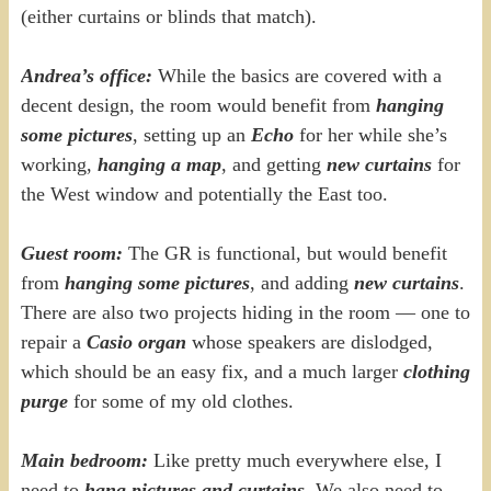
(either curtains or blinds that match).
Andrea’s office:
While the basics are covered with a
decent design, the room would benefit from
hanging
some pictures
, setting up an
Echo
for her while she’s
working,
hanging a map
, and getting
new curtains
for
the West window and potentially the East too.
Guest room:
The GR is functional, but would benefit
from
hanging some pictures
, and adding
new curtains
.
There are also two projects hiding in the room — one to
repair a
Casio organ
whose speakers are dislodged,
which should be an easy fix, and a much larger
clothing
purge
for some of my old clothes.
Main bedroom:
Like pretty much everywhere else, I
need to
hang pictures and curtains
. We also need to