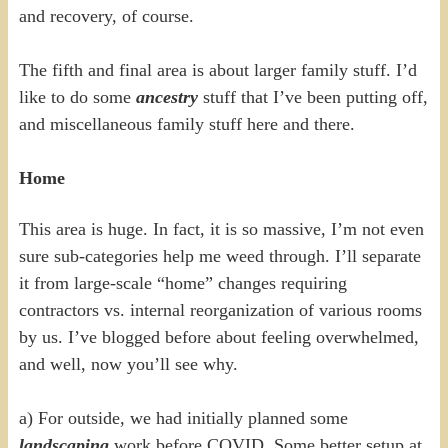
and recovery, of course.
The fifth and final area is about larger family stuff. I’d
like to do some
ancestry
stuff that I’ve been putting off,
and miscellaneous family stuff here and there.
Home
This area is huge. In fact, it is so massive, I’m not even
sure sub-categories help me weed through. I’ll separate
it from large-scale “home” changes requiring
contractors vs. internal reorganization of various rooms
by us. I’ve blogged before about feeling overwhelmed,
and well, now you’ll see why.
a) For outside, we had initially planned some
landscaping
work before COVID. Some better setup at