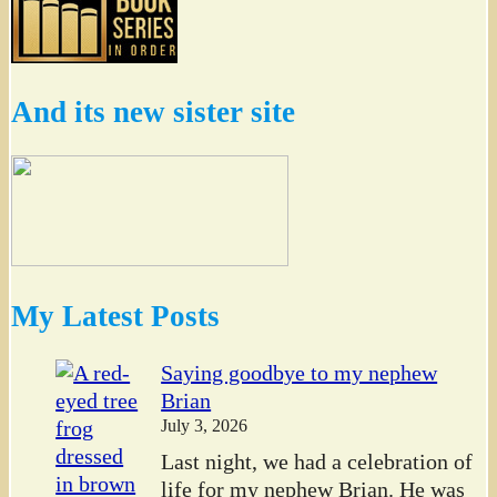
And its new sister site
My Latest Posts
Saying goodbye to my nephew
Brian
July 3, 2026
Last night, we had a celebration of
life for my nephew Brian. He was