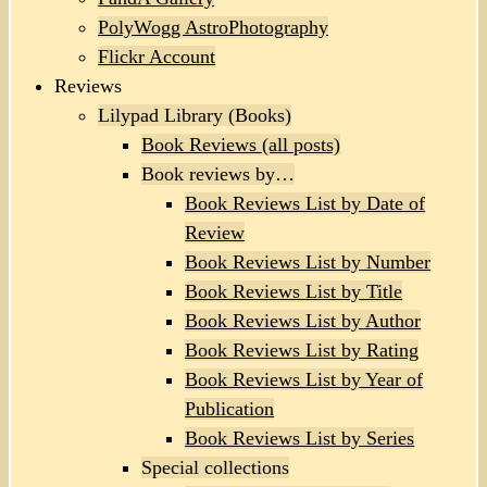
PolyWogg AstroPhotography
Flickr Account
Reviews
Lilypad Library (Books)
Book Reviews (all posts)
Book reviews by…
Book Reviews List by Date of
Review
Book Reviews List by Number
Book Reviews List by Title
Book Reviews List by Author
Book Reviews List by Rating
Book Reviews List by Year of
Publication
Book Reviews List by Series
Special collections