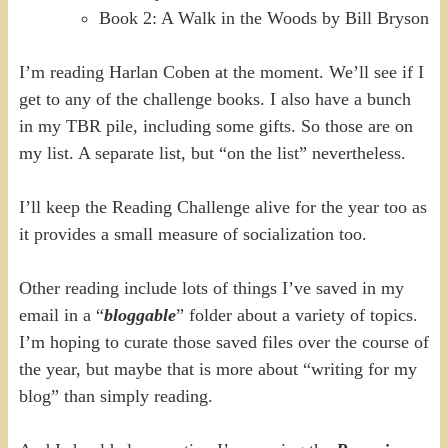
Book 2: A Walk in the Woods by Bill Bryson
I’m reading Harlan Coben at the moment. We’ll see if I
get to any of the challenge books. I also have a bunch
in my TBR pile, including some gifts. So those are on
my list. A separate list, but “on the list” nevertheless.
I’ll keep the Reading Challenge alive for the year too as
it provides a small measure of socialization too.
Other reading include lots of things I’ve saved in my
email in a “
bloggable
” folder about a variety of topics.
I’m hoping to curate those saved files over the course of
the year, but maybe that is more about “writing for my
blog” than simply reading.