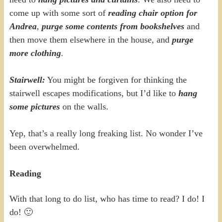
come up with some sort of
reading chair option for
Andrea
,
purge some contents from bookshelves
and
then move them elsewhere in the house, and
purge
more clothing
.
Stairwell:
You might be forgiven for thinking the
stairwell escapes modifications, but I’d like to
hang
some pictures
on the walls.
Yep, that’s a really long freaking list. No wonder I’ve
been overwhelmed.
Reading
With that long to do list, who has time to read? I do! I
do! 🙂