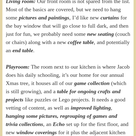
Living room:
Our front room is not spared from the list.
Most of the basics are covered, but we need to hang
some
pictures and paintings
, I’d like new
curtains
for
the bay window that will go close to full dark, and then
just for fun, we probably need some
new seating
(couch
or chairs) along with a new
coffee table
, and potentially
an
end table
.
Playroom:
The room next to our kitchen is where Jacob
does his daily schooling, it’s our home for our annual
Xmas tree, it houses all of our
game collection
(which
is still growing), and a
table for ongoing crafts and
projects
like puzzles or Lego projects. It needs a good
vetting of content, as well as
improved lighting
,
hanging some pictures,
regrouping of games and
trivia collections
, an
Echo
set up for the first floor, and
new
window coverings
for it plus the adjacent kitchen