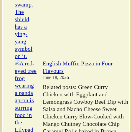
English Muffin Pizza in Four
Flavours
June 18, 2026
Related posts: Green Curry
Chicken with Eggplant and
Lemongrass Cowboy Beef Dip with
Salsa and Nacho Cheese Sweet
Chicken Curry Slow-Cooked with
Mango Chutney Chocolate Chip
Caramel Rolls baked in Brown