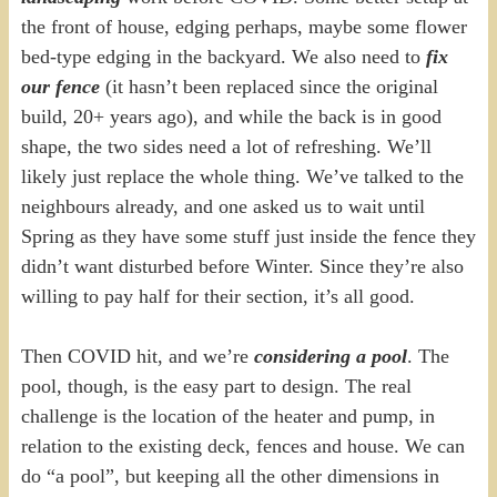
the front of house, edging perhaps, maybe some flower
bed-type edging in the backyard. We also need to
fix
our fence
(it hasn’t been replaced since the original
build, 20+ years ago), and while the back is in good
shape, the two sides need a lot of refreshing. We’ll
likely just replace the whole thing. We’ve talked to the
neighbours already, and one asked us to wait until
Spring as they have some stuff just inside the fence they
didn’t want disturbed before Winter. Since they’re also
willing to pay half for their section, it’s all good.
Then COVID hit, and we’re
considering a pool
. The
pool, though, is the easy part to design. The real
challenge is the location of the heater and pump, in
relation to the existing deck, fences and house. We can
do “a pool”, but keeping all the other dimensions in