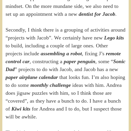
mindset. On the more mundane side, we also need to
set up an appointment with a new
dentist for Jacob
.
Secondly, I think there is a grouping of activities around
“projects with Jacob”. We certainly have new
Lego kits
to build, including a couple of large ones. Other
projects include
assembling a robot
, fixing J’s
remote
control car
, constructing a
paper penguin
, some “
Sonic
Dad
” projects to do with Jacob, and Jacob has a new
paper airplane calendar
that looks fun. I’m also hoping
to do some
monthly challenge
ideas with him. Andrea
does jigsaw puzzles with him, so I think those are
“covered”, as they have a bunch to do. I have a bunch
of
Kiwi kits
for Andrea and I to do, but I suspect those
will be awhile.