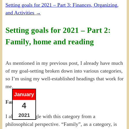
Setting goals for 2021 – Part 3: Finances, Organizing,
and Activities
→
Setting goals for 2021 – Part 2:
Family, home and reading
As mentioned in my previous post, I already have much
of my goal-setting broken down into various categories,
so I’m using my well-established headings that work for
me.
January
Family
4
2021
I always struggle with this category from a
philosophical perspective. “Family”, as a category, is