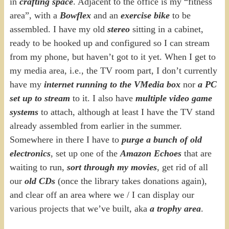
in
crafting space
. Adjacent to the office is my “fitness
area”, with a
Bowflex
and an
exercise bike
to be
assembled. I have my old
stereo
sitting in a cabinet,
ready to be hooked up and configured so I can stream
from my phone, but haven’t got to it yet. When I get to
my media area, i.e., the TV room part, I don’t currently
have my
internet running to the VMedia box
nor
a PC
set up to stream
to it. I also have
multiple video game
systems
to attach, although at least I have the TV stand
already assembled from earlier in the summer.
Somewhere in there I have to
purge a bunch of old
electronics
, set up one of the
Amazon Echoes
that are
waiting to run,
sort through my movies
, get rid of all
our
old CDs
(once the library takes donations again),
and clear off an area where we / I can display our
various projects that we’ve built, aka
a trophy area
.