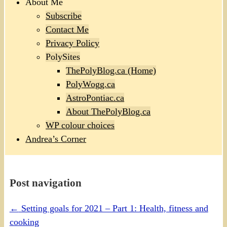
About Me
Subscribe
Contact Me
Privacy Policy
PolySites
ThePolyBlog.ca (Home)
PolyWogg.ca
AstroPontiac.ca
About ThePolyBlog.ca
WP colour choices
Andrea’s Corner
Post navigation
←
Setting goals for 2021 – Part 1: Health, fitness and
cooking