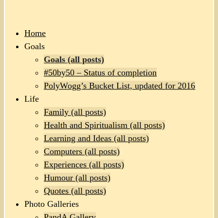
Home
Goals
Goals (all posts)
#50by50 – Status of completion
PolyWogg’s Bucket List, updated for 2016
Life
Family (all posts)
Health and Spiritualism (all posts)
Learning and Ideas (all posts)
Computers (all posts)
Experiences (all posts)
Humour (all posts)
Quotes (all posts)
Photo Galleries
PandA Gallery