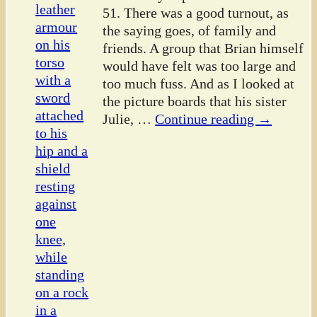
51. There was a good turnout, as
the saying goes, of family and
friends. A group that Brian himself
would have felt was too large and
too much fuss. And as I looked at
the picture boards that his sister
Julie,
…
Continue reading →