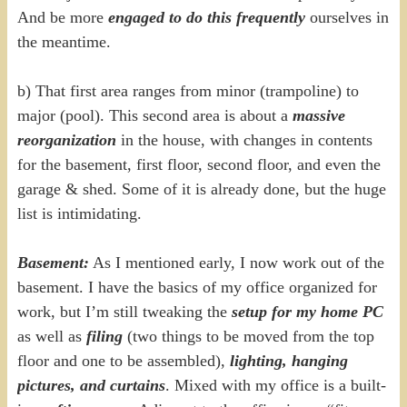
And be more
engaged to do this frequently
ourselves in
the meantime.
b) That first area ranges from minor (trampoline) to
major (pool). This second area is about a
massive
reorganization
in the house, with changes in contents
for the basement, first floor, second floor, and even the
garage & shed. Some of it is already done, but the huge
list is intimidating.
Basement:
As I mentioned early, I now work out of the
basement. I have the basics of my office organized for
work, but I’m still tweaking the
setup for my home PC
as well as
filing
(two things to be moved from the top
floor and one to be assembled),
lighting, hanging
pictures, and curtains
. Mixed with my office is a built-