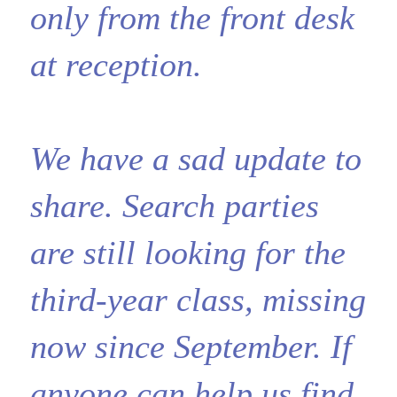
only from the front desk
at reception.
We have a sad update to
share. Search parties
are still looking for the
third-year class, missing
now since September. If
anyone can help us find