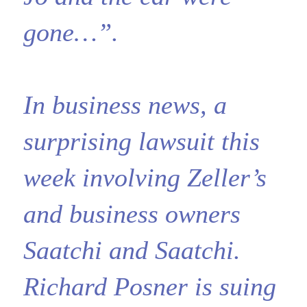
gone…”.
In business news, a
surprising lawsuit this
week involving Zeller’s
and business owners
Saatchi and Saatchi.
Richard Posner is suing