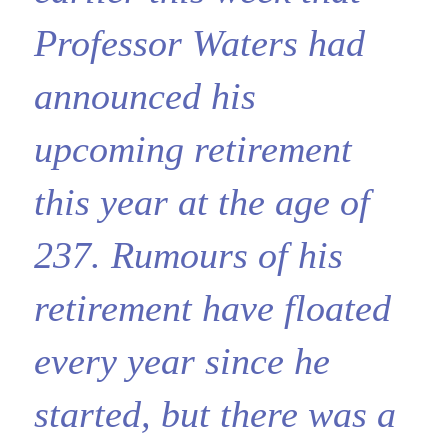
Professor Waters had
announced his
upcoming retirement
this year at the age of
237. Rumours of his
retirement have floated
every year since he
started, but there was a