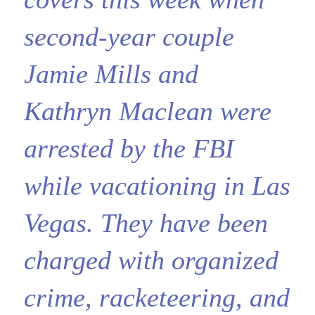
second-year couple
Jamie Mills and
Kathryn Maclean were
arrested by the FBI
while vacationing in Las
Vegas. They have been
charged with organized
crime, racketeering, and