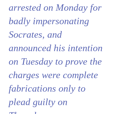
arrested on Monday for
badly impersonating
Socrates, and
announced his intention
on Tuesday to prove the
charges were complete
fabrications only to
plead guilty on