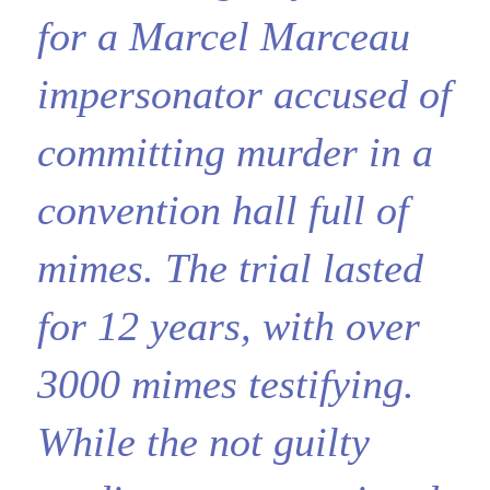
for a Marcel Marceau
impersonator accused of
committing murder in a
convention hall full of
mimes. The trial lasted
for 12 years, with over
3000 mimes testifying.
While the not guilty