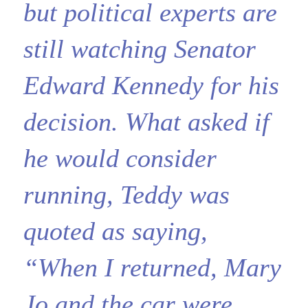
but political experts are
still watching Senator
Edward Kennedy for his
decision. What asked if
he would consider
running, Teddy was
quoted as saying,
“When I returned, Mary
Jo and the car were