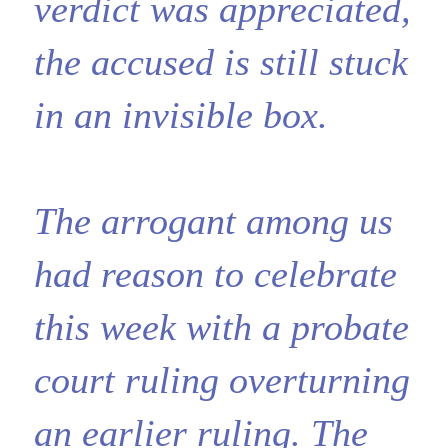
verdict was appreciated,
the accused is still stuck
in an invisible box.
The arrogant among us
had reason to celebrate
this week with a probate
court ruling overturning
an earlier ruling. The