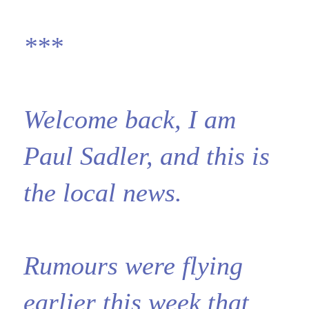
***
Welcome back, I am
Paul Sadler, and this is
the local news.
Rumours were flying
earlier this week that