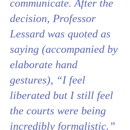
communicate. After the
decision, Professor
Lessard was quoted as
saying (accompanied by
elaborate hand
gestures), “I feel
liberated but I still feel
the courts were being
incredibly formalistic.”