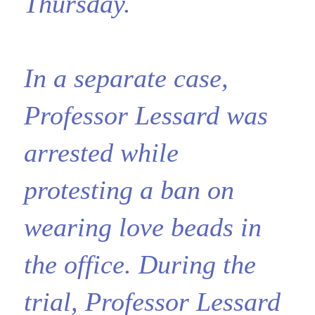
Thursday.
In a separate case,
Professor Lessard was
arrested while
protesting a ban on
wearing love beads in
the office. During the
trial, Professor Lessard