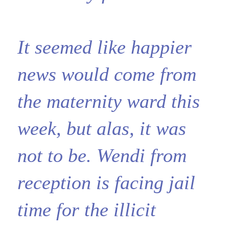
It seemed like happier
news would come from
the maternity ward this
week, but alas, it was
not to be. Wendi from
reception is facing jail
time for the illicit