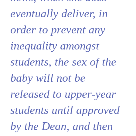
eventually deliver, in
order to prevent any
inequality amongst
students, the sex of the
baby will not be
released to upper-year
students until approved
by the Dean, and then