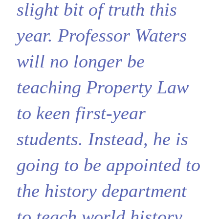
slight bit of truth this
year. Professor Waters
will no longer be
teaching Property Law
to keen first-year
students. Instead, he is
going to be appointed to
the history department
to teach world history.