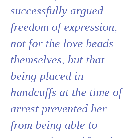
successfully argued
freedom of expression,
not for the love beads
themselves, but that
being placed in
handcuffs at the time of
arrest prevented her
from being able to