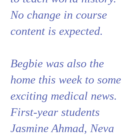
No change in course
content is expected.
Begbie was also the
home this week to some
exciting medical news.
First-year students
Jasmine Ahmad, Neva