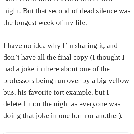
night. But that second of dead silence was
the longest week of my life.
I have no idea why I’m sharing it, and I
don’t have all the final copy (I thought I
had a joke in there about one of the
professors being run over by a big yellow
bus, his favorite tort example, but I
deleted it on the night as everyone was
doing that joke in one form or another).