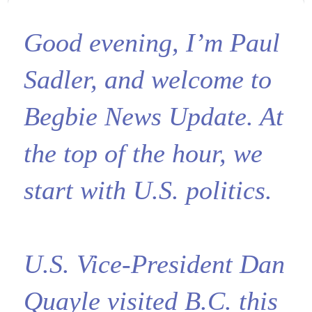
Good evening, I’m Paul
Sadler, and welcome to
Begbie News Update. At
the top of the hour, we
start with U.S. politics.
U.S. Vice-President Dan
Quayle visited B.C. this