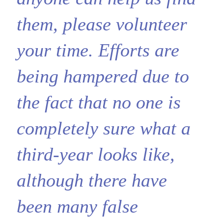
them, please volunteer
your time. Efforts are
being hampered due to
the fact that no one is
completely sure what a
third-year looks like,
although there have
been many false