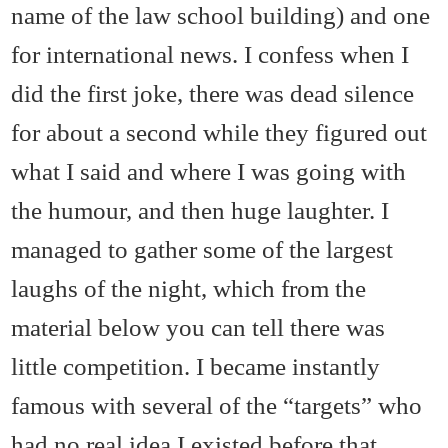
name of the law school building) and one
for international news. I confess when I
did the first joke, there was dead silence
for about a second while they figured out
what I said and where I was going with
the humour, and then huge laughter. I
managed to gather some of the largest
laughs of the night, which from the
material below you can tell there was
little competition. I became instantly
famous with several of the “targets” who
had no real idea I existed before that