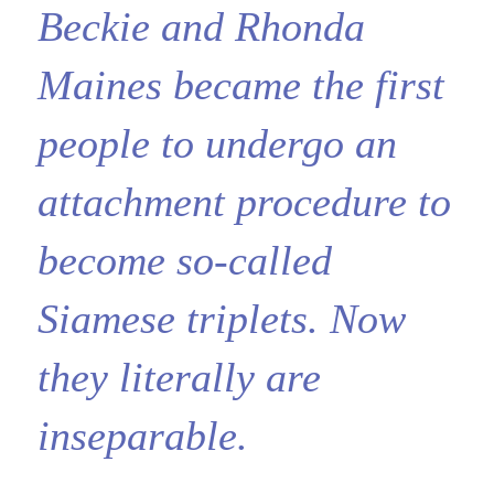
Beckie and Rhonda
Maines became the first
people to undergo an
attachment procedure to
become so-called
Siamese triplets. Now
they literally are
inseparable.