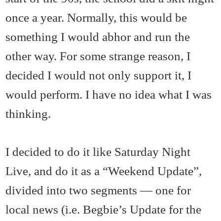
once a year. Normally, this would be
something I would abhor and run the
other way. For some strange reason, I
decided I would not only support it, I
would perform. I have no idea what I was
thinking.
I decided to do it like Saturday Night
Live, and do it as a “Weekend Update”,
divided into two segments — one for
local news (i.e. Begbie’s Update for the