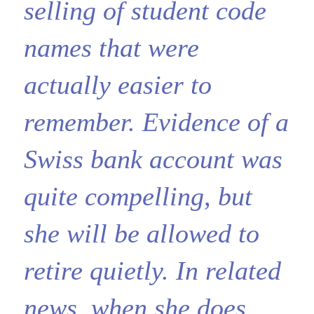
selling of student code
names that were
actually easier to
remember. Evidence of a
Swiss bank account was
quite compelling, but
she will be allowed to
retire quietly. In related
news, when she does