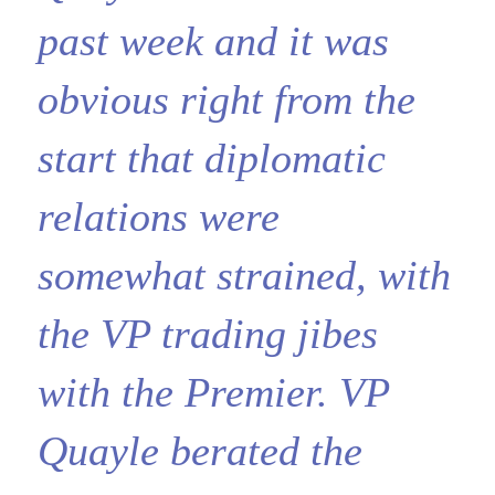
past week and it was
obvious right from the
start that diplomatic
relations were
somewhat strained, with
the VP trading jibes
with the Premier. VP
Quayle berated the