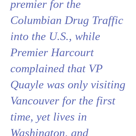
premier for the
Columbian Drug Traffic
into the U.S., while
Premier Harcourt
complained that VP
Quayle was only visiting
Vancouver for the first
time, yet lives in
Washington, and