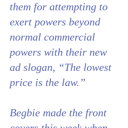
them for attempting to
exert powers beyond
normal commercial
powers with their new
ad slogan, “The lowest
price is the law.”
Begbie made the front
covers this week when