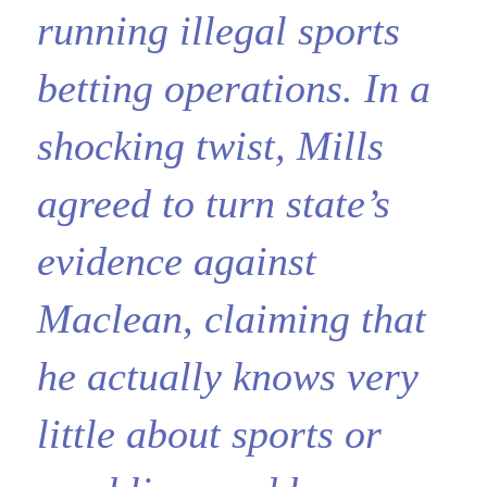
running illegal sports
betting operations. In a
shocking twist, Mills
agreed to turn state’s
evidence against
Maclean, claiming that
he actually knows very
little about sports or