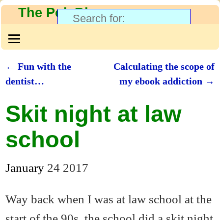
The PolyBlog
←
Fun with the
Calculating the scope of
Post navigation
dentist…
my ebook addiction
→
Skit night at law
school
January
24
2017
Way back when I was at law school at the
start of the 90s, the school did a skit night