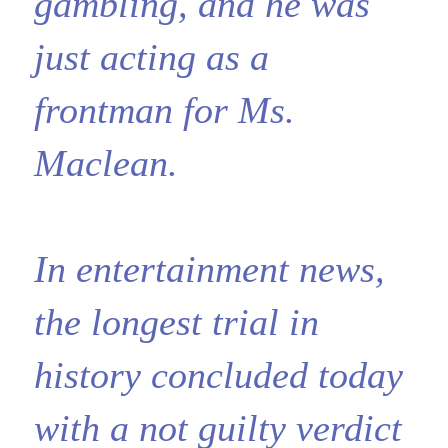
gambling, and he was
just acting as a
frontman for Ms.
Maclean.
In entertainment news,
the longest trial in
history concluded today
with a not guilty verdict