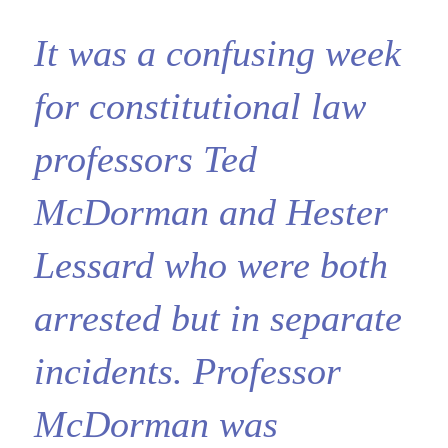
It was a confusing week
for constitutional law
professors Ted
McDorman and Hester
Lessard who were both
arrested but in separate
incidents. Professor
McDorman was