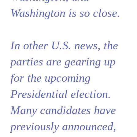
Washington is so close.
In other U.S. news, the
parties are gearing up
for the upcoming
Presidential election.
Many candidates have
previously announced,