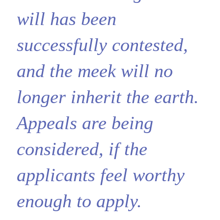
will has been
successfully contested,
and the meek will no
longer inherit the earth.
Appeals are being
considered, if the
applicants feel worthy
enough to apply.