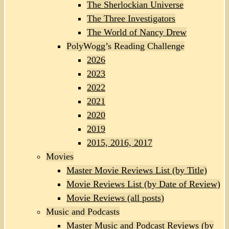
The Sherlockian Universe
The Three Investigators
The World of Nancy Drew
PolyWogg’s Reading Challenge
2026
2023
2022
2021
2020
2019
2015, 2016, 2017
Movies
Master Movie Reviews List (by Title)
Movie Reviews List (by Date of Review)
Movie Reviews (all posts)
Music and Podcasts
Master Music and Podcast Reviews (by