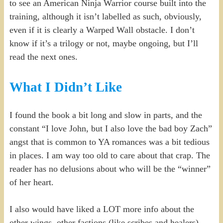
to see an American Ninja Warrior course built into the
training, although it isn’t labelled as such, obviously,
even if it is clearly a Warped Wall obstacle. I don’t
know if it’s a trilogy or not, maybe ongoing, but I’ll
read the next ones.
What I Didn’t Like
I found the book a bit long and slow in parts, and the
constant “I love John, but I also love the bad boy Zach”
angst that is common to YA romances was a bit tedious
in places. I am way too old to care about that crap. The
reader has no delusions about who will be the “winner”
of her heart.
I also would have liked a LOT more info about the
other wings, other factions (like scribes and healers),