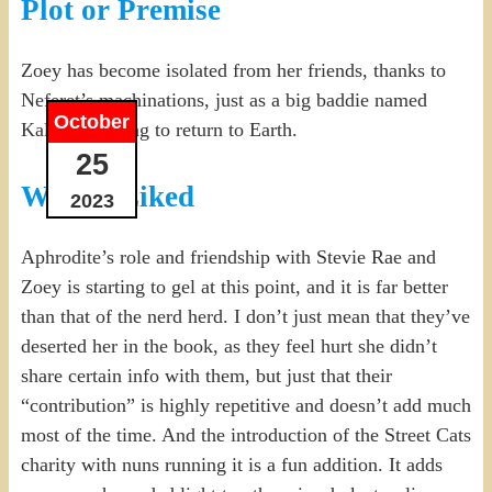
Plot or Premise
Zoey has become isolated from her friends, thanks to
Neferet’s machinations, just as a big baddie named
October
Kalona is trying to return to Earth.
25
What I Liked
2023
Aphrodite’s role and friendship with Stevie Rae and
Zoey is starting to gel at this point, and it is far better
than that of the nerd herd. I don’t just mean that they’ve
deserted her in the book, as they feel hurt she didn’t
share certain info with them, but just that their
“contribution” is highly repetitive and doesn’t add much
most of the time. And the introduction of the Street Cats
charity with nuns running it is a fun addition. It adds