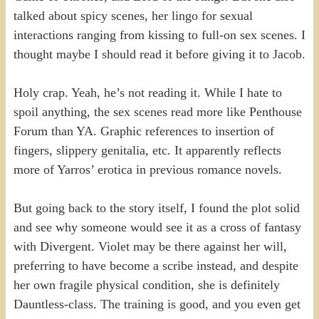
talked about spicy scenes, her lingo for sexual
interactions ranging from kissing to full-on sex scenes. I
thought maybe I should read it before giving it to Jacob.
Holy crap. Yeah, he’s not reading it. While I hate to
spoil anything, the sex scenes read more like Penthouse
Forum than YA. Graphic references to insertion of
fingers, slippery genitalia, etc. It apparently reflects
more of Yarros’ erotica in previous romance novels.
But going back to the story itself, I found the plot solid
and see why someone would see it as a cross of fantasy
with Divergent. Violet may be there against her will,
preferring to have become a scribe instead, and despite
her own fragile physical condition, she is definitely
Dauntless-class. The training is good, and you even get