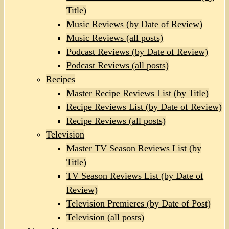
Title)
Music Reviews (by Date of Review)
Music Reviews (all posts)
Podcast Reviews (by Date of Review)
Podcast Reviews (all posts)
Recipes
Master Recipe Reviews List (by Title)
Recipe Reviews List (by Date of Review)
Recipe Reviews (all posts)
Television
Master TV Season Reviews List (by
Title)
TV Season Reviews List (by Date of
Review)
Television Premieres (by Date of Post)
Television (all posts)