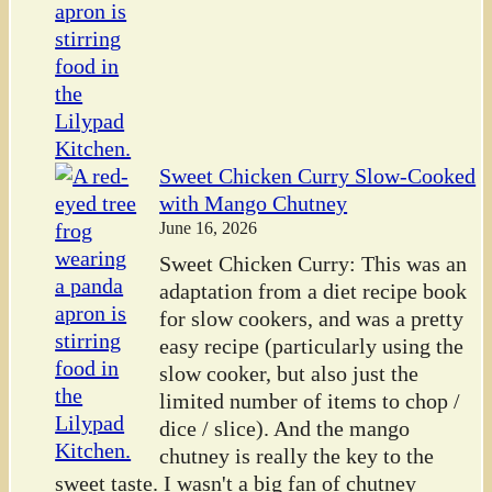
Sweet Chicken Curry Slow-Cooked
with Mango Chutney
June 16, 2026
Sweet Chicken Curry: This was an
adaptation from a diet recipe book
for slow cookers, and was a pretty
easy recipe (particularly using the
slow cooker, but also just the
limited number of items to chop /
dice / slice). And the mango
chutney is really the key to the
sweet taste. I wasn't a big fan of chutney