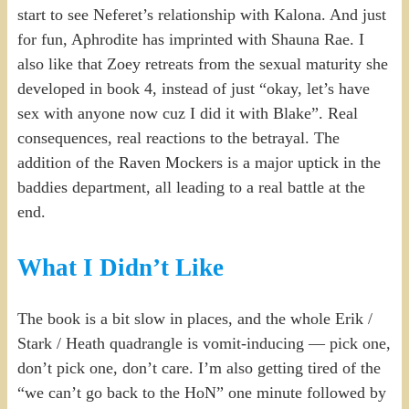
start to see Neferet’s relationship with Kalona. And just
for fun, Aphrodite has imprinted with Shauna Rae. I
also like that Zoey retreats from the sexual maturity she
developed in book 4, instead of just “okay, let’s have
sex with anyone now cuz I did it with Blake”. Real
consequences, real reactions to the betrayal. The
addition of the Raven Mockers is a major uptick in the
baddies department, all leading to a real battle at the
end.
What I Didn’t Like
The book is a bit slow in places, and the whole Erik /
Stark / Heath quadrangle is vomit-inducing — pick one,
don’t pick one, don’t care. I’m also getting tired of the
“we can’t go back to the HoN” one minute followed by