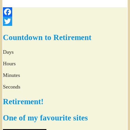
Facebook
Twitter
Countdown to Retirement
Days
Hours
Minutes
Seconds
Retirement!
One of my favourite sites