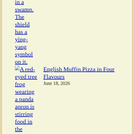
English Muffin Pizza in Four
Flavours
June 18, 2026