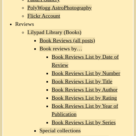
PolyWogg AstroPhotography
Flickr Account
Reviews
Lilypad Library (Books)
Book Reviews (all posts)
Book reviews by…
Book Reviews List by Date of
Review
Book Reviews List by Number
Book Reviews List by Title
Book Reviews List by Author
Book Reviews List by Rating
Book Reviews List by Year of
Publication
Book Reviews List by Series
Special collections