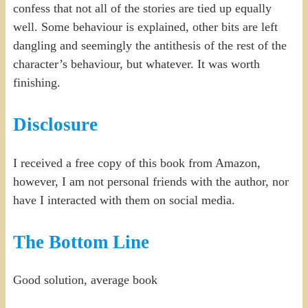
confess that not all of the stories are tied up equally
well. Some behaviour is explained, other bits are left
dangling and seemingly the antithesis of the rest of the
character’s behaviour, but whatever. It was worth
finishing.
Disclosure
I received a free copy of this book from Amazon,
however, I am not personal friends with the author, nor
have I interacted with them on social media.
The Bottom Line
Good solution, average book