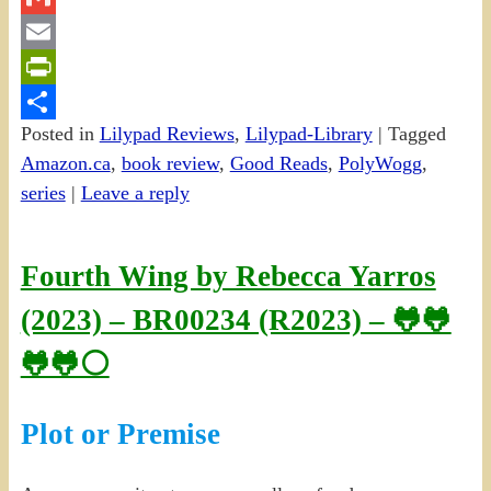
Gmail
Email
PrintFriendly
Posted in
Lilypad Reviews
,
Lilypad-Library
|
Tagged
Share
Amazon.ca
,
book review
,
Good Reads
,
PolyWogg
,
series
|
Leave a reply
Fourth Wing by Rebecca Yarros
(2023) – BR00234 (R2023) – 🐸🐸
🐸🐸⚪
Plot or Premise