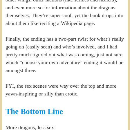
and even more so for information about the dragons
themselves. They’re super cool, yet the book drops info
about them like reciting a Wikipedia page.
Finally, the ending has a two-part twist for what’s really
going on (easily seen) and who’s involved, and I had
pretty much figured out what was coming, just not sure
which “choose your own adventure” ending it would be
amongst three.
FYI, the sex scenes were way over the top and more
yawn-inspiring or silly than erotic.
The Bottom Line
More dragons, less sex