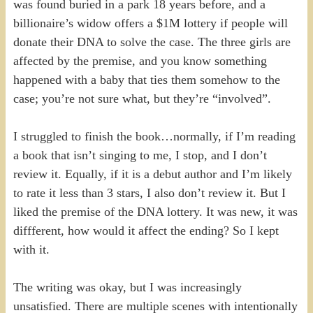
was found buried in a park 18 years before, and a
billionaire’s widow offers a $1M lottery if people will
donate their DNA to solve the case. The three girls are
affected by the premise, and you know something
happened with a baby that ties them somehow to the
case; you’re not sure what, but they’re “involved”.
I struggled to finish the book…normally, if I’m reading
a book that isn’t singing to me, I stop, and I don’t
review it. Equally, if it is a debut author and I’m likely
to rate it less than 3 stars, I also don’t review it. But I
liked the premise of the DNA lottery. It was new, it was
diffferent, how would it affect the ending? So I kept
with it.
The writing was okay, but I was increasingly
unsatisfied. There are multiple scenes with intentionally