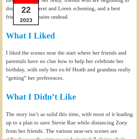
three men after her body, friends who are beginning to
22
doubt her, Neferet and Loren scheming, and a best
friend who remains undead.
2023
What I Liked
I liked the scenes near the start where her friends and
parentals have no clue how to help her celebrate her
birthday, with only her ex-bf Heath and grandma really
“getting” her preferences.
What I Didn’t Like
The story isn’t as solid this time, with most of it leading
up to a plan to save Stevie Rae while distancing Zoey
from her friends. The various near-sex scenes are