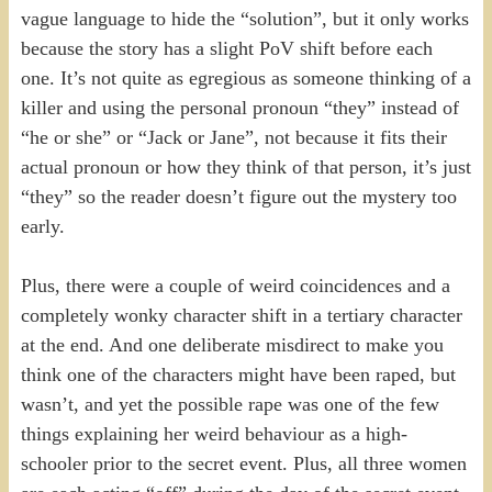
vague language to hide the “solution”, but it only works
because the story has a slight PoV shift before each
one. It’s not quite as egregious as someone thinking of a
killer and using the personal pronoun “they” instead of
“he or she” or “Jack or Jane”, not because it fits their
actual pronoun or how they think of that person, it’s just
“they” so the reader doesn’t figure out the mystery too
early.
Plus, there were a couple of weird coincidences and a
completely wonky character shift in a tertiary character
at the end. And one deliberate misdirect to make you
think one of the characters might have been raped, but
wasn’t, and yet the possible rape was one of the few
things explaining her weird behaviour as a high-
schooler prior to the secret event. Plus, all three women