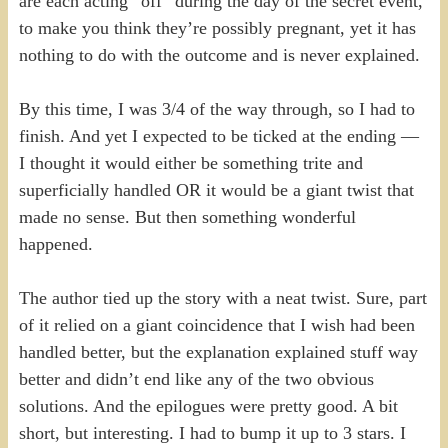
are each acting “off” during the day of the secret event,
to make you think they’re possibly pregnant, yet it has
nothing to do with the outcome and is never explained.
By this time, I was 3/4 of the way through, so I had to
finish. And yet I expected to be ticked at the ending —
I thought it would either be something trite and
superficially handled OR it would be a giant twist that
made no sense. But then something wonderful
happened.
The author tied up the story with a neat twist. Sure, part
of it relied on a giant coincidence that I wish had been
handled better, but the explanation explained stuff way
better and didn’t end like any of the two obvious
solutions. And the epilogues were pretty good. A bit
short, but interesting. I had to bump it up to 3 stars. I