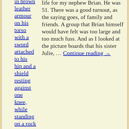
life for my nephew Brian. He was
51. There was a good turnout, as
the saying goes, of family and
friends. A group that Brian himself
would have felt was too large and
too much fuss. And as I looked at
the picture boards that his sister
Julie,
…
Continue reading →