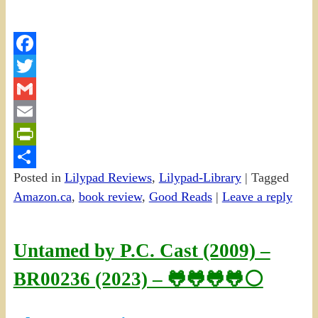
Facebook
Twitter
Gmail
Email
PrintFriendly
Posted in
Lilypad Reviews
,
Lilypad-Library
|
Tagged
Share
Amazon.ca
,
book review
,
Good Reads
|
Leave a reply
Untamed by P.C. Cast (2009) –
BR00236 (2023) – 🐸🐸🐸🐸⚪