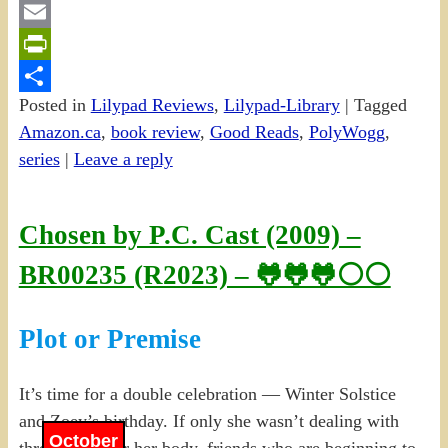
Gmail
Email
PrintFriendly
Posted in
Lilypad Reviews
,
Lilypad-Library
|
Tagged
Share
Amazon.ca
,
book review
,
Good Reads
,
PolyWogg
,
series
|
Leave a reply
Chosen by P.C. Cast (2009) –
BR00235 (R2023) – 🐸🐸🐸⚪⚪
Plot or Premise
It’s time for a double celebration — Winter Solstice
and Zoey’s birthday. If only she wasn’t dealing with
October