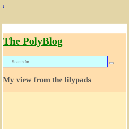
↓
The PolyBlog
Search
for:
My view from the lilypads