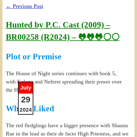
←
Previous Post
Hunted by P.C. Cast (2009) –
BR00258 (R2024) – 🐸🐸🐸⚪⚪
Plot or Premise
The House of Night series continues with book 5,
with Kalona and Neferet spreading their power over
July
the House.
29
What I Liked
2024
The red fledglings have a bigger presence with Shauna
Rae in the lead as their de facto High Priestess, and we