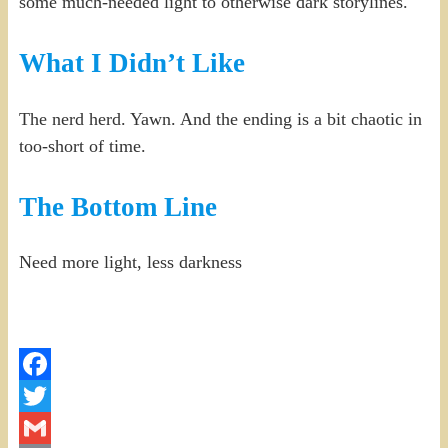
some much-needed light to otherwise dark storylines.
What I Didn’t Like
The nerd herd. Yawn. And the ending is a bit chaotic in
too-short of time.
The Bottom Line
Need more light, less darkness
Facebook
Twitter