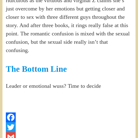
ridiculous as the virtuous and virginal Z claims she’s
just overcome by her emotions but getting closer and
closer to sex with three different guys throughout the
story. And after three books, it rings really false at this
point. The romantic confusion is mixed with the sexual
confusion, but the sexual side really isn’t that
confusing.
The Bottom Line
Leader or emotional wuss? Time to decide
Facebook
Twitter