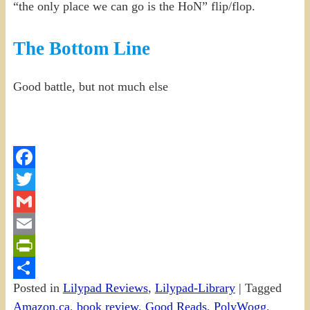
“the only place we can go is the HoN” flip/flop.
The Bottom Line
Good battle, but not much else
Facebook
Twitter
Gmail
Email
PrintFriendly
Posted in
Lilypad Reviews
,
Lilypad-Library
|
Tagged
Share
Amazon.ca
,
book review
,
Good Reads
,
PolyWogg
,