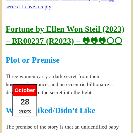
series
|
Leave a reply
Fortune by Ellen Won Steil (2023)
– BR00237 (R2023) – 🐸🐸🐸⚪⚪
Plot or Premise
Three women carry a dark secret from their
homecoming dance, and an eccentric billionaire’s
October
death may force the secret into the light.
28
What I Liked/Didn’t Like
2023
The premise of the story is that an unidentified baby