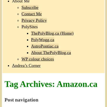
About Me
Subscribe
Contact Me
Privacy Policy
PolySites
ThePolyBlog.ca (Home)
PolyWogg.ca
AstroPontiac.ca
About ThePolyBlog.ca
WP colour choices
Andrea’s Corner
Tag Archives:
Amazon.ca
Post navigation