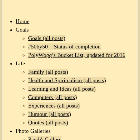
Home
Goals
Goals (all posts)
#50by50 – Status of completion
PolyWogg’s Bucket List, updated for 2016
Life
Family (all posts)
Health and Spiritualism (all posts)
Learning and Ideas (all posts)
Computers (all posts)
Experiences (all posts)
Humour (all posts)
Quotes (all posts)
Photo Galleries
PandA Gallery