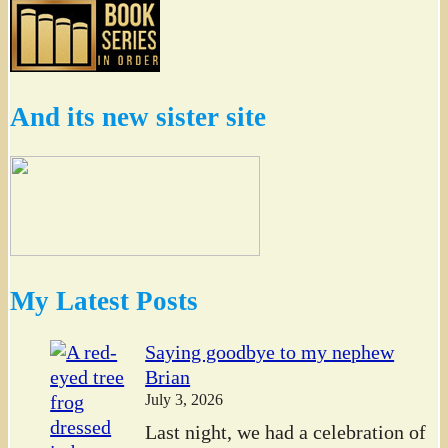
And its new sister site
My Latest Posts
Saying goodbye to my nephew
Brian
July 3, 2026
Last night, we had a celebration of