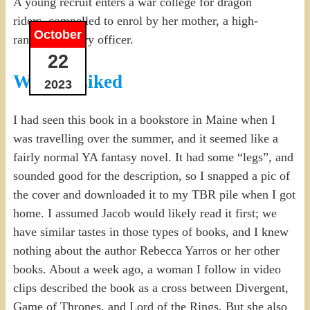
A young recruit enters a war college for dragon
riders, compelled to enrol by her mother, a high-
October
ranking military officer.
22
What I Liked
2023
I had seen this book in a bookstore in Maine when I
was travelling over the summer, and it seemed like a
fairly normal YA fantasy novel. It had some “legs”, and
sounded good for the description, so I snapped a pic of
the cover and downloaded it to my TBR pile when I got
home. I assumed Jacob would likely read it first; we
have similar tastes in those types of books, and I knew
nothing about the author Rebecca Yarros or her other
books. About a week ago, a woman I follow in video
clips described the book as a cross between Divergent,
Game of Thrones, and Lord of the Rings. But she also