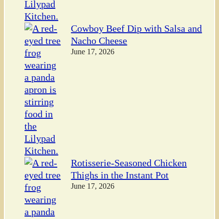
Cowboy Beef Dip with Salsa and
Nacho Cheese
June 17, 2026
Rotisserie-Seasoned Chicken
Thighs in the Instant Pot
June 17, 2026