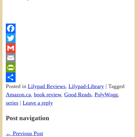
Facebook
Twitter
Gmail
Email
PrintFriendly
Posted in
Lilypad Reviews
,
Lilypad-Library
|
Tagged
Share
Amazon.ca
,
book review
,
Good Reads
,
PolyWogg
,
series
|
Leave a reply
Post navigation
←
Previous Post