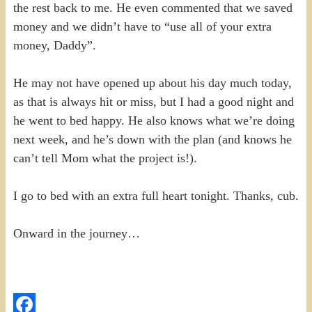
the rest back to me. He even commented that we saved
money and we didn’t have to “use all of your extra
money, Daddy”.
He may not have opened up about his day much today,
as that is always hit or miss, but I had a good night and
he went to bed happy. He also knows what we’re doing
next week, and he’s down with the plan (and knows he
can’t tell Mom what the project is!).
I go to bed with an extra full heart tonight. Thanks, cub.
Onward in the journey…