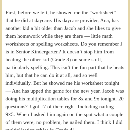
First, before we left, he showed me the “worksheet”
that he did at daycare. His daycare provider, Ana, has
another kid a bit older than Jacob and she likes to give
them homework while they are there — little math
worksheets or spelling worksheets. Do you remember J
is in Senior Kindergarten? It doesn’t stop him from
beating the other kid (Grade 3) on some stuff,
particularly spelling. This isn’t the fun part that he beats
him, but that he can do it at all, and so well
individually. But he showed me his worksheet tonight
— Ana has upped the game for the new year. Jacob was
doing his multiplication tables for 8x and 9x tonight. 20
questions? J got 17 of them right. Including nailing
9×5. When I asked him again on the spot what a couple
of them were, no problem, he nailed them. I think I did
multiplication tables in Grade 4!