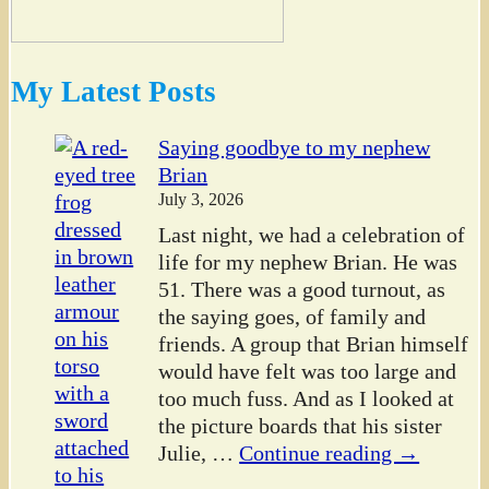
My Latest Posts
Saying goodbye to my nephew
Brian
July 3, 2026
Last night, we had a celebration of
life for my nephew Brian. He was
51. There was a good turnout, as
the saying goes, of family and
friends. A group that Brian himself
would have felt was too large and
too much fuss. And as I looked at
the picture boards that his sister
Julie,
…
Continue reading →