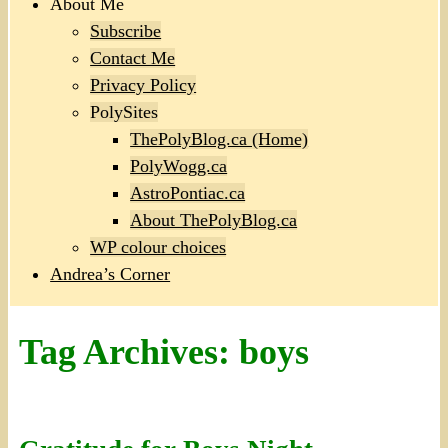
About Me
Subscribe
Contact Me
Privacy Policy
PolySites
ThePolyBlog.ca (Home)
PolyWogg.ca
AstroPontiac.ca
About ThePolyBlog.ca
WP colour choices
Andrea’s Corner
Tag Archives:
boys