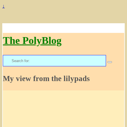
↓
The PolyBlog
Search
for:
My view from the lilypads