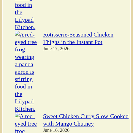
Rotisserie-Seasoned Chicken
Thighs in the Instant Pot
June 17, 2026
Sweet Chicken Curry Slow-Cooked
with Mango Chutney
June 16, 2026