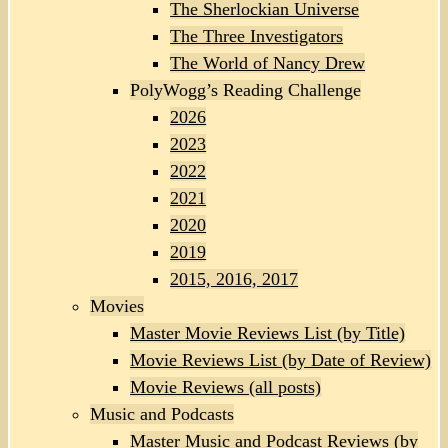
The Sherlockian Universe
The Three Investigators
The World of Nancy Drew
PolyWogg’s Reading Challenge
2026
2023
2022
2021
2020
2019
2015, 2016, 2017
Movies
Master Movie Reviews List (by Title)
Movie Reviews List (by Date of Review)
Movie Reviews (all posts)
Music and Podcasts
Master Music and Podcast Reviews (by