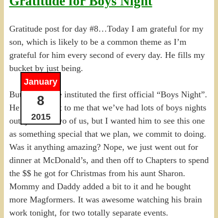
Gratitude for Boys Night
Gratitude post for day #8…Today I am grateful for my
son, which is likely to be a common theme as I’m
grateful for him every second of every day. He fills my
bucket by just being.
January
But tonight we instituted the first official “Boys Night”.
8
He pointed out to me that we’ve had lots of boys nights
2015
out, just the two of us, but I wanted him to see this one
as something special that we plan, we commit to doing.
Was it anything amazing? Nope, we just went out for
dinner at McDonald’s, and then off to Chapters to spend
the $$ he got for Christmas from his aunt Sharon.
Mommy and Daddy added a bit to it and he bought
more Magformers. It was awesome watching his brain
work tonight, for two totally separate events.