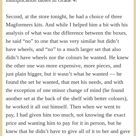
Second, at the store tonight, he had a choice of three
Magformers kits. And while I helped him a bit with his
analysis of what was the difference between the boxes,
he said “no” to one that was very similar but didn’t
have wheels, and “no” to a much larger set that also
didn’t have wheels nor the colours he wanted. He knew
the other one was more expensive, more pieces, and
just plain bigger, but it wasn’t what he wanted — he
found the set he wanted, that met his needs, and with
the exception of one minor change of mind (he found
another set at the back of the shelf with better colours),
he worked it all out himself. Then when we went to
pay, I had given him too much, not knowing the exact
price and wanting him to pay for it in person, but he
knew that he didn’t have to give all of it to her and gave