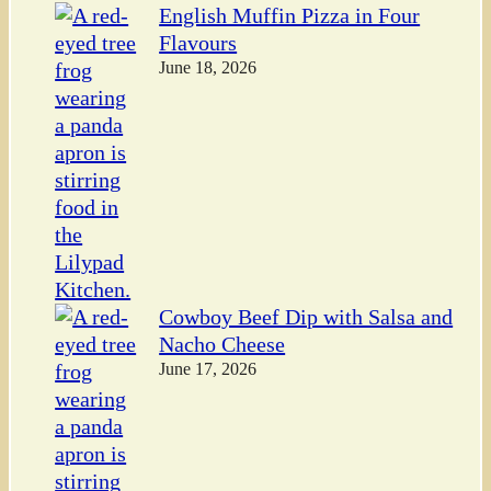
English Muffin Pizza in Four
Flavours
June 18, 2026
Cowboy Beef Dip with Salsa and
Nacho Cheese
June 17, 2026