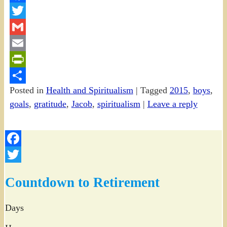
Facebook
Twitter
Gmail
Email
PrintFriendly
Posted in
Health and Spiritualism
|
Tagged
2015
,
boys
,
Share
goals
,
gratitude
,
Jacob
,
spiritualism
|
Leave a reply
Facebook
Twitter
Countdown to Retirement
Days