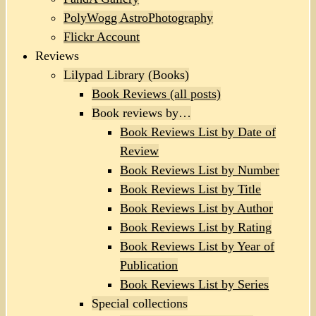
PolyWogg AstroPhotography
Flickr Account
Reviews
Lilypad Library (Books)
Book Reviews (all posts)
Book reviews by…
Book Reviews List by Date of
Review
Book Reviews List by Number
Book Reviews List by Title
Book Reviews List by Author
Book Reviews List by Rating
Book Reviews List by Year of
Publication
Book Reviews List by Series
Special collections