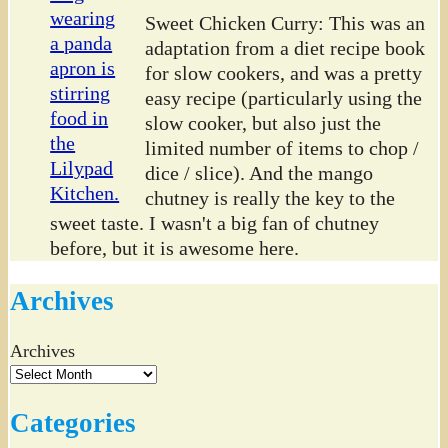
Sweet Chicken Curry: This was an
adaptation from a diet recipe book
for slow cookers, and was a pretty
easy recipe (particularly using the
slow cooker, but also just the
limited number of items to chop /
dice / slice). And the mango
chutney is really the key to the
sweet taste. I wasn't a big fan of chutney
before, but it is awesome here.
Archives
Archives
Categories