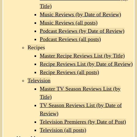
Title)
Music Reviews (by Date of Review)
Music Reviews (all posts)
Podcast Reviews (by Date of Review)
Podcast Reviews (all posts)
Recipes
Master Recipe Reviews List (by Title)
Recipe Reviews List (by Date of Review)
Recipe Reviews (all posts)
Television
Master TV Season Reviews List (by
Title)
TV Season Reviews List (by Date of
Review)
Television Premieres (by Date of Post)
Television (all posts)