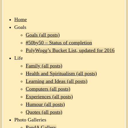
Home
Goals
Goals (all posts)
#50by50 – Status of completion
PolyWogg’s Bucket List, updated for 2016
Life
Family (all posts)
Health and Spiritualism (all posts)
Learning and Ideas (all posts)
Computers (all posts)
Experiences (all posts)
Humour (all posts)
Quotes (all posts)
Photo Galleries
PandA Gallery