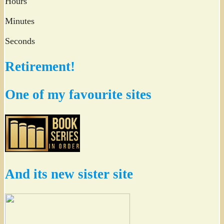
Hours
Minutes
Seconds
Retirement!
One of my favourite sites
And its new sister site