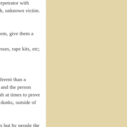
rpetrator with
gth, unknown victim.
them, give them a
ses, rape kits, etc;
ferent than a
, and the person
ult at times to prove
m dunks, outside of
s but by people the