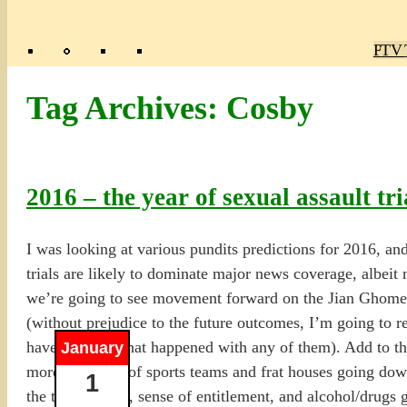
Poly
TV 
Mas
Ma
R
M
Tag Archives:
Cosby
2016 – the year of sexual assault tri
I was looking at various pundits predictions for 2016, and
trials are likely to dominate major news coverage, albeit
we’re going to see movement forward on the Jian Ghomeshi 
(without prejudice to the future outcomes, I’m going to re
have no idea what happened with any of them). Add to that 
January
more coverage of sports teams and frat houses going dow
1
the testosterone, sense of entitlement, and alcohol/drugs 