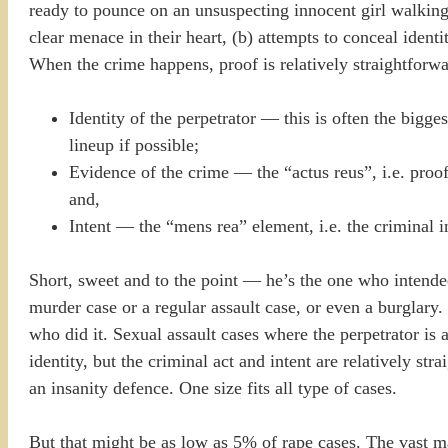
ready to pounce on an unsuspecting innocent girl walking
clear menace in their heart, (b) attempts to conceal ident
When the crime happens, proof is relatively straightforwa
Identity of the perpetrator — this is often the bigg
lineup if possible;
Evidence of the crime — the “actus reus”, i.e. proof 
and,
Intent — the “mens rea” element, i.e. the criminal 
Short, sweet and to the point — he’s the one who intende
murder case or a regular assault case, or even a burglary. 
who did it. Sexual assault cases where the perpetrator is a 
identity, but the criminal act and intent are relatively st
an insanity defence. One size fits all type of cases.
But that might be as low as 5% of rape cases. The vast ma