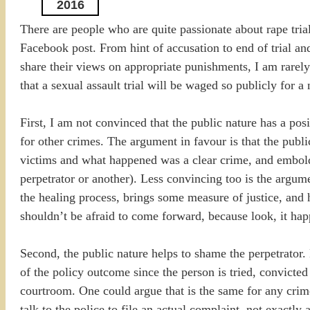
2016
There are people who are quite passionate about rape tria
Facebook post. From hint of accusation to end of trial an
share their views on appropriate punishments, I am rarely e
that a sexual assault trial will be waged so publicly for 
First, I am not convinced that the public nature has a po
for other crimes. The argument in favour is that the publ
victims and what happened was a clear crime, and embold
perpetrator or another). Less convincing too is the argum
the healing process, brings some measure of justice, and
shouldn’t be afraid to come forward, because look, it ha
Second, the public nature helps to shame the perpetrato
of the policy outcome since the person is tried, convicted
courtroom. One could argue that is the same for any crim
talk to the police to file an actual complaint, not exact