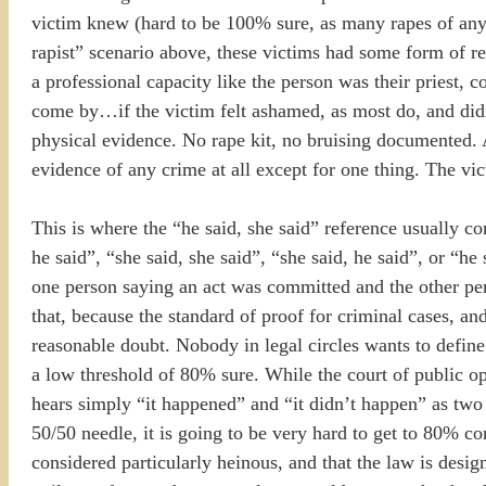
victim knew (hard to be 100% sure, as many rapes of any t
rapist” scenario above, these victims had some form of rel
a professional capacity like the person was their priest, c
come by…if the victim felt ashamed, as most do, and didn’t 
physical evidence. No rape kit, no bruising documented. A
evidence of any crime at all except for one thing. The vic
This is where the “he said, she said” reference usually come
he said”, “she said, she said”, “she said, he said”, or “he
one person saying an act was committed and the other per
that, because the standard of proof for criminal cases, an
reasonable doubt. Nobody in legal circles wants to define
a low threshold of 80% sure. While the court of public o
hears simply “it happened” and “it didn’t happen” as two 
50/50 needle, it is going to be very hard to get to 80% co
considered particularly heinous, and that the law is desi