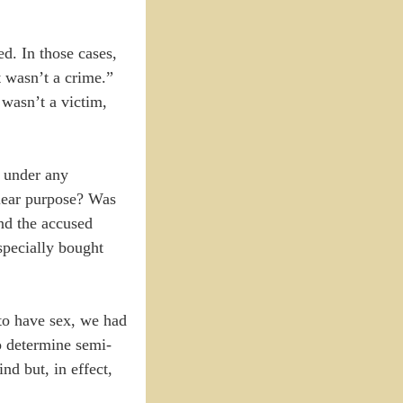
d. In those cases,
t wasn’t a crime.”
 wasn’t a victim,
e under any
lear purpose? Was
and the accused
specially bought
 to have sex, we had
o determine semi-
nd but, in effect,