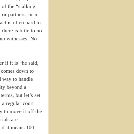
 of the “stalking
 or partners, or in
act is often hard to
here is little to no
 no witnesses. No
 if it is “he said,
 It comes down to
d way to handle
ilty beyond a
erms, but let’s set
 a regular court
y to move it off the
rials are
 if it means 100