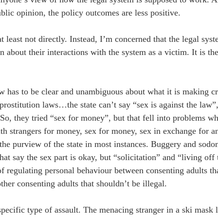
ic opinion, the policy outcomes are less positive.
 least not directly. Instead, I’m concerned that the legal sys
about their interactions with the system as a victim. It is the
aw has to be clear and unambiguous about what it is making c
rostitution laws…the state can’t say “sex is against the law”,
. So, they tried “sex for money”, but that fell into problems
with strangers for money, sex for money, sex in exchange for a
of the purview of the state in most instances. Buggery and sodo
at say the sex part is okay, but “solicitation” and “living off 
 of regulating personal behaviour between consenting adults th
her consenting adults that shouldn’t be illegal.
pecific type of assault. The menacing stranger in a ski mask l