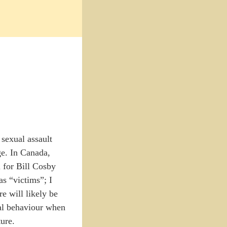
 sexual assault
ge. In Canada,
l for Bill Cosby
as “victims”; I
e will likely be
nal behaviour when
ture.