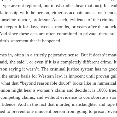
ype are not reported, but most studies bear that out). Instead
ationship with the person, either as acquaintances, or friends,
ounsellor, doctor, professor. As such, evidence of the criminal 
report it for days, weeks, months, or years after the attack, t
nd since these acts are often committed in private, there are
tim’s statement that it happened.
s in, often in a strictly pejorative sense. But it doesn’t matter
 said, she said”, or even if it is a completely different crime.
son saying it wasn’t. The criminal justice system has no goo
d the entire basis for Western law, is innocent until proven gu
 what that “beyond reasonable doubt” looks like in numerical t
pinion might hear a woman’s claim and decide it is 100% true,
competing claims, and without evidence to corroborate a stor
nfidence. Add in the fact that murder, manslaughter and rape t
gned to prevent one innocent person from going to prison, even