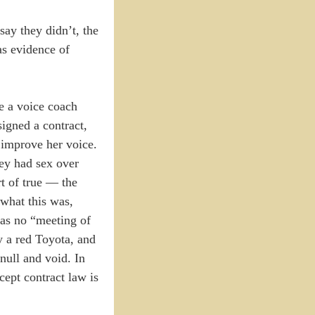
ay they didn’t, the
as evidence of
re a voice coach
igned a contract,
d improve her voice.
hey had sex over
t of true — the
 what this was,
was no “meeting of
y a red Toyota, and
null and void. In
cept contract law is