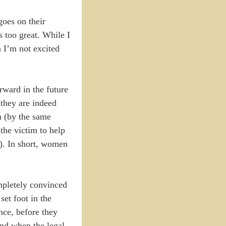
goes on their
s too great. While I
n I’m not excited
rward in the future
 they are indeed
m (by the same
the victim to help
e). In short, women
mpletely convinced
set foot in the
nce, before they
And when the legal