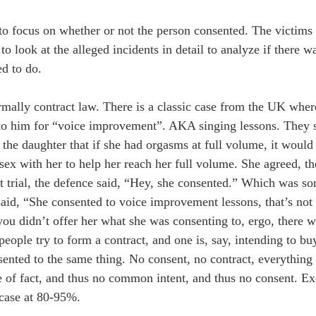
o focus on whether or not the person consented. The victims s
to look at the alleged incidents in detail to analyze if there w
ed to do.
normally contract law. There is a classic case from the UK whe
 to him for “voice improvement”. AKA singing lessons. They s
d the daughter that if she had orgasms at full volume, it woul
sex with her to help her reach her full volume. She agreed, t
 trial, the defence said, “Hey, she consented.” Which was sor
said, “She consented to voice improvement lessons, that’s not
you didn’t offer her what she was consenting to, ergo, there 
eople try to form a contract, and one is, say, intending to bu
nsented to the same thing. No consent, no contract, everything 
ke of fact, and thus no common intent, and thus no consent. Ex
 case at 80-95%.