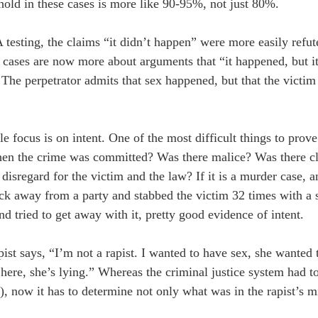
hold in these cases is more like 90-95%, not just 80%.
testing, the claims “it didn’t happen” were more easily refute
g cases are now more about arguments that “it happened, but i
. The perpetrator admits that sex happened, but that the victim
le focus is on intent. One of the most difficult things to prov
hen the crime was committed? Was there malice? Was there c
disregard for the victim and the law? If it is a murder case, 
nuck away from a party and stabbed the victim 32 times with a 
nd tried to get away with it, pretty good evidence of intent.
ist says, “I’m not a rapist. I wanted to have sex, she wanted
here, she’s lying.” Whereas the criminal justice system had t
), now it has to determine not only what was in the rapist’s mi