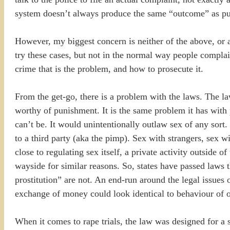
system doesn’t always produce the same “outcome” as publ
However, my biggest concern is neither of the above, or at
try these cases, but not in the normal way people complain 
crime that is the problem, and how to prosecute it.
From the get-go, there is a problem with the laws. The l
worthy of punishment. It is the same problem it has with p
can’t be. It would unintentionally outlaw sex of any sort
to a third party (aka the pimp). Sex with strangers, sex 
close to regulating sex itself, a private activity outside 
wayside for similar reasons. So, states have passed laws th
prostitution” are not. An end-run around the legal issues
exchange of money could look identical to behaviour of ot
When it comes to rape trials, the law was designed for a s