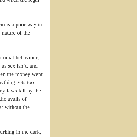
tem is a poor way to
 nature of the
riminal behaviour,
 as sex isn’t, and
 when the money went
nything gets too
my laws fall by the
the avails of
at without the
urking in the dark,