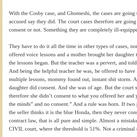
With the Cosby case, and Ghomeshi, the cases are going t
accused say they did. The court cases therefore are going 
consent or not. Something they are completely ill-equipp
They have to do it all the time in other types of cases, 
offered voice lessons and a mother brought her daughter
the lessons began. But the teacher was a pervert, and tol
And being the helpful teacher he was, he offered to have 
multiple lessons, mommy found out, instant shit storm. At
daughter did consent. And she was of age. But the court 
therefore she didn’t consent to what you offered her and 
the minds” and no consent.” And a rule was born. If two p
the seller thinks it is the blue Honda, then they never co
contract law, that is all pure and simple. Almost a mista
CIVIL court, where the threshold is 51%. Not a criminal