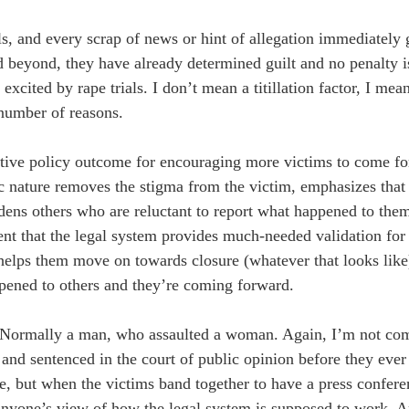
ls, and every scrap of news or hint of allegation immediately 
d beyond, they have already determined guilt and no penalty i
xcited by rape trials. I don’t mean a titillation factor, I mea
a number of reasons.
sitive policy outcome for encouraging more victims to come fo
ic nature removes the stigma from the victim, emphasizes that
ens others who are reluctant to report what happened to the
ent that the legal system provides much-needed validation for 
 helps them move on towards closure (whatever that looks lik
ppened to others and they’re coming forward.
r. Normally a man, who assaulted a woman. Again, I’m not co
 and sentenced in the court of public opinion before they ever 
e, but when the victims band together to have a press confere
ly anyone’s view of how the legal system is supposed to work. 