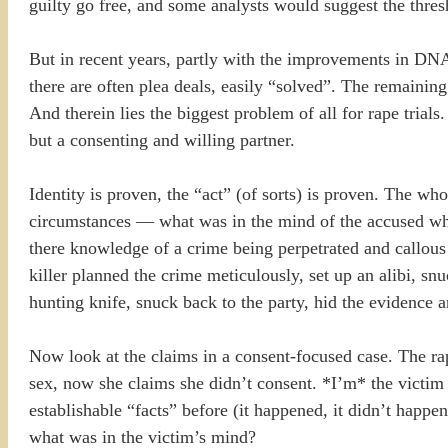
guilty go free, and some analysts would suggest the thres
But in recent years, partly with the improvements in DNA 
there are often plea deals, easily “solved”. The remainin
And therein lies the biggest problem of all for rape trials
but a consenting and willing partner.
Identity is proven, the “act” (of sorts) is proven. The who
circumstances — what was in the mind of the accused w
there knowledge of a crime being perpetrated and callous 
killer planned the crime meticulously, set up an alibi, s
hunting knife, snuck back to the party, hid the evidence a
Now look at the claims in a consent-focused case. The rap
sex, now she claims she didn’t consent. *I’m* the victim 
establishable “facts” before (it happened, it didn’t happen
what was in the victim’s mind?