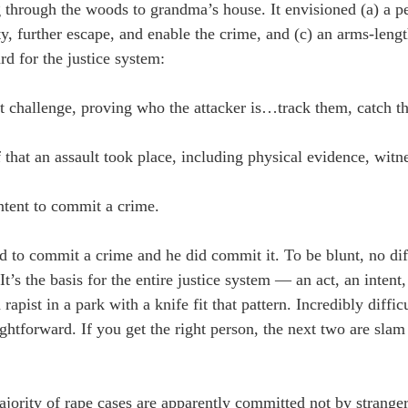
 through the woods to grandma’s house. It envisioned (a) a pe
ity, further escape, and enable the crime, and (c) an arms-len
rd for the justice system:
est challenge, proving who the attacker is…track them, catch 
that an assault took place, including physical evidence, witnes
intent to commit a crime.
d to commit a crime and he did commit it. To be blunt, no dif
It’s the basis for the entire justice system — an act, an intent
rapist in a park with a knife fit that pattern. Incredibly diffic
raightforward. If you get the right person, the next two are sla
jority of rape cases are apparently committed not by stranger