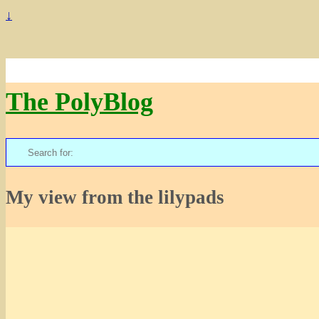
↓
The PolyBlog
Search
for:
My view from the lilypads