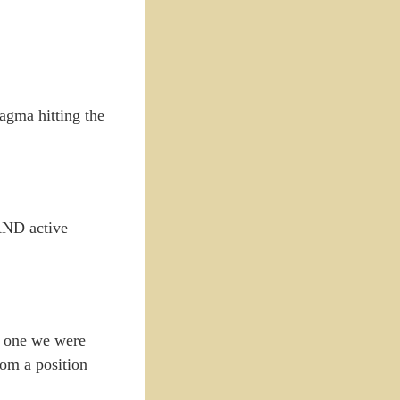
magma hitting the
 AND active
he one we were
rom a position