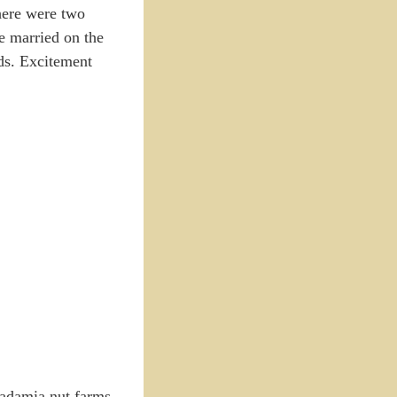
there were two
e married on the
nds. Excitement
cadamia nut farms,