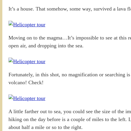
It’s a house. That somehow, some way, survived a lava flow
Moving on to the magma…It’s impossible to see at this res
open air, and dropping into the sea.
Fortunately, in this shot, no magnification or searching
volcano! Check!
A little farther out to sea, you could see the size of the 
hiking on the day before is a couple of miles to the left. 
about half a mile or so to the right.