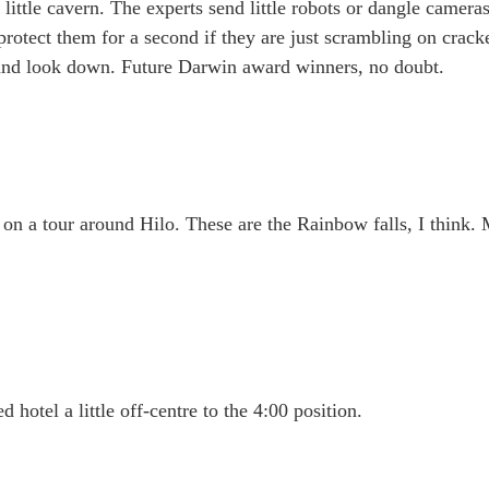
 little cavern. The experts send little robots or dangle camer
rotect them for a second if they are just scrambling on crack
p and look down. Future Darwin award winners, no doubt.
s on a tour around Hilo. These are the Rainbow falls, I think.
 hotel a little off-centre to the 4:00 position.