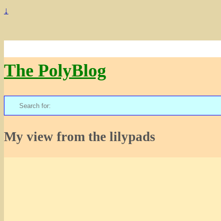
↓
The PolyBlog
Search
for:
My view from the lilypads