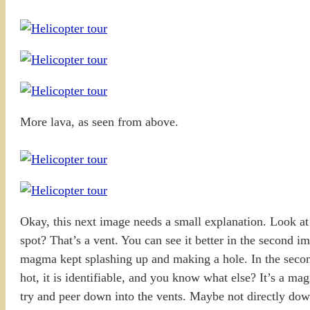
More lava, as seen from above.
Okay, this next image needs a small explanation. Look at t
spot? That’s a vent. You can see it better in the second i
magma kept splashing up and making a hole. In the secon
hot, it is identifiable, and you know what else? It’s a ma
try and peer down into the vents. Maybe not directly dow