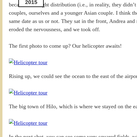
2015
because of weight distribution (i.e., in reality, they did
couples, ourselves and a younger Asian couple. I think t
same date as us or not. They sat in the front, Andrea and
eroded the nervousness, and we took off.
The first photo to come up? Our helicopter awaits!
Rising up, we could see the ocean to the east of the airpor
The big town of Hilo, which is where we stayed on the eas
In the next shot, you can see some very squared fields, 