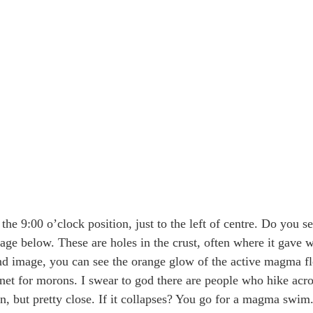
he 9:00 o’clock position, just to the left of centre. Do you s
mage below. These are holes in the crust, often where it gave w
d image, you can see the orange glow of the active magma fl
gnet for morons. I swear to god there are people who hike acros
n, but pretty close. If it collapses? You go for a magma swi