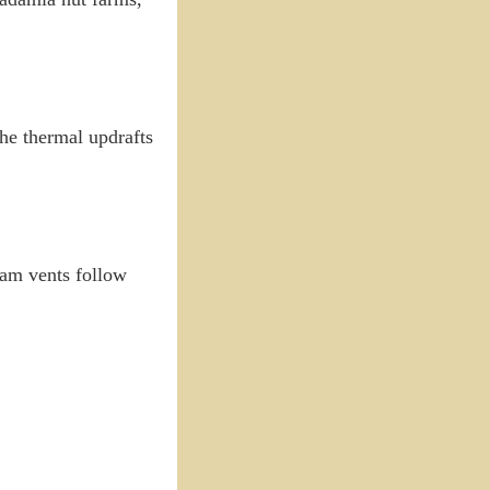
the thermal updrafts
eam vents follow