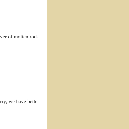
river of molten rock
rry, we have better