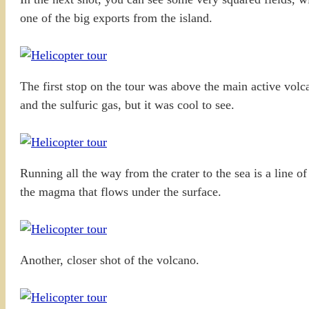
one of the big exports from the island.
The first stop on the tour was above the main active volca
and the sulfuric gas, but it was cool to see.
Running all the way from the crater to the sea is a line 
the magma that flows under the surface.
Another, closer shot of the volcano.