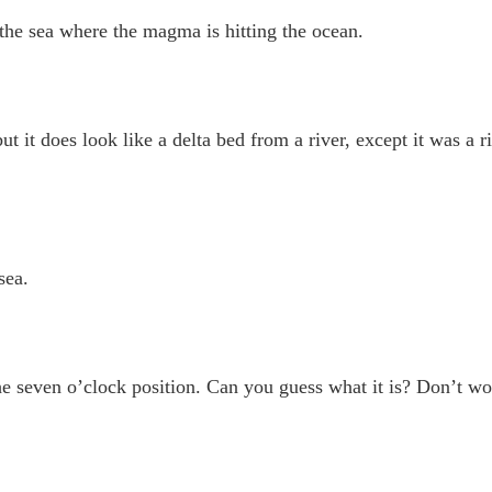
 the sea where the magma is hitting the ocean.
ut it does look like a delta bed from a river, except it was a 
sea.
the seven o’clock position. Can you guess what it is? Don’t wo