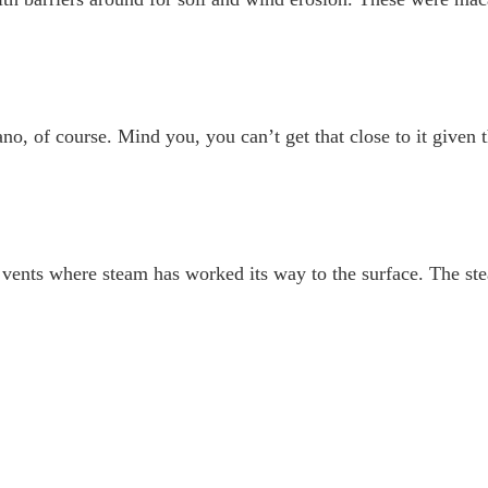
no, of course. Mind you, you can’t get that close to it given 
of vents where steam has worked its way to the surface. The st