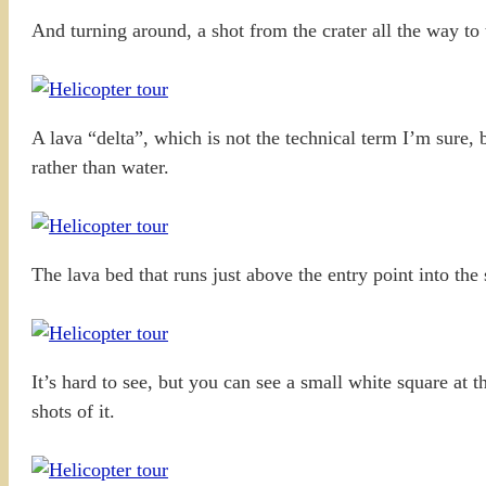
And turning around, a shot from the crater all the way to
A lava “delta”, which is not the technical term I’m sure, b
rather than water.
The lava bed that runs just above the entry point into the 
It’s hard to see, but you can see a small white square at 
shots of it.