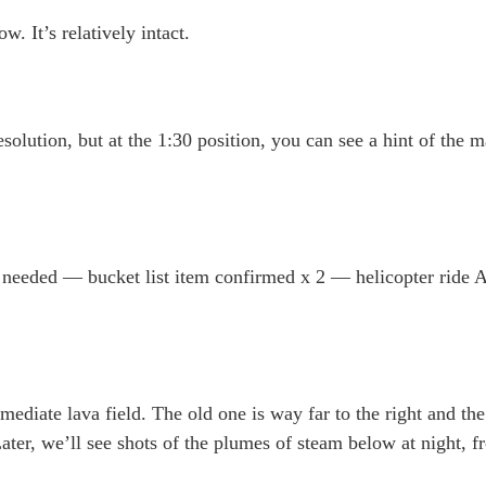
. It’s relatively intact.
olution, but at the 1:30 position, you can see a hint of the 
 is needed — bucket list item confirmed x 2 — helicopter ride
immediate lava field. The old one is way far to the right and t
Later, we’ll see shots of the plumes of steam below at night, f