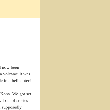
ad now been
a volcano; it was
e in a helicopter!
y Kona. We got set
. Lots of stories
ll supposedly