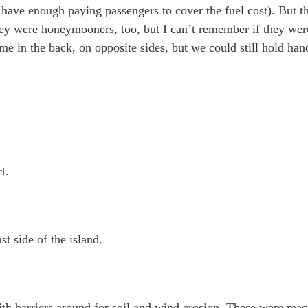
n’t have enough paying passengers to cover the fuel cost). But 
hey were honeymooners, too, but I can’t remember if they wer
 me in the back, on opposite sides, but we could still hold ha
t.
t side of the island.
with barriers around for soil and wind erosion. These were ma