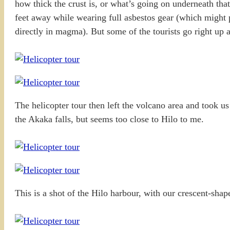
how thick the crust is, or what’s going on underneath that
feet away while wearing full asbestos gear (which might p
directly in magma). But some of the tourists go right u
The helicopter tour then left the volcano area and took u
the Akaka falls, but seems too close to Hilo to me.
This is a shot of the Hilo harbour, with our crescent-shaped