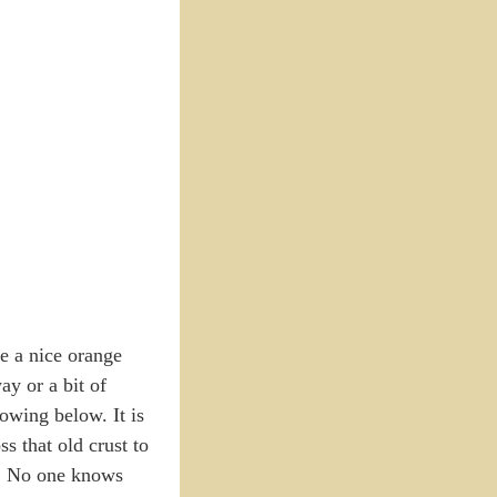
ee a nice orange
ay or a bit of
owing below. It is
s that old crust to
m. No one knows