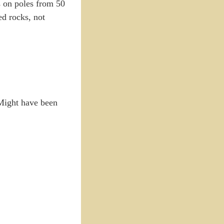
as on poles from 50
ed rocks, not
 Might have been