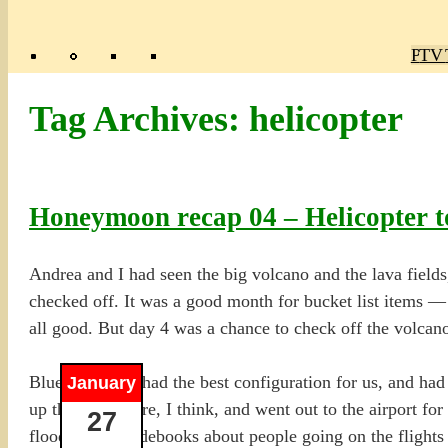
Poly
TV 
Mas
Ma
R
M
Tag Archives:
helicopter
Honeymoon recap 04 – Helicopter to
Andrea and I had seen the big volcano and the lava fields
checked off. It was a good month for bucket list items —
all good. But day 4 was a chance to check off the volcano
Blue Hawaiian had the best configuration for us, and had 
January
up the day before, I think, and went out to the airport for
27
flooded the guidebooks about people going on the flights a