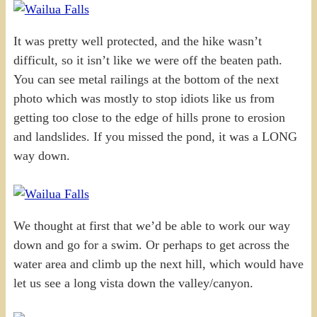
It was pretty well protected, and the hike wasn’t
difficult, so it isn’t like we were off the beaten path.
You can see metal railings at the bottom of the next
photo which was mostly to stop idiots like us from
getting too close to the edge of hills prone to erosion
and landslides. If you missed the pond, it was a LONG
way down.
We thought at first that we’d be able to work our way
down and go for a swim. Or perhaps to get across the
water area and climb up the next hill, which would have
let us see a long vista down the valley/canyon.