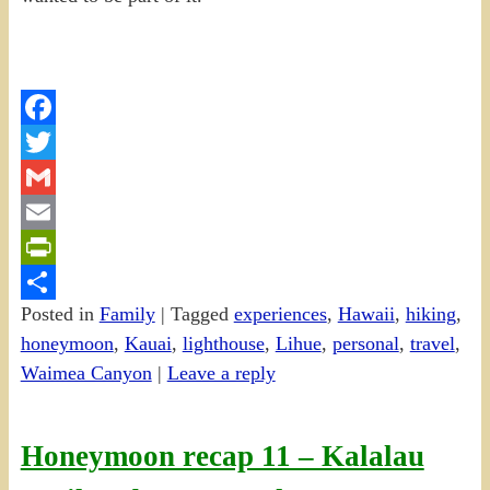
Facebook
Twitter
Gmail
Email
PrintFriendly
Posted in
Family
|
Tagged
experiences
,
Hawaii
,
hiking
,
Share
honeymoon
,
Kauai
,
lighthouse
,
Lihue
,
personal
,
travel
,
Waimea Canyon
|
Leave a reply
Honeymoon recap 11 – Kalalau