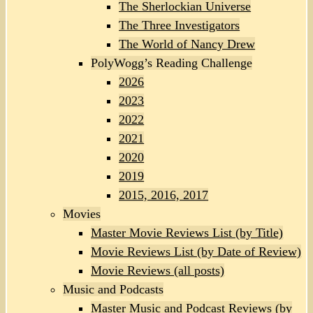
The Sherlockian Universe
The Three Investigators
The World of Nancy Drew
PolyWogg’s Reading Challenge
2026
2023
2022
2021
2020
2019
2015, 2016, 2017
Movies
Master Movie Reviews List (by Title)
Movie Reviews List (by Date of Review)
Movie Reviews (all posts)
Music and Podcasts
Master Music and Podcast Reviews (by