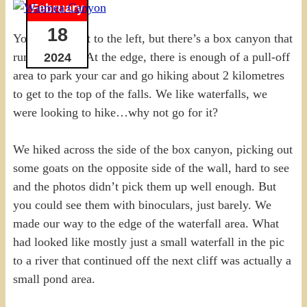
February
18
You can’t see it to the left, but there’s a box canyon that
runs that way. At the edge, there is enough of a pull-off
2024
area to park your car and go hiking about 2 kilometres
to get to the top of the falls. We like waterfalls, we
were looking to hike…why not go for it?
We hiked across the side of the box canyon, picking out
some goats on the opposite side of the wall, hard to see
and the photos didn’t pick them up well enough. But
you could see them with binoculars, just barely. We
made our way to the edge of the waterfall area. What
had looked like mostly just a small waterfall in the pic
to a river that continued off the next cliff was actually a
small pond area.