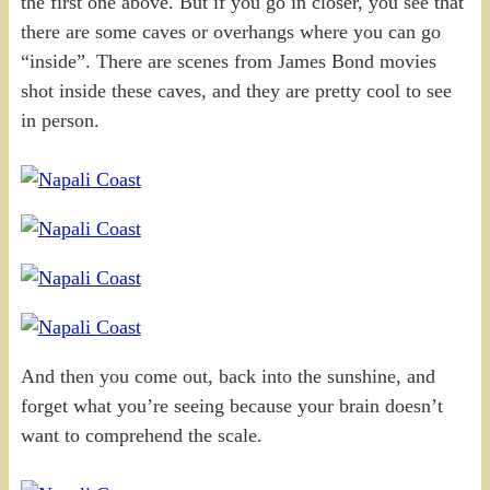
the first one above. But if you go in closer, you see that
there are some caves or overhangs where you can go
“inside”. There are scenes from James Bond movies
shot inside these caves, and they are pretty cool to see
in person.
And then you come out, back into the sunshine, and
forget what you’re seeing because your brain doesn’t
want to comprehend the scale.