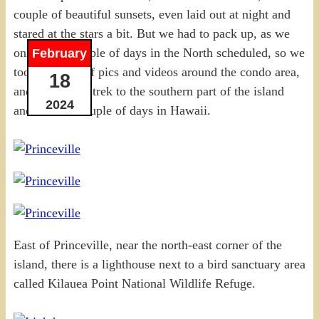
couple of beautiful sunsets, even laid out at night and
stared at the stars a bit. But we had to pack up, as we
only had a couple of days in the North scheduled, so we
February
took a bunch of pics and videos around the condo area,
18
and started the trek to the southern part of the island
2024
and our last couple of days in Hawaii.
East of Princeville, near the north-east corner of the
island, there is a lighthouse next to a bird sanctuary area
called Kilauea Point National Wildlife Refuge.