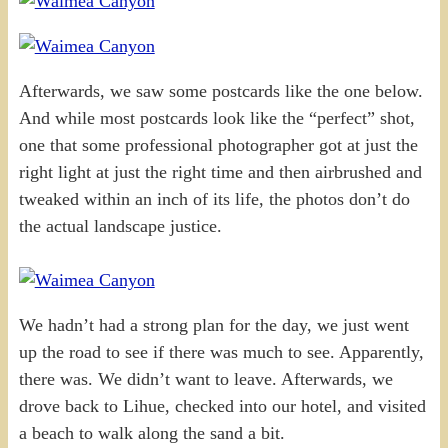
Afterwards, we saw some postcards like the one below.
And while most postcards look like the “perfect” shot,
one that some professional photographer got at just the
right light at just the right time and then airbrushed and
tweaked within an inch of its life, the photos don’t do
the actual landscape justice.
We hadn’t had a strong plan for the day, we just went
up the road to see if there was much to see. Apparently,
there was. We didn’t want to leave. Afterwards, we
drove back to Lihue, checked into our hotel, and visited
a beach to walk along the sand a bit.