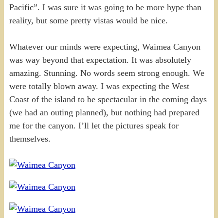
Pacific”. I was sure it was going to be more hype than
reality, but some pretty vistas would be nice.
Whatever our minds were expecting, Waimea Canyon
was way beyond that expectation. It was absolutely
amazing. Stunning. No words seem strong enough. We
were totally blown away. I was expecting the West
Coast of the island to be spectacular in the coming days
(we had an outing planned), but nothing had prepared
me for the canyon. I’ll let the pictures speak for
themselves.