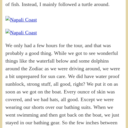
of fish. Instead, I mainly followed a turtle around.
We only had a few hours for the tour, and that was
probably a good thing. While we got to see wonderful
things like the waterfall below and some dolphins
around the Zodiac as we were driving around, we were
a bit unprepared for sun care. We did have water proof
sunblock, strong stuff, all good, right? We put it on as
soon as we got on the boat. Every ounce of skin was
covered, and we had hats, all good. Except we were
wearing our shorts over our bathing suits. When we
went swimming and then got back on the boat, we just
stayed in our bathing gear. So the few inches between