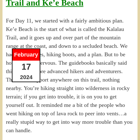
Trail and Ke’e Beach
For Day 11, we started with a fairly ambitious plan.
Ke’e Beach is the start of what is called the Kalalau
Trail, and it goes up and over part of the mountain
range at the coast, and down to a secluded beach. We
had hiking poles, hiking boots, and a plan. But to be
February
honest, I was nervous. The guidebooks basically said
17
this was for more advanced hikers and adventurers.
2024
There’s no support anywhere on this trail, nothing
nearby. You’re hiking straight into wilderness in rocky
terrain; if you get into trouble, it is on you to get
yourself out. It reminded me a bit of the people who
went hiking on top of lava rock to peer into vents…a
really stupid way to get into way more trouble than you
can handle.