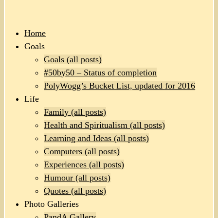
Home
Goals
Goals (all posts)
#50by50 – Status of completion
PolyWogg’s Bucket List, updated for 2016
Life
Family (all posts)
Health and Spiritualism (all posts)
Learning and Ideas (all posts)
Computers (all posts)
Experiences (all posts)
Humour (all posts)
Quotes (all posts)
Photo Galleries
PandA Gallery