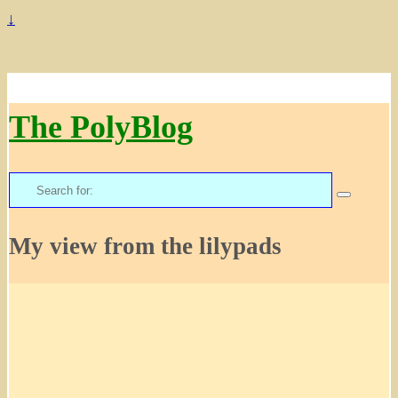
↓
The PolyBlog
Search
for:
My view from the lilypads