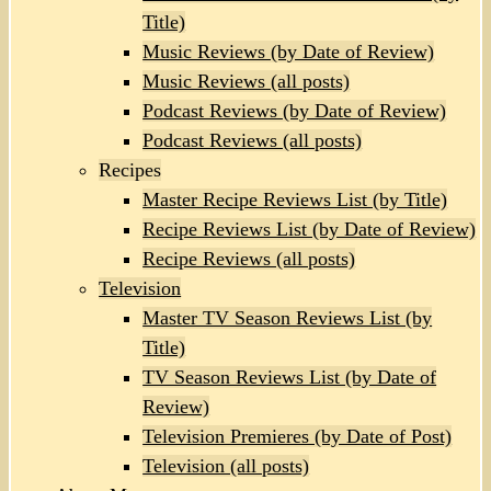
Title)
Music Reviews (by Date of Review)
Music Reviews (all posts)
Podcast Reviews (by Date of Review)
Podcast Reviews (all posts)
Recipes
Master Recipe Reviews List (by Title)
Recipe Reviews List (by Date of Review)
Recipe Reviews (all posts)
Television
Master TV Season Reviews List (by
Title)
TV Season Reviews List (by Date of
Review)
Television Premieres (by Date of Post)
Television (all posts)