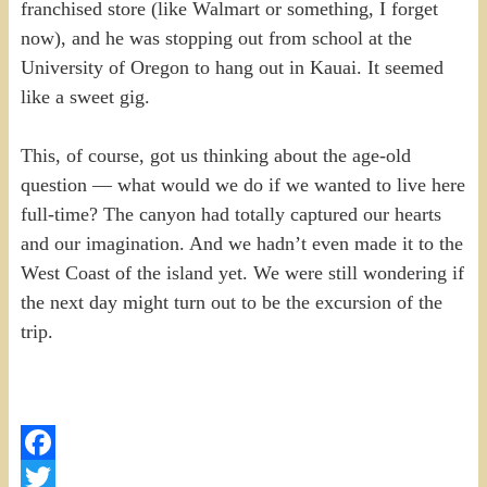
franchised store (like Walmart or something, I forget
now), and he was stopping out from school at the
University of Oregon to hang out in Kauai. It seemed
like a sweet gig.
This, of course, got us thinking about the age-old
question — what would we do if we wanted to live here
full-time? The canyon had totally captured our hearts
and our imagination. And we hadn’t even made it to the
West Coast of the island yet. We were still wondering if
the next day might turn out to be the excursion of the
trip.
Facebook