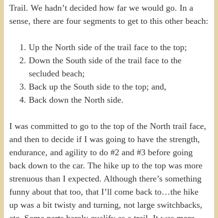
Trail. We hadn’t decided how far we would go. In a
sense, there are four segments to get to this other beach:
Up the North side of the trail face to the top;
Down the South side of the trail face to the
secluded beach;
Back up the South side to the top; and,
Back down the North side.
I was committed to go to the top of the North trail face,
and then to decide if I was going to have the strength,
endurance, and agility to do #2 and #3 before going
back down to the car. The hike up to the top was more
strenuous than I expected. Although there’s something
funny about that too, that I’ll come back to…the hike
up was a bit twisty and turning, not large switchbacks,
etc. Some parts barely qualify as a trail. It was more