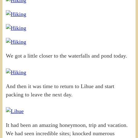
We got a little closer to the waterfalls and pond today.
And then it was time to return to Lihue and start
packing to leave the next day.
It had been an amazing honeymoon, trip and vacation.
We had seen incredible sites; knocked numerous