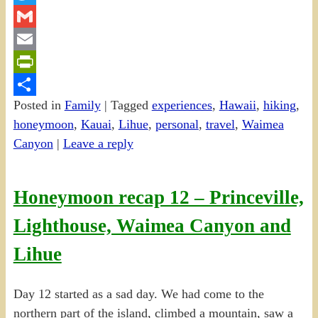
Twitter
Gmail
Email
PrintFriendly
Posted in
Family
|
Tagged
experiences
,
Hawaii
,
hiking
,
Share
honeymoon
,
Kauai
,
Lihue
,
personal
,
travel
,
Waimea
Canyon
|
Leave a reply
Honeymoon recap 12 – Princeville,
Lighthouse, Waimea Canyon and
Lihue
Day 12 started as a sad day. We had come to the
northern part of the island, climbed a mountain, saw a