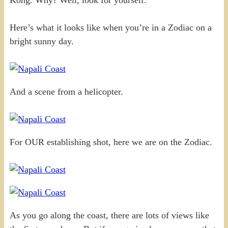
Here’s what it looks like when you’re in a Zodiac on a
bright sunny day.
And a scene from a helicopter.
For OUR establishing shot, here we are on the Zodiac.
As you go along the coast, there are lots of views like