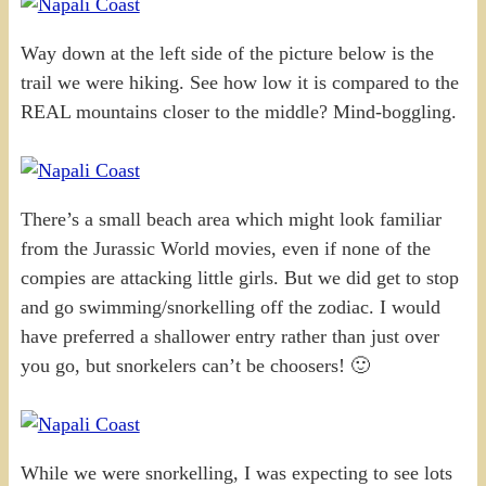
Way down at the left side of the picture below is the
trail we were hiking. See how low it is compared to the
REAL mountains closer to the middle? Mind-boggling.
There’s a small beach area which might look familiar
from the Jurassic World movies, even if none of the
compies are attacking little girls. But we did get to stop
and go swimming/snorkelling off the zodiac. I would
have preferred a shallower entry rather than just over
you go, but snorkelers can’t be choosers! 🙂
While we were snorkelling, I was expecting to see lots