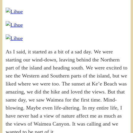
As I said, it started as a bit of a sad day. We were
starting our wind-down, leaving behind the Northern
part of the island and heading south. We were excited to
see the Western and Southern parts of the island, but we
liked where we were too. The sunset at Ke’e Beach was
amazing, we did the hike and loved the views. But that
same day, we saw Waimea for the first time. Mind-
blowing. Maybe even life-altering. In my entire life, I
have never had a view of nature affect me as much as
the views of Waimea Canyon. It was calling and we
wanted to be part of it.