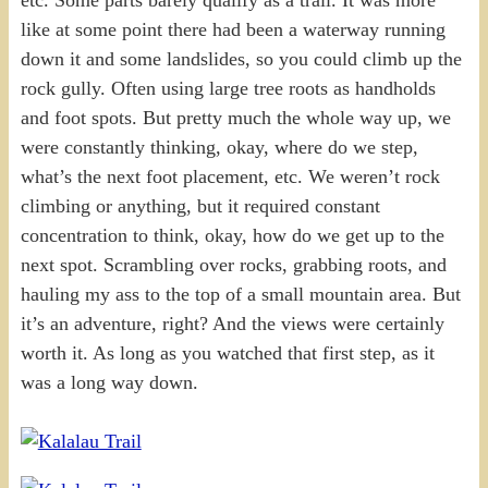
like at some point there had been a waterway running
down it and some landslides, so you could climb up the
rock gully. Often using large tree roots as handholds
and foot spots. But pretty much the whole way up, we
were constantly thinking, okay, where do we step,
what’s the next foot placement, etc. We weren’t rock
climbing or anything, but it required constant
concentration to think, okay, how do we get up to the
next spot. Scrambling over rocks, grabbing roots, and
hauling my ass to the top of a small mountain area. But
it’s an adventure, right? And the views were certainly
worth it. As long as you watched that first step, as it
was a long way down.