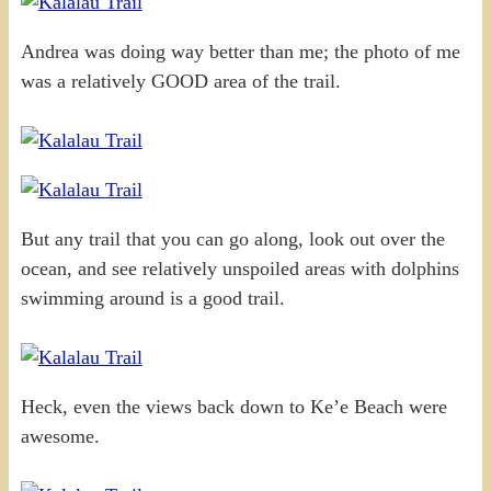
Andrea was doing way better than me; the photo of me
was a relatively GOOD area of the trail.
But any trail that you can go along, look out over the
ocean, and see relatively unspoiled areas with dolphins
swimming around is a good trail.
Heck, even the views back down to Ke’e Beach were
awesome.