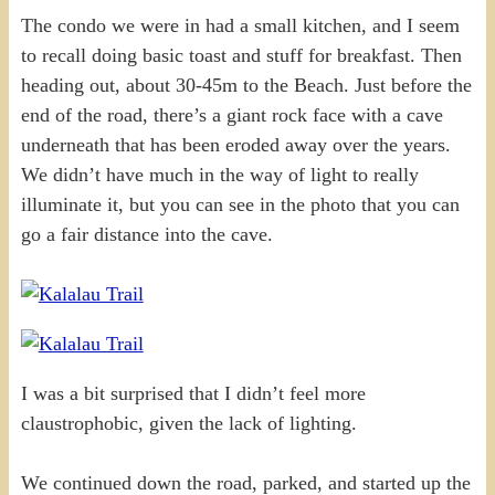
The condo we were in had a small kitchen, and I seem
to recall doing basic toast and stuff for breakfast. Then
heading out, about 30-45m to the Beach. Just before the
end of the road, there’s a giant rock face with a cave
underneath that has been eroded away over the years.
We didn’t have much in the way of light to really
illuminate it, but you can see in the photo that you can
go a fair distance into the cave.
I was a bit surprised that I didn’t feel more
claustrophobic, given the lack of lighting.
We continued down the road, parked, and started up the