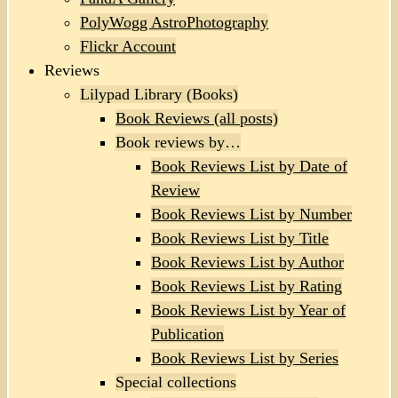
PolyWogg AstroPhotography
Flickr Account
Reviews
Lilypad Library (Books)
Book Reviews (all posts)
Book reviews by…
Book Reviews List by Date of
Review
Book Reviews List by Number
Book Reviews List by Title
Book Reviews List by Author
Book Reviews List by Rating
Book Reviews List by Year of
Publication
Book Reviews List by Series
Special collections