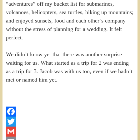
“adventures” off my bucket list for submarines,
volcanoes, helicopters, sea turtles, hiking up mountains;
and enjoyed sunsets, food and each other’s company
without the stress of planning for a wedding. It felt
perfect.
We didn’t know yet that there was another surprise
waiting for us. What started as a trip for 2 was ending
as a trip for 3. Jacob was with us too, even if we hadn’t
met or named him yet.
Facebook
Twitter