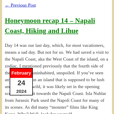
←
Previous Post
Honeymoon recap 14 – Napali
Coast, Hiking and Lihue
Day 14 was our last day, which, for most vacationers,
means a sad day. But not for us. We had saved a visit to
the Napali Coast, aka the West Coast of the island, on a
zodiac. I mentioned previously that the fourth side of
the island was uninhabited, unspoiled. If you’ve seen
February
any movie set on an island that is supposed to be lush
24
and green and wild, it was likely set in the opening
2024
scenes by a visit towards the Napali Coast. Isla Nublar
from Jurassic Park used the Napoli Coast for many of
its scenes. As did many “monster” films like King
Kong. Why? Well, look for yourself.