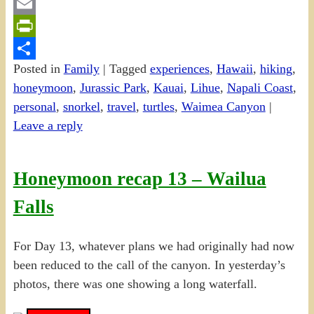
Gmail
Email
PrintFriendly
Posted in
Family
|
Tagged
experiences
,
Hawaii
,
hiking
,
Share
honeymoon
,
Jurassic Park
,
Kauai
,
Lihue
,
Napali Coast
,
personal
,
snorkel
,
travel
,
turtles
,
Waimea Canyon
|
Leave a reply
Honeymoon recap 13 – Wailua
Falls
For Day 13, whatever plans we had originally had now
been reduced to the call of the canyon. In yesterday’s
photos, there was one showing a long waterfall.