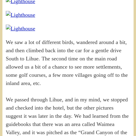
We saw a lot of different birds, wandered around a bit,
and then climbed back into the car for a gentle drive
South to Lihue. The second time on the main road
allowed us a bit of a chance to see more settlements,
some golf courses, a few more villages going off to the
inland area, etc.
We passed through Lihue, and in my mind, we stopped
and checked into the hotel, but the other pictures
suggest it was later in the day. We had learned from the
guidebooks that there was an area called Waimea
Valley, and it was pitched as the “Grand Canyon of the