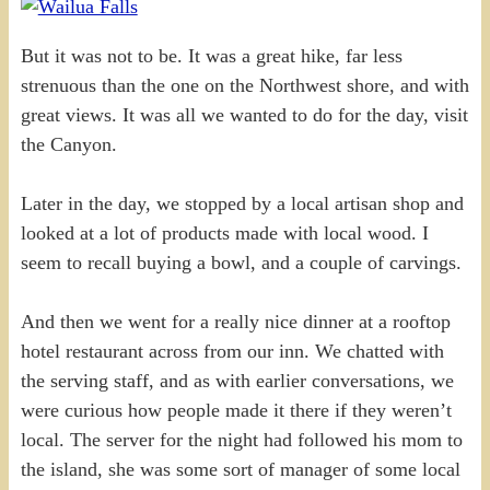
But it was not to be. It was a great hike, far less
strenuous than the one on the Northwest shore, and with
great views. It was all we wanted to do for the day, visit
the Canyon.
Later in the day, we stopped by a local artisan shop and
looked at a lot of products made with local wood. I
seem to recall buying a bowl, and a couple of carvings.
And then we went for a really nice dinner at a rooftop
hotel restaurant across from our inn. We chatted with
the serving staff, and as with earlier conversations, we
were curious how people made it there if they weren’t
local. The server for the night had followed his mom to
the island, she was some sort of manager of some local