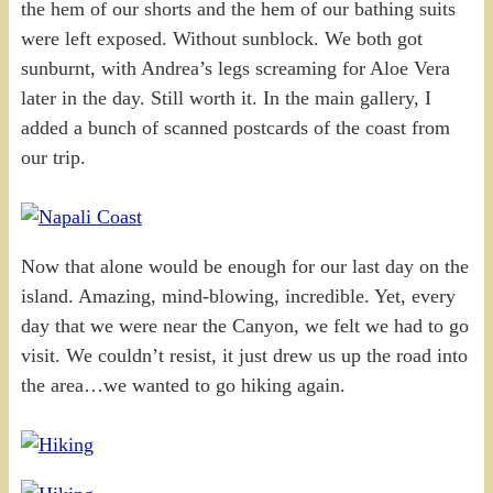
the hem of our shorts and the hem of our bathing suits
were left exposed. Without sunblock. We both got
sunburnt, with Andrea’s legs screaming for Aloe Vera
later in the day. Still worth it. In the main gallery, I
added a bunch of scanned postcards of the coast from
our trip.
Now that alone would be enough for our last day on the
island. Amazing, mind-blowing, incredible. Yet, every
day that we were near the Canyon, we felt we had to go
visit. We couldn’t resist, it just drew us up the road into
the area…we wanted to go hiking again.