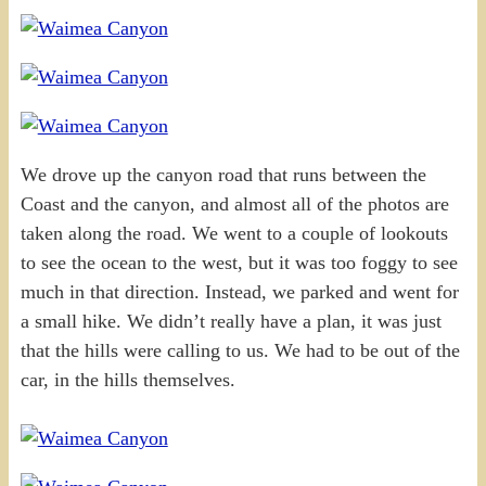
We drove up the canyon road that runs between the
Coast and the canyon, and almost all of the photos are
taken along the road. We went to a couple of lookouts
to see the ocean to the west, but it was too foggy to see
much in that direction. Instead, we parked and went for
a small hike. We didn’t really have a plan, it was just
that the hills were calling to us. We had to be out of the
car, in the hills themselves.