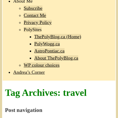
About Me
Subscribe
Contact Me
Privacy Policy
PolySites
ThePolyBlog.ca (Home)
PolyWogg.ca
AstroPontiac.ca
About ThePolyBlog.ca
WP colour choices
Andrea’s Corner
Tag Archives:
travel
Post navigation