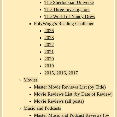
The Sherlockian Universe
The Three Investigators
The World of Nancy Drew
PolyWogg’s Reading Challenge
2026
2023
2022
2021
2020
2019
2015, 2016, 2017
Movies
Master Movie Reviews List (by Title)
Movie Reviews List (by Date of Review)
Movie Reviews (all posts)
Music and Podcasts
Master Music and Podcast Reviews (by