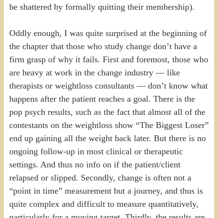
be shattered by formally quitting their membership).
Oddly enough, I was quite surprised at the beginning of
the chapter that those who study change don’t have a
firm grasp of why it fails. First and foremost, those who
are heavy at work in the change industry — like
therapists or weightloss consultants — don’t know what
happens after the patient reaches a goal. There is the
pop psych results, such as the fact that almost all of the
contestants on the weightloss show “The Biggest Loser”
end up gaining all the weight back later. But there is no
ongoing follow-up in most clinical or therapeutic
settings. And thus no info on if the patient/client
relapsed or slipped. Secondly, change is often not a
“point in time” measurement but a journey, and thus is
quite complex and difficult to measure quantitatively,
particularly for a moving target. Thirdly, the results are