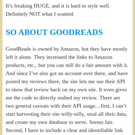
It’s freaking HUGE, and it is hard to style well.
Definitely NOT what I wanted.
SO ABOUT GOODREADS
GoodReads is owned by Amazon, but they have mostly
left it alone. They increased the links to Amazon
products, etc., but you can still do a fair amount with it.
And since I’ve also got an account over there, and have
posted my reviews there, the site lets me use their API
to show that review back on my own site. It even gives
me the code to directly embed my review. There are
two general caveats with their API usage…first, I can’t
start harvesting their site willy-nilly, steal all their data,
and create my own database to serve. Seems fair.
Second, I have to include a clear and identifiable link