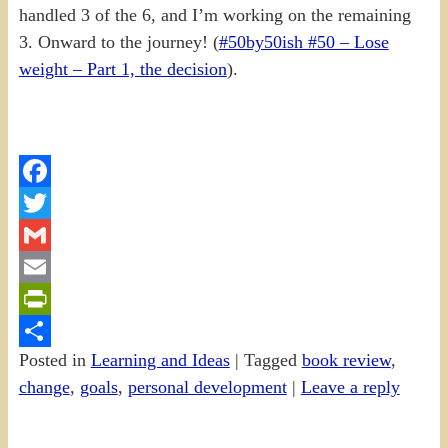
handled 3 of the 6, and I’m working on the remaining
3. Onward to the journey! (
#50by50ish #50 – Lose
weight – Part 1, the decision
).
Facebook
Twitter
Gmail
Email
PrintFriendly
Posted in
Learning and Ideas
|
Tagged
book review
,
Share
change
,
goals
,
personal development
|
Leave a reply