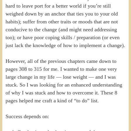
hard to leave port for a better world if you’re still
weighed down by an anchor that ties you to your old
habits); suffer from other traits or moods that are not
conducive to the change (and might need addressing
too); or have poor coping skills / preparation (or even
just lack the knowledge of how to implement a change).
However, all of the previous chapters came down to
pages 308 to 315 for me. I wanted to make one very
large change in my life — lose weight — and I was
stuck. So I was looking for an enhanced understanding
of why I was stuck and how to overcome it. These 8
pages helped me craft a kind of “to do” list.
Success depends on: