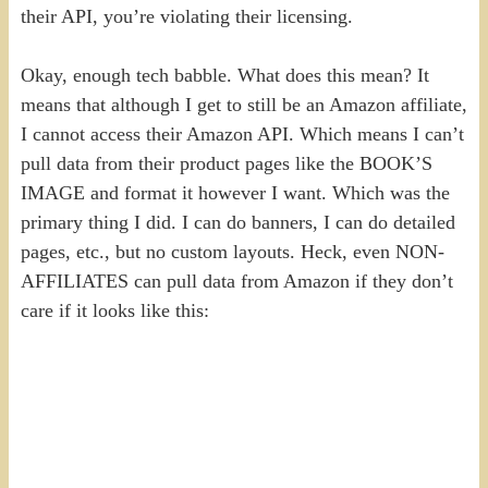
their API, you’re violating their licensing.
Okay, enough tech babble. What does this mean? It
means that although I get to still be an Amazon affiliate,
I cannot access their Amazon API. Which means I can’t
pull data from their product pages like the BOOK’S
IMAGE and format it however I want. Which was the
primary thing I did. I can do banners, I can do detailed
pages, etc., but no custom layouts. Heck, even NON-
AFFILIATES can pull data from Amazon if they don’t
care if it looks like this: