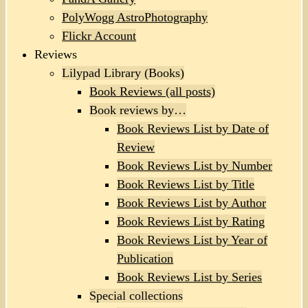
PolyWogg AstroPhotography
Flickr Account
Reviews
Lilypad Library (Books)
Book Reviews (all posts)
Book reviews by…
Book Reviews List by Date of
Review
Book Reviews List by Number
Book Reviews List by Title
Book Reviews List by Author
Book Reviews List by Rating
Book Reviews List by Year of
Publication
Book Reviews List by Series
Special collections