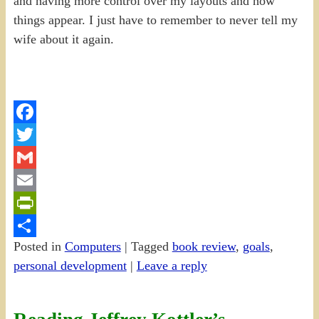
and having more control over my layouts and how
things appear. I just have to remember to never tell my
wife about it again.
Facebook
Twitter
Gmail
Email
PrintFriendly
Posted in
Computers
|
Tagged
book review
,
goals
,
Share
personal development
|
Leave a reply