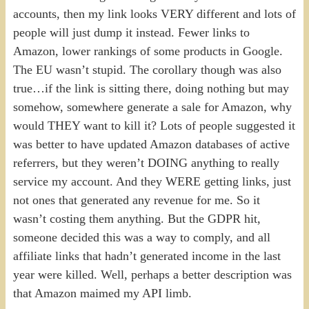
accounts, then my link looks VERY different and lots of
people will just dump it instead. Fewer links to
Amazon, lower rankings of some products in Google.
The EU wasn’t stupid. The corollary though was also
true…if the link is sitting there, doing nothing but may
somehow, somewhere generate a sale for Amazon, why
would THEY want to kill it? Lots of people suggested it
was better to have updated Amazon databases of active
referrers, but they weren’t DOING anything to really
service my account. And they WERE getting links, just
not ones that generated any revenue for me. So it
wasn’t costing them anything. But the GDPR hit,
someone decided this was a way to comply, and all
affiliate links that hadn’t generated income in the last
year were killed. Well, perhaps a better description was
that Amazon maimed my API limb.