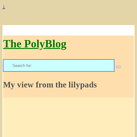
↓
The PolyBlog
Search
for:
My view from the lilypads