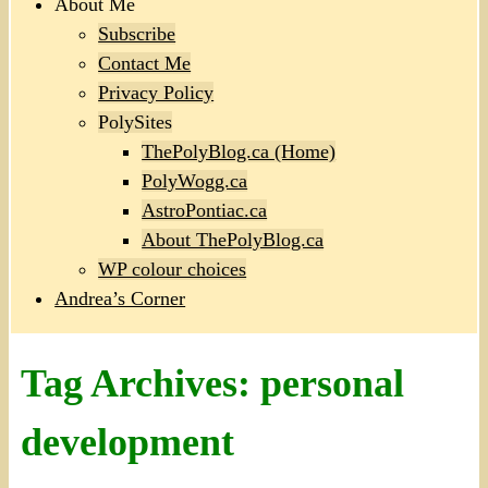
About Me
Subscribe
Contact Me
Privacy Policy
PolySites
ThePolyBlog.ca (Home)
PolyWogg.ca
AstroPontiac.ca
About ThePolyBlog.ca
WP colour choices
Andrea’s Corner
Tag Archives:
personal
development