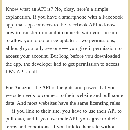
Know what an API is? No, okay, here’s a simple
explanation. If you have a smartphone with a Facebook
app, that app connects to the Facebook API to know
how to transfer info and it connects with your account
to allow you to do or see updates. Two permissions,
although you only see one — you give it permission to
access your account. But long before you downloaded
the app, the developer had to get permission to access
FB’s API at all.
For Amazon, the API is the guts and power that your
website needs to connect to their website and pull some
data. And most websites have the same licensing rules
— if you link to their site, you have to use their API to
pull data, and if you use their API, you agree to their
terms and conditions; if you link to their site without