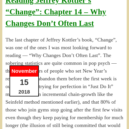
Reading Jeffrey Kottler’s
“Change”: Chapter 14 – Why
Changes Don’t Often Last
The last chapter of Jeffrey Kottler’s book, “Change”,
was one of the ones I was most looking forward to
reading — “Why Changes Don’t Often Last”. The
sobering statistics are quite common in pop psych —
the huge numbers of people who set New Year’s
November
resolutions but abandon them before the first week is
15
out (often from trying for perfection in “Just Do It”
2018
mode rather than incremental chain-growth like the
Seinfeld method mentioned earlier), and that 80% of
those who join gyms stop going after the first few visits
even though they keep paying for membership for much
longer (the illusion of still being committed that would