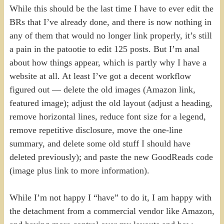
While this should be the last time I have to ever edit the
BRs that I’ve already done, and there is now nothing in
any of them that would no longer link properly, it’s still
a pain in the patootie to edit 125 posts. But I’m anal
about how things appear, which is partly why I have a
website at all. At least I’ve got a decent workflow
figured out — delete the old images (Amazon link,
featured image); adjust the old layout (adjust a heading,
remove horizontal lines, reduce font size for a legend,
remove repetitive disclosure, move the one-line
summary, and delete some old stuff I should have
deleted previously); and paste the new GoodReads code
(image plus link to more information).
While I’m not happy I “have” to do it, I am happy with
the detachment from a commercial vendor like Amazon,