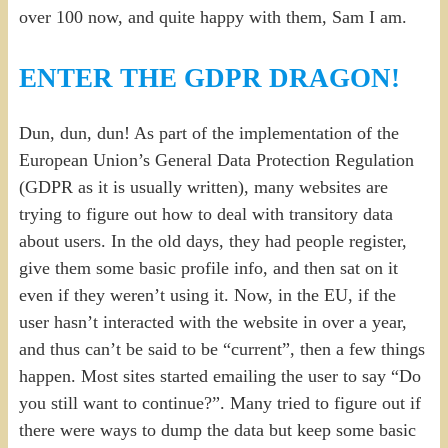
over 100 now, and quite happy with them, Sam I am.
ENTER THE GDPR DRAGON!
Dun, dun, dun! As part of the implementation of the
European Union’s General Data Protection Regulation
(GDPR as it is usually written), many websites are
trying to figure out how to deal with transitory data
about users. In the old days, they had people register,
give them some basic profile info, and then sat on it
even if they weren’t using it. Now, in the EU, if the
user hasn’t interacted with the website in over a year,
and thus can’t be said to be “current”, then a few things
happen. Most sites started emailing the user to say “Do
you still want to continue?”. Many tried to figure out if
there were ways to dump the data but keep some basic