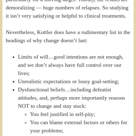
demoralizing — huge numbers of relapses. So studying
it isn’t very satisfying or helpful to clinical treatments.
Nevertheless, Kottler does have a rudimentary list in the
headings of why change doesn’t last:
Limits of will…good intentions are not enough,
and we don’t always have full control over our
lives;
Unrealistic expectations or lousy goal-setting;
Dysfunctional beliefs…including defeatist
attitudes, and, perhaps more importantly reasons
NOT to change and stay stuck:
You feel justified in self-pity;
You can blame external factors or others for
your problems;