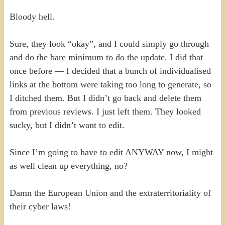
Bloody hell.
Sure, they look “okay”, and I could simply go through
and do the bare minimum to do the update. I did that
once before — I decided that a bunch of individualised
links at the bottom were taking too long to generate, so
I ditched them. But I didn’t go back and delete them
from previous reviews. I just left them. They looked
sucky, but I didn’t want to edit.
Since I’m going to have to edit ANYWAY now, I might
as well clean up everything, no?
Damn the European Union and the extraterritoriality of
their cyber laws!