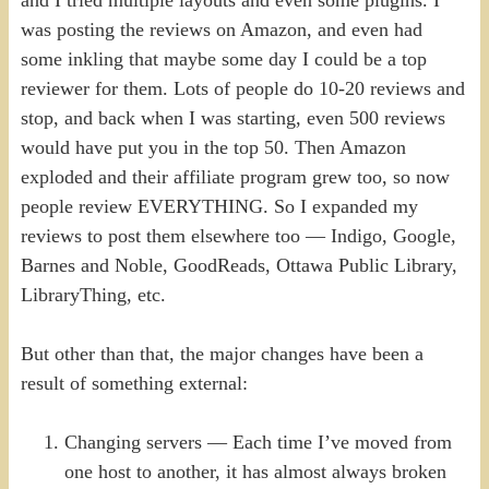
was posting the reviews on Amazon, and even had
some inkling that maybe some day I could be a top
reviewer for them. Lots of people do 10-20 reviews and
stop, and back when I was starting, even 500 reviews
would have put you in the top 50. Then Amazon
exploded and their affiliate program grew too, so now
people review EVERYTHING. So I expanded my
reviews to post them elsewhere too — Indigo, Google,
Barnes and Noble, GoodReads, Ottawa Public Library,
LibraryThing, etc.
But other than that, the major changes have been a
result of something external:
Changing servers — Each time I’ve moved from
one host to another, it has almost always broken