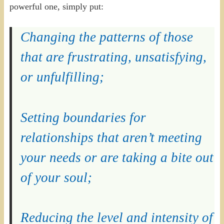
powerful one, simply put:
Changing the patterns of those
that are frustrating, unsatisfying,
or unfulfilling;
Setting boundaries for
relationships that aren’t meeting
your needs or are taking a bite out
of your soul;
Reducing the level and intensity of