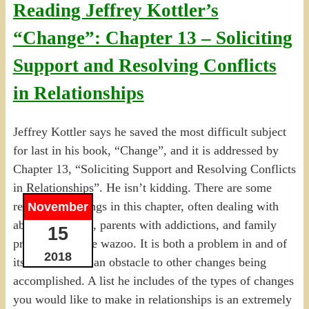
Reading Jeffrey Kottler’s
“Change”: Chapter 13 – Soliciting
Support and Resolving Conflicts
in Relationships
Jeffrey Kottler says he saved the most difficult subject
for last in his book, “Change”, and it is addressed by
Chapter 13, “Soliciting Support and Resolving Conflicts
in Relationships”. He isn’t kidding. There are some
really tough things in this chapter, often dealing with
November
abusive spouses, parents with addictions, and family
15
problems out the wazoo. It is both a problem in and of
2018
itself as well as an obstacle to other changes being
accomplished. A list he includes of the types of changes
you would like to make in relationships is an extremely