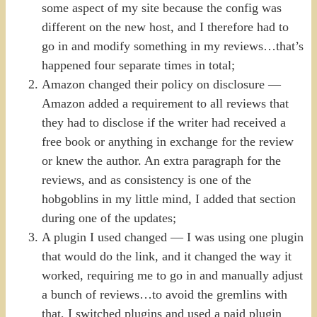
some aspect of my site because the config was
different on the new host, and I therefore had to
go in and modify something in my reviews…that’s
happened four separate times in total;
Amazon changed their policy on disclosure —
Amazon added a requirement to all reviews that
they had to disclose if the writer had received a
free book or anything in exchange for the review
or knew the author. An extra paragraph for the
reviews, and as consistency is one of the
hobgoblins in my little mind, I added that section
during one of the updates;
A plugin I used changed — I was using one plugin
that would do the link, and it changed the way it
worked, requiring me to go in and manually adjust
a bunch of reviews…to avoid the gremlins with
that, I switched plugins and used a paid plugin