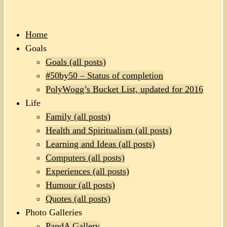
Home
Goals
Goals (all posts)
#50by50 – Status of completion
PolyWogg’s Bucket List, updated for 2016
Life
Family (all posts)
Health and Spiritualism (all posts)
Learning and Ideas (all posts)
Computers (all posts)
Experiences (all posts)
Humour (all posts)
Quotes (all posts)
Photo Galleries
PandA Gallery