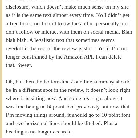
disclosure, which doesn’t make much sense on my site
as it is the same text almost every time. No I didn’t get
a free book; no I don’t know the author personally; no I
don’t follow or interact with them on social media. Blah
blah blah. A legalistic text that sometimes seems
overkill if the rest of the review is short. Yet if I’m no
longer constrained by the Amazon API, I can delete
that. Sweet.
Oh, but then the bottom-line / one line summary should
be in a different spot in the review, it doesn’t look right
where it is sitting now. And some text right above it
was fine being in 14 point font previously but now that
I’m moving things around, it should go to 10 point font
and two horizontal lines should be ditched. Plus a
heading is no longer accurate.