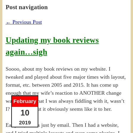
Post navigation
←
Previous Post
Updating my book reviews
again…sigh
Soooo, about my book reviews on my website. I
tweaked and played about five major times with layout,
format, etc. between 2005 and 2015. It has come up
enough that my wife’s reaction to ANOTHER change
was basically that I was always fiddling with it, wasn’t
February
I? Not quite, but it obviously seems like it to her.
10
2019
Early on, it was just by email. Then I had a website,
and I tried multiple layouts and even some plugins. I