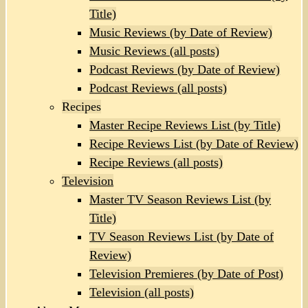
Title)
Music Reviews (by Date of Review)
Music Reviews (all posts)
Podcast Reviews (by Date of Review)
Podcast Reviews (all posts)
Recipes
Master Recipe Reviews List (by Title)
Recipe Reviews List (by Date of Review)
Recipe Reviews (all posts)
Television
Master TV Season Reviews List (by
Title)
TV Season Reviews List (by Date of
Review)
Television Premieres (by Date of Post)
Television (all posts)