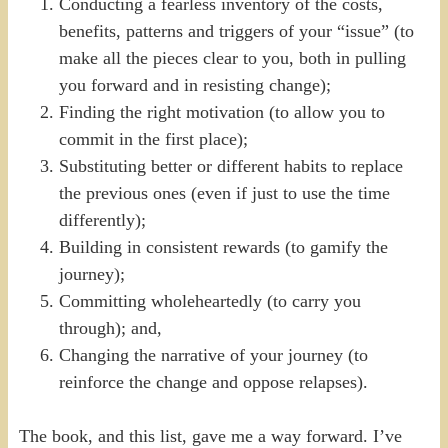
Conducting a fearless inventory of the costs,
benefits, patterns and triggers of your “issue” (to
make all the pieces clear to you, both in pulling
you forward and in resisting change);
Finding the right motivation (to allow you to
commit in the first place);
Substituting better or different habits to replace
the previous ones (even if just to use the time
differently);
Building in consistent rewards (to gamify the
journey);
Committing wholeheartedly (to carry you
through); and,
Changing the narrative of your journey (to
reinforce the change and oppose relapses).
The book, and this list, gave me a way forward. I’ve