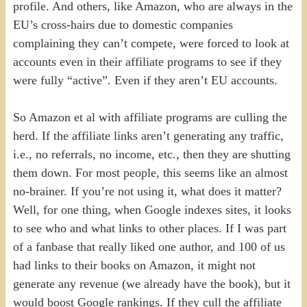
profile. And others, like Amazon, who are always in the
EU’s cross-hairs due to domestic companies
complaining they can’t compete, were forced to look at
accounts even in their affiliate programs to see if they
were fully “active”. Even if they aren’t EU accounts.
So Amazon et al with affiliate programs are culling the
herd. If the affiliate links aren’t generating any traffic,
i.e., no referrals, no income, etc., then they are shutting
them down. For most people, this seems like an almost
no-brainer. If you’re not using it, what does it matter?
Well, for one thing, when Google indexes sites, it looks
to see who and what links to other places. If I was part
of a fanbase that really liked one author, and 100 of us
had links to their books on Amazon, it might not
generate any revenue (we already have the book), but it
would boost Google rankings. If they cull the affiliate