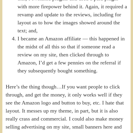
with more firepower behind it. Again, it required a
revamp and update to the reviews, including for
layout as to how the images showed around the
text; and,
I became an Amazon affiliate — this happened in
the midst of all this so that if someone read a
review on my site, then clicked through to
Amazon, I’d get a few pennies on the referral if
they subsequently bought something.
Here’s the thing though…If you want people to click
through, and get the money, it only works well if they
see the Amazon logo and button to buy, etc. I hate that
layout. It messes up my theme, in part, but it is also
really crass and commercial. I could also make money
selling advertising on my site, small banners here and