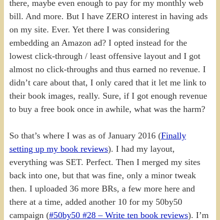
there, maybe even enough to pay for my monthly web
bill. And more. But I have ZERO interest in having ads
on my site. Ever. Yet there I was considering
embedding an Amazon ad? I opted instead for the
lowest click-through / least offensive layout and I got
almost no click-throughs and thus earned no revenue. I
didn’t care about that, I only cared that it let me link to
their book images, really. Sure, if I got enough revenue
to buy a free book once in awhile, what was the harm?
So that’s where I was as of January 2016 (
Finally
setting up my book reviews
). I had my layout,
everything was SET. Perfect. Then I merged my sites
back into one, but that was fine, only a minor tweak
then. I uploaded 36 more BRs, a few more here and
there at a time, added another 10 for my 50by50
campaign (
#50by50 #28 – Write ten book reviews
). I’m