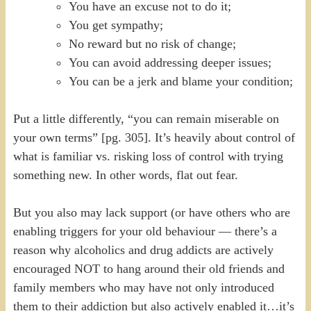
You have an excuse not to do it;
You get sympathy;
No reward but no risk of change;
You can avoid addressing deeper issues;
You can be a jerk and blame your condition;
Put a little differently, “you can remain miserable on
your own terms” [pg. 305]. It’s heavily about control of
what is familiar vs. risking loss of control with trying
something new. In other words, flat out fear.
But you also may lack support (or have others who are
enabling triggers for your old behaviour — there’s a
reason why alcoholics and drug addicts are actively
encouraged NOT to hang around their old friends and
family members who may have not only introduced
them to their addiction but also actively enabled it…it’s