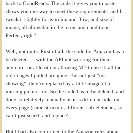
back to GoodReads. The code it gives you to paste
shows you one way to meet these requirements, and I
tweak it slightly for wording and flow, and size of
image, all allowable in the terms and conditions.
Perfect, right?
Well, not quite. First of all, the code for Amazon has to
be deleted — with the API not working for them
anymore, or at least not allowing ME to use it, all the
old images I pulled are gone. But not just “not
showing”, they’re replaced by a little image of a
missing picture file. So the code has to be deleted, and
done so relatively manually as it is different links on
every page (same structure, different sub-elements, so
can’t just search and replace).
But I had also conformed to the Amazon rules about