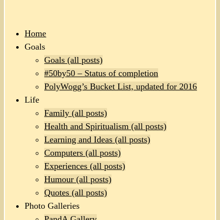
Home
Goals
Goals (all posts)
#50by50 – Status of completion
PolyWogg’s Bucket List, updated for 2016
Life
Family (all posts)
Health and Spiritualism (all posts)
Learning and Ideas (all posts)
Computers (all posts)
Experiences (all posts)
Humour (all posts)
Quotes (all posts)
Photo Galleries
PandA Gallery