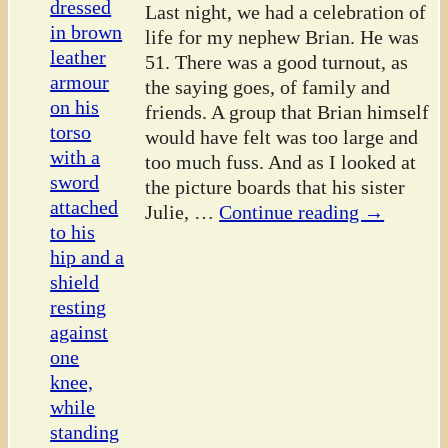
Last night, we had a celebration of
life for my nephew Brian. He was
51. There was a good turnout, as
the saying goes, of family and
friends. A group that Brian himself
would have felt was too large and
too much fuss. And as I looked at
the picture boards that his sister
Julie,
…
Continue reading →