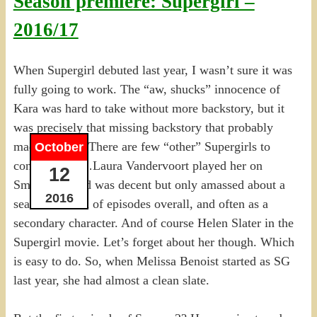
Season premiere: Supergirl –
2016/17
When Supergirl debuted last year, I wasn’t sure it was
fully going to work. The “aw, shucks” innocence of
Kara was hard to take without more backstory, but it
was precisely that missing backstory that probably
made it work. There are few “other” Supergirls to
October
contend with…Laura Vandervoort played her on
12
Smallville, and was decent but only amassed about a
2016
season’s worth of episodes overall, and often as a
secondary character. And of course Helen Slater in the
Supergirl movie. Let’s forget about her though. Which
is easy to do. So, when Melissa Benoist started as SG
last year, she had almost a clean slate.