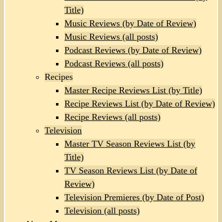
Title)
Music Reviews (by Date of Review)
Music Reviews (all posts)
Podcast Reviews (by Date of Review)
Podcast Reviews (all posts)
Recipes
Master Recipe Reviews List (by Title)
Recipe Reviews List (by Date of Review)
Recipe Reviews (all posts)
Television
Master TV Season Reviews List (by
Title)
TV Season Reviews List (by Date of
Review)
Television Premieres (by Date of Post)
Television (all posts)