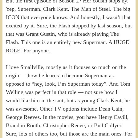
But the first episode of Season 2? Her cousin stops by.
Yep, Superman. Clark Kent. The Man of Steel. The big
ICON that everyone knows. And honestly, I wasn’t that
excited by it. Sure, the Flash stopped by last season, but
that was Grant Gustin, who is already playing The
Flash. This one is an entirely new Superman. A HUGE
ROLE. For anyone.
I love Smallville, mostly as it focuses so much on the
origin — how he learns to become Superman as
opposed to “hey, look, I’m Superman today”. And Tom
Welling was perfect in that role — not sure how I
would like him in the suit, but as young Clark Kent, he
was awesome. Other TV options include Dean Cain,
George Reeves. In the movies, you have Henry Cavill,
Brandon Routh, Christopher Reeve, or Bud Collyer.
Sure, lots of others too, but those are the main ones. For