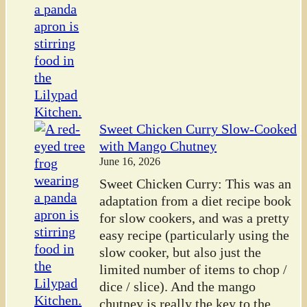
Sweet Chicken Curry Slow-Cooked
with Mango Chutney
June 16, 2026
Sweet Chicken Curry: This was an
adaptation from a diet recipe book
for slow cookers, and was a pretty
easy recipe (particularly using the
slow cooker, but also just the
limited number of items to chop /
dice / slice). And the mango
chutney is really the key to the