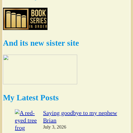
And its new sister site
My Latest Posts
Saying goodbye to my nephew
Brian
July 3, 2026