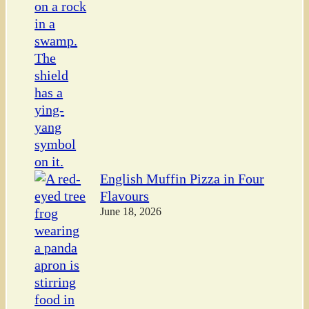
English Muffin Pizza in Four
Flavours
June 18, 2026