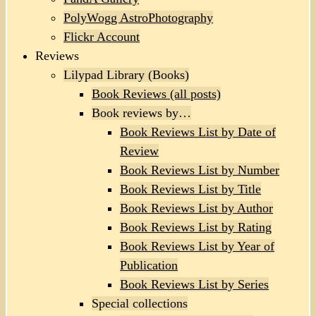
PolyWogg AstroPhotography
Flickr Account
Reviews
Lilypad Library (Books)
Book Reviews (all posts)
Book reviews by…
Book Reviews List by Date of
Review
Book Reviews List by Number
Book Reviews List by Title
Book Reviews List by Author
Book Reviews List by Rating
Book Reviews List by Year of
Publication
Book Reviews List by Series
Special collections