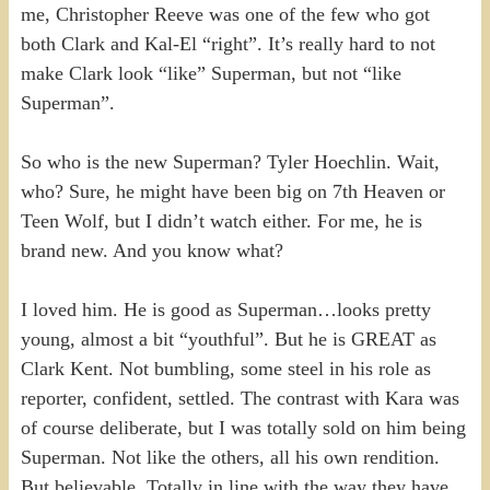
me, Christopher Reeve was one of the few who got
both Clark and Kal-El “right”. It’s really hard to not
make Clark look “like” Superman, but not “like
Superman”.
So who is the new Superman? Tyler Hoechlin. Wait,
who? Sure, he might have been big on 7th Heaven or
Teen Wolf, but I didn’t watch either. For me, he is
brand new. And you know what?
I loved him. He is good as Superman…looks pretty
young, almost a bit “youthful”. But he is GREAT as
Clark Kent. Not bumbling, some steel in his role as
reporter, confident, settled. The contrast with Kara was
of course deliberate, but I was totally sold on him being
Superman. Not like the others, all his own rendition.
But believable. Totally in line with the way they have