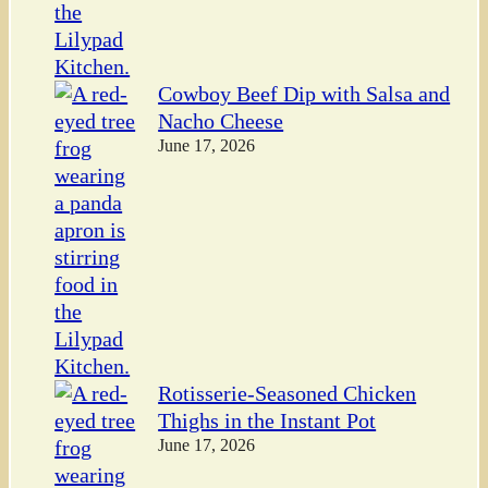
Cowboy Beef Dip with Salsa and
Nacho Cheese
June 17, 2026
Rotisserie-Seasoned Chicken
Thighs in the Instant Pot
June 17, 2026