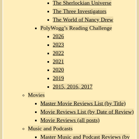
The Sherlockian Universe
The Three Investigators
The World of Nancy Drew
PolyWogg’s Reading Challenge
2026
2023
2022
2021
2020
2019
2015, 2016, 2017
Movies
Master Movie Reviews List (by Title)
Movie Reviews List (by Date of Review)
Movie Reviews (all posts)
Music and Podcasts
Master Music and Podcast Reviews (by