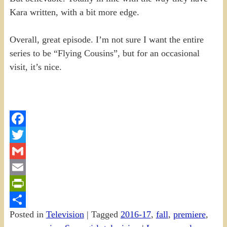
Kara written, with a bit more edge.
Overall, great episode. I’m not sure I want the entire
series to be “Flying Cousins”, but for an occasional
visit, it’s nice.
Facebook
Twitter
Gmail
Email
PrintFriendly
Posted in
Television
|
Tagged
2016-17
,
fall
,
premiere
,
Share