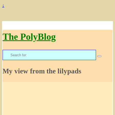
↓
The PolyBlog
Search
for:
My view from the lilypads