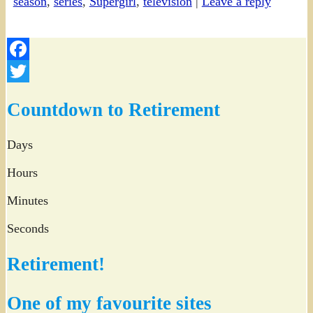
season
,
series
,
Supergirl
,
television
|
Leave a reply
Facebook
Twitter
Countdown to Retirement
Days
Hours
Minutes
Seconds
Retirement!
One of my favourite sites