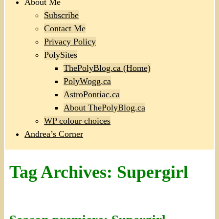
About Me
Subscribe
Contact Me
Privacy Policy
PolySites
ThePolyBlog.ca (Home)
PolyWogg.ca
AstroPontiac.ca
About ThePolyBlog.ca
WP colour choices
Andrea’s Corner
Tag Archives:
Supergirl