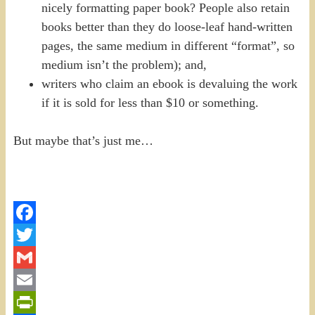
nicely formatting paper book? People also retain
books better than they do loose-leaf hand-written
pages, the same medium in different “format”, so
medium isn’t the problem); and,
writers who claim an ebook is devaluing the work
if it is sold for less than $10 or something.
But maybe that’s just me…
Facebook
Twitter
Gmail
Email