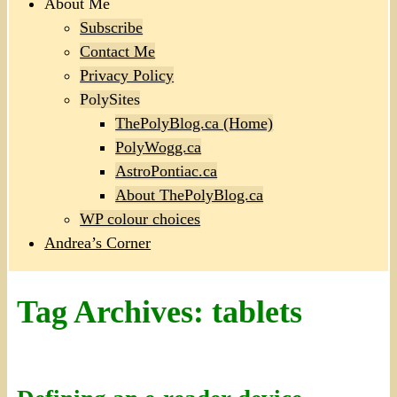
About Me
Subscribe
Contact Me
Privacy Policy
PolySites
ThePolyBlog.ca (Home)
PolyWogg.ca
AstroPontiac.ca
About ThePolyBlog.ca
WP colour choices
Andrea’s Corner
Tag Archives:
tablets