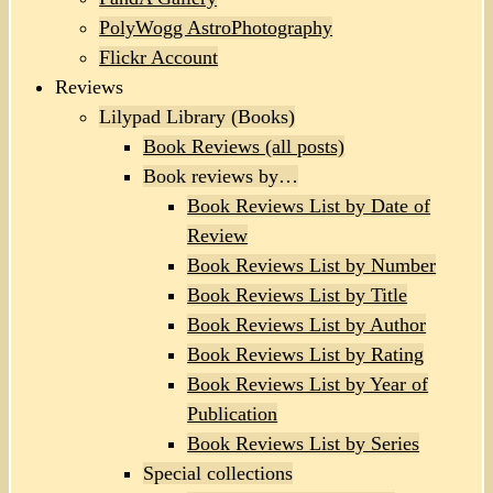
PolyWogg AstroPhotography
Flickr Account
Reviews
Lilypad Library (Books)
Book Reviews (all posts)
Book reviews by…
Book Reviews List by Date of
Review
Book Reviews List by Number
Book Reviews List by Title
Book Reviews List by Author
Book Reviews List by Rating
Book Reviews List by Year of
Publication
Book Reviews List by Series
Special collections