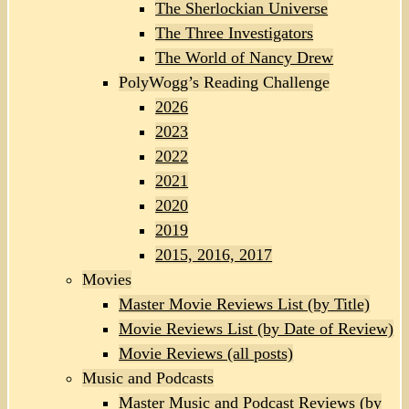
The Sherlockian Universe
The Three Investigators
The World of Nancy Drew
PolyWogg’s Reading Challenge
2026
2023
2022
2021
2020
2019
2015, 2016, 2017
Movies
Master Movie Reviews List (by Title)
Movie Reviews List (by Date of Review)
Movie Reviews (all posts)
Music and Podcasts
Master Music and Podcast Reviews (by