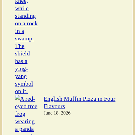
English Muffin Pizza in Four
Flavours
June 18, 2026