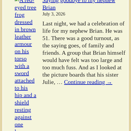
Saying goodbye to my nephew
Brian
July 3, 2026
Last night, we had a celebration of
life for my nephew Brian. He was
51. There was a good turnout, as
the saying goes, of family and
friends. A group that Brian himself
would have felt was too large and
too much fuss. And as I looked at
the picture boards that his sister
Julie,
…
Continue reading →