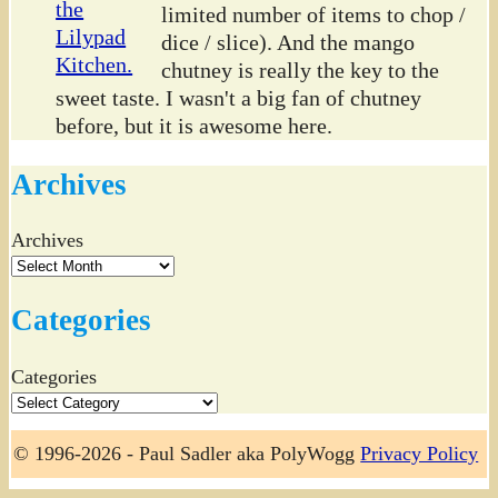
limited number of items to chop /
dice / slice). And the mango
chutney is really the key to the
sweet taste. I wasn't a big fan of chutney
before, but it is awesome here.
Archives
Archives
Categories
Categories
© 1996-2026 - Paul Sadler aka PolyWogg
Privacy Policy