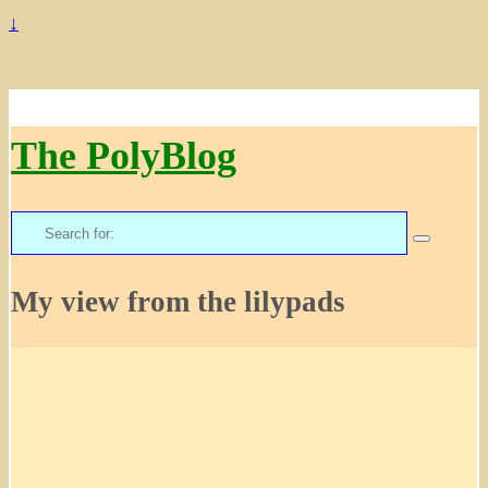
↓
The PolyBlog
Search
for:
My view from the lilypads