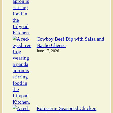
Cowboy Beef Dip with Salsa and
Nacho Cheese
June 17, 2026
Rotisserie-Seasoned Chicken