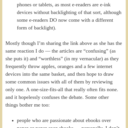
phones or tablets, as most e-readers are e-ink
devices without backlighting of that sort, although
some e-readers DO now come with a different
form of backlight).
Mostly though I’m sharing the link above as she has the
same reaction I do — the articles are “confusing” (as
she puts it) and “worthless” (in my vernacular) as they
frequently throw apples, oranges and a few internet
devices into the same basket, and then hope to draw
some common issues with all of them by reviewing
only one. A one-size-fits-all that really often fits none.
and it hopelessly confuses the debate. Some other
things bother me too:
people who are passionate about ebooks over
paper or paper over ebooks — personally, I don’t