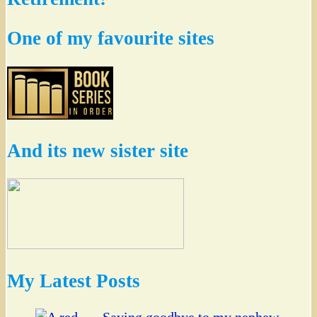
One of my favourite sites
And its new sister site
My Latest Posts