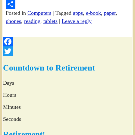
PrintFriendly
Posted in
Computers
|
Tagged
apps
,
e-book
,
paper
,
Share
phones
,
reading
,
tablets
|
Leave a reply
Facebook
Twitter
Countdown to Retirement
Days
Hours
Minutes
Seconds
Retirement!