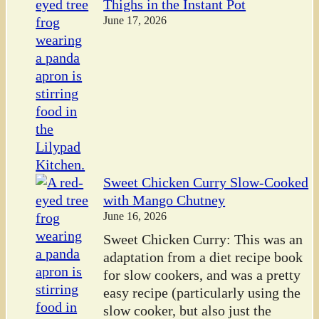
Thighs in the Instant Pot
June 17, 2026
Sweet Chicken Curry Slow-Cooked
with Mango Chutney
June 16, 2026
Sweet Chicken Curry: This was an
adaptation from a diet recipe book
for slow cookers, and was a pretty
easy recipe (particularly using the
slow cooker, but also just the