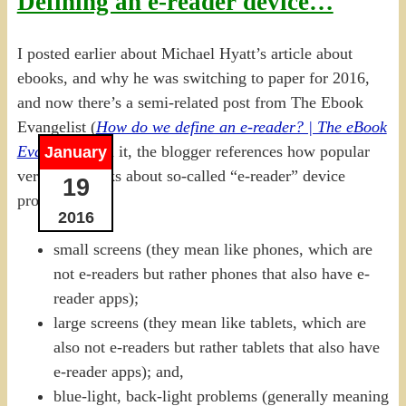
Defining an e-reader device…
I posted earlier about Michael Hyatt’s article about
ebooks, and why he was switching to paper for 2016,
and now there’s a semi-related post from The Ebook
Evangelist (
How do we define an e-reader? | The eBook
Evangelist
). In it, the blogger references how popular
January
vernacular talks about so-called “e-reader” device
19
problems:
2016
small screens (they mean like phones, which are
not e-readers but rather phones that also have e-
reader apps);
large screens (they mean like tablets, which are
also not e-readers but rather tablets that also have
e-reader apps); and,
blue-light, back-light problems (generally meaning