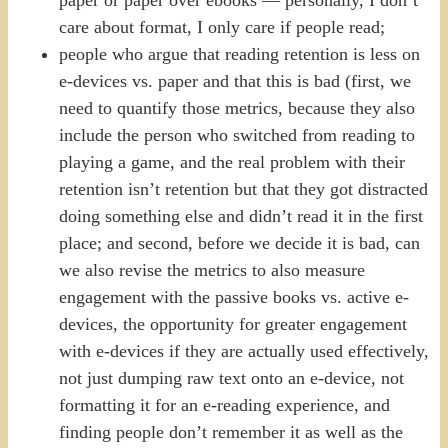
care about format, I only care if people read;
people who argue that reading retention is less on
e-devices vs. paper and that this is bad (first, we
need to quantify those metrics, because they also
include the person who switched from reading to
playing a game, and the real problem with their
retention isn’t retention but that they got distracted
doing something else and didn’t read it in the first
place; and second, before we decide it is bad, can
we also revise the metrics to also measure
engagement with the passive books vs. active e-
devices, the opportunity for greater engagement
with e-devices if they are actually used effectively,
not just dumping raw text onto an e-device, not
formatting it for an e-reading experience, and
finding people don’t remember it as well as the