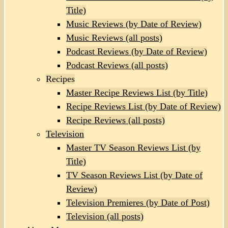
Title)
Music Reviews (by Date of Review)
Music Reviews (all posts)
Podcast Reviews (by Date of Review)
Podcast Reviews (all posts)
Recipes
Master Recipe Reviews List (by Title)
Recipe Reviews List (by Date of Review)
Recipe Reviews (all posts)
Television
Master TV Season Reviews List (by
Title)
TV Season Reviews List (by Date of
Review)
Television Premieres (by Date of Post)
Television (all posts)