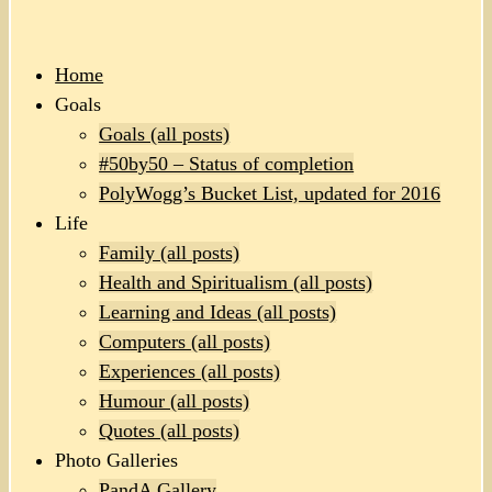
Home
Goals
Goals (all posts)
#50by50 – Status of completion
PolyWogg’s Bucket List, updated for 2016
Life
Family (all posts)
Health and Spiritualism (all posts)
Learning and Ideas (all posts)
Computers (all posts)
Experiences (all posts)
Humour (all posts)
Quotes (all posts)
Photo Galleries
PandA Gallery