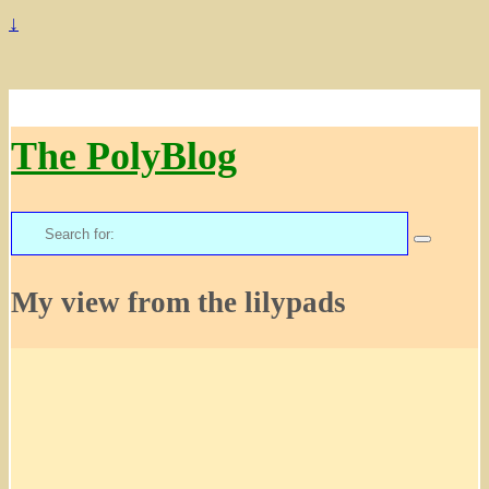
↓
The PolyBlog
Search
for:
My view from the lilypads