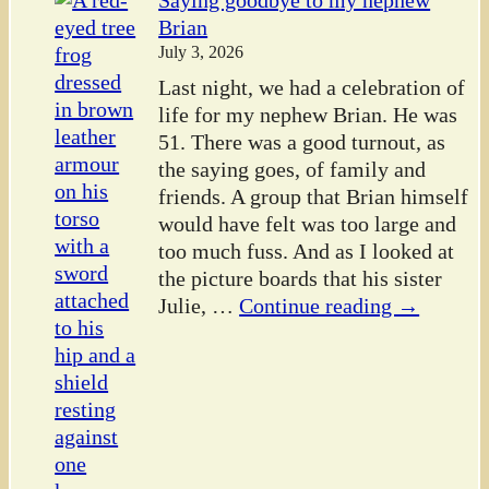
Saying goodbye to my nephew
Brian
July 3, 2026
Last night, we had a celebration of
life for my nephew Brian. He was
51. There was a good turnout, as
the saying goes, of family and
friends. A group that Brian himself
would have felt was too large and
too much fuss. And as I looked at
the picture boards that his sister
Julie,
…
Continue reading →