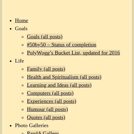
Home
Goals
Goals (all posts)
#50by50 – Status of completion
PolyWogg’s Bucket List, updated for 2016
Life
Family (all posts)
Health and Spiritualism (all posts)
Learning and Ideas (all posts)
Computers (all posts)
Experiences (all posts)
Humour (all posts)
Quotes (all posts)
Photo Galleries
PandA Gallery