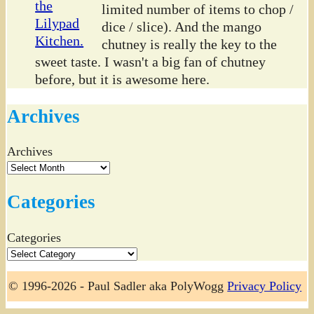
limited number of items to chop /
dice / slice). And the mango
chutney is really the key to the
sweet taste. I wasn't a big fan of chutney
before, but it is awesome here.
Archives
Archives
Categories
Categories
© 1996-2026 - Paul Sadler aka PolyWogg
Privacy Policy