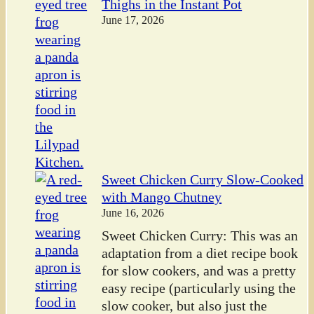
Thighs in the Instant Pot
June 17, 2026
Sweet Chicken Curry Slow-Cooked
with Mango Chutney
June 16, 2026
Sweet Chicken Curry: This was an
adaptation from a diet recipe book
for slow cookers, and was a pretty
easy recipe (particularly using the
slow cooker, but also just the