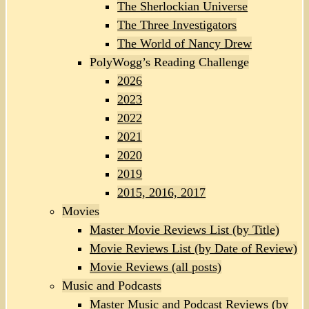
The Sherlockian Universe
The Three Investigators
The World of Nancy Drew
PolyWogg’s Reading Challenge
2026
2023
2022
2021
2020
2019
2015, 2016, 2017
Movies
Master Movie Reviews List (by Title)
Movie Reviews List (by Date of Review)
Movie Reviews (all posts)
Music and Podcasts
Master Music and Podcast Reviews (by