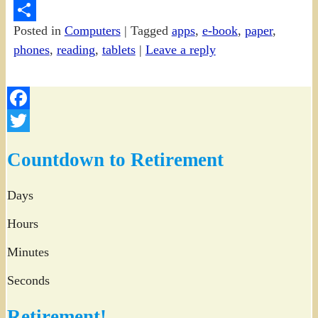
PrintFriendly
Posted in
Computers
|
Tagged
apps
,
e-book
,
paper
,
Share
phones
,
reading
,
tablets
|
Leave a reply
Facebook
Twitter
Countdown to Retirement
Days
Hours
Minutes
Seconds
Retirement!