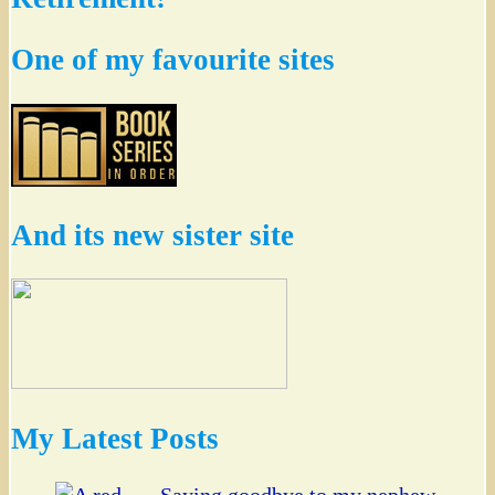
One of my favourite sites
And its new sister site
My Latest Posts