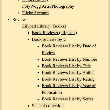
PolyWogg AstroPhotography
Flickr Account
Reviews
Lilypad Library (Books)
Book Reviews (all posts)
Book reviews by…
Book Reviews List by Date of
Review
Book Reviews List by Number
Book Reviews List by Title
Book Reviews List by Author
Book Reviews List by Rating
Book Reviews List by Year of
Publication
Book Reviews List by Series
Special collections