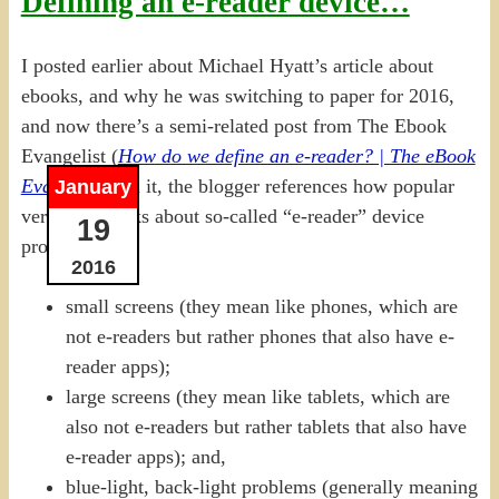
Defining an e-reader device…
I posted earlier about Michael Hyatt’s article about
ebooks, and why he was switching to paper for 2016,
and now there’s a semi-related post from The Ebook
Evangelist (
How do we define an e-reader? | The eBook
Evangelist
). In it, the blogger references how popular
January
vernacular talks about so-called “e-reader” device
19
problems:
2016
small screens (they mean like phones, which are
not e-readers but rather phones that also have e-
reader apps);
large screens (they mean like tablets, which are
also not e-readers but rather tablets that also have
e-reader apps); and,
blue-light, back-light problems (generally meaning