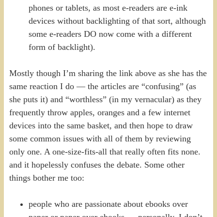
phones or tablets, as most e-readers are e-ink
devices without backlighting of that sort, although
some e-readers DO now come with a different
form of backlight).
Mostly though I’m sharing the link above as she has the
same reaction I do — the articles are “confusing” (as
she puts it) and “worthless” (in my vernacular) as they
frequently throw apples, oranges and a few internet
devices into the same basket, and then hope to draw
some common issues with all of them by reviewing
only one. A one-size-fits-all that really often fits none.
and it hopelessly confuses the debate. Some other
things bother me too:
people who are passionate about ebooks over
paper or paper over ebooks — personally, I don’t