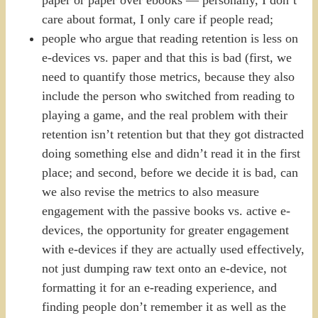
care about format, I only care if people read;
people who argue that reading retention is less on
e-devices vs. paper and that this is bad (first, we
need to quantify those metrics, because they also
include the person who switched from reading to
playing a game, and the real problem with their
retention isn’t retention but that they got distracted
doing something else and didn’t read it in the first
place; and second, before we decide it is bad, can
we also revise the metrics to also measure
engagement with the passive books vs. active e-
devices, the opportunity for greater engagement
with e-devices if they are actually used effectively,
not just dumping raw text onto an e-device, not
formatting it for an e-reading experience, and
finding people don’t remember it as well as the