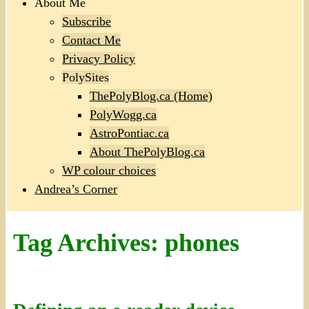
About Me
Subscribe
Contact Me
Privacy Policy
PolySites
ThePolyBlog.ca (Home)
PolyWogg.ca
AstroPontiac.ca
About ThePolyBlog.ca
WP colour choices
Andrea’s Corner
Tag Archives:
phones