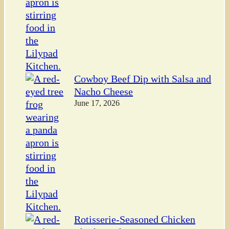
Cowboy Beef Dip with Salsa and
Nacho Cheese
June 17, 2026
Rotisserie-Seasoned Chicken