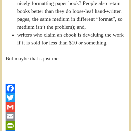
nicely formatting paper book? People also retain
books better than they do loose-leaf hand-written
pages, the same medium in different “format”, so
medium isn’t the problem); and,
writers who claim an ebook is devaluing the work
if it is sold for less than $10 or something.
But maybe that’s just me…
Facebook
Twitter
Gmail
Email