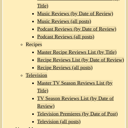
Title)
Music Reviews (by Date of Review)
Music Reviews (all posts)
Podcast Reviews (by Date of Review)
Podcast Reviews (all posts)
Recipes
Master Recipe Reviews List (by Title)
Recipe Reviews List (by Date of Review)
Recipe Reviews (all posts)
Television
Master TV Season Reviews List (by
Title)
TV Season Reviews List (by Date of
Review)
Television Premieres (by Date of Post)
Television (all posts)