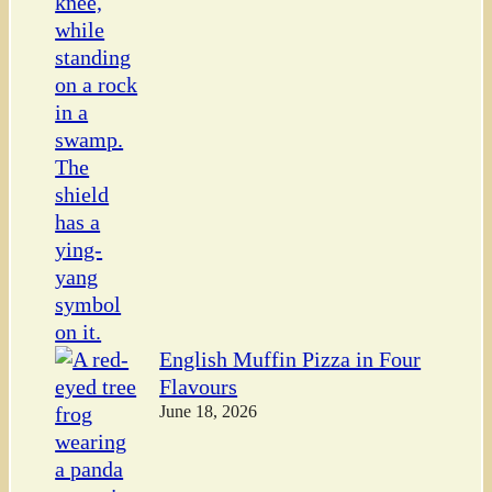
English Muffin Pizza in Four
Flavours
June 18, 2026