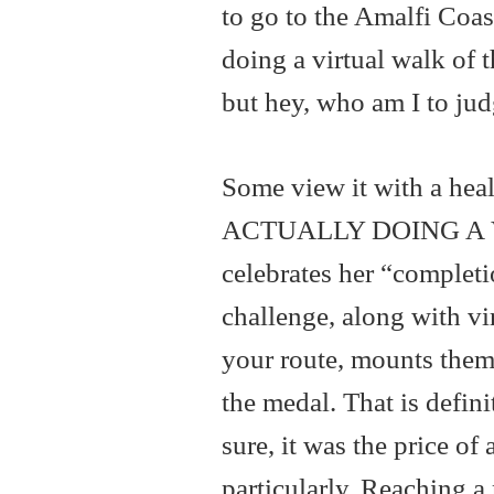
to go to the Amalfi Coas
doing a virtual walk of t
but hey, who am I to jud
Some view it with a heal
ACTUALLY DOING A 
celebrates her “completi
challenge, along with v
your route, mounts them 
the medal. That is defin
sure, it was the price of
particularly. Reaching a 