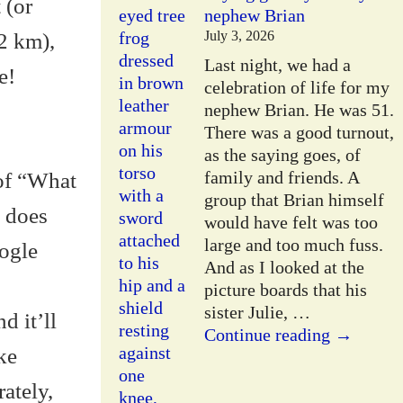
 (or
nephew Brian
July 3, 2026
2 km),
Last night, we had a
e!
celebration of life for my
nephew Brian. He was 51.
There was a good turnout,
as the saying goes, of
family and friends. A
 of “What
group that Brian himself
t does
would have felt was too
large and too much fuss.
oogle
And as I looked at the
picture boards that his
sister Julie,
…
d it’ll
Continue reading →
ke
ately,