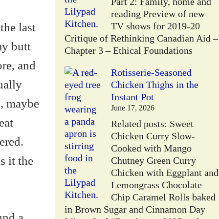
Part 2: Family, home and
reading Preview of new
the last
TV shows for 2019-20
Critique of Rethinking Canadian Aid –
y butt
Chapter 3 – Ethical Foundations
ore, and
Rotisserie-Seasoned
ually
Chicken Thighs in the
Instant Pot
s, maybe
June 17, 2026
eat
Related posts: Sweet
Chicken Curry Slow-
ered.
Cooked with Mango
 it the
Chutney Green Curry
Chicken with Eggplant and
Lemongrass Chocolate
Chip Caramel Rolls baked
in Brown Sugar and Cinnamon Day
und a