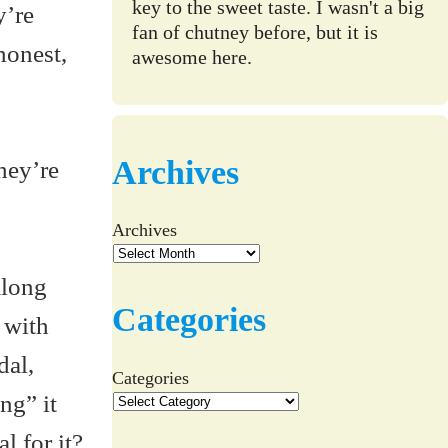
key to the sweet taste. I wasn't a big
y’re
fan of chutney before, but it is
 honest,
awesome here.
Archives
hey’re
Archives
along
Categories
 with
dal,
Categories
ng” it
l for it?