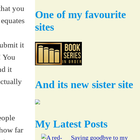
that you
One of my favourite
 equates
sites
bmit it
! You
d it
ctually
And its new sister site
eople
My Latest Posts
 how far
Saying goodbye to my