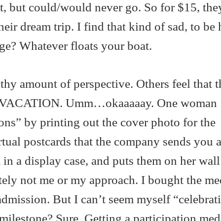
t, but could/would never go. So for $15, the
heir dream trip. I find that kind of sad, to be
ge? Whatever floats your boat.
thy amount of perspective. Others feel that t
VACATION. Umm…okaaaaay. One woman
ons” by printing out the cover photo for the
irtual postcards that the company sends you 
in a display case, and puts them on her wall
itely not me or my approach. I bought the me
 admission. But I can’t seem myself “celebrati
milestone? Sure. Getting a participation meda