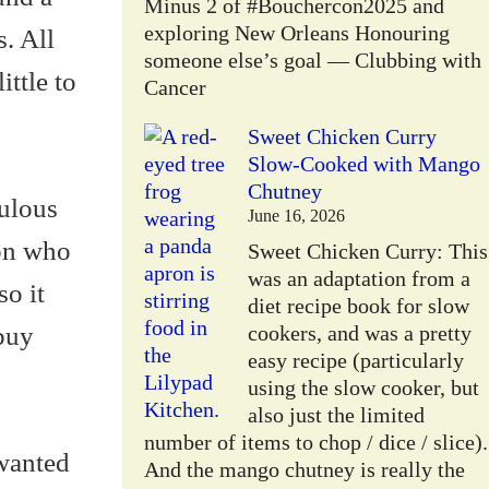
Minus 2 of #Bouchercon2025 and
exploring New Orleans Honouring
. All
someone else’s goal — Clubbing with
ittle to
Cancer
Sweet Chicken Curry
Slow-Cooked with Mango
Chutney
ulous
June 16, 2026
son who
Sweet Chicken Curry: This
was an adaptation from a
so it
diet recipe book for slow
buy
cookers, and was a pretty
easy recipe (particularly
using the slow cooker, but
also just the limited
number of items to chop / dice / slice).
 wanted
And the mango chutney is really the