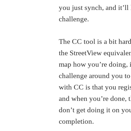
you just synch, and it’l
challenge.
The CC tool is a bit har
the StreetView equivalen
map how you’re doing, i
challenge around you to 
with CC is that you regis
and when you’re done, 
don’t get doing it on y
completion.