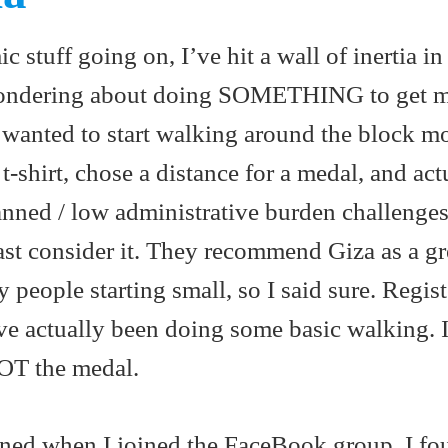
stuff going on, I’ve hit a wall of inertia in 
wondering about doing SOMETHING to get m
I wanted to start walking around the block m
t-shirt, chose a distance for a medal, and act
anned / low administrative burden challenge
east consider it. They recommend Giza as a gr
y people starting small, so I said sure. Regist
’ve actually been doing some basic walking. Is
NOT the medal.
ned when I joined the FaceBook group. I fo