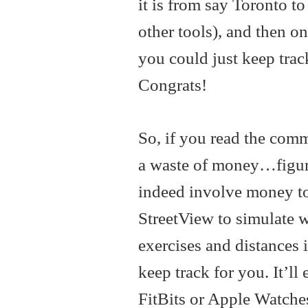
it is from say Toronto t
other tools), and then o
you could just keep tra
Congrats!
So, if you read the com
a waste of money…figure
indeed involve money to
StreetView to simulate 
exercises and distances i
keep track for you. It’ll
FitBits or Apple Watches