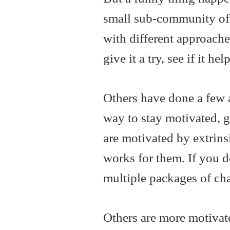
small sub-community of
with different approaches
give it a try, see if it h
Others have done a few 
way to stay motivated, g
are motivated by extrinsi
works for them. If you 
multiple packages of ch
Others are more motivat