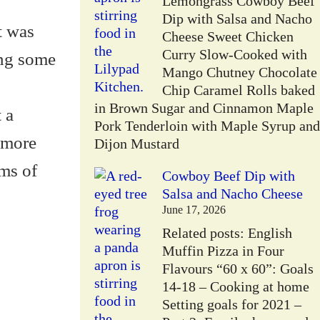
Lemongrass Cowboy Beef
Dip with Salsa and Nacho
it was
Cheese Sweet Chicken
Curry Slow-Cooked with
ing some
Mango Chutney Chocolate
Chip Caramel Rolls baked
in Brown Sugar and Cinnamon Maple
 a
Pork Tenderloin with Maple Syrup and
 more
Dijon Mustard
ams of
Cowboy Beef Dip with
Salsa and Nacho Cheese
June 17, 2026
Related posts: English
Muffin Pizza in Four
Flavours “60 x 60”: Goals
14-18 – Cooking at home
Setting goals for 2021 –