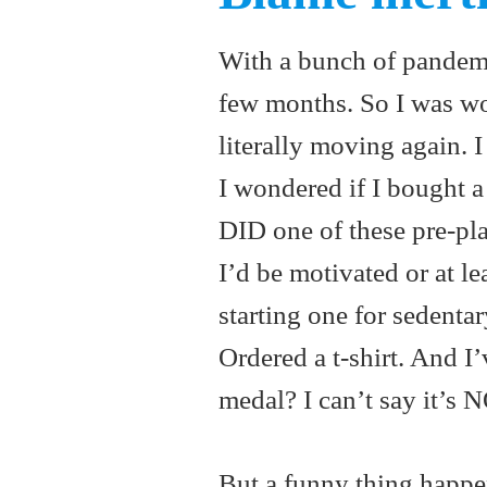
With a bunch of pandemic 
few months. So I was 
literally moving again. 
I wondered if I bought a 
DID one of these pre-pl
I’d be motivated or at l
starting one for sedentar
Ordered a t-shirt. And I
medal? I can’t say it’s 
But a funny thing happe