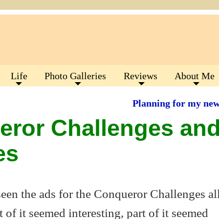
Life
Photo Galleries
Reviews
About Me
Planning for my ne
eror Challenges an
es
 seen the ads for the Conqueror Challenges al
of it seemed interesting, part of it seemed