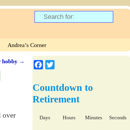
Andrea’s Corner
w hobby
→
Fa
T
d
ce
wi
bo
tte
Countdown to
ok
r
Retirement
l over
Days
Hours
Minutes
Seconds