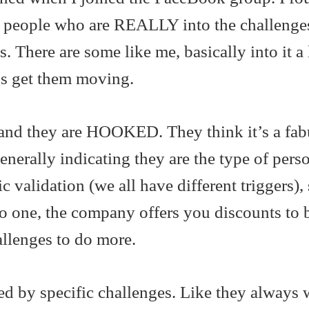
 people who are REALLY into the challenges
. There are some like me, basically into it a l
elps get them moving.
and they are HOOKED. They think it’s a fab
enerally indicating they are the type of per
c validation (we all have different triggers), 
do one, the company offers you discounts to 
allenges to do more.
ed by specific challenges. Like they always