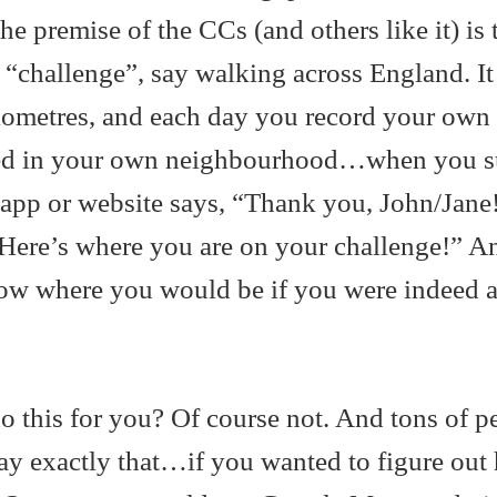
he premise of the CCs (and others like it) is 
 a “challenge”, say walking across England. It
lometres, and each day you record your own
ked in your own neighbourhood…when you su
an app or website says, “Thank you, John/Jane
 Here’s where you are on your challenge!” An
ow where you would be if you were indeed a
.
o this for you? Of course not. And tons of p
ay exactly that…if you wanted to figure out