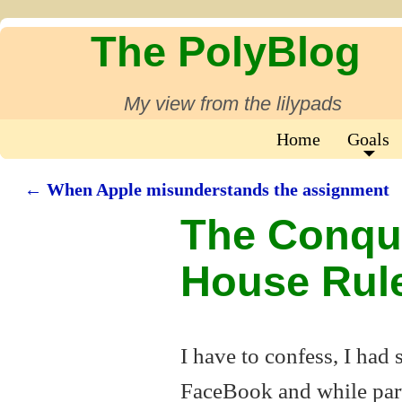
The PolyBlog
My view from the lilypads
Home
Goals
←
When Apple misunderstands the assignment
Post navigation
The Conqu
House Rul
I have to confess, I had
FaceBook and while part 