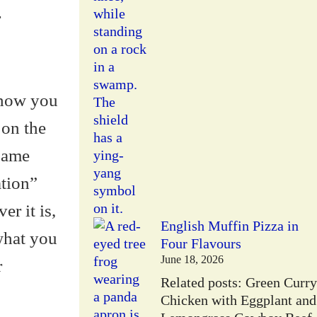
r
 show you
 on the
same
ation”
er it is,
English Muffin Pizza in
what you
Four Flavours
June 18, 2026
r
Related posts: Green Curry
Chicken with Eggplant and