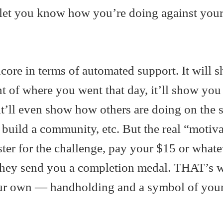
l let you know how you’re doing against you
dcore in terms of automated support. It will
t of where you went that day, it’ll show you
t’ll even show how others are doing on the 
build a community, etc. But the real “motiv
ter for the challenge, pay your $15 or whatev
they send you a completion medal. THAT’s 
our own — handholding and a symbol of you