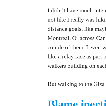
I didn’t have much interes
not like I really was hi
distance goals, like may
Montreal. Or across Canad
couple of them. I even w
like a relay race as par
walkers building on each
But walking to the Giza
Blame inert