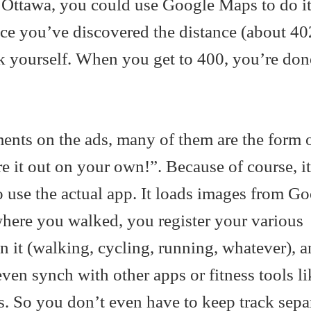
o Ottawa, you could use Google Maps to do it
nce you’ve discovered the distance (about 40
ck yourself. When you get to 400, you’re don
ments on the ads, many of them are the form
 it out on your own!”. Because of course, i
 use the actual app. It loads images from G
where you walked, you register your various
n it (walking, cycling, running, whatever), an
 even synch with other apps or fitness tools li
. So you don’t even have to keep track separ