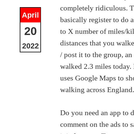
completely ridiculous. T
April
basically register to do
20
to X number of miles/ki
distances that you wal
2022
/ post it to the group, 
walked 2.3 miles today.
uses Google Maps to sh
walking across England
Do you need an app to d
comment on the ads to s