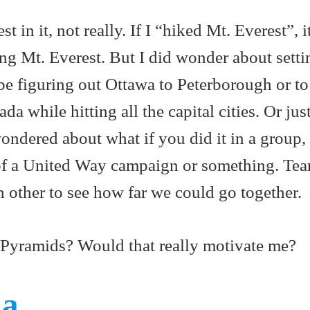
t in it, not really. If I “hiked Mt. Everest”, 
king Mt. Everest. But I did wonder about sett
be figuring out Ottawa to Peterborough or to
a while hitting all the capital cities. Or just
ondered about what if you did it in a group,
t of a United Way campaign or something. Te
 other to see how far we could go together.
 Pyramids? Would that really motivate me?
ia