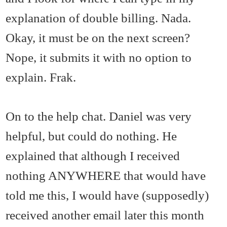
explanation of double billing. Nada.
Okay, it must be on the next screen?
Nope, it submits it with no option to
explain. Frak.
On to the help chat. Daniel was very
helpful, but could do nothing. He
explained that although I received
nothing ANYWHERE that would have
told me this, I would have (supposedly)
received another email later this month