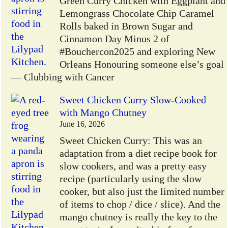
Green Curry Chicken with Eggplant and
Lemongrass Chocolate Chip Caramel
Rolls baked in Brown Sugar and
Cinnamon Day Minus 2 of
#Bouchercon2025 and exploring New
Orleans Honouring someone else’s goal
— Clubbing with Cancer
Sweet Chicken Curry Slow-Cooked
with Mango Chutney
June 16, 2026
Sweet Chicken Curry: This was an
adaptation from a diet recipe book for
slow cookers, and was a pretty easy
recipe (particularly using the slow
cooker, but also just the limited number
of items to chop / dice / slice). And the
mango chutney is really the key to the