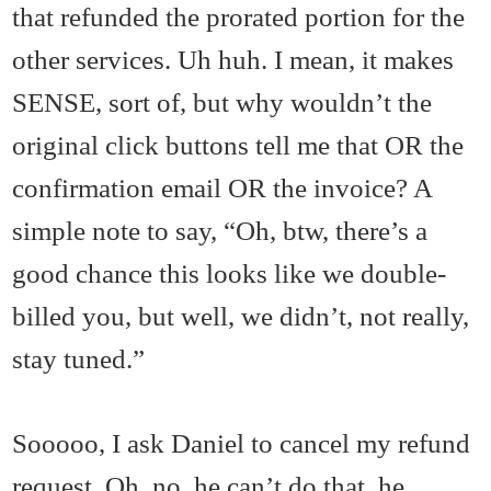
that refunded the prorated portion for the
other services. Uh huh. I mean, it makes
SENSE, sort of, but why wouldn’t the
original click buttons tell me that OR the
confirmation email OR the invoice? A
simple note to say, “Oh, btw, there’s a
good chance this looks like we double-
billed you, but well, we didn’t, not really,
stay tuned.”
Sooooo, I ask Daniel to cancel my refund
request. Oh, no, he can’t do that, he