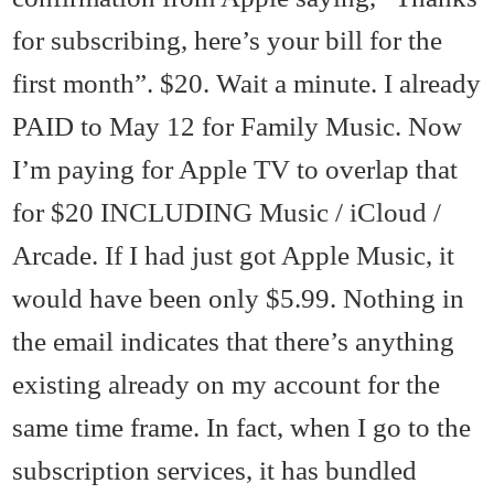
for subscribing, here’s your bill for the
first month”. $20. Wait a minute. I already
PAID to May 12 for Family Music. Now
I’m paying for Apple TV to overlap that
for $20 INCLUDING Music / iCloud /
Arcade. If I had just got Apple Music, it
would have been only $5.99. Nothing in
the email indicates that there’s anything
existing already on my account for the
same time frame. In fact, when I go to the
subscription services, it has bundled