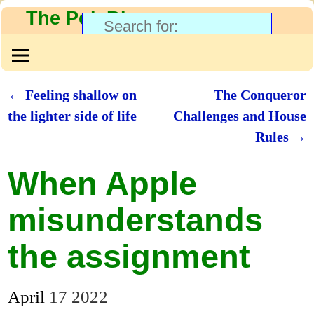
The PolyBlog
←
Feeling shallow on
The Conqueror
Post navigation
the lighter side of life
Challenges and House
Rules
→
When Apple
misunderstands
the assignment
April
17
2022