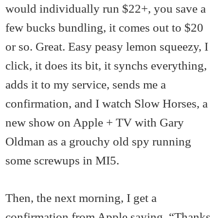
would individually run $22+, you save a
few bucks bundling, it comes out to $20
or so. Great. Easy peasy lemon squeezy, I
click, it does its bit, it synchs everything,
adds it to my service, sends me a
confirmation, and I watch Slow Horses, a
new show on Apple + TV with Gary
Oldman as a grouchy old spy running
some screwups in MI5.
Then, the next morning, I get a
confirmation from Apple saying, “Thanks