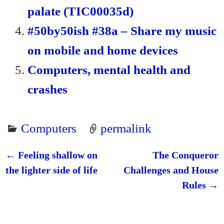
palate (TIC00035d)
#50by50ish #38a – Share my music
on mobile and home devices
Computers, mental health and
crashes
Computers
permalink
←
Feeling shallow on
The Conqueror
Post navigation
the lighter side of life
Challenges and House
Rules
→