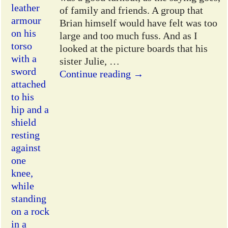
of family and friends. A group that
Brian himself would have felt was too
large and too much fuss. And as I
looked at the picture boards that his
sister Julie,
…
Continue reading →