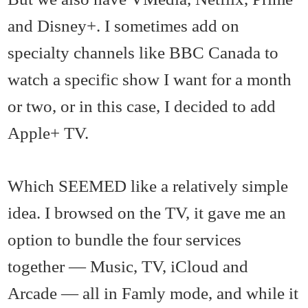
and Disney+. I sometimes add on
specialty channels like BBC Canada to
watch a specific show I want for a month
or two, or in this case, I decided to add
Apple+ TV.
Which SEEMED like a relatively simple
idea. I browsed on the TV, it gave me an
option to bundle the four services
together — Music, TV, iCloud and
Arcade — all in Famly mode, and while it