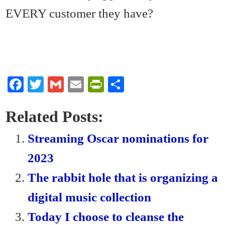
EVERY customer they have?
Fa
T
G
E
Pr
S
ce
wi
m
m
in
ha
bo
tte
ail
ail
tF
re
Related Posts:
ok
r
ri
Streaming Oscar nominations for
en
2023
dl
The rabbit hole that is organizing a
y
digital music collection
Today I choose to cleanse the