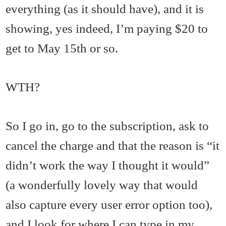
everything (as it should have), and it is
showing, yes indeed, I’m paying $20 to
get to May 15th or so.
WTH?
So I go in, go to the subscription, ask to
cancel the charge and that the reason is “it
didn’t work the way I thought it would”
(a wonderfully lovely way that would
also capture every user error option too),
and I look for where I can type in my