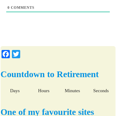
0
COMMENTS
Fa
T
ce
wi
bo
tte
Countdown to Retirement
ok
r
Days
Hours
Minutes
Seconds
One of my favourite sites