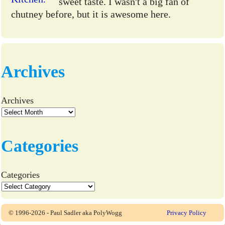
sweet taste. I wasn't a big fan of
chutney before, but it is awesome here.
Archives
Archives
Categories
Categories
© 1996-2026 - Paul Sadler aka PolyWogg
Privacy Policy