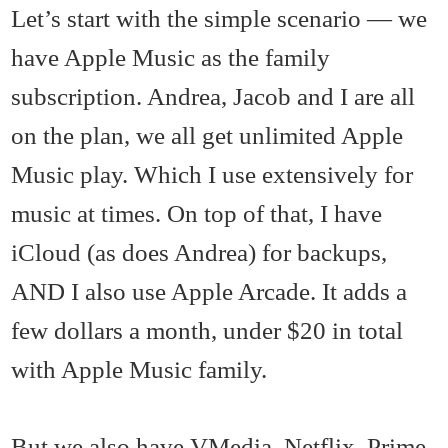
Let’s start with the simple scenario — we
have Apple Music as the family
subscription. Andrea, Jacob and I are all
on the plan, we all get unlimited Apple
Music play. Which I use extensively for
music at times. On top of that, I have
iCloud (as does Andrea) for backups,
AND I also use Apple Arcade. It adds a
few dollars a month, under $20 in total
with Apple Music family.
But we also have VMedia, Netflix, Prime