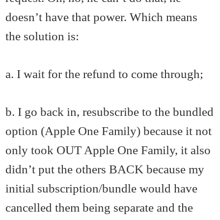
doesn’t have that power. Which means
the solution is:
a. I wait for the refund to come through;
b. I go back in, resubscribe to the bundled
option (Apple One Family) because it not
only took OUT Apple One Family, it also
didn’t put the others BACK because my
initial subscription/bundle would have
cancelled them being separate and the