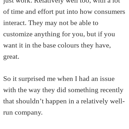
just work. Relatively well too, with a lot
of time and effort put into how consumers
interact. They may not be able to
customize anything for you, but if you
want it in the base colours they have,
great.
So it surprised me when I had an issue
with the way they did something recently
that shouldn’t happen in a relatively well-
run company.