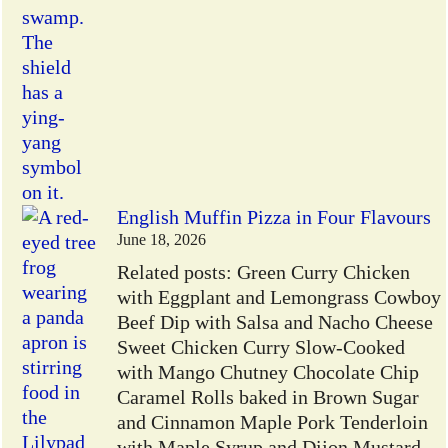
English Muffin Pizza in Four Flavours
June 18, 2026
Related posts: Green Curry Chicken
with Eggplant and Lemongrass Cowboy
Beef Dip with Salsa and Nacho Cheese
Sweet Chicken Curry Slow-Cooked
with Mango Chutney Chocolate Chip
Caramel Rolls baked in Brown Sugar
and Cinnamon Maple Pork Tenderloin
with Maple Syrup and Dijon Mustard