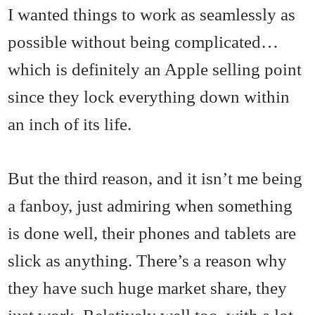
I wanted things to work as seamlessly as
possible without being complicated…
which is definitely an Apple selling point
since they lock everything down within
an inch of its life.
But the third reason, and it isn’t me being
a fanboy, just admiring when something
is done well, their phones and tablets are
slick as anything. There’s a reason why
they have such huge market share, they