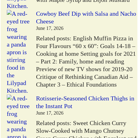
Cowboy Beef Dip with Salsa and Nacho
Cheese
June 17, 2026
Related posts: English Muffin Pizza in
Four Flavours “60 x 60”: Goals 14-18 –
Cooking at home Setting goals for 2021
– Part 2: Family, home and reading
Preview of new TV shows for 2019-20
Critique of Rethinking Canadian Aid –
Chapter 3 – Ethical Foundations
Rotisserie-Seasoned Chicken Thighs in
the Instant Pot
June 17, 2026
Related posts: Sweet Chicken Curry
Slow-Cooked with Mango Chutney