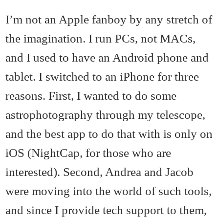
I’m not an Apple fanboy by any stretch of
the imagination. I run PCs, not MACs,
and I used to have an Android phone and
tablet. I switched to an iPhone for three
reasons. First, I wanted to do some
astrophotography through my telescope,
and the best app to do that with is only on
iOS (NightCap, for those who are
interested). Second, Andrea and Jacob
were moving into the world of such tools,
and since I provide tech support to them,