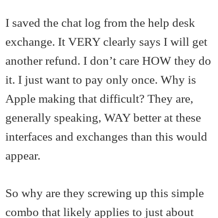
I saved the chat log from the help desk
exchange. It VERY clearly says I will get
another refund. I don’t care HOW they do
it. I just want to pay only once. Why is
Apple making that difficult? They are,
generally speaking, WAY better at these
interfaces and exchanges than this would
appear.
So why are they screwing up this simple
combo that likely applies to just about