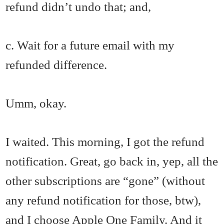
refund didn’t undo that; and,
c. Wait for a future email with my
refunded difference.
Umm, okay.
I waited. This morning, I got the refund
notification. Great, go back in, yep, all the
other subscriptions are “gone” (without
any refund notification for those, btw),
and I choose Apple One Family. And it