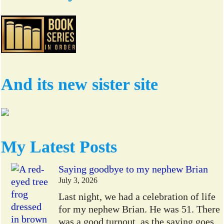
And its new sister site
My Latest Posts
Saying goodbye to my nephew Brian
July 3, 2026
Last night, we had a celebration of life
for my nephew Brian. He was 51. There
was a good turnout, as the saying goes,