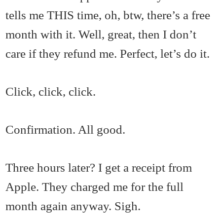
tells me THIS time, oh, btw, there’s a free
month with it. Well, great, then I don’t
care if they refund me. Perfect, let’s do it.
Click, click, click.
Confirmation. All good.
Three hours later? I get a receipt from
Apple. They charged me for the full
month again anyway. Sigh.