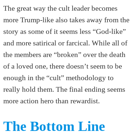
The great way the cult leader becomes
more Trump-like also takes away from the
story as some of it seems less “God-like”
and more satirical or farcical. While all of
the members are “broken” over the death
of a loved one, there doesn’t seem to be
enough in the “cult” methodology to
really hold them. The final ending seems
more action hero than rewardist.
The Bottom Line