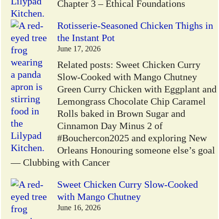
Chapter 3 – Ethical Foundations
Rotisserie-Seasoned Chicken Thighs in
the Instant Pot
June 17, 2026
Related posts: Sweet Chicken Curry
Slow-Cooked with Mango Chutney
Green Curry Chicken with Eggplant and
Lemongrass Chocolate Chip Caramel
Rolls baked in Brown Sugar and
Cinnamon Day Minus 2 of
#Bouchercon2025 and exploring New
Orleans Honouring someone else’s goal
— Clubbing with Cancer
Sweet Chicken Curry Slow-Cooked
with Mango Chutney
June 16, 2026