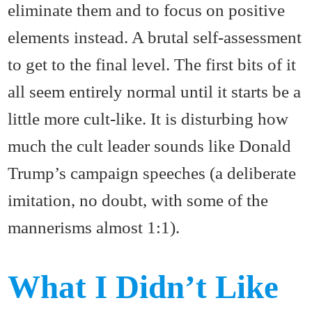
eliminate them and to focus on positive
elements instead. A brutal self-assessment
to get to the final level. The first bits of it
all seem entirely normal until it starts be a
little more cult-like. It is disturbing how
much the cult leader sounds like Donald
Trump’s campaign speeches (a deliberate
imitation, no doubt, with some of the
mannerisms almost 1:1).
What I Didn’t Like