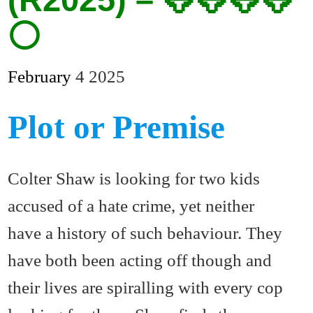
⚪
February
4
2025
Plot or Premise
Colter Shaw is looking for two kids
accused of a hate crime, yet neither
have a history of such behaviour. They
have both been acting off though and
their lives are spiralling with every cop