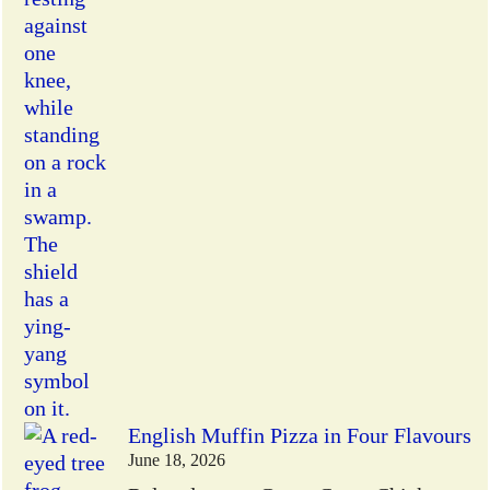
English Muffin Pizza in Four Flavours
June 18, 2026