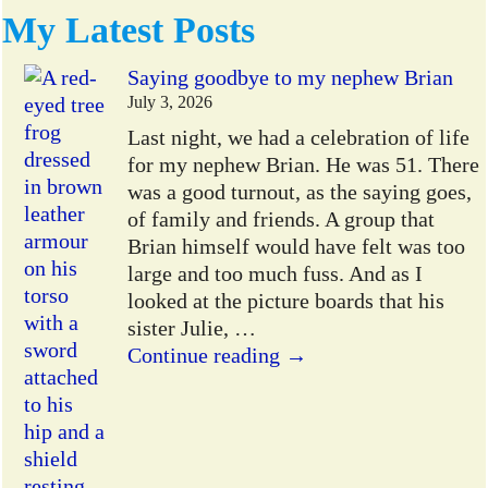
My Latest Posts
Saying goodbye to my nephew Brian
July 3, 2026
Last night, we had a celebration of life
for my nephew Brian. He was 51. There
was a good turnout, as the saying goes,
of family and friends. A group that
Brian himself would have felt was too
large and too much fuss. And as I
looked at the picture boards that his
sister Julie,
…
Continue reading →