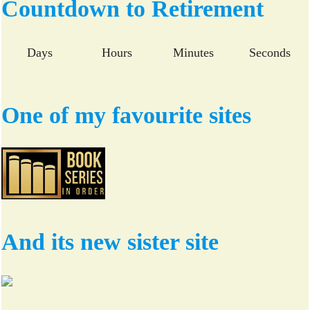
Countdown to Retirement
ok
r
Days
Hours
Minutes
Seconds
One of my favourite sites
And its new sister site