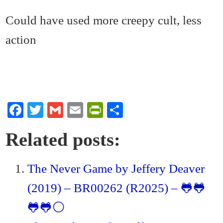
Could have used more creepy cult, less
action
Fa
T
G
E
Pr
S
ce
wi
m
m
in
ha
Related posts:
bo
tte
ail
ail
tF
re
ok
r
ri
The Never Game by Jeffery Deaver
en
(2019) – BR00262 (R2025) – 🐸🐸
dl
y
🐸🐸⚪