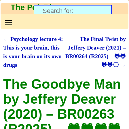
The PolyBlog
←
Psychology lecture 4:
The Final Twist by
Post navigation
This is your brain, this
Jeffery Deaver (2021) –
is your brain on its own
BR00264 (R2025) – 🐸🐸
drugs
🐸🐸⚪
→
The Goodbye Man
by Jeffery Deaver
(2020) – BR00263
(R2025) – 🐸🐸🐸🐸