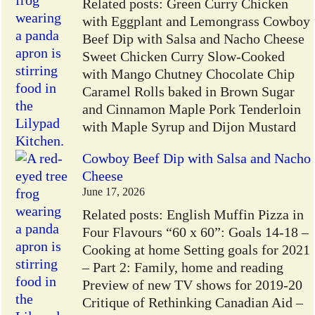
Related posts: Green Curry Chicken
with Eggplant and Lemongrass Cowboy
Beef Dip with Salsa and Nacho Cheese
Sweet Chicken Curry Slow-Cooked
with Mango Chutney Chocolate Chip
Caramel Rolls baked in Brown Sugar
and Cinnamon Maple Pork Tenderloin
with Maple Syrup and Dijon Mustard
Cowboy Beef Dip with Salsa and Nacho
Cheese
June 17, 2026
Related posts: English Muffin Pizza in
Four Flavours “60 x 60”: Goals 14-18 –
Cooking at home Setting goals for 2021
– Part 2: Family, home and reading
Preview of new TV shows for 2019-20
Critique of Rethinking Canadian Aid –