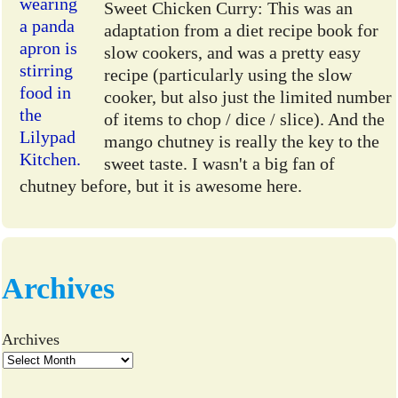
Sweet Chicken Curry: This was an
adaptation from a diet recipe book for
slow cookers, and was a pretty easy
recipe (particularly using the slow
cooker, but also just the limited number
of items to chop / dice / slice). And the
mango chutney is really the key to the
sweet taste. I wasn't a big fan of
chutney before, but it is awesome here.
Archives
Archives