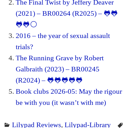
The Final Twist by Jeffery Deaver
(2021) – BR00264 (R2025) – 🐸🐸
🐸🐸⚪
2016 – the year of sexual assault
trials?
The Running Grave by Robert
Galbraith (2023) – BR00245
(R2024) – 🐸🐸🐸🐸🐸
Book clubs 2026-05: May the rigour
be with you (it wasn’t with me)
Lilypad Reviews
,
Lilypad-Library