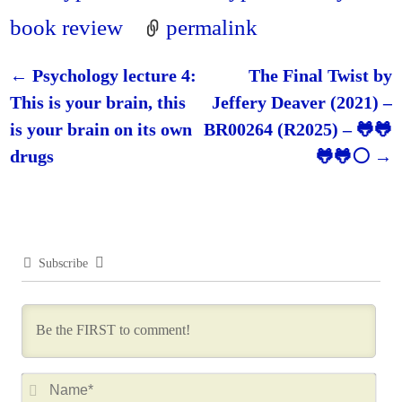
book review
permalink
←
Psychology lecture 4:
The Final Twist by
Post navigation
This is your brain, this
Jeffery Deaver (2021) –
is your brain on its own
BR00264 (R2025) – 🐸🐸
drugs
🐸🐸⚪
→
Subscribe
N