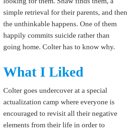
looking for them. Shaw finds them, a
simple retrieval for their parents, and then
the unthinkable happens. One of them
happily commits suicide rather than
going home. Colter has to know why.
What I Liked
Colter goes undercover at a special
actualization camp where everyone is
encouraged to revisit all their negative
elements from their life in order to