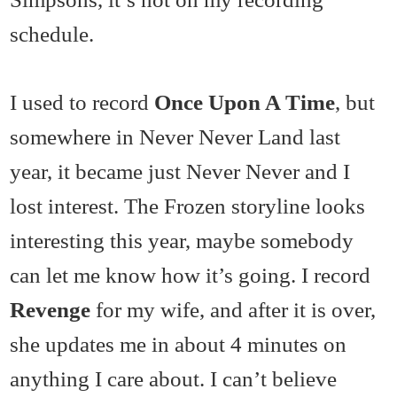
schedule.
I used to record
Once Upon A Time
, but
somewhere in Never Never Land last
year, it became just Never Never and I
lost interest. The Frozen storyline looks
interesting this year, maybe somebody
can let me know how it’s going. I record
Revenge
for my wife, and after it is over,
she updates me in about 4 minutes on
anything I care about. I can’t believe