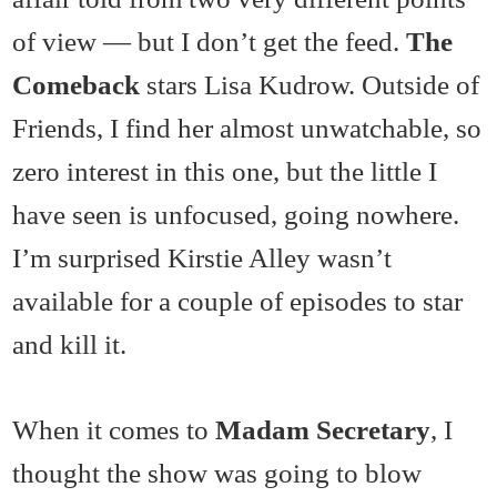
of view — but I don’t get the feed.
The
Comeback
stars Lisa Kudrow. Outside of
Friends, I find her almost unwatchable, so
zero interest in this one, but the little I
have seen is unfocused, going nowhere.
I’m surprised Kirstie Alley wasn’t
available for a couple of episodes to star
and kill it.
When it comes to
Madam Secretary
, I
thought the show was going to blow