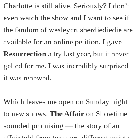
Charlotte is still alive. Seriously? I don’t
even watch the show and I want to see if
the fandom of wesleycrusherdiediedie are
available for an online petition. I gave
Resurrection
a try last year, but it never
gelled for me. I was incredibly surprised
it was renewed.
Which leaves me open on Sunday night
to new shows.
The Affair
on Showtime
sounded promising — the story of an
affair told from two very different points