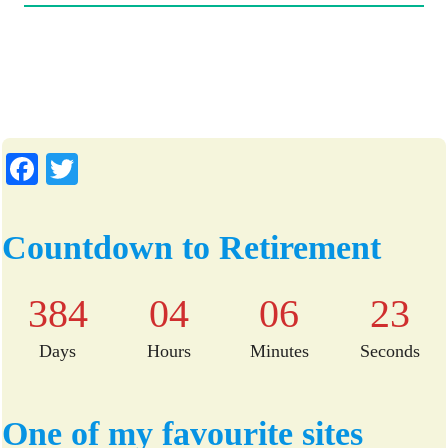
Fa
T
ce
wi
bo
tte
Countdown to Retirement
ok
r
384
04
06
22
Days
Hours
Minutes
Seconds
One of my favourite sites