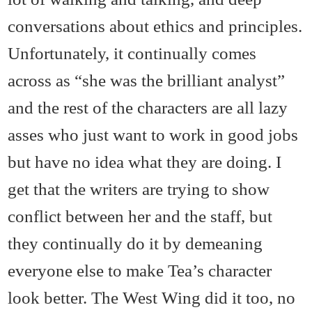
conversations about ethics and principles.
Unfortunately, it continually comes
across as “she was the brilliant analyst”
and the rest of the characters are all lazy
asses who just want to work in good jobs
but have no idea what they are doing. I
get that the writers are trying to show
conflict between her and the staff, but
they continually do it by demeaning
everyone else to make Tea’s character
look better. The West Wing did it too, no