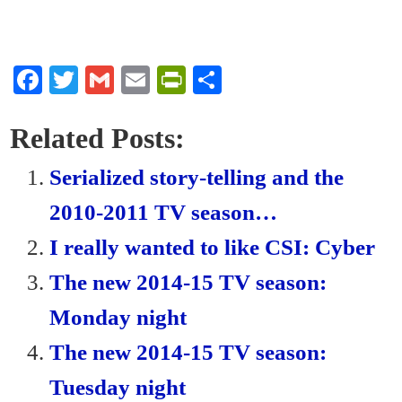
Fa
T
G
E
Pr
S
ce
wi
m
m
in
ha
bo
tte
ail
ail
tF
re
Related Posts:
ok
r
ri
Serialized story-telling and the
en
2010-2011 TV season…
dl
I really wanted to like CSI: Cyber
y
The new 2014-15 TV season:
Monday night
The new 2014-15 TV season:
Tuesday night