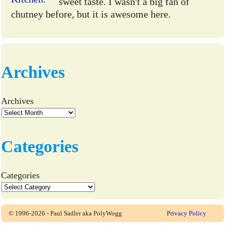
sweet taste. I wasn't a big fan of
chutney before, but it is awesome here.
Archives
Archives
Categories
Categories
© 1996-2026 - Paul Sadler aka PolyWogg
Privacy Policy