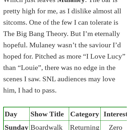
pretty high for me, as I dislike almost all
sitcoms. One of the few I can tolerate is
The Big Bang Theory. But I’m eternally
hopeful. Mulaney wasn’t the saviour I’d
hoped for. Pitched as more “I Love Lucy”
than “Louie”, there was no edge in the
scenes I saw. SNL audiences may love
him, I had to pass.
Day
Show Title
Category
Interest
Sunday
Boardwalk
Returning
Zero