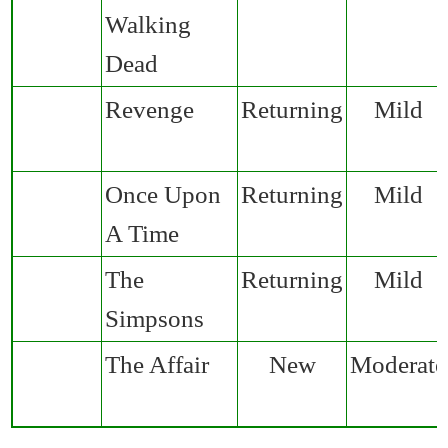
Walking
Dead
Revenge
Returning
Mild
Once Upon
Returning
Mild
A Time
The
Returning
Mild
Simpsons
The Affair
New
Moderate