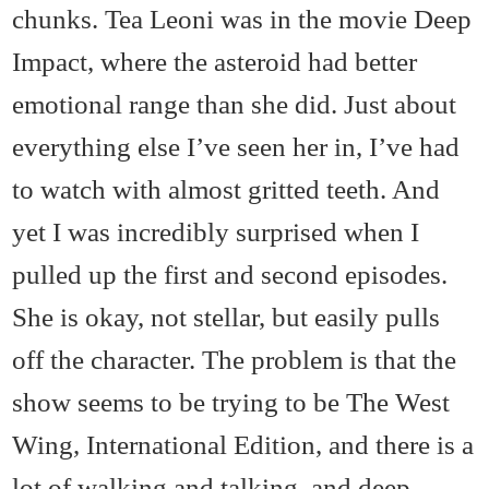
chunks. Tea Leoni was in the movie Deep
Impact, where the asteroid had better
emotional range than she did. Just about
everything else I’ve seen her in, I’ve had
to watch with almost gritted teeth. And
yet I was incredibly surprised when I
pulled up the first and second episodes.
She is okay, not stellar, but easily pulls
off the character. The problem is that the
show seems to be trying to be The West
Wing, International Edition, and there is a
lot of walking and talking, and deep