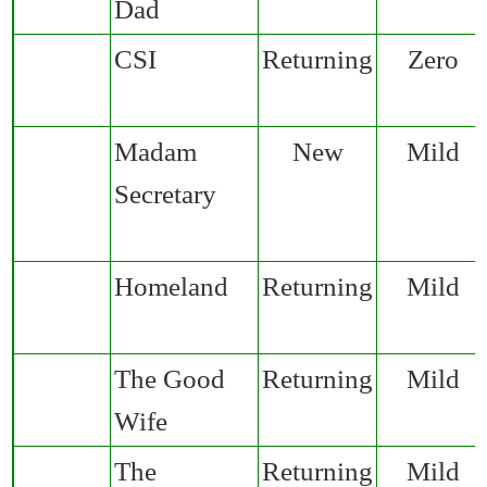
Dad
CSI
Returning
Zero
Madam
New
Mild
Secretary
Homeland
Returning
Mild
The Good
Returning
Mild
Wife
The
Returning
Mild