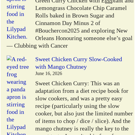
Green Curry Chicken with Eggplant and
Lemongrass Chocolate Chip Caramel
Rolls baked in Brown Sugar and
Cinnamon Day Minus 2 of
#Bouchercon2025 and exploring New
Orleans Honouring someone else’s goal
— Clubbing with Cancer
Sweet Chicken Curry Slow-Cooked
with Mango Chutney
June 16, 2026
Sweet Chicken Curry: This was an
adaptation from a diet recipe book for
slow cookers, and was a pretty easy
recipe (particularly using the slow
cooker, but also just the limited number
of items to chop / dice / slice). And the
mango chutney is really the key to the