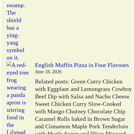
English Muffin Pizza in Four Flavours
June 18, 2026
Related posts: Green Curry Chicken
with Eggplant and Lemongrass Cowboy
Beef Dip with Salsa and Nacho Cheese
Sweet Chicken Curry Slow-Cooked
with Mango Chutney Chocolate Chip
Caramel Rolls baked in Brown Sugar
and Cinnamon Maple Pork Tenderloin
with Maple Syrup and Dijon Mustard