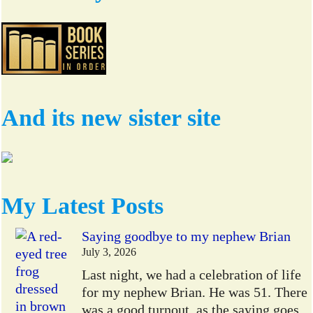
And its new sister site
My Latest Posts
Saying goodbye to my nephew Brian
July 3, 2026
Last night, we had a celebration of life
for my nephew Brian. He was 51. There
was a good turnout, as the saying goes,