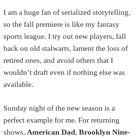
I am a huge fan of serialized storytelling,
so the fall premiere is like my fantasy
sports league. I try out new players, fall
back on old stalwarts, lament the loss of
retired ones, and avoid others that I
wouldn’t draft even if nothing else was
available.
Sunday night of the new season is a
perfect example for me. For returning
shows,
American Dad
,
Brooklyn Nine-