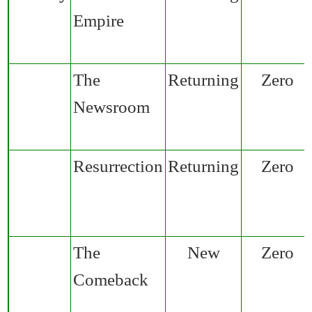
Empire
The
Returning
Zero
Newsroom
Resurrection
Returning
Zero
The
New
Zero
Comeback