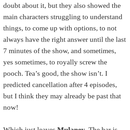
doubt about it, but they also showed the
main characters struggling to understand
things, to come up with options, to not
always have the right answer until the last
7 minutes of the show, and sometimes,
yes sometimes, to royally screw the
pooch. Tea’s good, the show isn’t. I
predicted cancellation after 4 episodes,
but I think they may already be past that
now!
Which just leaves
Mulaney
. The bar is