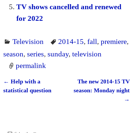
TV shows cancelled and renewed
for 2022
Television
2014-15
,
fall
,
premiere
,
season
,
series
,
sunday
,
television
permalink
←
Help with a
The new 2014-15 TV
Post navigation
statistical question
season: Monday night
→