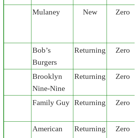
Mulaney
New
Zero
Bob’s
Returning
Zero
Burgers
Brooklyn
Returning
Zero
Nine-Nine
Family Guy
Returning
Zero
American
Returning
Zero