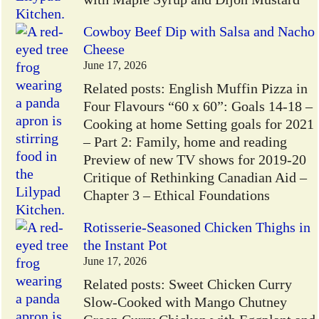
Cowboy Beef Dip with Salsa and Nacho
Cheese
June 17, 2026
Related posts: English Muffin Pizza in
Four Flavours “60 x 60”: Goals 14-18 –
Cooking at home Setting goals for 2021
– Part 2: Family, home and reading
Preview of new TV shows for 2019-20
Critique of Rethinking Canadian Aid –
Chapter 3 – Ethical Foundations
Rotisserie-Seasoned Chicken Thighs in
the Instant Pot
June 17, 2026
Related posts: Sweet Chicken Curry
Slow-Cooked with Mango Chutney