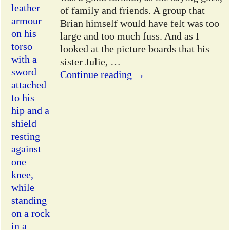
of family and friends. A group that
Brian himself would have felt was too
large and too much fuss. And as I
looked at the picture boards that his
sister Julie,
…
Continue reading →