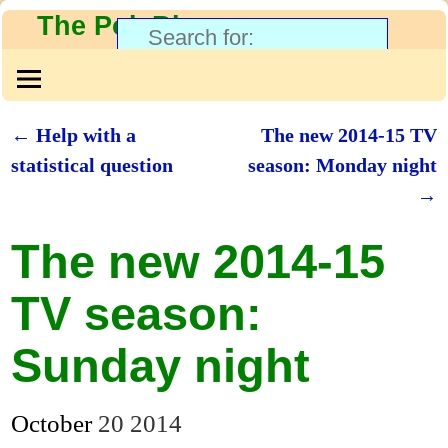
The PolyBlog
←
Help with a
The new 2014-15 TV
Post navigation
statistical question
season: Monday night
→
The new 2014-15
TV season:
Sunday night
October
20
2014