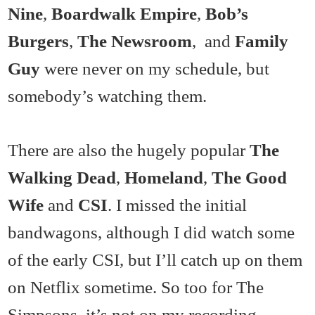
Nine
,
Boardwalk Empire
,
Bob’s
Burgers
,
The Newsroom
, and
Family
Guy
were never on my schedule, but
somebody’s watching them.
There are also the hugely popular
The
Walking Dead
,
Homeland
,
The Good
Wife
and
CSI
. I missed the initial
bandwagons, although I did watch some
of the early CSI, but I’ll catch up on them
on Netflix sometime. So too for The
Simpsons, it’s not on my recording