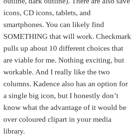
outline, dark outline). There are also save
icons, CD icons, tablets, and
smartphones. You can likely find
SOMETHING that will work. Checkmark
pulls up about 10 different choices that
are viable for me. Nothing exciting, but
workable. And I really like the two
columns. Kadence also has an option for
a single big icon, but I honestly don’t
know what the advantage of it would be
over coloured clipart in your media
library.