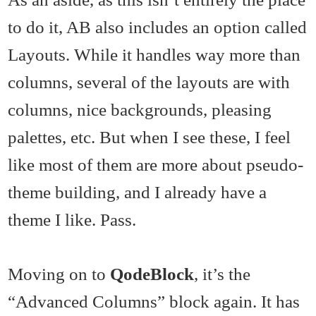
to do it, AB also includes an option called
Layouts. While it handles way more than
columns, several of the layouts are with
columns, nice backgrounds, pleasing
palettes, etc. But when I see these, I feel
like most of them are more about pseudo-
theme building, and I already have a
theme I like. Pass.
Moving on to
QodeBlock
, it’s the
“Advanced Columns” block again. It has