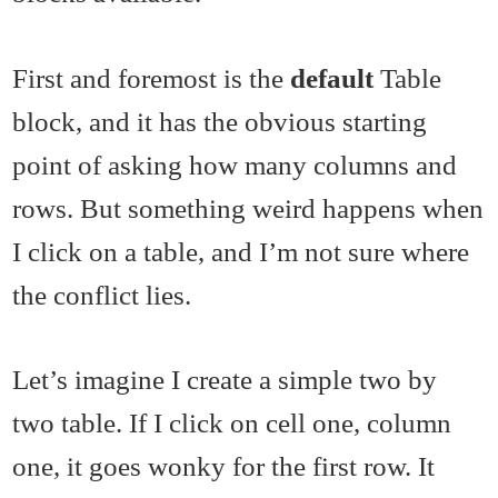
First and foremost is the
default
Table
block, and it has the obvious starting
point of asking how many columns and
rows. But something weird happens when
I click on a table, and I’m not sure where
the conflict lies.
Let’s imagine I create a simple two by
two table. If I click on cell one, column
one, it goes wonky for the first row. It