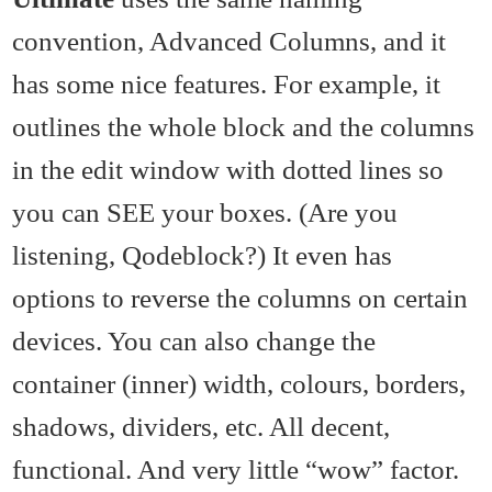
convention, Advanced Columns, and it
has some nice features. For example, it
outlines the whole block and the columns
in the edit window with dotted lines so
you can SEE your boxes. (Are you
listening, Qodeblock?) It even has
options to reverse the columns on certain
devices. You can also change the
container (inner) width, colours, borders,
shadows, dividers, etc. All decent,
functional. And very little “wow” factor.