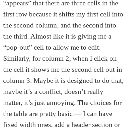
“appears” that there are three cells in the
first row because it shifts my first cell into
the second column, and the second into
the third. Almost like it is giving me a
“pop-out” cell to allow me to edit.
Similarly, for column 2, when I click on
the cell it shows me the second cell out in
column 3. Maybe it is designed to do that,
maybe it’s a conflict, doesn’t really
matter, it’s just annoying. The choices for
the table are pretty basic — I can have
fixed width ones, add a header section or