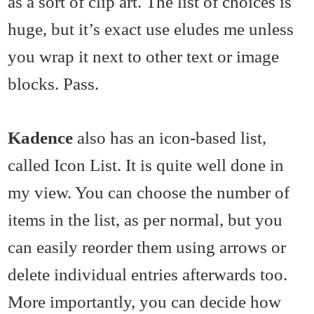
as a sort of clip art. The list of choices is
huge, but it’s exact use eludes me unless
you wrap it next to other text or image
blocks. Pass.
Kadence
also has an icon-based list,
called Icon List. It is quite well done in
my view. You can choose the number of
items in the list, as per normal, but you
can easily reorder them using arrows or
delete individual entries afterwards too.
More importantly, you can decide how