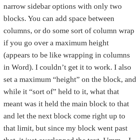
narrow sidebar options with only two
blocks. You can add space between
columns, or do some sort of column wrap
if you go over a maximum height
(appears to be like wrapping in columns
in Word). I couldn’t get it to work. I also
set a maximum “height” on the block, and
while it “sort of” held to it, what that
meant was it held the main block to that
and let the next block come right up to
that limit, but since my block went past
that, it just overlapped the text. Umm…I