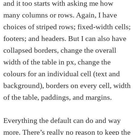
and it too starts with asking me how
many columns or rows. Again, I have
choices of striped rows; fixed-width cells;
footers; and headers. But I can also have
collapsed borders, change the overall
width of the table in px, change the
colours for an individual cell (text and
background), borders on every cell, width
of the table, paddings, and margins.
Everything the default can do and way
more. There’s really no reason to keep the