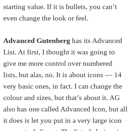
starting value. If it is bullets, you can’t
even change the look or feel.
Advanced Gutenberg
has its Advanced
List. At first, I thought it was going to
give me more control over numbered
lists, but alas, no. It is about icons — 14
very basic ones, in fact. I can change the
colour and sizes, but that’s about it. AG
also has one called Advanced Icon, but all
it does is let you put in a very large icon