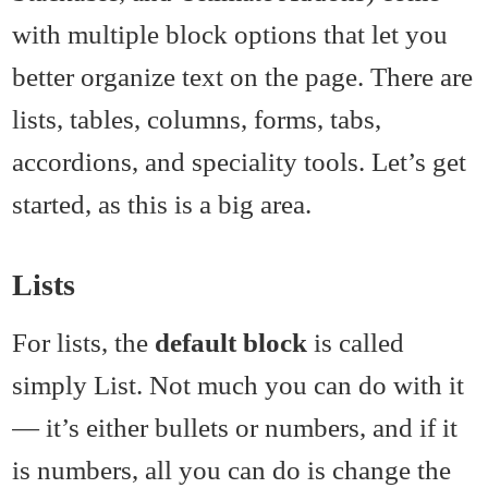
with multiple block options that let you
better organize text on the page. There are
lists, tables, columns, forms, tabs,
accordions, and speciality tools. Let’s get
started, as this is a big area.
Lists
For lists, the
default block
is called
simply List. Not much you can do with it
— it’s either bullets or numbers, and if it
is numbers, all you can do is change the