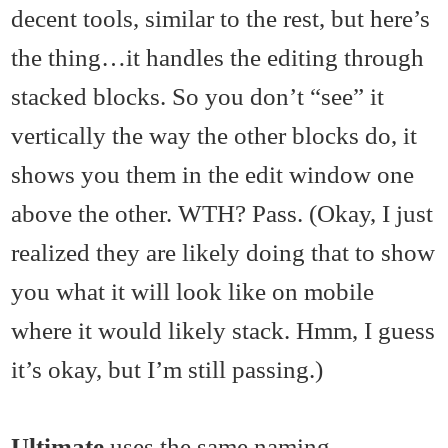
decent tools, similar to the rest, but here’s
the thing…it handles the editing through
stacked blocks. So you don’t “see” it
vertically the way the other blocks do, it
shows you them in the edit window one
above the other. WTH? Pass. (Okay, I just
realized they are likely doing that to show
you what it will look like on mobile
where it would likely stack. Hmm, I guess
it’s okay, but I’m still passing.)
Ultimate
uses the same naming