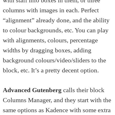
columns with images in each. Perfect
“alignment” already done, and the ability
to colour backgrounds, etc. You can play
with alignments, colours, percentage
widths by dragging boxes, adding
background colours/video/sliders to the
block, etc. It’s a pretty decent option.
Advanced Gutenberg
calls their block
Columns Manager, and they start with the
same options as Kadence with some extra