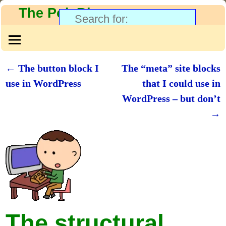
The PolyBlog
←
The button block I
The “meta” site blocks
Post navigation
use in WordPress
that I could use in
WordPress – but don’t
→
The structural