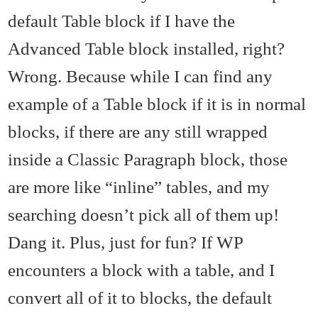
default Table block if I have the
Advanced Table block installed, right?
Wrong. Because while I can find any
example of a Table block if it is in normal
blocks, if there are any still wrapped
inside a Classic Paragraph block, those
are more like “inline” tables, and my
searching doesn’t pick all of them up!
Dang it. Plus, just for fun? If WP
encounters a block with a table, and I
convert all of it to blocks, the default