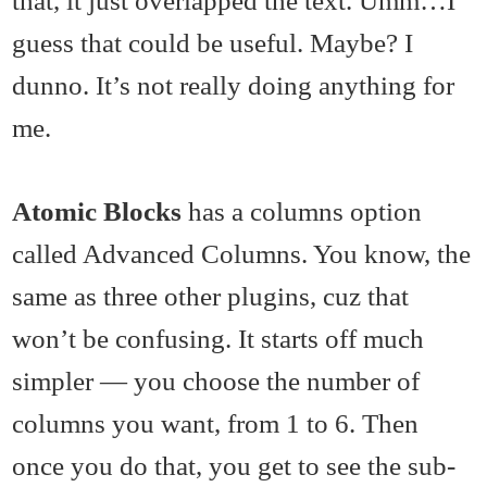
guess that could be useful. Maybe? I
dunno. It’s not really doing anything for
me.
Atomic Blocks
has a columns option
called Advanced Columns. You know, the
same as three other plugins, cuz that
won’t be confusing. It starts off much
simpler — you choose the number of
columns you want, from 1 to 6. Then
once you do that, you get to see the sub-