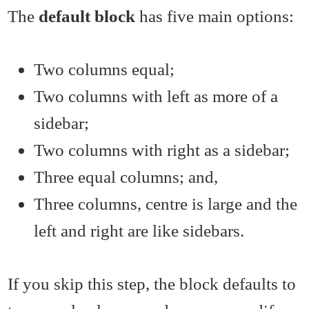
The
default block
has five main options:
Two columns equal;
Two columns with left as more of a
sidebar;
Two columns with right as a sidebar;
Three equal columns; and,
Three columns, centre is large and the
left and right are like sidebars.
If you skip this step, the block defaults to