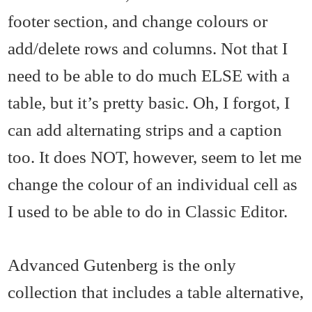
footer section, and change colours or
add/delete rows and columns. Not that I
need to be able to do much ELSE with a
table, but it’s pretty basic. Oh, I forgot, I
can add alternating strips and a caption
too. It does NOT, however, seem to let me
change the colour of an individual cell as
I used to be able to do in Classic Editor.
Advanced Gutenberg is the only
collection that includes a table alternative,