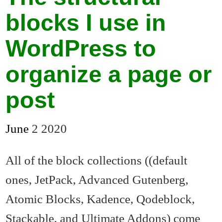
blocks I use in
WordPress to
organize a page or
post
June
2
2020
All of the block collections ((default
ones, JetPack, Advanced Gutenberg,
Atomic Blocks, Kadence, Qodeblock,
Stackable, and Ultimate Addons) come