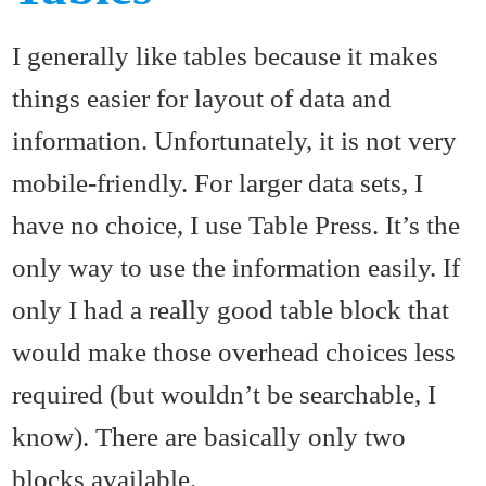
I generally like tables because it makes
things easier for layout of data and
information. Unfortunately, it is not very
mobile-friendly. For larger data sets, I
have no choice, I use Table Press. It’s the
only way to use the information easily. If
only I had a really good table block that
would make those overhead choices less
required (but wouldn’t be searchable, I
know). There are basically only two
blocks available.