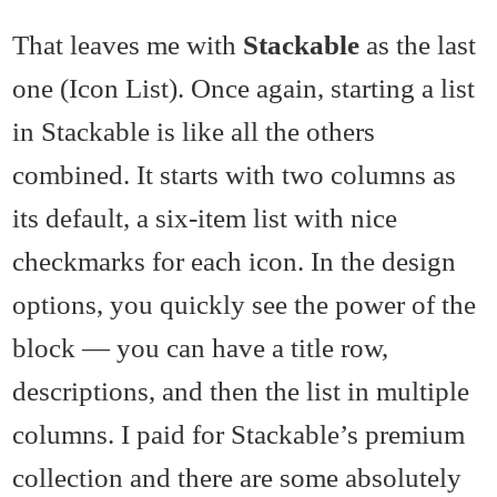
That leaves me with
Stackable
as the last
one (Icon List). Once again, starting a list
in Stackable is like all the others
combined. It starts with two columns as
its default, a six-item list with nice
checkmarks for each icon. In the design
options, you quickly see the power of the
block — you can have a title row,
descriptions, and then the list in multiple
columns. I paid for Stackable’s premium
collection and there are some absolutely