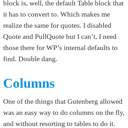
block is, well, the default Table block that
it has to convert to. Which makes me
realize the same for quotes. I disabled
Quote and PullQuote but I can’t, I need
those there for WP’s internal defaults to
find. Double dang.
Columns
One of the things that Gutenberg allowed
was an easy way to do columns on the fly,
and without resorting to tables to do it.