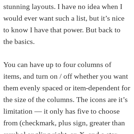
stunning layouts. I have no idea when I
would ever want such a list, but it’s nice
to know I have that power. But back to
the basics.
You can have up to four columns of
items, and turn on / off whether you want
them evenly spaced or item-dependent for
the size of the columns. The icons are it’s
limitation — it only has five to choose
from (checkmark, plus sign, greater than