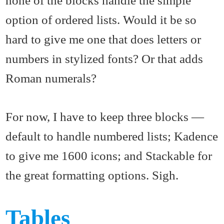
option of ordered lists. Would it be so
hard to give me one that does letters or
numbers in stylized fonts? Or that adds
Roman numerals?
For now, I have to keep three blocks —
default to handle numbered lists; Kadence
to give me 1600 icons; and Stackable for
the great formatting options. Sigh.
Tables