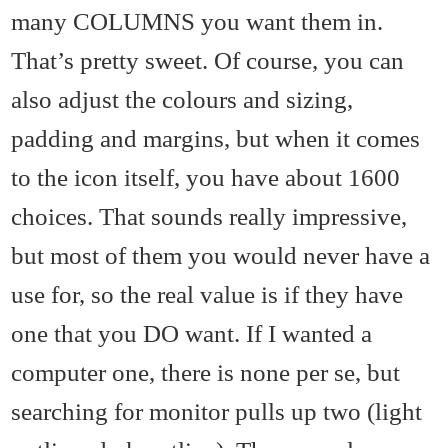
many COLUMNS you want them in.
That’s pretty sweet. Of course, you can
also adjust the colours and sizing,
padding and margins, but when it comes
to the icon itself, you have about 1600
choices. That sounds really impressive,
but most of them you would never have a
use for, so the real value is if they have
one that you DO want. If I wanted a
computer one, there is none per se, but
searching for monitor pulls up two (light