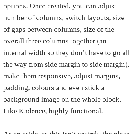
options. Once created, you can adjust
number of columns, switch layouts, size
of gaps between columns, size of the
overall three columns together (an
internal width so they don’t have to go all
the way from side margin to side margin),
make them responsive, adjust margins,
padding, colours and even stick a
background image on the whole block.
Like Kadence, highly functional.
As an aside, as this isn’t entirely the place