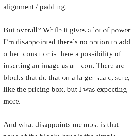
alignment / padding.
But overall? While it gives a lot of power,
I’m disappointed there’s no option to add
other icons nor is there a possibility of
inserting an image as an icon. There are
blocks that do that on a larger scale, sure,
like the pricing box, but I was expecting
more.
And what disappoints me most is that
none of the blocks handle the simple