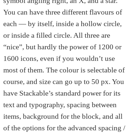
symbol angling right, an X, and a star.
You can have three different flavours of
each — by itself, inside a hollow circle,
or inside a filled circle. All three are
“nice”, but hardly the power of 1200 or
1600 icons, even if you wouldn’t use
most of them. The colour is selectable of
course, and size can go up to 50 px. You
have Stackable’s standard power for its
text and typography, spacing between
items, background for the block, and all
of the options for the advanced spacing /