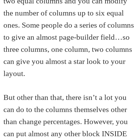
two equal columns and you can modify
the number of columns up to six equal
ones. Some people do a series of columns
to give an almost page-builder field…so
three columns, one column, two columns
can give you almost a star look to your
layout.
But other than that, there isn’t a lot you
can do to the columns themselves other
than change percentages. However, you
can put almost any other block INSIDE