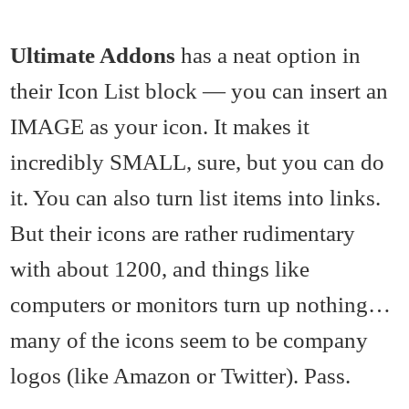
Ultimate Addons
has a neat option in
their Icon List block — you can insert an
IMAGE as your icon. It makes it
incredibly SMALL, sure, but you can do
it. You can also turn list items into links.
But their icons are rather rudimentary
with about 1200, and things like
computers or monitors turn up nothing…
many of the icons seem to be company
logos (like Amazon or Twitter). Pass.