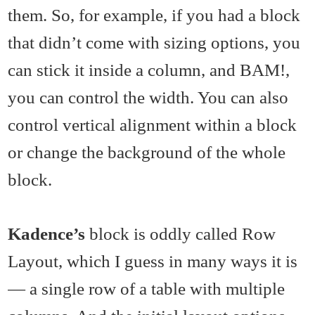
them. So, for example, if you had a block
that didn’t come with sizing options, you
can stick it inside a column, and BAM!,
you can control the width. You can also
control vertical alignment within a block
or change the background of the whole
block.
Kadence’s
block is oddly called Row
Layout, which I guess in many ways it is
— a single row of a table with multiple