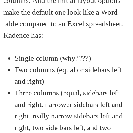
columns. And the initial layout options
make the default one look like a Word
table compared to an Excel spreadsheet.
Kadence has:
Single column (why????)
Two columns (equal or sidebars left
and right)
Three columns (equal, sidebars left
and right, narrower sidebars left and
right, really narrow sidebars left and
right, two side bars left, and two