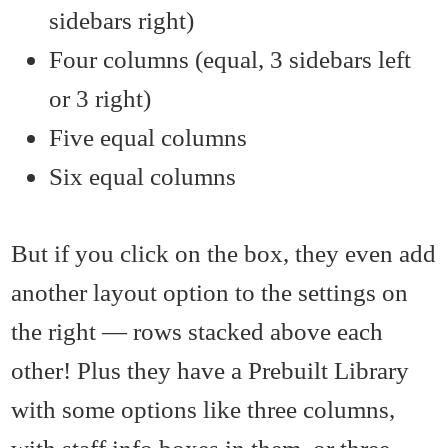
sidebars right)
Four columns (equal, 3 sidebars left
or 3 right)
Five equal columns
Six equal columns
But if you click on the box, they even add
another layout option to the settings on
the right — rows stacked above each
other! Plus they have a Prebuilt Library
with some options like three columns,
with staff info boxes in them, or three