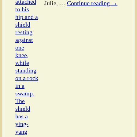
Julie,
…
Continue reading →