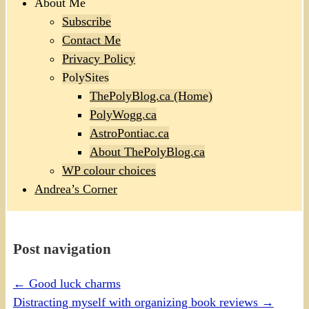
About Me
Subscribe
Contact Me
Privacy Policy
PolySites
ThePolyBlog.ca (Home)
PolyWogg.ca
AstroPontiac.ca
About ThePolyBlog.ca
WP colour choices
Andrea’s Corner
Post navigation
←
Good luck charms
Distracting myself with organizing book reviews
→