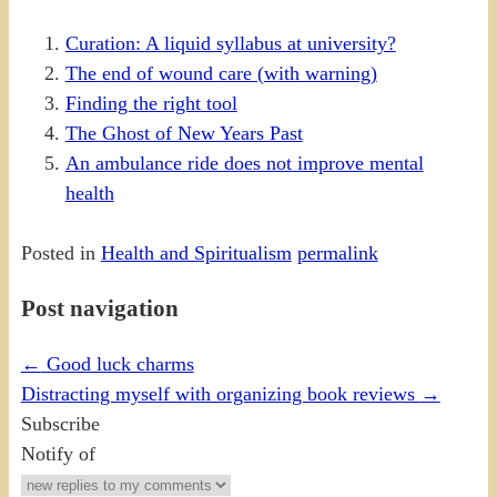
Curation: A liquid syllabus at university?
The end of wound care (with warning)
Finding the right tool
The Ghost of New Years Past
An ambulance ride does not improve mental
health
Posted in
Health and Spiritualism
permalink
Post navigation
←
Good luck charms
Distracting myself with organizing book reviews
→
Subscribe
Notify of