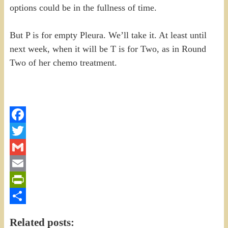
options could be in the fullness of time.
But P is for empty Pleura. We’ll take it. At least until
next week, when it will be T is for Two, as in Round
Two of her chemo treatment.
Facebook
Twitter
Gmail
Email
PrintFriendly
Share
Related posts: