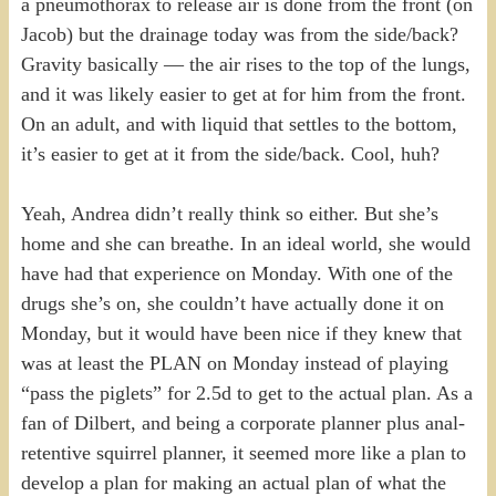
a pneumothorax to release air is done from the front (on
Jacob) but the drainage today was from the side/back?
Gravity basically — the air rises to the top of the lungs,
and it was likely easier to get at for him from the front.
On an adult, and with liquid that settles to the bottom,
it’s easier to get at it from the side/back. Cool, huh?
Yeah, Andrea didn’t really think so either. But she’s
home and she can breathe. In an ideal world, she would
have had that experience on Monday. With one of the
drugs she’s on, she couldn’t have actually done it on
Monday, but it would have been nice if they knew that
was at least the PLAN on Monday instead of playing
“pass the piglets” for 2.5d to get to the actual plan. As a
fan of Dilbert, and being a corporate planner plus anal-
retentive squirrel planner, it seemed more like a plan to
develop a plan for making an actual plan of what the