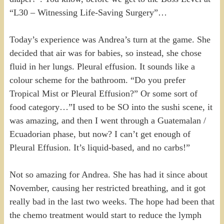
“L30 – Witnessing Life-Saving Surgery”…
Today’s experience was Andrea’s turn at the game. She
decided that air was for babies, so instead, she chose
fluid in her lungs. Pleural effusion. It sounds like a
colour scheme for the bathroom. “Do you prefer
Tropical Mist or Pleural Effusion?” Or some sort of
food category…”I used to be SO into the sushi scene, it
was amazing, and then I went through a Guatemalan /
Ecuadorian phase, but now? I can’t get enough of
Pleural Effusion. It’s liquid-based, and no carbs!”
Not so amazing for Andrea. She has had it since about
November, causing her restricted breathing, and it got
really bad in the last two weeks. The hope had been that
the chemo treatment would start to reduce the lymph