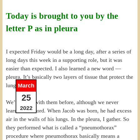
Today is brought to you by the
letter P as in pleura
I expected Friday would be a long day, after a series of
long days this week in a supporting role, but it was
easier than expected. I also learned a new word —
pleura. It’s basically two layers of tissue that protect the
lungs.
March
25
We’ve dealt with them before, although we never
2022
learned the word. When Jacob was born, he had excess
air in the walls of his lungs. In the pleura, I gather. So
they performed what is called a “pneumothorax”
procedure where pneumothorax basically means a