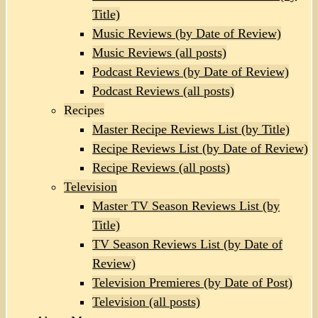
Title)
Music Reviews (by Date of Review)
Music Reviews (all posts)
Podcast Reviews (by Date of Review)
Podcast Reviews (all posts)
Recipes
Master Recipe Reviews List (by Title)
Recipe Reviews List (by Date of Review)
Recipe Reviews (all posts)
Television
Master TV Season Reviews List (by
Title)
TV Season Reviews List (by Date of
Review)
Television Premieres (by Date of Post)
Television (all posts)