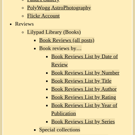
PolyWogg AstroPhotography
Flickr Account
Reviews
Lilypad Library (Books)
Book Reviews (all posts)
Book reviews by…
Book Reviews List by Date of
Review
Book Reviews List by Number
Book Reviews List by Title
Book Reviews List by Author
Book Reviews List by Rating
Book Reviews List by Year of
Publication
Book Reviews List by Series
Special collections