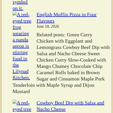
English Muffin Pizza in Four
Flavours
June 18, 2026
Related posts: Green Curry
Chicken with Eggplant and
Lemongrass Cowboy Beef Dip with
Salsa and Nacho Cheese Sweet
Chicken Curry Slow-Cooked with
Mango Chutney Chocolate Chip
Caramel Rolls baked in Brown
Sugar and Cinnamon Maple Pork
Tenderloin with Maple Syrup and Dijon
Mustard
Cowboy Beef Dip with Salsa and
Nacho Cheese