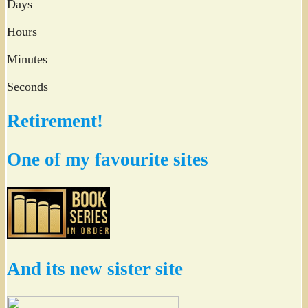
Days
Hours
Minutes
Seconds
Retirement!
One of my favourite sites
And its new sister site