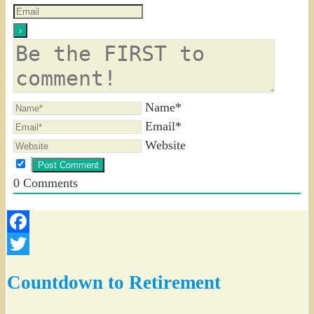
Name*
Email*
Website
0
Comments
Facebook
Twitter
Countdown to Retirement