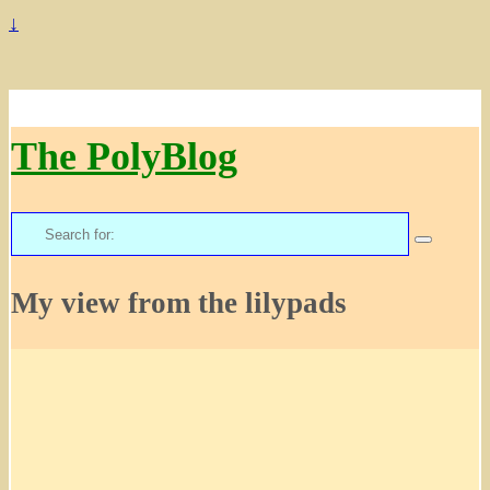
↓
The PolyBlog
Search
for:
My view from the lilypads