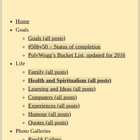
Home
Goals
Goals (all posts)
#50by50 – Status of completion
PolyWogg’s Bucket List, updated for 2016
Life
Family (all posts)
Health and Spiritualism (all posts)
Learning and Ideas (all posts)
Computers (all posts)
Experiences (all posts)
Humour (all posts)
Quotes (all posts)
Photo Galleries
PandA Gallery