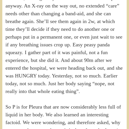
anyway. An X-ray on the way out, no extended “care”
needs other than changing a band-aid, and she can
breathe again. She’ll see them again in 2w, at which
time they’ll decide if they need to do another one or
perhaps put in a permanent one, or even just wait to see
if any breathing issues crop up. Easy peasy panda
squeazy. I gather part of it was painful, not a fun
experience, but she did it. And about 90m after we
entered the hospital, we were heading back out, and she
was HUNGRY today. Yesterday, not so much. Earlier
today, not so much. Just her body saying “nope, not
really into that whole eating thing”.
So P is for Pleura that are now considerably less full of
liquid in her body. We also learned an interesting
factoid. We were wondering, and therefore asked, why