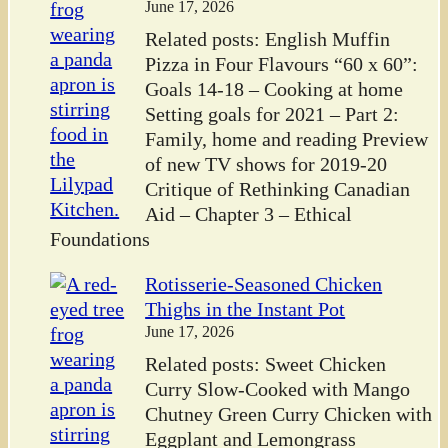
June 17, 2026
Related posts: English Muffin
Pizza in Four Flavours “60 x 60”:
Goals 14-18 – Cooking at home
Setting goals for 2021 – Part 2:
Family, home and reading Preview
of new TV shows for 2019-20
Critique of Rethinking Canadian
Aid – Chapter 3 – Ethical
Foundations
Rotisserie-Seasoned Chicken
Thighs in the Instant Pot
June 17, 2026
Related posts: Sweet Chicken
Curry Slow-Cooked with Mango
Chutney Green Curry Chicken with
Eggplant and Lemongrass