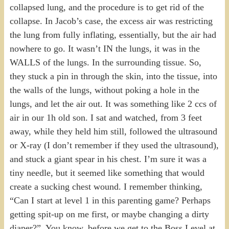
collapsed lung, and the procedure is to get rid of the
collapse. In Jacob’s case, the excess air was restricting
the lung from fully inflating, essentially, but the air had
nowhere to go. It wasn’t IN the lungs, it was in the
WALLS of the lungs. In the surrounding tissue. So,
they stuck a pin in through the skin, into the tissue, into
the walls of the lungs, without poking a hole in the
lungs, and let the air out. It was something like 2 ccs of
air in our 1h old son. I sat and watched, from 3 feet
away, while they held him still, followed the ultrasound
or X-ray (I don’t remember if they used the ultrasound),
and stuck a giant spear in his chest. I’m sure it was a
tiny needle, but it seemed like something that would
create a sucking chest wound. I remember thinking,
“Can I start at level 1 in this parenting game? Perhaps
getting spit-up on me first, or maybe changing a dirty
diaper?”. You know, before we get to the Boss Level at