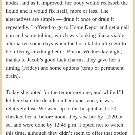
nodes, and as it improved, her body would reabsorb the
liquid and it would fix itself, more or less. The
alternatives are simple — drain it once or drain it
repeatedly. I offered to go to Home Depot and get a nail
gun and some tubing, which was looking like a viable
alternative some days when the hospital didn’t seem to
be offering anything better. But on Wednesday night,
thanks to Jacob’s good luck charms, they gave her a
timing (Friday) and some options (temp or permanent
drain).
Today she opted for the temporary one, and while I’ll
let her share the details on her experience, it was
relatively fast. We went up to the hospital at 11:30,
checked her in before noon, they saw her by 12:20 or
so, and were done by 12:45 p.m. I opted not to watch
this time, although they didn’t seem to offer that option