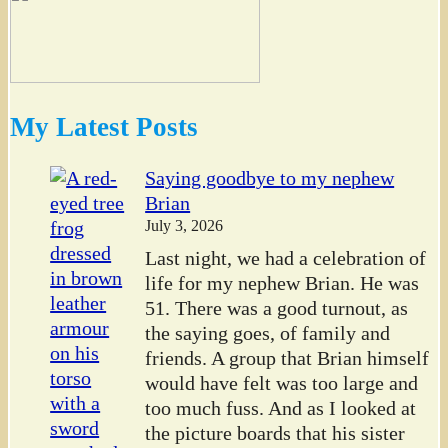
My Latest Posts
Saying goodbye to my nephew
Brian
July 3, 2026
Last night, we had a celebration of
life for my nephew Brian. He was
51. There was a good turnout, as
the saying goes, of family and
friends. A group that Brian himself
would have felt was too large and
too much fuss. And as I looked at
the picture boards that his sister