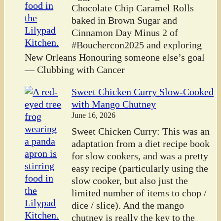
Chocolate Chip Caramel Rolls
baked in Brown Sugar and
Cinnamon Day Minus 2 of
#Bouchercon2025 and exploring
New Orleans Honouring someone else’s goal
— Clubbing with Cancer
Sweet Chicken Curry Slow-Cooked
with Mango Chutney
June 16, 2026
Sweet Chicken Curry: This was an
adaptation from a diet recipe book
for slow cookers, and was a pretty
easy recipe (particularly using the
slow cooker, but also just the
limited number of items to chop /
dice / slice). And the mango
chutney is really the key to the