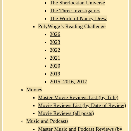
The Sherlockian Universe
The Three Investigators
The World of Nancy Drew
PolyWogg’s Reading Challenge
2026
2023
2022
2021
2020
2019
2015, 2016, 2017
Movies
Master Movie Reviews List (by Title)
Movie Reviews List (by Date of Review)
Movie Reviews (all posts)
Music and Podcasts
Master Music and Podcast Reviews (by