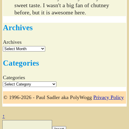
sweet taste. I wasn't a big fan of chutney
before, but it is awesome here.
Archives
Archives
Categories
Categories
© 1996-2026 - Paul Sadler aka PolyWogg
Privacy Policy
↑