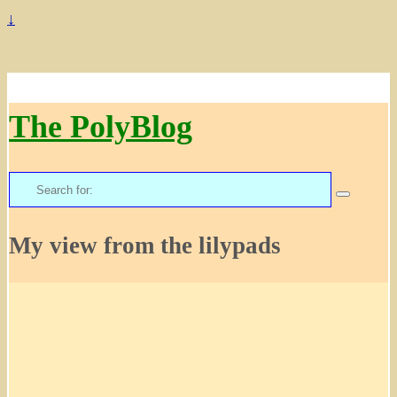
↓
The PolyBlog
Search
for:
My view from the lilypads