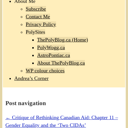
About Me
Subscribe
Contact Me
Privacy Policy
PolySites
ThePolyBlog.ca (Home)
PolyWogg.ca
AstroPontiac.ca
About ThePolyBlog.ca
WP colour choices
Andrea’s Corner
Post navigation
←
Critique of Rethinking Canadian Aid: Chapter 11 –
Gender Equality and the ‘Two CIDAs’