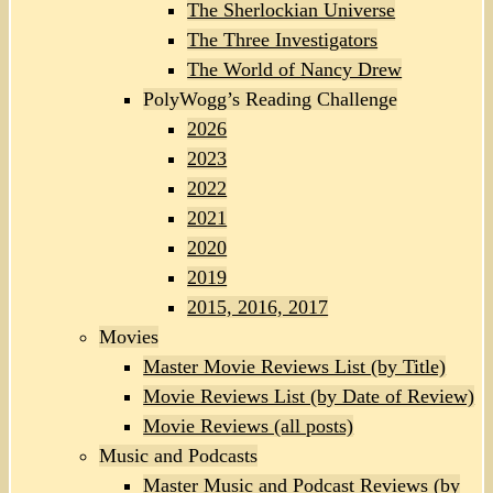
The Sherlockian Universe
The Three Investigators
The World of Nancy Drew
PolyWogg’s Reading Challenge
2026
2023
2022
2021
2020
2019
2015, 2016, 2017
Movies
Master Movie Reviews List (by Title)
Movie Reviews List (by Date of Review)
Movie Reviews (all posts)
Music and Podcasts
Master Music and Podcast Reviews (by