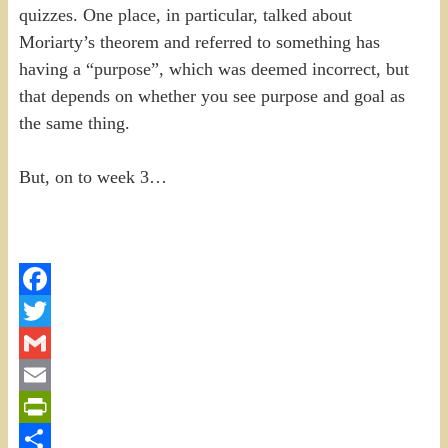
quizzes. One place, in particular, talked about
Moriarty’s theorem and referred to something has
having a “purpose”, which was deemed incorrect, but
that depends on whether you see purpose and goal as
the same thing.
But, on to week 3…
Facebook
Twitter
Gmail
Email
PrintFriendly