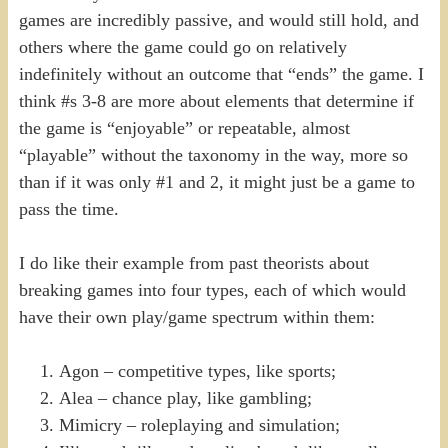
games are incredibly passive, and would still hold, and
others where the game could go on relatively
indefinitely without an outcome that “ends” the game. I
think #s 3-8 are more about elements that determine if
the game is “enjoyable” or repeatable, almost
“playable” without the taxonomy in the way, more so
than if it was only #1 and 2, it might just be a game to
pass the time.
I do like their example from past theorists about
breaking games into four types, each of which would
have their own play/game spectrum within them:
Agon – competitive types, like sports;
Alea – chance play, like gambling;
Mimicry – roleplaying and simulation;