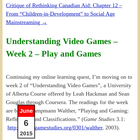
Critique of Rethinking Canadian Aid: Chapter 12 –
From “Children-in-Development” to Social Age
Mainstreaming
→
Understanding Video Games –
Week 2 – Play and Games
Continuing my online learning quest, I’m moving on to
week 2 of “Understanding Video Games”, a University
of Alberta Course offered by Leah Hackman and Sean
Gouglas through Coursera. The readings for the week
are by Bo Kampmann Walther, “Playing and Gaming:
June
Reflections and Classifications.” (
Game Studies
3.1:
6
http://www.gamestudies.org/0301/walther
, 2003).
2015