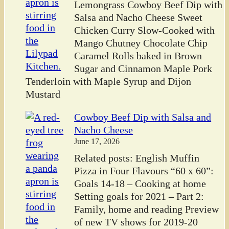
Lemongrass Cowboy Beef Dip with
Salsa and Nacho Cheese Sweet
Chicken Curry Slow-Cooked with
Mango Chutney Chocolate Chip
Caramel Rolls baked in Brown
Sugar and Cinnamon Maple Pork
Tenderloin with Maple Syrup and Dijon
Mustard
Cowboy Beef Dip with Salsa and
Nacho Cheese
June 17, 2026
Related posts: English Muffin
Pizza in Four Flavours “60 x 60”:
Goals 14-18 – Cooking at home
Setting goals for 2021 – Part 2:
Family, home and reading Preview
of new TV shows for 2019-20