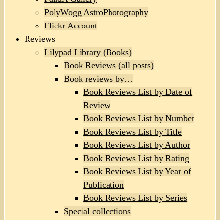
PolyWogg AstroPhotography
Flickr Account
Reviews
Lilypad Library (Books)
Book Reviews (all posts)
Book reviews by…
Book Reviews List by Date of
Review
Book Reviews List by Number
Book Reviews List by Title
Book Reviews List by Author
Book Reviews List by Rating
Book Reviews List by Year of
Publication
Book Reviews List by Series
Special collections