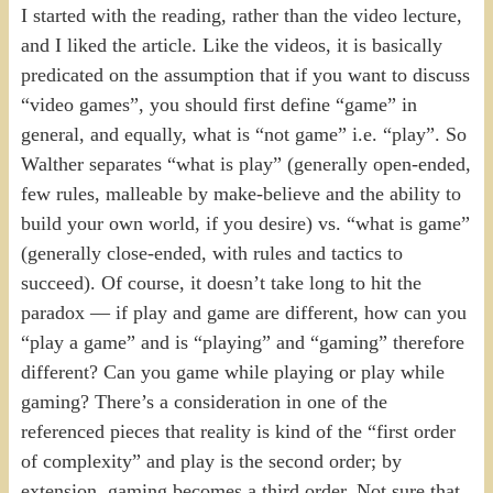
I started with the reading, rather than the video lecture,
and I liked the article. Like the videos, it is basically
predicated on the assumption that if you want to discuss
“video games”, you should first define “game” in
general, and equally, what is “not game” i.e. “play”. So
Walther separates “what is play” (generally open-ended,
few rules, malleable by make-believe and the ability to
build your own world, if you desire) vs. “what is game”
(generally close-ended, with rules and tactics to
succeed). Of course, it doesn’t take long to hit the
paradox — if play and game are different, how can you
“play a game” and is “playing” and “gaming” therefore
different? Can you game while playing or play while
gaming? There’s a consideration in one of the
referenced pieces that reality is kind of the “first order
of complexity” and play is the second order; by
extension, gaming becomes a third order. Not sure that