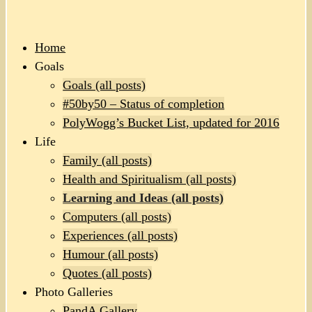
Home
Goals
Goals (all posts)
#50by50 – Status of completion
PolyWogg’s Bucket List, updated for 2016
Life
Family (all posts)
Health and Spiritualism (all posts)
Learning and Ideas (all posts)
Computers (all posts)
Experiences (all posts)
Humour (all posts)
Quotes (all posts)
Photo Galleries
PandA Gallery