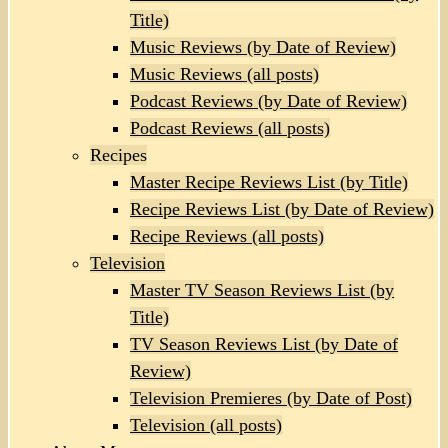
Title)
Music Reviews (by Date of Review)
Music Reviews (all posts)
Podcast Reviews (by Date of Review)
Podcast Reviews (all posts)
Recipes
Master Recipe Reviews List (by Title)
Recipe Reviews List (by Date of Review)
Recipe Reviews (all posts)
Television
Master TV Season Reviews List (by
Title)
TV Season Reviews List (by Date of
Review)
Television Premieres (by Date of Post)
Television (all posts)