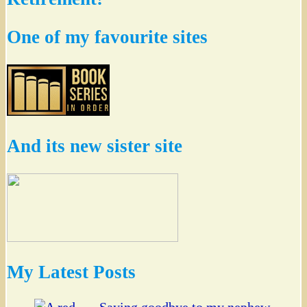
One of my favourite sites
And its new sister site
My Latest Posts