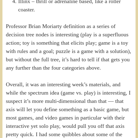
Illinx – thrill or adrenaline based, like a roller
coaster.
Professor Brian Moriarty definition as a series of
decision tree nodes is interesting (play is a superfluous
action; toy is something that elicits play; game is a toy
with rules and a goal; puzzle is a game with a solution),
but without the full tree, it’s hard to tell if that gets you
any further than the four categories above.
Overall, it was an interesting week’s materials, and
while the spectrum idea (game vs. play) is interesting, I
suspect it’s more multi-dimensional than that — that
axis will let you define something as a basic game, but
most games, and video games in particular with their
interactive yet solo play, would pull you off that axis
pretty quick. I had some quibbles about some of the