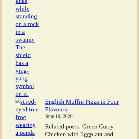
English Muffin Pizza in Four
Flavours
June 18, 2026
Related posts: Green Curry
Chicken with Eggplant and