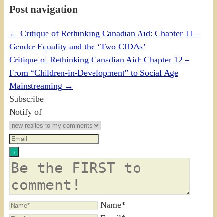
Post navigation
←
Critique of Rethinking Canadian Aid: Chapter 11 –
Gender Equality and the ‘Two CIDAs’
Critique of Rethinking Canadian Aid: Chapter 12 –
From “Children-in-Development” to Social Age
Mainstreaming
→
Subscribe
Notify of
Name*