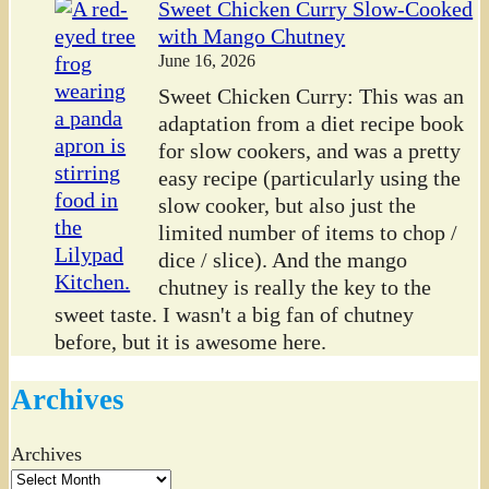
Sweet Chicken Curry Slow-Cooked
with Mango Chutney
June 16, 2026
Sweet Chicken Curry: This was an
adaptation from a diet recipe book
for slow cookers, and was a pretty
easy recipe (particularly using the
slow cooker, but also just the
limited number of items to chop /
dice / slice). And the mango
chutney is really the key to the
sweet taste. I wasn't a big fan of chutney
before, but it is awesome here.
Archives
Archives