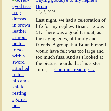
Saying goodbye to my nephew
Brian
July 3, 2026
Last night, we had a celebration of
life for my nephew Brian. He was
51. There was a good turnout, as
the saying goes, of family and
friends. A group that Brian himself
would have felt was too large and
too much fuss. And as I looked at
the picture boards that his sister
Julie,
…
Continue reading →