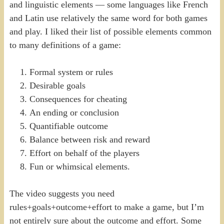
and linguistic elements — some languages like French
and Latin use relatively the same word for both games
and play. I liked their list of possible elements common
to many definitions of a game:
Formal system or rules
Desirable goals
Consequences for cheating
An ending or conclusion
Quantifiable outcome
Balance between risk and reward
Effort on behalf of the players
Fun or whimsical elements.
The video suggests you need
rules+goals+outcome+effort to make a game, but I’m
not entirely sure about the outcome and effort. Some