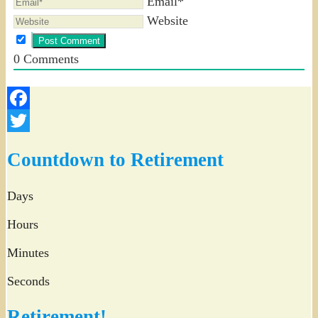
Email*
Website
0
Comments
Facebook
Twitter
Countdown to Retirement
Days
Hours
Minutes
Seconds
Retirement!