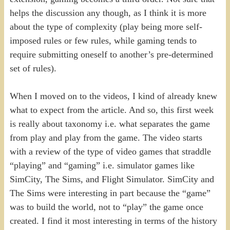
helps the discussion any though, as I think it is more
about the type of complexity (play being more self-
imposed rules or few rules, while gaming tends to
require submitting oneself to another’s pre-determined
set of rules).
When I moved on to the videos, I kind of already knew
what to expect from the article. And so, this first week
is really about taxonomy i.e. what separates the game
from play and play from the game. The video starts
with a review of the type of video games that straddle
“playing” and “gaming” i.e. simulator games like
SimCity, The Sims, and Flight Simulator. SimCity and
The Sims were interesting in part because the “game”
was to build the world, not to “play” the game once
created. I find it most interesting in terms of the history