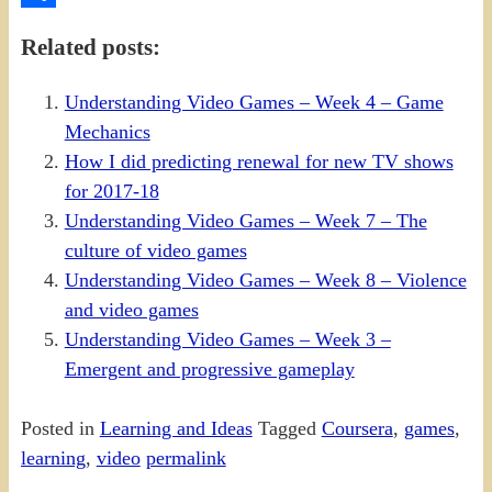
Share
Related posts:
Understanding Video Games – Week 4 – Game
Mechanics
How I did predicting renewal for new TV shows
for 2017-18
Understanding Video Games – Week 7 – The
culture of video games
Understanding Video Games – Week 8 – Violence
and video games
Understanding Video Games – Week 3 –
Emergent and progressive gameplay
Posted in
Learning and Ideas
Tagged
Coursera
,
games
,
learning
,
video
permalink