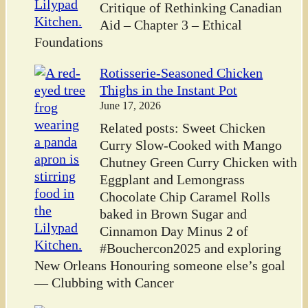
Critique of Rethinking Canadian
Aid – Chapter 3 – Ethical
Foundations
Rotisserie-Seasoned Chicken
Thighs in the Instant Pot
June 17, 2026
Related posts: Sweet Chicken
Curry Slow-Cooked with Mango
Chutney Green Curry Chicken with
Eggplant and Lemongrass
Chocolate Chip Caramel Rolls
baked in Brown Sugar and
Cinnamon Day Minus 2 of
#Bouchercon2025 and exploring
New Orleans Honouring someone else’s goal
— Clubbing with Cancer