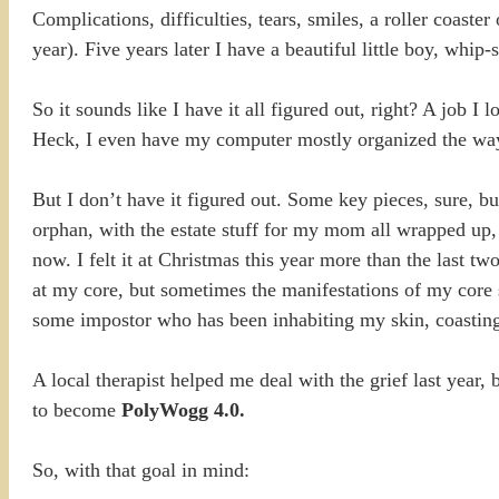
Complications, difficulties, tears, smiles, a roller coaster
year). Five years later I have a beautiful little boy, whip
So it sounds like I have it all figured out, right? A job 
Heck, I even have my computer mostly organized the way
But I don’t have it figured out. Some key pieces, sure, but
orphan, with the estate stuff for my mom all wrapped up, 
now. I felt it at Christmas this year more than the last t
at my core, but sometimes the manifestations of my core 
some impostor who has been inhabiting my skin, coasting
A local therapist helped me deal with the grief last year,
to become
PolyWogg 4.0.
So, with that goal in mind: