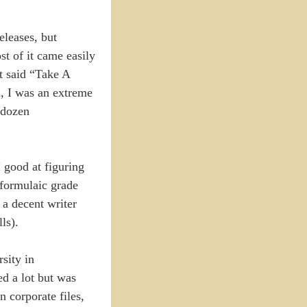
eleases, but
t of it came easily
at said “Take A
, I was an extreme
 dozen
 good at figuring
 formulaic grade
 a decent writer
ls).
rsity in
ed a lot but was
 corporate files,