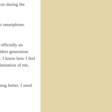
 too during the
ent smartphone.
 officially an
ldest generation
w. I know how I feel
imitation of me,
ing better. I need