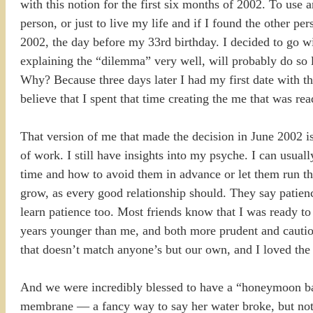
with this notion for the first six months of 2002. To use an
person, or just to live my life and if I found the other pe
2002, the day before my 33rd birthday. I decided to go w
explaining the “dilemma” very well, will probably do so la
Why? Because three days later I had my first date with t
believe that I spent that time creating the me that was rea
That version of me that made the decision in June 2002 is
of work. I still have insights into my psyche. I can usua
time and how to avoid them in advance or let them run the
grow, as every good relationship should. They say patienc
learn patience too. Most friends know that I was ready to 
years younger than me, and both more prudent and cautiou
that doesn’t match anyone’s but our own, and I loved the 
And we were incredibly blessed to have a “honeymoon bab
membrane — a fancy way to say her water broke, but not 