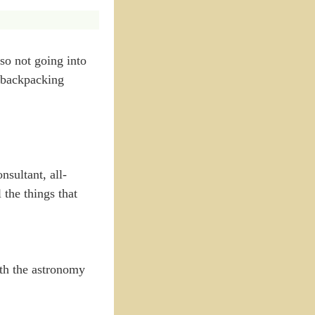
lso not going into
a backpacking
sultant, all-
the things that
ith the astronomy