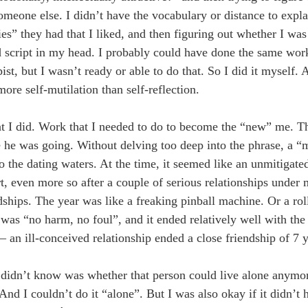
meone else. I didn’t have the vocabulary or distance to explai
es” they had that I liked, and then figuring out whether I was 
old script in my head. I probably could have done the same wo
st, but I wasn’t ready or able to do that. So I did it myself. 
ore self-mutilation than self-reflection.
at I did. Work that I needed to do to become the “new” me. T
e was going. Without delving too deep into the phrase, a “me
o the dating waters. At the time, it seemed like an unmitigated 
t, even more so after a couple of serious relationships under 
endships. The year was like a freaking pinball machine. Or a rol
as “no harm, no foul”, and it ended relatively well with the f
— an ill-conceived relationship ended a close friendship of 7 y
I didn’t know was whether that person could live alone anymo
 And I couldn’t do it “alone”. But I was also okay if it didn’t