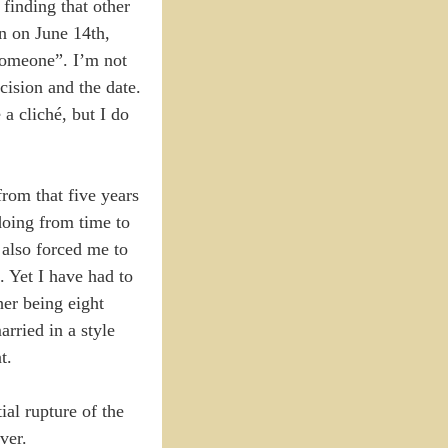
 finding that other
on on June 14th,
 someone”. I’m not
cision and the date.
a cliché, but I do
rom that five years
doing from time to
 also forced me to
. Yet I have had to
her being eight
rried in a style
t.
al rupture of the
ver.