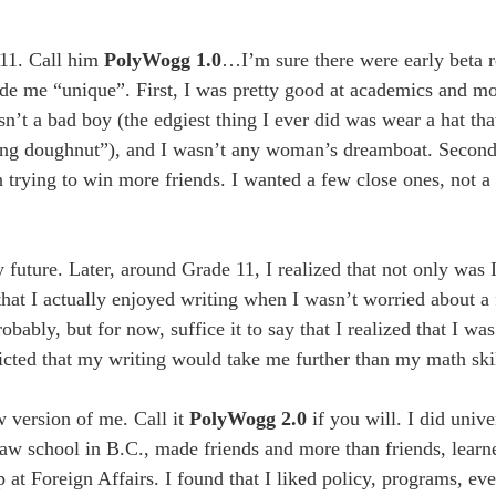
 11. Call him
PolyWogg 1.0
…I’m sure there were early beta r
e me “unique”. First, I was pretty good at academics and mos
asn’t a bad boy (the edgiest thing I ever did was wear a hat th
lling doughnut”), and I wasn’t any woman’s dreamboat. Second
n trying to win more friends. I wanted a few close ones, not a
uture. Later, around Grade 11, I realized that not only was I
 that I actually enjoyed writing when I wasn’t worried about a
bably, but for now, suffice it to say that I realized that I was
cted that my writing would take me further than my math skil
 version of me. Call it
PolyWogg 2.0
if you will. I did unive
law school in B.C., made friends and more than friends, learn
t Foreign Affairs. I found that I liked policy, programs, even