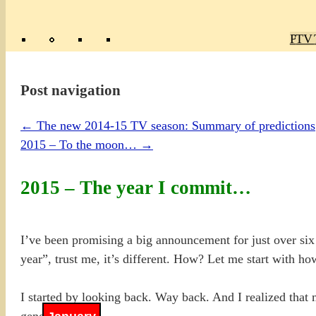
Poly
TV 
Mas
Ma
R
M
Post navigation
←
The new 2014-15 TV season: Summary of predictions
2015 – To the moon…
→
2015 – The year I commit…
I’ve been promising a big announcement for just over six 
year”, trust me, it’s different. How? Let me start with ho
I started by looking back. Way back. And I realized that 
general phases.