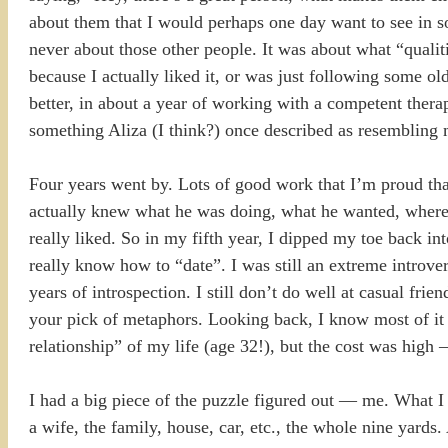
about them that I would perhaps one day want to see in so
never about those other people. It was about what “qualiti
because I actually liked it, or was just following some 
better, in about a year of working with a competent therapi
something Aliza (I think?) once described as resembling m
Four years went by. Lots of good work that I’m proud th
actually knew what he was doing, what he wanted, where h
really liked. So in my fifth year, I dipped my toe back int
really know how to “date”. I was still an extreme introver
years of introspection. I still don’t do well at casual fri
your pick of metaphors. Looking back, I know most of it w
relationship” of my life (age 32!), but the cost was high 
I had a big piece of the puzzle figured out — me. What 
a wife, the family, house, car, etc., the whole nine yards.