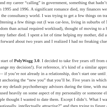
found my career “calling” in government, something that hadn’
en 1995 and 1996. A significant romance died, my finances were
 the consultancy world. I was trying to get a few things on tr
ghtening a few things out (I was car-less, living in suburbs o
dom than actual required workload), thought of moving to a b
 father died. I spent a lot of time helping my mother, did a b
 forward about two years and I realized I had no freaking cl
 start of
PolyWogg 3.0
. I decided to take five years off from 
nge my decision!). For reference, it’s kind of a similar appr
if you’re not already in a relationship, don’t start one until
t anchoring the “new you” that you’ll be. Five years in which
e my default psychotherapy advisors during the time, with m
cused heavily on some aspect of my personality or someone e
ople thought I wanted to date them. Except I didn’t. What I w
ionally, intellectually attractive?” and then trying to figure 