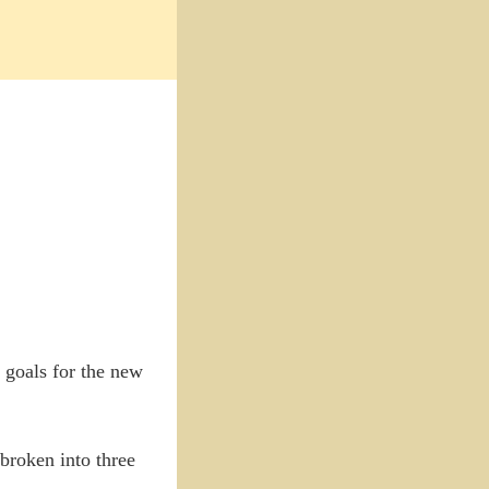
 goals for the new
 broken into three