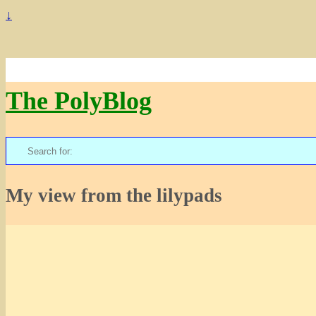
↓
The PolyBlog
Search
for:
My view from the lilypads