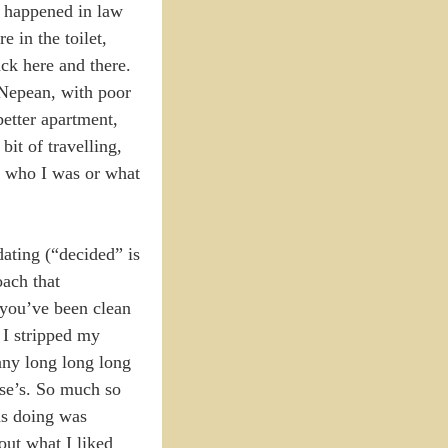
t happened in law
 in the toilet,
ack here and there.
f Nepean, with poor
etter apartment,
it of travelling,
ue who I was or what
dating (“decided” is
oach that
 you’ve been clean
 I stripped my
any long long long
lse’s. So much so
as doing was
out what I liked