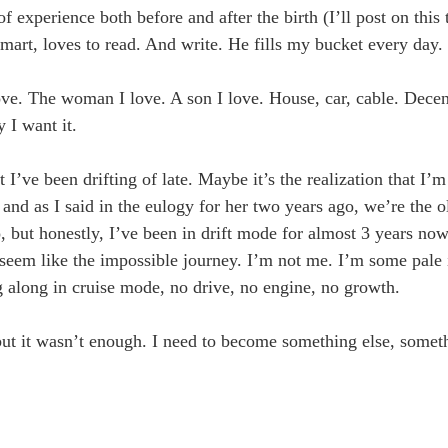
 of experience both before and after the birth (I’ll post on this
-smart, loves to read. And write. He fills my bucket every day.
I love. The woman I love. A son I love. House, car, cable. Dec
 I want it.
 I’ve been drifting of late. Maybe it’s the realization that I’m
and as I said in the eulogy for her two years ago, we’re the o
wo, but honestly, I’ve been in drift mode for almost 3 years no
seem like the impossible journey. I’m not me. I’m some pale 
 along in cruise mode, no drive, no engine, no growth.
 but it wasn’t enough. I need to become something else, someth