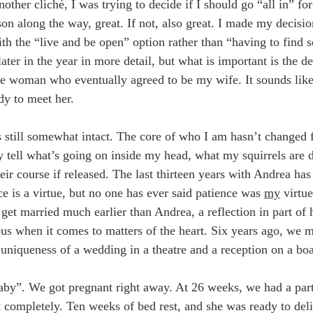
other cliché, I was trying to decide if I should go “all in” for
rson along the way, great. If not, also great. I made my decisi
ith the “live and be open” option rather than “having to find
ter in the year in more detail, but what is important is the de
he woman who eventually agreed to be my wife. It sounds like 
dy to meet her.
 still somewhat intact. The core of who I am hasn’t changed f
lly tell what’s going on inside my head, what my squirrels are 
ir course if released. The last thirteen years with Andrea has
e is a virtue, but no one has ever said patience was
my
virtue
get married much earlier than Andrea, a reflection in part of 
s when it comes to matters of the heart. Six years ago, we ma
uniqueness of a wedding in a theatre and a reception on a boa
y”. We got pregnant right away. At 26 weeks, we had a parti
completely. Ten weeks of bed rest, and she was ready to deli