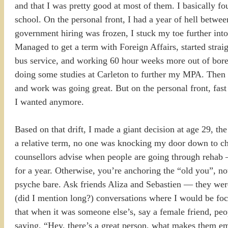
and that I was pretty good at most of them. I basically 
school. On the personal front, I had a year of hell betwe
government hiring was frozen, I stuck my toe further into
Managed to get a term with Foreign Affairs, started strai
bus service, and working 60 hour weeks more out of bore
doing some studies at Carleton to further my MPA. Then my
and work was going great. But on the personal front, fast
I wanted anymore.
Based on that drift, I made a giant decision at age 29, the
a relative term, no one was knocking my door down to cha
counsellors advise when people are going through rehab — 
for a year. Otherwise, you’re anchoring the “old you”, no
psyche bare. Ask friends Aliza and Sebastien — they wer
(did I mention long?) conversations where I would be fo
that when it was someone else’s, say a female friend, pe
saying, “Hey, there’s a great person, what makes them emot