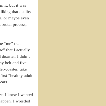
n it, but it was
liking that quality
rk, or maybe even
A brutal process,
he “me” that
” that I actually
disaster. I didn’t
my belt and five
ler-coaster, take
irst “healthy adult
ears.
re. I knew I wanted
 happen. I wrestled