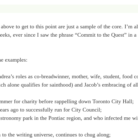
bove to get to this point are just a sample of the core. I’m a
x weeks, ever since I saw the phrase “Commit to the Quest” in 
me examples:
ea’s roles as co-breadwinner, mother, wife, student, food con
 alone qualifies for sainthood) and Jacob’s embracing of all 
ummer for charity before rappelling down Toronto City Hall;
ars ago to successfully run for City Council;
astronomy park in the Pontiac region, and who infected me w
 to the writing universe, continues to chug along;