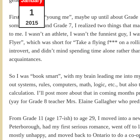
January
1
First there was “young me”, maybe up until about Grade
2015
somewhere around Grade 7, I realized two things that mad
to me. I wasn’t an athlete, I wasn’t the funniest guy, I w
Flyer”, which was short for “Take a flying f*** on a ro
introvert, and didn’t mind spending time alone rather tha
acquaintances.
So I was “book smart”, with my brain leading me into my f
out systems, rules, computers, math, logic, etc., but also
calculation. I’ll post more about that in coming months pro
(yay for Grade 8 teacher Mrs. Elaine Gallagher who predi
From Grade 11 (age 17-ish) to age 29, I moved into a new
Peterborough, had my first serious romance, went off to 
mostly unhappy, and moved back to Ontario to do a co-op a