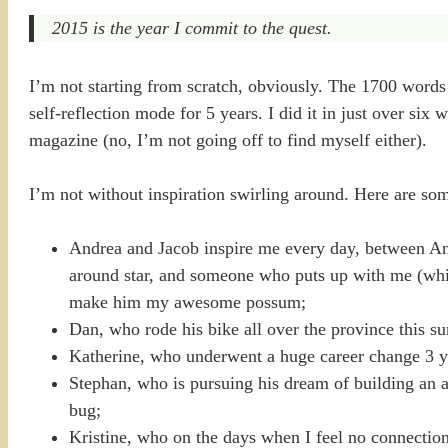
2015 is the year I commit to the quest.
I’m not starting from scratch, obviously. The 1700 words a
self-reflection mode for 5 years. I did it in just over si
magazine (no, I’m not going off to find myself either).
I’m not without inspiration swirling around. Here are so
Andrea and Jacob inspire me every day, between Andr
around star, and someone who puts up with me (which
make him my awesome possum;
Dan, who rode his bike all over the province this s
Katherine, who underwent a huge career change 3 ye
Stephan, who is pursuing his dream of building an 
bug;
Kristine, who on the days when I feel no connection