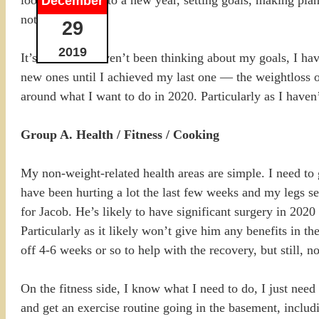
December
not feeling it.
29
2019
It’s not that I haven’t been thinking about my goals, I 
new ones until I achieved my last one — the weightloss 
around what I want to do in 2020. Particularly as I haven
Group A. Health / Fitness / Cooking
My non-weight-related health areas are simple. I need to 
have been hurting a lot the last few weeks and my legs se
for Jacob. He’s likely to have significant surgery in 202
Particularly as it likely won’t give him any benefits in t
off 4-6 weeks or so to help with the recovery, but still, n
On the fitness side, I know what I need to do, I just nee
and get an exercise routine going in the basement, inclu