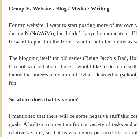
Group E. Website / Blog / Media / Writing
For my website, I want to start posting more of my own wr
during NaNoWriMo, but I didn’t keep the momentum. I’ll 
forward to put it in the form I want it both for online as
The blogging itself for old series (Being Jacob’s Dad, Ho
I’m not worried about those. I would like to do more with
theme that interests me around “what I learned in (school
fun.
So where does that leave me?
I mentioned that there will be some negative stuff this c
goals. A built-in momentum from a variety of tasks and act
relatively static, so that leaves me my personal life to loo