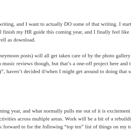
iting, and I want to actually DO some of that writing. I star
finish my HR guide this coming year, and I finally feel like
 well as download.
neymoon posts) will all get taken care of by the photo gallery
 music reviews though, but that’s a one-off project here and t
)”, haven’t decided if/when I might get around to doing that s
oming year, and what normally pulls me out of it is excitemen
ivities across multiple areas. Work will be a bit of a rebuild
k forward to for the following “top ten” list of things on my to