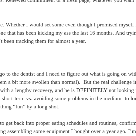
have. Whether I would set some even though I promised myself 
one that has been kicking my ass the last 16 months. And try
’t been tracking them for almost a year.
go to the dentist and I need to figure out what is going on wi
em a bit more swollen than normal). But the real challenge in
0 with a lengthy recovery, and he is DEFINITELY not looking f
he short-term vs. avoiding some problems in the medium- to lon
othing “fun” by a long shot.
d to get back into proper eating schedules and routines, confi
ding assembling some equipment I bought over a year ago. I’m