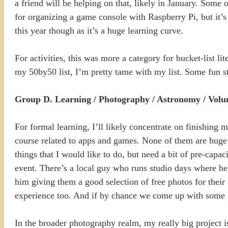
a friend will be helping on that, likely in January. Some
for organizing a game console with Raspberry Pi, but it’s h
this year though as it’s a huge learning curve.
For activities, this was more a category for bucket-list lite
my 50by50 list, I’m pretty tame with my list. Some fun st
Group D. Learning / Photography / Astronomy / Volu
For formal learning, I’ll likely concentrate on finishin
course related to apps and games. None of them are huge 
things that I would like to do, but need a bit of pre-capa
event. There’s a local guy who runs studio days where he 
him giving them a good selection of free photos for their
experience too. And if by chance we come up with some gre
In the broader photography realm, my really big project i