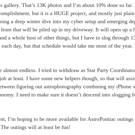
s gallery. That’s 13K photos and I’m about 10% done so far. I
complishment, but it is a HUGE project, and mostly just plain
 doing a deep winter dive into my cyber setup and emerging d
om that will be piled up in my driveway. It will open up a h
nd a whole host of other things, but I have to slog through 1
ry each day, but that schedule would take me most of the year. 
 almost endless. I tried to withdraw as Star Party Coordinato
 job at least. I have some new helpers though, so that will as
 between figuring out astrophotography combining my iPhone w
nomy. I need to make sure it doesn’t descend into slogging fo
t, I’m hoping to be more available for AstroPontiac outings 
The outings will at least be fun!