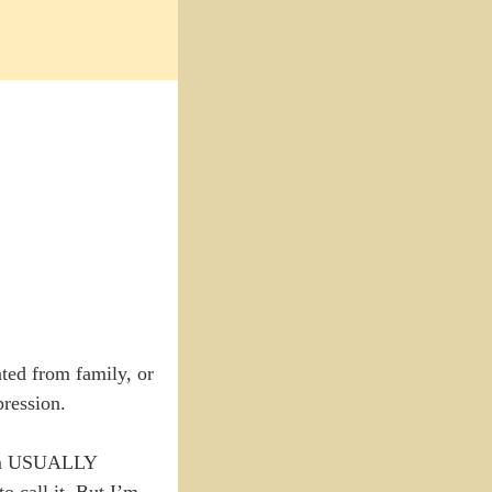
ated from family, or
pression.
 I’m USUALLY
 call it. But I’m