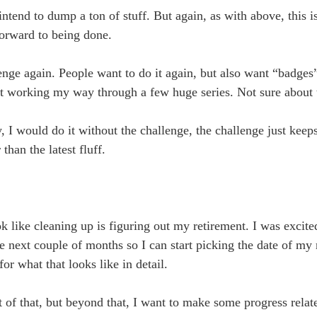
ntend to dump a ton of stuff. But again, as with above, this is
forward to being done.
nge again. People want to do it again, but also want “badges
ut working my way through a few huge series. Not sure about t
y, I would do it without the challenge, the challenge just kee
han the latest fluff.
k like cleaning up is figuring out my retirement. I was excite
 the next couple of months so I can start picking the date of my
or what that looks like in detail.
 of that, but beyond that, I want to make some progress relat