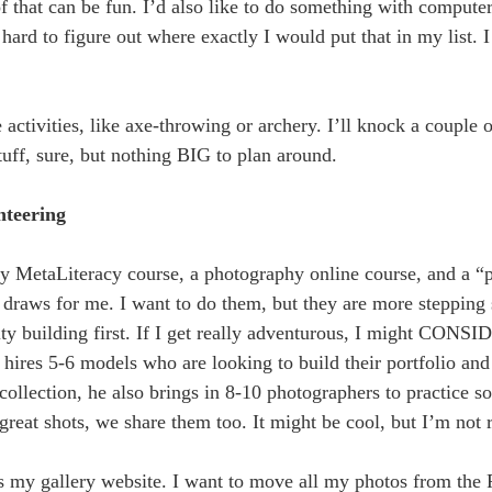
 of that can be fun. I’d also like to do something with comput
ard to figure out where exactly I would put that in my list. I 
 activities, like axe-throwing or archery. I’ll knock a couple of
uff, sure, but nothing BIG to plan around.
nteering
g my MetaLiteracy course, a photography online course, and a
draws for me. I want to do them, but they are more stepping 
city building first. If I get really adventurous, I might CONS
hires 5-6 models who are looking to build their portfolio and
 collection, he also brings in 8-10 photographers to practice 
at shots, we share them too. It might be cool, but I’m not r
s my gallery website. I want to move all my photos from the P