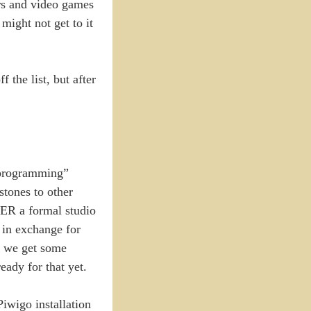
ers and video games
might not get to it
f the list, but after
 “programming”
stones to other
IDER a formal studio
 in exchange for
so we get some
eady for that yet.
iwigo installation