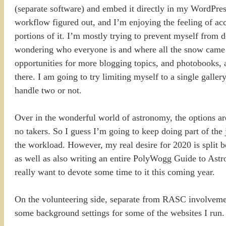
(separate software) and embed it directly in my WordPres
workflow figured out, and I’m enjoying the feeling of ac
portions of it. I’m mostly trying to prevent myself from
wondering who everyone is and where all the snow came fr
opportunities for more blogging topics, and photobooks, a
there. I am going to try limiting myself to a single galle
handle two or not.
Over in the wonderful world of astronomy, the options are
no takers. So I guess I’m going to keep doing part of the
the workload. However, my real desire for 2020 is split
as well as also writing an entire PolyWogg Guide to Astro
really want to devote some time to it this coming year.
On the volunteering side, separate from RASC involvemen
some background settings for some of the websites I run. 