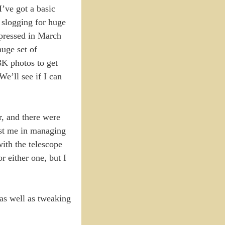
’ve got a basic
 slogging for huge
epressed in March
uge set of
3K photos to get
We’ll see if I can
r, and there were
sist me in managing
ith the telescope
r either one, but I
as well as tweaking