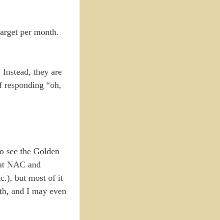
target per month.
 Instead, they are
f responding “oh,
to see the Golden
s at NAC and
.), but most of it
oth, and I may even