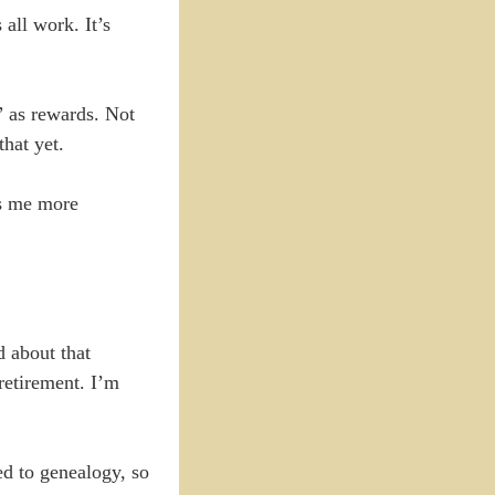
 all work. It’s
” as rewards. Not
hat yet.
ps me more
d about that
 retirement. I’m
ed to genealogy, so