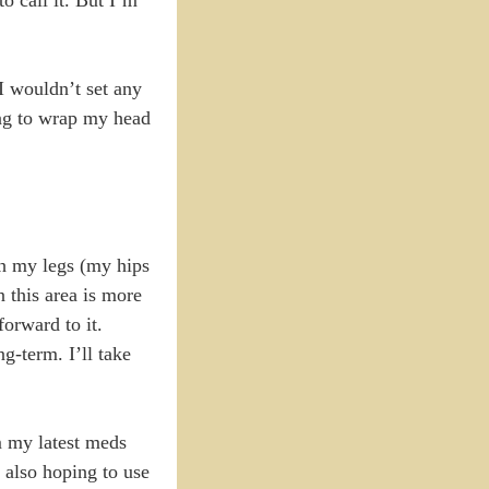
I wouldn’t set any
ing to wrap my head
th my legs (my hips
 this area is more
orward to it.
g-term. I’ll take
rm my latest meds
 also hoping to use