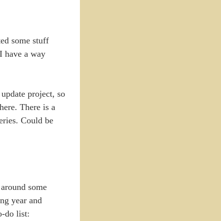
ted some stuff
 I have a way
 update project, so
here. There is a
eries. Could be
t around some
ing year and
-do list: