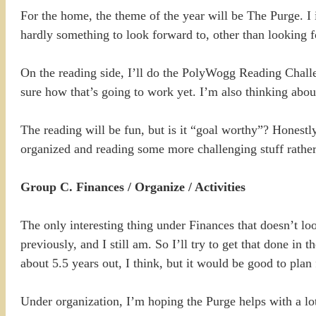
For the home, the theme of the year will be The Purge. I i
hardly something to look forward to, other than looking 
On the reading side, I’ll do the PolyWogg Reading Challe
sure how that’s going to work yet. I’m also thinking abo
The reading will be fun, but is it “goal worthy”? Honestl
organized and reading some more challenging stuff rather t
Group C. Finances / Organize / Activities
The only interesting thing under Finances that doesn’t loo
previously, and I still am. So I’ll try to get that done in
about 5.5 years out, I think, but it would be good to plan f
Under organization, I’m hoping the Purge helps with a lot