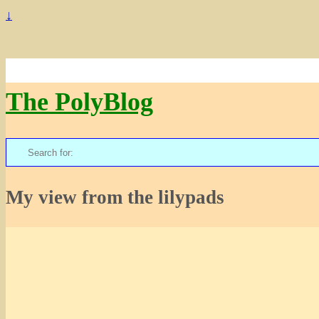
↓
The PolyBlog
Search
for:
My view from the lilypads