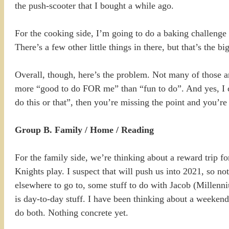
the push-scooter that I bought a while ago.
For the cooking side, I’m going to do a baking challenge i
There’s a few other little things in there, but that’s the bi
Overall, though, here’s the problem. Not many of those a
more “good to do FOR me” than “fun to do”. And yes, I c
do this or that”, then you’re missing the point and you’re
Group B. Family / Home / Reading
For the family side, we’re thinking about a reward trip fo
Knights play. I suspect that will push us into 2021, so n
elsewhere to go to, some stuff to do with Jacob (Millenni
is day-to-day stuff. I have been thinking about a weekend
do both. Nothing concrete yet.