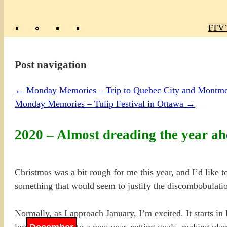
Poly
TV 
Mas
Ma
R
M
Post navigation
←
Monday Memories – Trip to Quebec City and Montmo
Monday Memories – Tulip Festival in Ottawa
→
2020 – Almost dreading the year 
Christmas was a bit rough for me this year, and I’d like t
something that would seem to justify the discombobulation
Normally, as I approach January, I’m excited. It starts 
looking forward to a new year, setting goals, making pla