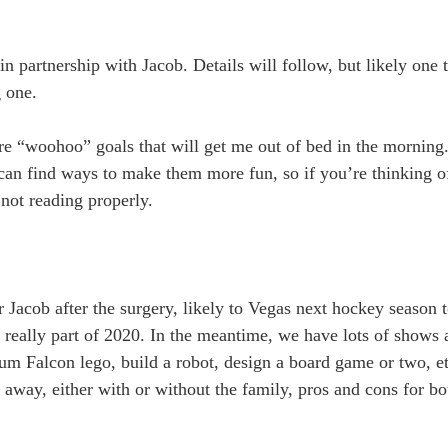
n partnership with Jacob. Details will follow, but likely one 
g one.
re “woohoo” goals that will get me out of bed in the morning.
an find ways to make them more fun, so if you’re thinking o
 not reading properly.
r Jacob after the surgery, likely to Vegas next hockey season 
ot really part of 2020. In the meantime, we have lots of show
um Falcon lego, build a robot, design a board game or two, etc
 away, either with or without the family, pros and cons for b