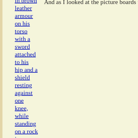
And as I looked at the picture boards t