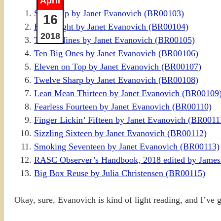
April
Seven Up by Janet Evanovich (BR00103)
16
Hard Eight by Janet Evanovich (BR00104)
2018
To the Nines by Janet Evanovich (BR00105)
Ten Big Ones by Janet Evanovich (BR00106)
Eleven on Top by Janet Evanovich (BR00107)
Twelve Sharp by Janet Evanovich (BR00108)
Lean Mean Thirteen by Janet Evanovich (BR00109
Fearless Fourteen by Janet Evanovich (BR00110)
Finger Lickin’ Fifteen by Janet Evanovich (BR0011
Sizzling Sixteen by Janet Evanovich (BR00112)
Smoking Seventeen by Janet Evanovich (BR00113)
RASC Observer’s Handbook, 2018 edited by James
Big Box Reuse by Julia Christensen (BR00115)
Okay, sure, Evanovich is kind of light reading, and I’ve go