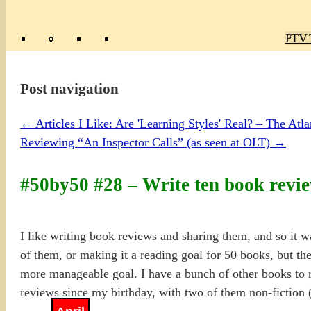
Poly
TV 
Mas
Ma
R
M
Post navigation
←
Articles I Like: Are 'Learning Styles' Real? – The Atla
Reviewing “An Inspector Calls” (as seen at OLT)
→
#50by50 #28 – Write ten book revi
I like writing book reviews and sharing them, and so it w
of them, or making it a reading goal for 50 books, but the
more manageable goal. I have a bunch of other books to r
reviews since my birthday, with two of them non-fiction 