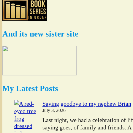
And its new sister site
My Latest Posts
Saying goodbye to my nephew Brian
July 3, 2026
Last night, we had a celebration of l
saying goes, of family and friends. A