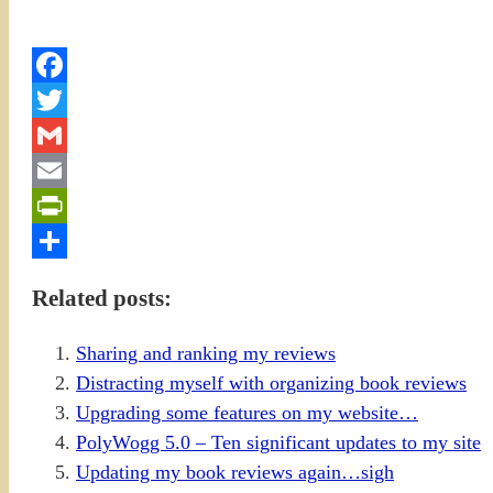
Facebook
Twitter
Gmail
Email
PrintFriendly
Share
Related posts:
Sharing and ranking my reviews
Distracting myself with organizing book reviews
Upgrading some features on my website…
PolyWogg 5.0 – Ten significant updates to my site
Updating my book reviews again…sigh