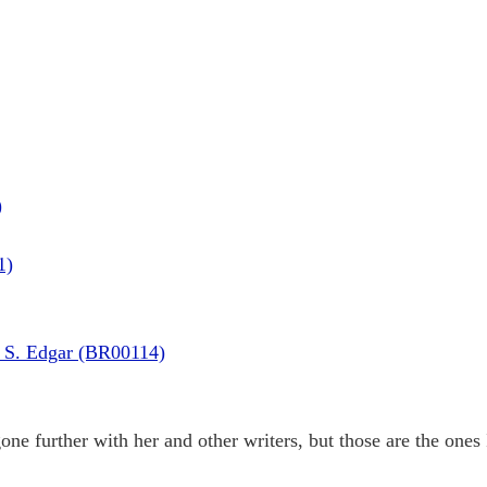
)
1)
 S. Edgar (BR00114)
ne further with her and other writers, but those are the ones I