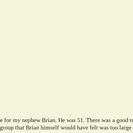
ife for my nephew Brian. He was 51. There was a good tu
 group that Brian himself would have felt was too large