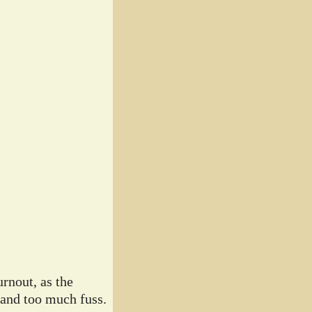
rnout, as the
 and too much fuss.