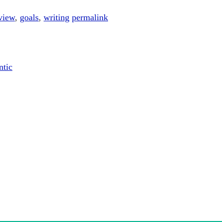
view
,
goals
,
writing
permalink
ntic