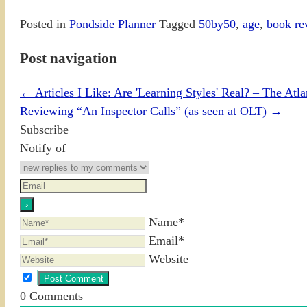
Posted in
Pondside Planner
Tagged
50by50
,
age
,
book re
Post navigation
←
Articles I Like: Are 'Learning Styles' Real? – The Atla
Reviewing “An Inspector Calls” (as seen at OLT)
→
Subscribe
Notify of
Name*
Email*
Website
0
Comments