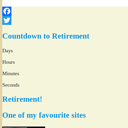
Facebook
Twitter
Countdown to Retirement
Days
Hours
Minutes
Seconds
Retirement!
One of my favourite sites