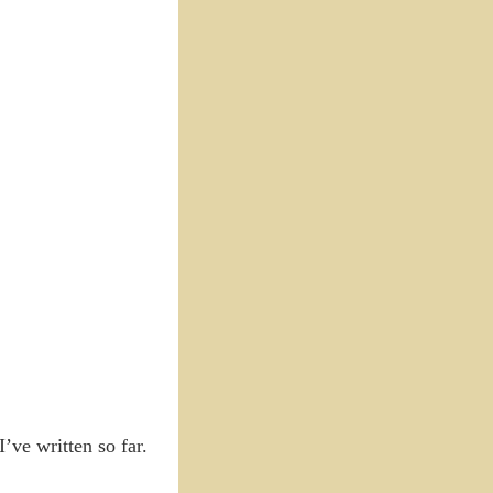
’ve written so far.