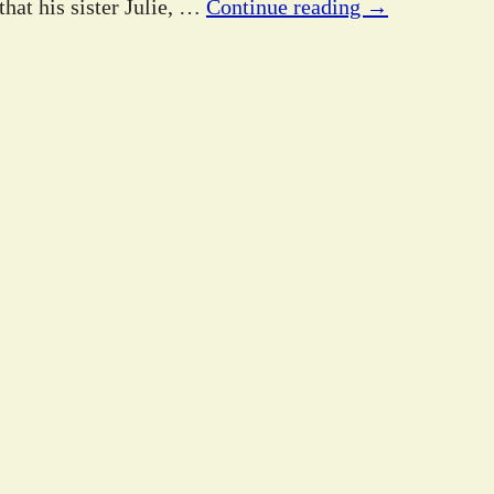
hat his sister Julie,
…
Continue reading →