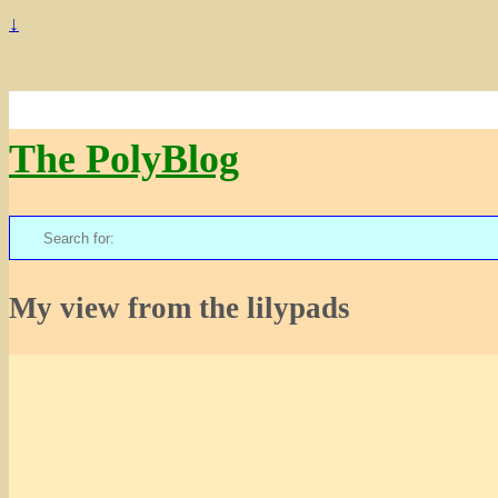
↓
The PolyBlog
Search
for:
My view from the lilypads