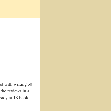
ed with writing 50
 the reviews in a
ready at 13 book