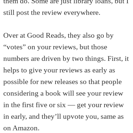
them do. Some are just library loans, but I
still post the review everywhere.
Over at Good Reads, they also go by
“votes” on your reviews, but those
numbers are driven by two things. First, it
helps to give your reviews as early as
possible for new releases so that people
considering a book will see your review
in the first five or six — get your review
in early, and they’ll upvote you, same as
on Amazon.