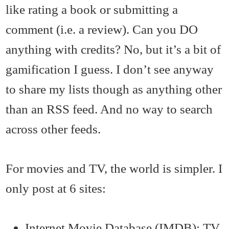
like rating a book or submitting a
comment (i.e. a review). Can you DO
anything with credits? No, but it’s a bit of
gamification I guess. I don’t see anyway
to share my lists though as anything other
than an RSS feed. And no way to search
across other feeds.
For movies and TV, the world is simpler. I
only post at 6 sites:
Internet Movie Database (IMDB): TV