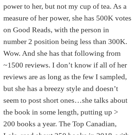
power to her, but not my cup of tea. As a
measure of her power, she has 500K votes
on Good Reads, with the person in
number 2 position being less than 300K.
Wow. And she has that following from
~1500 reviews. I don’t know if all of her
reviews are as long as the few I sampled,
but she has a breezy style and doesn’t
seem to post short ones…she talks about
the book in some length, putting up >
200 books a year. The Top Canadian,