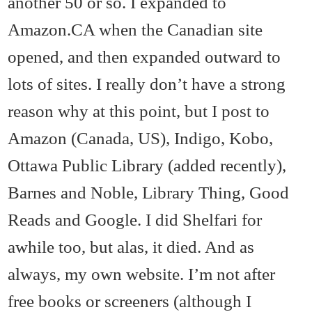
another 50 or so. I expanded to
Amazon.CA when the Canadian site
opened, and then expanded outward to
lots of sites. I really don’t have a strong
reason why at this point, but I post to
Amazon (Canada, US), Indigo, Kobo,
Ottawa Public Library (added recently),
Barnes and Noble, Library Thing, Good
Reads and Google. I did Shelfari for
awhile too, but alas, it died. And as
always, my own website. I’m not after
free books or screeners (although I