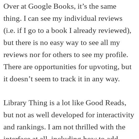
Over at Google Books, it’s the same
thing. I can see my individual reviews
(i.e. if I go to a book I already reviewed),
but there is no easy way to see all my
reviews nor for others to see my profile.
There are opportunities for upvoting, but
it doesn’t seem to track it in any way.
Library Thing is a lot like Good Reads,
but not as well developed for interactivity
and rankings. I am not thrilled with the
interface at all, including how to add