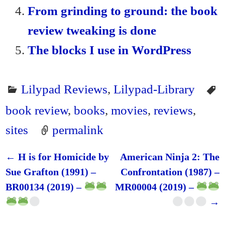
From grinding to ground: the book
review tweaking is done
The blocks I use in WordPress
Lilypad Reviews
,
Lilypad-Library
book review
,
books
,
movies
,
reviews
,
sites
permalink
←
H is for Homicide by
American Ninja 2: The
Post navigation
Sue Grafton (1991) –
Confrontation (1987) –
BR00134 (2019) –
MR00004 (2019) –
→