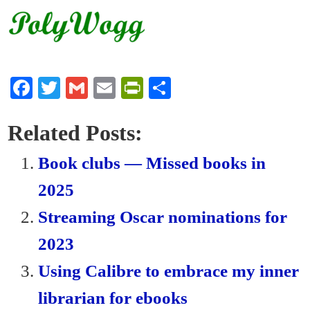
Fa
T
G
E
Pr
S
ce
wi
m
m
in
ha
bo
tte
ail
ail
tF
re
Related Posts:
ok
r
ri
Book clubs — Missed books in
en
2025
dl
Streaming Oscar nominations for
y
2023
Using Calibre to embrace my inner
librarian for ebooks