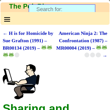
The PolyBlog
←
H is for Homicide by
American Ninja 2: The
Post navigation
Sue Grafton (1991) –
Confrontation (1987) –
BR00134 (2019) –
MR00004 (2019) –
→
Sharing and