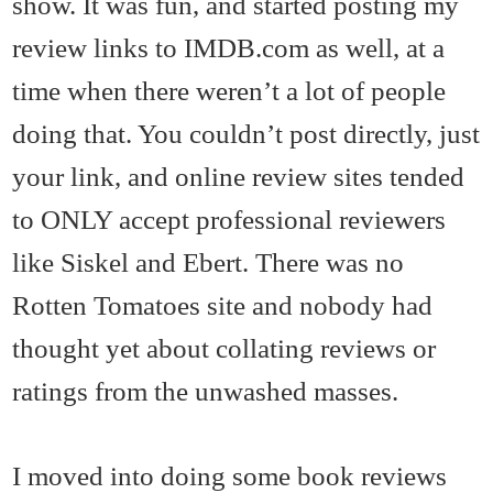
show. It was fun, and started posting my
review links to IMDB.com as well, at a
time when there weren’t a lot of people
doing that. You couldn’t post directly, just
your link, and online review sites tended
to ONLY accept professional reviewers
like Siskel and Ebert. There was no
Rotten Tomatoes site and nobody had
thought yet about collating reviews or
ratings from the unwashed masses.
I moved into doing some book reviews