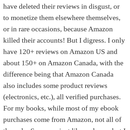
have deleted their reviews in disgust, or
to monetize them elsewhere themselves,
or in rare occasions, because Amazon
killed their accounts! But I digress. I only
have 120+ reviews on Amazon US and
about 150+ on Amazon Canada, with the
difference being that Amazon Canada
also includes some product reviews
(electronics, etc.), all verified purchases.
For my books, while most of my ebook
purchases come from Amazon, not all of