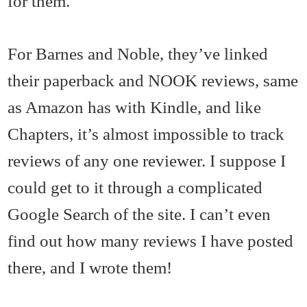
for them.
For Barnes and Noble, they’ve linked
their paperback and NOOK reviews, same
as Amazon has with Kindle, and like
Chapters, it’s almost impossible to track
reviews of any one reviewer. I suppose I
could get to it through a complicated
Google Search of the site. I can’t even
find out how many reviews I have posted
there, and I wrote them!