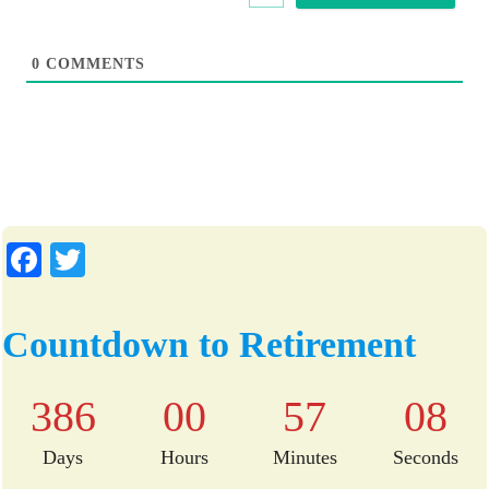
e
0
COMMENTS
Fa
T
ce
wi
bo
tte
Countdown to Retirement
ok
r
386
00
57
07
Days
Hours
Minutes
Seconds