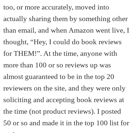
too, or more accurately, moved into
actually sharing them by something other
than email, and when Amazon went live, I
thought, “Hey, I could do book reviews
for THEM!”. At the time, anyone with
more than 100 or so reviews up was
almost guaranteed to be in the top 20
reviewers on the site, and they were only
soliciting and accepting book reviews at
the time (not product reviews). I posted
50 or so and made it in the top 100 list for