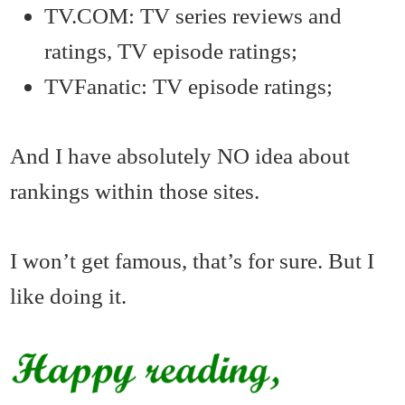
TV.COM: TV series reviews and
ratings, TV episode ratings;
TVFanatic: TV episode ratings;
And I have absolutely NO idea about
rankings within those sites.
I won’t get famous, that’s for sure. But I
like doing it.