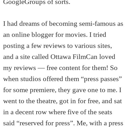
GoogleGroups of sorts.
I had dreams of becoming semi-famous as
an online blogger for movies. I tried
posting a few reviews to various sites,
and a site called Ottawa FilmCan loved
my reviews — free content for them! So
when studios offered them “press passes”
for some premiere, they gave one to me. I
went to the theatre, got in for free, and sat
in a decent row where five of the seats
said “reserved for press”. Me, with a press