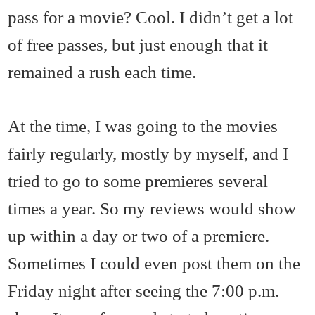
pass for a movie? Cool. I didn’t get a lot
of free passes, but just enough that it
remained a rush each time.
At the time, I was going to the movies
fairly regularly, mostly by myself, and I
tried to go to some premieres several
times a year. So my reviews would show
up within a day or two of a premiere.
Sometimes I could even post them on the
Friday night after seeing the 7:00 p.m.