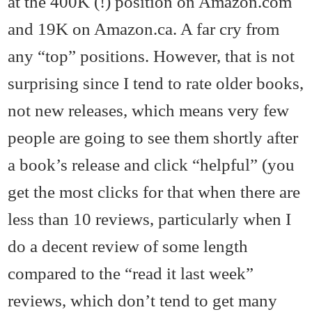
at the 400K (!) position on Amazon.com
and 19K on Amazon.ca. A far cry from
any “top” positions. However, that is not
surprising since I tend to rate older books,
not new releases, which means very few
people are going to see them shortly after
a book’s release and click “helpful” (you
get the most clicks for that when there are
less than 10 reviews, particularly when I
do a decent review of some length
compared to the “read it last week”
reviews, which don’t tend to get many