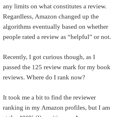
any limits on what constitutes a review.
Regardless, Amazon changed up the
algorithms eventually based on whether
people rated a review as “helpful” or not.
Recently, I got curious though, as I
passed the 125 review mark for my book
reviews. Where do I rank now?
It took me a bit to find the reviewer
ranking in my Amazon profiles, but I am