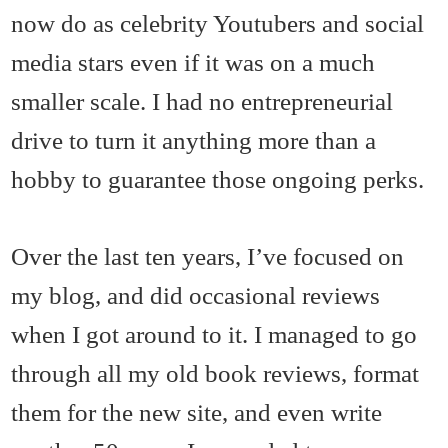
now do as celebrity Youtubers and social
media stars even if it was on a much
smaller scale. I had no entrepreneurial
drive to turn it anything more than a
hobby to guarantee those ongoing perks.
Over the last ten years, I’ve focused on
my blog, and did occasional reviews
when I got around to it. I managed to go
through all my old book reviews, format
them for the new site, and even write