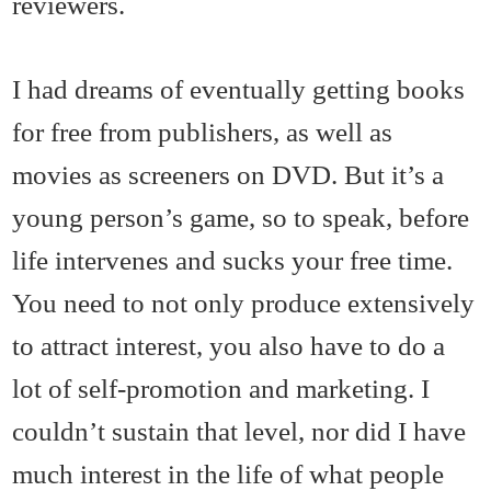
reviewers.
I had dreams of eventually getting books
for free from publishers, as well as
movies as screeners on DVD. But it’s a
young person’s game, so to speak, before
life intervenes and sucks your free time.
You need to not only produce extensively
to attract interest, you also have to do a
lot of self-promotion and marketing. I
couldn’t sustain that level, nor did I have
much interest in the life of what people