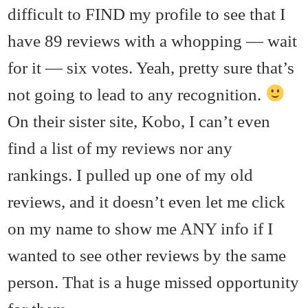
difficult to FIND my profile to see that I
have 89 reviews with a whopping — wait
for it — six votes. Yeah, pretty sure that’s
not going to lead to any recognition.
On their sister site, Kobo, I can’t even
find a list of my reviews nor any
rankings. I pulled up one of my old
reviews, and it doesn’t even let me click
on my name to show me ANY info if I
wanted to see other reviews by the same
person. That is a huge missed opportunity