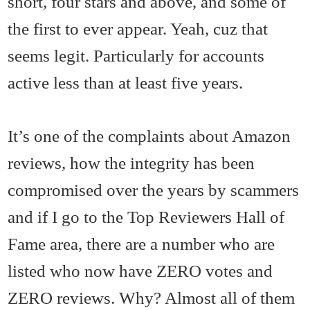
short, four stars and above, and some of
the first to ever appear. Yeah, cuz that
seems legit. Particularly for accounts
active less than at least five years.
It’s one of the complaints about Amazon
reviews, how the integrity has been
compromised over the years by scammers
and if I go to the Top Reviewers Hall of
Fame area, there are a number who are
listed who now have ZERO votes and
ZERO reviews. Why? Almost all of them