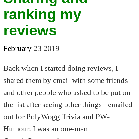
ranking my
reviews
February
23
2019
Back when I started doing reviews, I
shared them by email with some friends
and other people who asked to be put on
the list after seeing other things I emailed
out for PolyWogg Trivia and PW-
Humour. I was an one-man