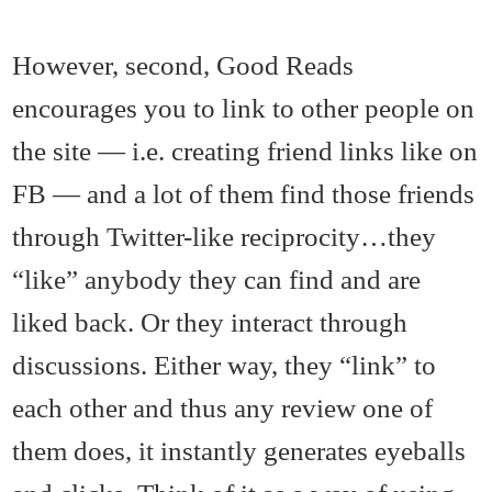
However, second, Good Reads
encourages you to link to other people on
the site — i.e. creating friend links like on
FB — and a lot of them find those friends
through Twitter-like reciprocity…they
“like” anybody they can find and are
liked back. Or they interact through
discussions. Either way, they “link” to
each other and thus any review one of
them does, it instantly generates eyeballs