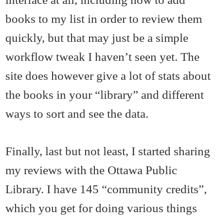
books to my list in order to review them
quickly, but that may just be a simple
workflow tweak I haven’t seen yet. The
site does however give a lot of stats about
the books in your “library” and different
ways to sort and see the data.
Finally, last but not least, I started sharing
my reviews with the Ottawa Public
Library. I have 145 “community credits”,
which you get for doing various things