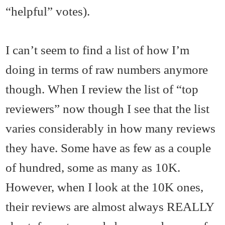
“helpful” votes).
I can’t seem to find a list of how I’m
doing in terms of raw numbers anymore
though. When I review the list of “top
reviewers” now though I see that the list
varies considerably in how many reviews
they have. Some have as few as a couple
of hundred, some as many as 10K.
However, when I look at the 10K ones,
their reviews are almost always REALLY