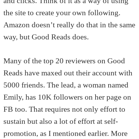
and clicks. Think of it as a way of using
the site to create your own following.
Amazon doesn’t really do that in the same
way, but Good Reads does.
Many of the top 20 reviewers on Good
Reads have maxed out their account with
5000 friends. The lead, a woman named
Emily, has 10K followers on her page on
FB too. That requires not only effort to
sustain but also a lot of effort at self-
promotion, as I mentioned earlier. More