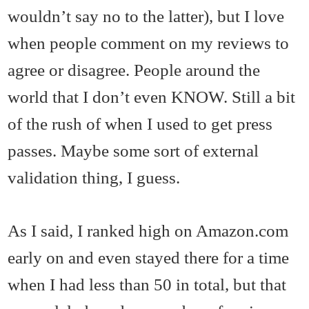
wouldn’t say no to the latter), but I love
when people comment on my reviews to
agree or disagree. People around the
world that I don’t even KNOW. Still a bit
of the rush of when I used to get press
passes. Maybe some sort of external
validation thing, I guess.
As I said, I ranked high on Amazon.com
early on and even stayed there for a time
when I had less than 50 in total, but that