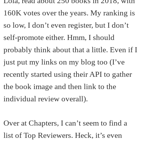
Lola, read about 250 books in 2018, with
160K votes over the years. My ranking is
so low, I don’t even register, but I don’t
self-promote either. Hmm, I should
probably think about that a little. Even if I
just put my links on my blog too (I’ve
recently started using their API to gather
the book image and then link to the
individual review overall).
Over at Chapters, I can’t seem to find a
list of Top Reviewers. Heck, it’s even