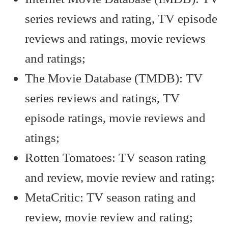
series reviews and rating, TV episode
reviews and ratings, movie reviews
and ratings;
The Movie Database (TMDB): TV
series reviews and ratings, TV
episode ratings, movie reviews and
atings;
Rotten Tomatoes: TV season rating
and review, movie review and rating;
MetaCritic: TV season rating and
review, movie review and rating;