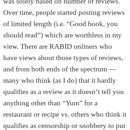
was solely based on number of reviews.
Over time, people started posting reviews
of limited length (i.e. “Good book, you
should read”) which are worthless in my
view. There are RABID onliners who
have views about those types of reviews,
and from both ends of the spectrum —
many who think (as I do) that it hardly
qualifies as a review as it doesn’t tell you
anything other than “Yum” for a
restaurant or recipe vs. others who think it
qualifies as censorship or snobbery to put