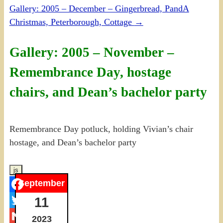
Gallery: 2005 – December – Gingerbread, PandA
Christmas, Peterborough, Cottage
→
Gallery: 2005 – November –
Remembrance Day, hostage
chairs, and Dean’s bachelor party
Remembrance Day potluck, holding Vivian’s chair
hostage, and Dean’s bachelor party
September
Facebook
11
Twitter
2023