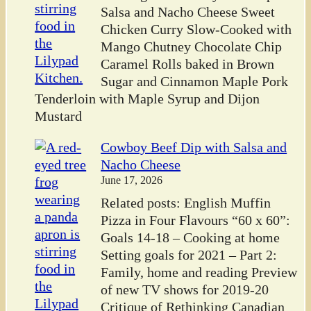
Salsa and Nacho Cheese Sweet
Chicken Curry Slow-Cooked with
Mango Chutney Chocolate Chip
Caramel Rolls baked in Brown
Sugar and Cinnamon Maple Pork
Tenderloin with Maple Syrup and Dijon
Mustard
Cowboy Beef Dip with Salsa and
Nacho Cheese
June 17, 2026
Related posts: English Muffin
Pizza in Four Flavours “60 x 60”:
Goals 14-18 – Cooking at home
Setting goals for 2021 – Part 2:
Family, home and reading Preview
of new TV shows for 2019-20
Critique of Rethinking Canadian