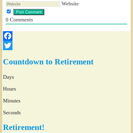
Website
0
Comments
Facebook
Twitter
Countdown to Retirement
Days
Hours
Minutes
Seconds
Retirement!