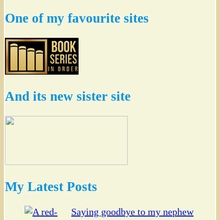
One of my favourite sites
And its new sister site
My Latest Posts
Saying goodbye to my nephew