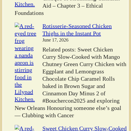
Aid – Chapter 3 – Ethical
Foundations
Rotisserie-Seasoned Chicken
Thighs in the Instant Pot
June 17, 2026
Related posts: Sweet Chicken
Curry Slow-Cooked with Mango
Chutney Green Curry Chicken with
Eggplant and Lemongrass
Chocolate Chip Caramel Rolls
baked in Brown Sugar and
Cinnamon Day Minus 2 of
#Bouchercon2025 and exploring
New Orleans Honouring someone else’s goal
— Clubbing with Cancer
Sweet Chicken Curry Slow-Cooked