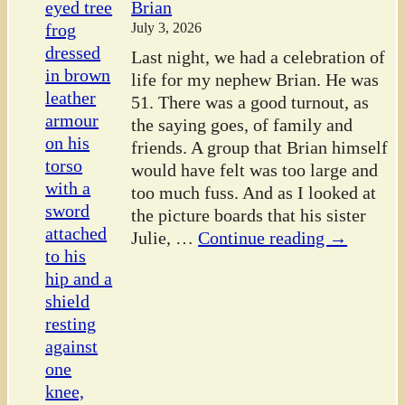
Brian
July 3, 2026
Last night, we had a celebration of
life for my nephew Brian. He was
51. There was a good turnout, as
the saying goes, of family and
friends. A group that Brian himself
would have felt was too large and
too much fuss. And as I looked at
the picture boards that his sister
Julie,
…
Continue reading →