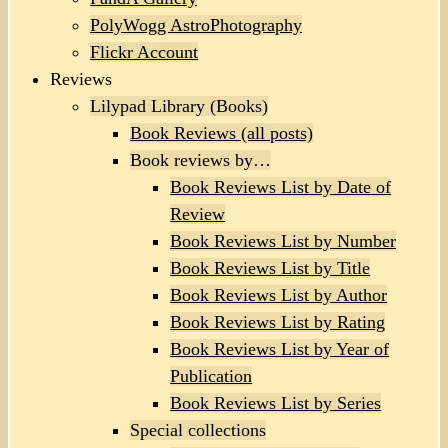
PolyWogg AstroPhotography
Flickr Account
Reviews
Lilypad Library (Books)
Book Reviews (all posts)
Book reviews by…
Book Reviews List by Date of
Review
Book Reviews List by Number
Book Reviews List by Title
Book Reviews List by Author
Book Reviews List by Rating
Book Reviews List by Year of
Publication
Book Reviews List by Series
Special collections