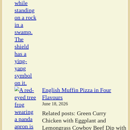
English Muffin Pizza in Four
Flavours
June 18, 2026
Related posts: Green Curry
Chicken with Eggplant and
Lemongrass Cowboy Beef Dip with