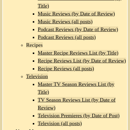
Title)
Music Reviews (by Date of Review)
Music Reviews (all posts)
Podcast Reviews (by Date of Review)
Podcast Reviews (all posts)
Recipes
Master Recipe Reviews List (by Title)
Recipe Reviews List (by Date of Review)
Recipe Reviews (all posts)
Television
Master TV Season Reviews List (by
Title)
TV Season Reviews List (by Date of
Review)
Television Premieres (by Date of Post)
Television (all posts)