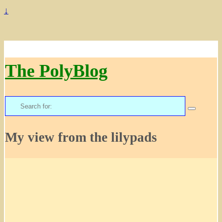
↓
The PolyBlog
Search
for:
My view from the lilypads