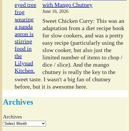
with Mango Chutney
June 16, 2026
Sweet Chicken Curry: This was an
adaptation from a diet recipe book
for slow cookers, and was a pretty
easy recipe (particularly using the
slow cooker, but also just the
limited number of items to chop /
dice / slice). And the mango
chutney is really the key to the
sweet taste. I wasn't a big fan of chutney
before, but it is awesome here.
Archives
Archives