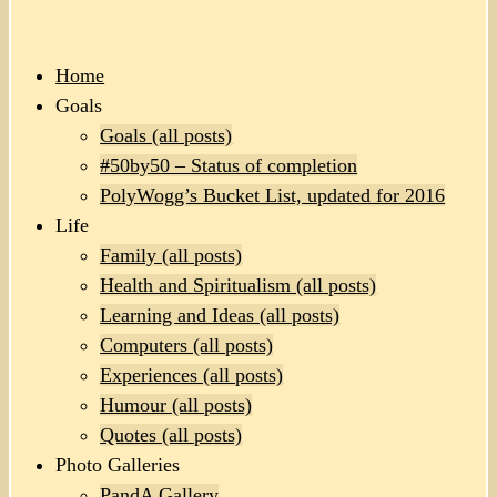
Home
Goals
Goals (all posts)
#50by50 – Status of completion
PolyWogg’s Bucket List, updated for 2016
Life
Family (all posts)
Health and Spiritualism (all posts)
Learning and Ideas (all posts)
Computers (all posts)
Experiences (all posts)
Humour (all posts)
Quotes (all posts)
Photo Galleries
PandA Gallery