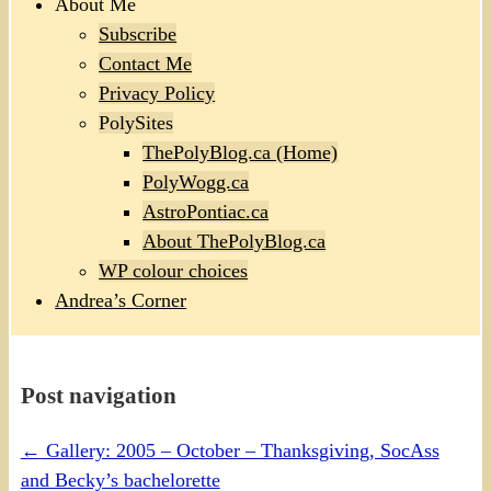
About Me
Subscribe
Contact Me
Privacy Policy
PolySites
ThePolyBlog.ca (Home)
PolyWogg.ca
AstroPontiac.ca
About ThePolyBlog.ca
WP colour choices
Andrea’s Corner
Post navigation
←
Gallery: 2005 – October – Thanksgiving, SocAss
and Becky’s bachelorette