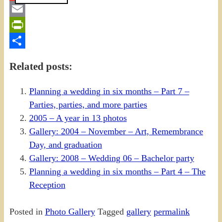
Gmail
Email
PrintFriendly
Share
Related posts:
Planning a wedding in six months – Part 7 –
Parties, parties, and more parties
2005 – A year in 13 photos
Gallery: 2004 – November – Art, Remembrance
Day, and graduation
Gallery: 2008 – Wedding 06 – Bachelor party
Planning a wedding in six months – Part 4 – The
Reception
Posted in
Photo Gallery
Tagged
gallery
permalink