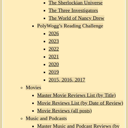
The Sherlockian Universe
The Three Investigators
The World of Nancy Drew
PolyWogg’s Reading Challenge
2026
2023
2022
2021
2020
2019
2015, 2016, 2017
Movies
Master Movie Reviews List (by Title)
Movie Reviews List (by Date of Review)
Movie Reviews (all posts)
Music and Podcasts
Master Music and Podcast Reviews (by