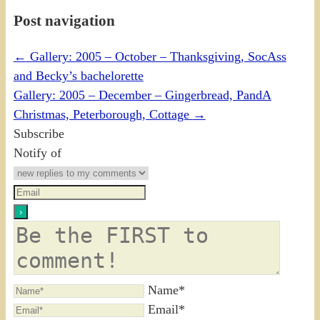
Post navigation
←
Gallery: 2005 – October – Thanksgiving, SocAss
and Becky’s bachelorette
Gallery: 2005 – December – Gingerbread, PandA
Christmas, Peterborough, Cottage
→
Subscribe
Notify of
Name*
Email*