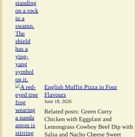
English Muffin Pizza in Four
Flavours
June 18, 2026
Related posts: Green Curry
Chicken with Eggplant and
Lemongrass Cowboy Beef Dip with
Salsa and Nacho Cheese Sweet