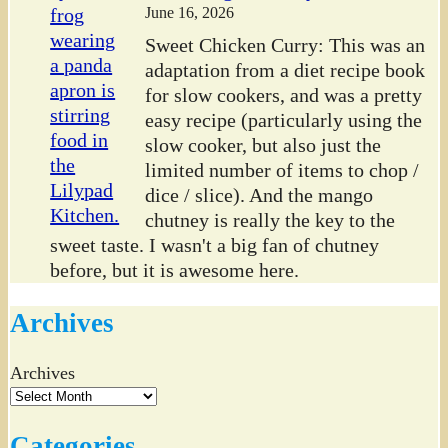
June 16, 2026
Sweet Chicken Curry: This was an
adaptation from a diet recipe book
for slow cookers, and was a pretty
easy recipe (particularly using the
slow cooker, but also just the
limited number of items to chop /
dice / slice). And the mango
chutney is really the key to the
sweet taste. I wasn't a big fan of chutney
before, but it is awesome here.
Archives
Archives
Categories