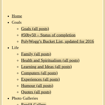
Home
Goals
Goals (all posts)
#50by50 – Status of completion
PolyWogg’s Bucket List, updated for 2016
Life
Family (all posts)
Health and Spiritualism (all posts)
Learning and Ideas (all posts)
Computers (all posts)
Experiences (all posts)
Humour (all posts)
Quotes (all posts)
Photo Galleries
PandA Gallery