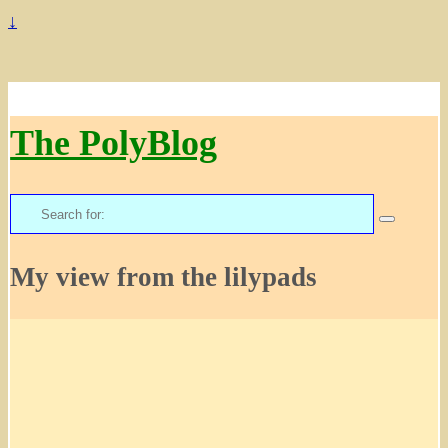
↓
The PolyBlog
Search
for:
My view from the lilypads