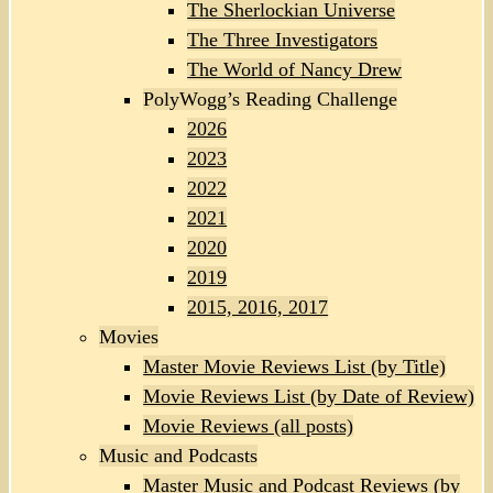
The Sherlockian Universe
The Three Investigators
The World of Nancy Drew
PolyWogg’s Reading Challenge
2026
2023
2022
2021
2020
2019
2015, 2016, 2017
Movies
Master Movie Reviews List (by Title)
Movie Reviews List (by Date of Review)
Movie Reviews (all posts)
Music and Podcasts
Master Music and Podcast Reviews (by