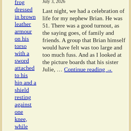
July 3, 2026
Last night, we had a celebration of
life for my nephew Brian. He was
51. There was a good turnout, as
the saying goes, of family and
friends. A group that Brian himself
would have felt was too large and
too much fuss. And as I looked at
the picture boards that his sister
Julie,
…
Continue reading →