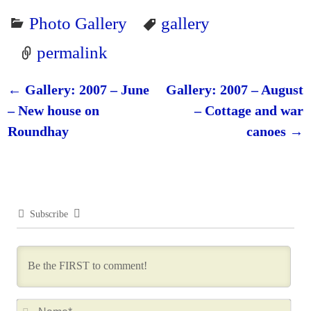
Photo Gallery
gallery
permalink
←
Gallery: 2007 – June
Gallery: 2007 – August
Post navigation
– New house on
– Cottage and war
Roundhay
canoes
→
Subscribe
N