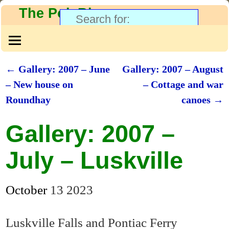
The PolyBlog
←
Gallery: 2007 – June
Gallery: 2007 – August
Post navigation
– New house on
– Cottage and war
Roundhay
canoes
→
Gallery: 2007 –
July – Luskville
October
13
2023
Luskville Falls and Pontiac Ferry