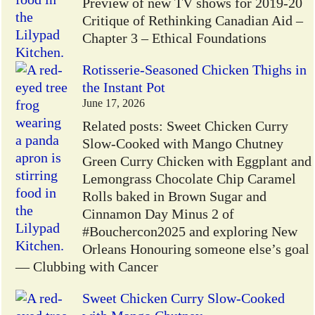
Preview of new TV shows for 2019-20
Critique of Rethinking Canadian Aid –
Chapter 3 – Ethical Foundations
Rotisserie-Seasoned Chicken Thighs in
the Instant Pot
June 17, 2026
Related posts: Sweet Chicken Curry
Slow-Cooked with Mango Chutney
Green Curry Chicken with Eggplant and
Lemongrass Chocolate Chip Caramel
Rolls baked in Brown Sugar and
Cinnamon Day Minus 2 of
#Bouchercon2025 and exploring New
Orleans Honouring someone else’s goal
— Clubbing with Cancer
Sweet Chicken Curry Slow-Cooked