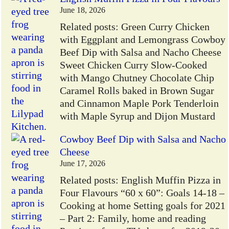
June 18, 2026
Related posts: Green Curry Chicken
with Eggplant and Lemongrass Cowboy
Beef Dip with Salsa and Nacho Cheese
Sweet Chicken Curry Slow-Cooked
with Mango Chutney Chocolate Chip
Caramel Rolls baked in Brown Sugar
and Cinnamon Maple Pork Tenderloin
with Maple Syrup and Dijon Mustard
Cowboy Beef Dip with Salsa and Nacho
Cheese
June 17, 2026
Related posts: English Muffin Pizza in
Four Flavours “60 x 60”: Goals 14-18 –
Cooking at home Setting goals for 2021
– Part 2: Family, home and reading