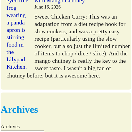
with Mango Chutney
June 16, 2026
Sweet Chicken Curry: This was an
adaptation from a diet recipe book for
slow cookers, and was a pretty easy
recipe (particularly using the slow
cooker, but also just the limited number
of items to chop / dice / slice). And the
mango chutney is really the key to the
sweet taste. I wasn't a big fan of
chutney before, but it is awesome here.
Archives
Archives