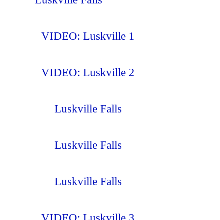
VIDEO: Luskville 1
VIDEO: Luskville 2
Luskville Falls
Luskville Falls
Luskville Falls
VIDEO: Luskville 3