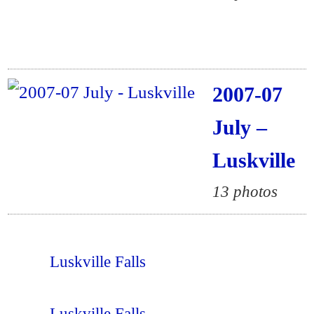
2007-07
July –
Luskville
13 photos
Luskville Falls
Luskville Falls