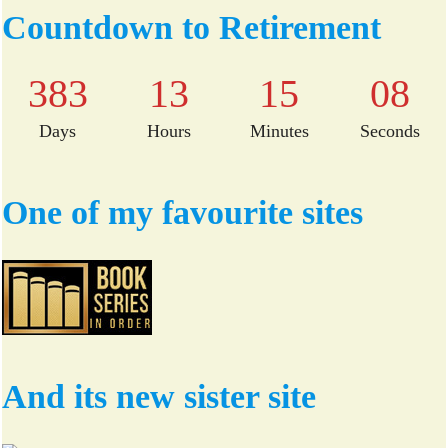
bo
tte
Countdown to Retirement
ok
r
383
13
15
08
Days
Hours
Minutes
Seconds
One of my favourite sites
And its new sister site