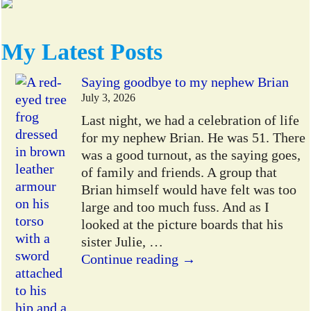
My Latest Posts
Saying goodbye to my nephew Brian
July 3, 2026
Last night, we had a celebration of life
for my nephew Brian. He was 51. There
was a good turnout, as the saying goes,
of family and friends. A group that
Brian himself would have felt was too
large and too much fuss. And as I
looked at the picture boards that his
sister Julie,
…
Continue reading →