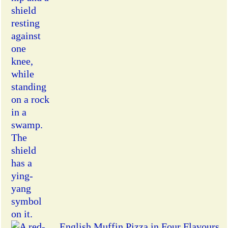
English Muffin Pizza in Four Flavours