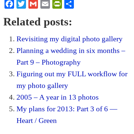
Fa
T
G
E
Pr
S
ce
wi
m
m
in
ha
Related posts:
bo
tte
ail
ail
tF
re
ok
r
ri
Revisiting my digital photo gallery
en
Planning a wedding in six months –
dl
y
Part 9 – Photography
Figuring out my FULL workflow for
my photo gallery
2005 – A year in 13 photos
My plans for 2013: Part 3 of 6 —
Heart / Green