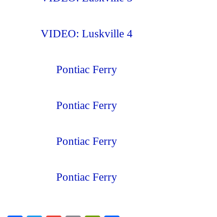
VIDEO: Luskville 4
Pontiac Ferry
Pontiac Ferry
Pontiac Ferry
Pontiac Ferry