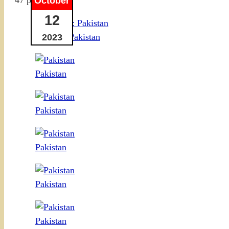
October
12
VIDEO: Pakistan
2023
Pakistan
Pakistan
Pakistan
Pakistan
Pakistan