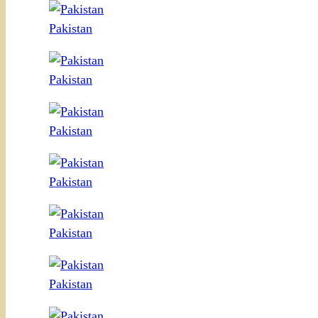
Pakistan
Pakistan
Pakistan
Pakistan
Pakistan
Pakistan