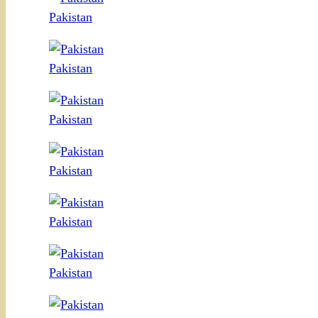
Pakistan
Pakistan
Pakistan
Pakistan
Pakistan
Pakistan