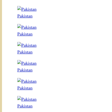
Pakistan
Pakistan
Pakistan
Pakistan
Pakistan
Pakistan