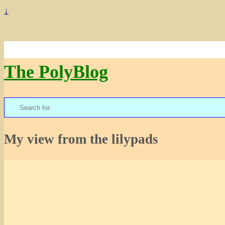
↓
The PolyBlog
Search
for:
My view from the lilypads