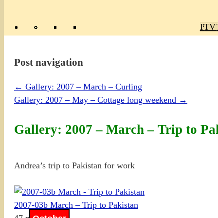
Poly
TV 
Mas
Ma
R
M
Post navigation
←
Gallery: 2007 – March – Curling
Gallery: 2007 – May – Cottage long weekend
→
Gallery: 2007 – March – Trip to Pa
Andrea’s trip to Pakistan for work
2007-03b March – Trip to Pakistan
47 photos