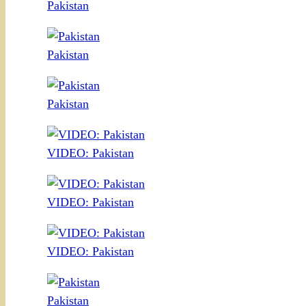
Pakistan
Pakistan
Pakistan
VIDEO: Pakistan
VIDEO: Pakistan
VIDEO: Pakistan
Pakistan