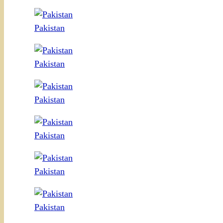
Pakistan
Pakistan
Pakistan
Pakistan
Pakistan
Pakistan