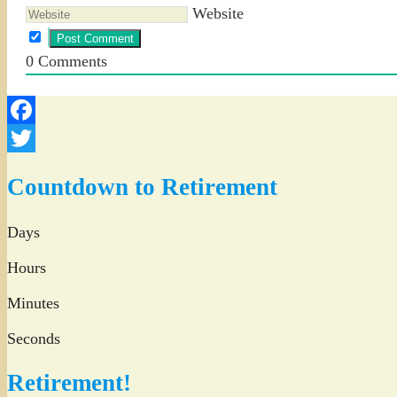
Website
0
Comments
Facebook
Twitter
Countdown to Retirement
Days
Hours
Minutes
Seconds
Retirement!