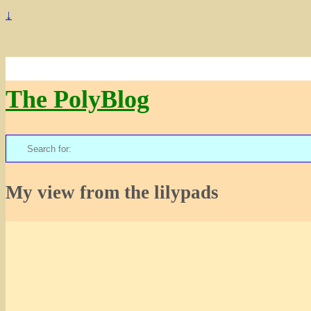
↓
The PolyBlog
Search
for:
My view from the lilypads