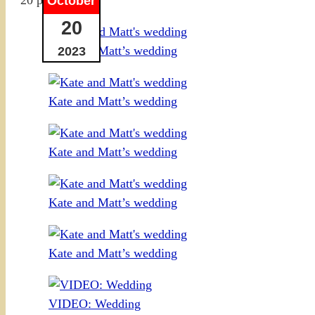
October
20
Kate and Matt’s wedding
2023
Kate and Matt’s wedding
Kate and Matt’s wedding
Kate and Matt’s wedding
Kate and Matt’s wedding
VIDEO: Wedding