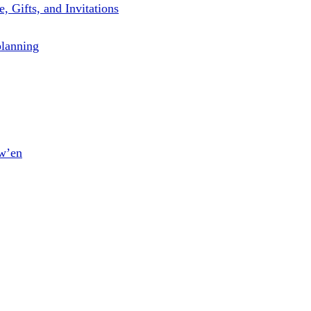
, Gifts, and Invitations
planning
ow’en