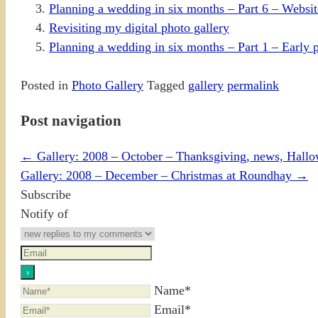
Planning a wedding in six months – Part 6 – Website
Revisiting my digital photo gallery
Planning a wedding in six months – Part 1 – Early 
Posted in
Photo Gallery
Tagged
gallery
permalink
Post navigation
←
Gallery: 2008 – October – Thanksgiving, news, Hall
Gallery: 2008 – December – Christmas at Roundhay
→
Subscribe
Notify of
Name*
Email*