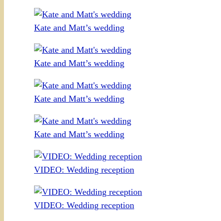
Kate and Matt’s wedding
Kate and Matt’s wedding
Kate and Matt’s wedding
Kate and Matt’s wedding
VIDEO: Wedding reception
VIDEO: Wedding reception