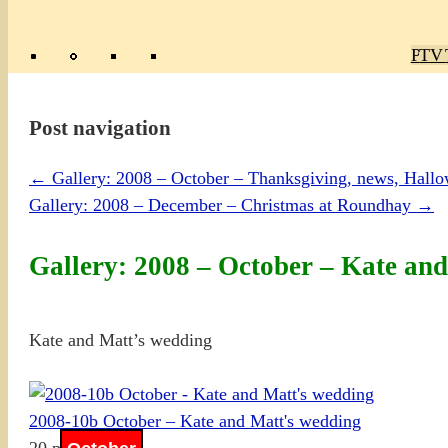
Poly
TV 
Mas
Ma
R
M
Post navigation
←
Gallery: 2008 – October – Thanksgiving, news, Hall
Gallery: 2008 – December – Christmas at Roundhay
→
Gallery: 2008 – October – Kate an
Kate and Matt’s wedding
2008-10b October – Kate and Matt's wedding
20 photos