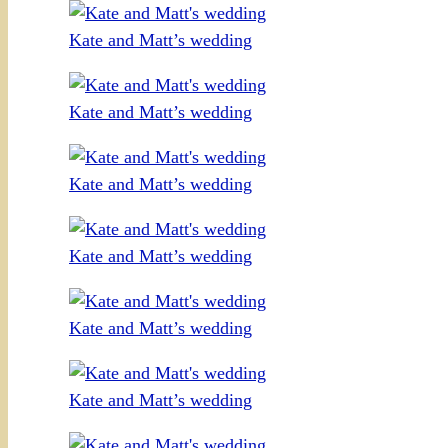
Kate and Matt’s wedding
Kate and Matt’s wedding
Kate and Matt’s wedding
Kate and Matt’s wedding
Kate and Matt’s wedding
Kate and Matt’s wedding