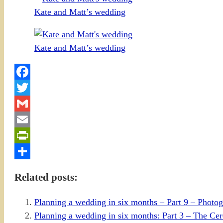
Kate and Matt’s wedding
Kate and Matt’s wedding
Facebook
Twitter
Gmail
Email
PrintFriendly
Share
Related posts:
Planning a wedding in six months – Part 9 – Photo
Planning a wedding in six months: Part 3 – The C