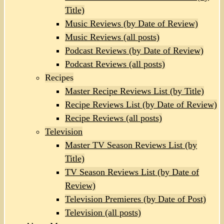
Title)
Music Reviews (by Date of Review)
Music Reviews (all posts)
Podcast Reviews (by Date of Review)
Podcast Reviews (all posts)
Recipes
Master Recipe Reviews List (by Title)
Recipe Reviews List (by Date of Review)
Recipe Reviews (all posts)
Television
Master TV Season Reviews List (by
Title)
TV Season Reviews List (by Date of
Review)
Television Premieres (by Date of Post)
Television (all posts)