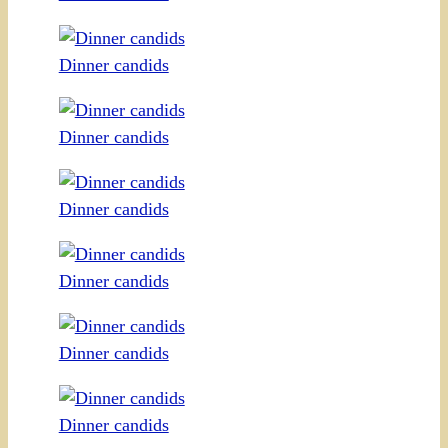
Dinner candids
Dinner candids
Dinner candids
Dinner candids
Dinner candids
Dinner candids