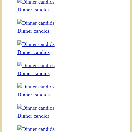
Dinner candids
Dinner candids
Dinner candids
Dinner candids
Dinner candids
Dinner candids