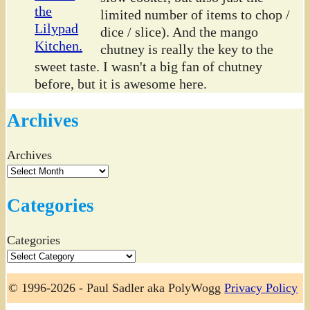
limited number of items to chop /
dice / slice). And the mango
chutney is really the key to the
sweet taste. I wasn't a big fan of chutney
before, but it is awesome here.
Archives
Archives
Categories
Categories
© 1996-2026 - Paul Sadler aka PolyWogg
Privacy Policy