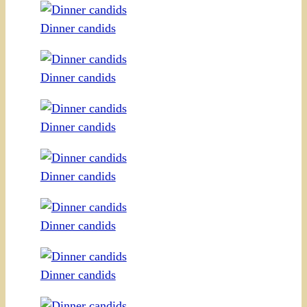
Dinner candids
Dinner candids
Dinner candids
Dinner candids
Dinner candids
Dinner candids