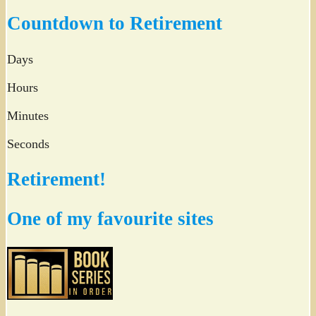
Twitter
Countdown to Retirement
Days
Hours
Minutes
Seconds
Retirement!
One of my favourite sites