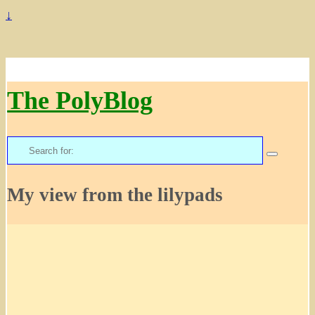
↓
The PolyBlog
Search
for:
My view from the lilypads