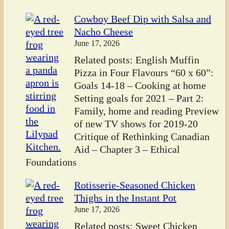
Cowboy Beef Dip with Salsa and
Nacho Cheese
June 17, 2026
Related posts: English Muffin
Pizza in Four Flavours “60 x 60”:
Goals 14-18 – Cooking at home
Setting goals for 2021 – Part 2:
Family, home and reading Preview
of new TV shows for 2019-20
Critique of Rethinking Canadian
Aid – Chapter 3 – Ethical
Foundations
Rotisserie-Seasoned Chicken
Thighs in the Instant Pot
June 17, 2026
Related posts: Sweet Chicken