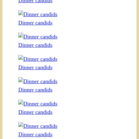
Dinner candids
Dinner candids
Dinner candids
Dinner candids
Dinner candids
Dinner candids
Dinner candids