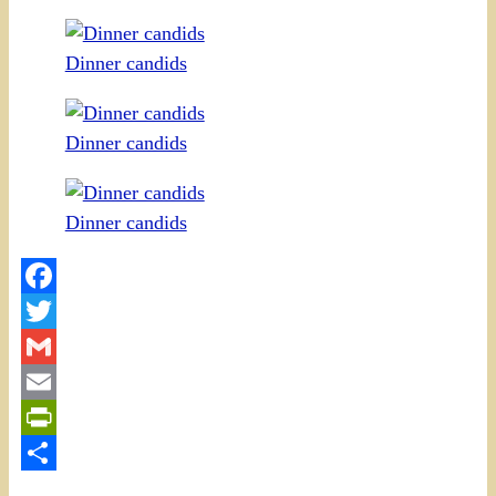
Dinner candids
Dinner candids
Dinner candids
Facebook
Twitter
Gmail
Email
PrintFriendly
Share