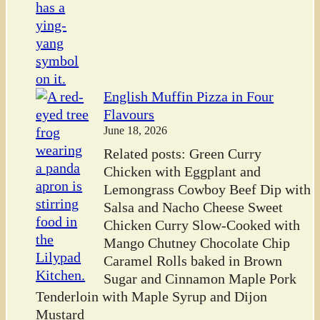
English Muffin Pizza in Four
Flavours
June 18, 2026
Related posts: Green Curry
Chicken with Eggplant and
Lemongrass Cowboy Beef Dip with
Salsa and Nacho Cheese Sweet
Chicken Curry Slow-Cooked with
Mango Chutney Chocolate Chip
Caramel Rolls baked in Brown
Sugar and Cinnamon Maple Pork
Tenderloin with Maple Syrup and Dijon
Mustard