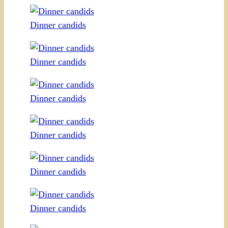
Dinner candids
Dinner candids
Dinner candids
Dinner candids
Dinner candids
Dinner candids