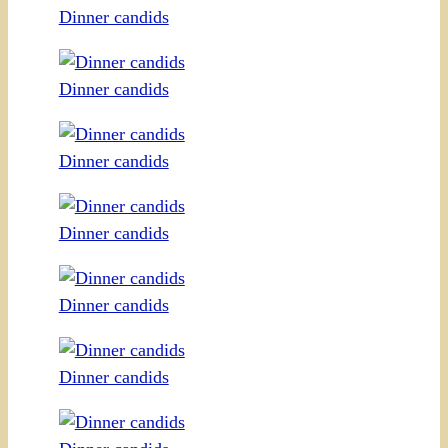
Dinner candids
Dinner candids
Dinner candids
Dinner candids
Dinner candids
Dinner candids