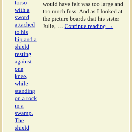
would have felt was too large and
too much fuss. And as I looked at
the picture boards that his sister
Julie,
…
Continue reading →