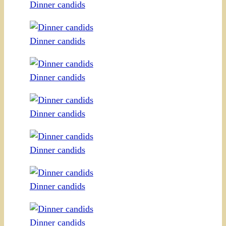
Dinner candids
Dinner candids
Dinner candids
Dinner candids
Dinner candids
Dinner candids
Dinner candids