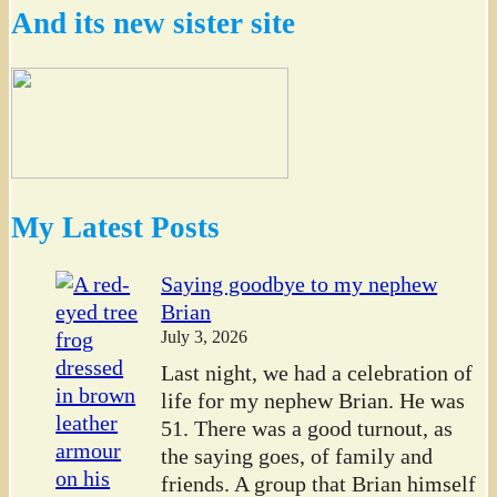
And its new sister site
My Latest Posts
Saying goodbye to my nephew
Brian
July 3, 2026
Last night, we had a celebration of
life for my nephew Brian. He was
51. There was a good turnout, as
the saying goes, of family and
friends. A group that Brian himself