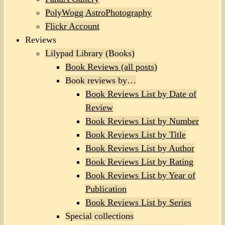
PolyWogg AstroPhotography
Flickr Account
Reviews
Lilypad Library (Books)
Book Reviews (all posts)
Book reviews by…
Book Reviews List by Date of
Review
Book Reviews List by Number
Book Reviews List by Title
Book Reviews List by Author
Book Reviews List by Rating
Book Reviews List by Year of
Publication
Book Reviews List by Series
Special collections