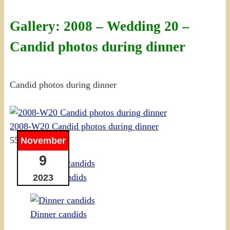
Gallery: 2008 – Wedding 20 –
Candid photos during dinner
Candid photos during dinner
2008-W20 Candid photos during dinner
55 photos
November
9
Dinner candids
2023
Dinner candids