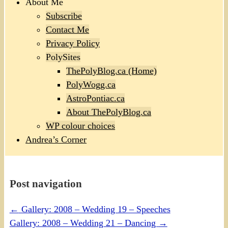
About Me
Subscribe
Contact Me
Privacy Policy
PolySites
ThePolyBlog.ca (Home)
PolyWogg.ca
AstroPontiac.ca
About ThePolyBlog.ca
WP colour choices
Andrea’s Corner
Post navigation
←
Gallery: 2008 – Wedding 19 – Speeches
Gallery: 2008 – Wedding 21 – Dancing
→