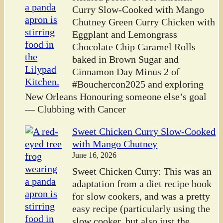
Curry Slow-Cooked with Mango
Chutney Green Curry Chicken with
Eggplant and Lemongrass
Chocolate Chip Caramel Rolls
baked in Brown Sugar and
Cinnamon Day Minus 2 of
#Bouchercon2025 and exploring
New Orleans Honouring someone else’s goal
— Clubbing with Cancer
Sweet Chicken Curry Slow-Cooked
with Mango Chutney
June 16, 2026
Sweet Chicken Curry: This was an
adaptation from a diet recipe book
for slow cookers, and was a pretty
easy recipe (particularly using the
slow cooker, but also just the