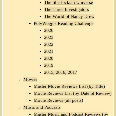
The Sherlockian Universe
The Three Investigators
The World of Nancy Drew
PolyWogg’s Reading Challenge
2026
2023
2022
2021
2020
2019
2015, 2016, 2017
Movies
Master Movie Reviews List (by Title)
Movie Reviews List (by Date of Review)
Movie Reviews (all posts)
Music and Podcasts
Master Music and Podcast Reviews (by