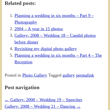
Related posts:
Planning a wedding in six months – Part 9 –
Photography
2004 – A year in 15 photos
Gallery: 2008 – Wedding 18 – Candid photos
before dinner
Revisiting my digital photo gallery
Planning a wedding in six months – Part 4 – The
Reception
Posted in
Photo Gallery
Tagged
gallery
permalink
Post navigation
←
Gallery: 2008 – Wedding 19 – Speeches
Gallery: 2008 – Wedding 21 – Dancing
→