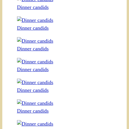
Dinner candids
Dinner candids
Dinner candids
Dinner candids
Dinner candids
Dinner candids