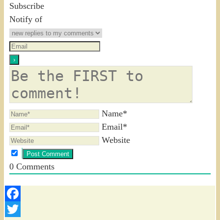
Subscribe
Notify of
Name*
Email*
Website
0
Comments
Facebook