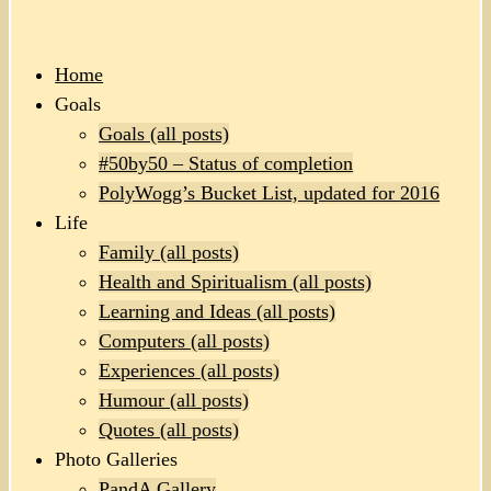
Home
Goals
Goals (all posts)
#50by50 – Status of completion
PolyWogg’s Bucket List, updated for 2016
Life
Family (all posts)
Health and Spiritualism (all posts)
Learning and Ideas (all posts)
Computers (all posts)
Experiences (all posts)
Humour (all posts)
Quotes (all posts)
Photo Galleries
PandA Gallery