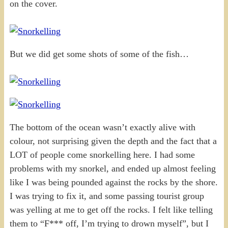
on the cover.
But we did get some shots of some of the fish…
The bottom of the ocean wasn’t exactly alive with
colour, not surprising given the depth and the fact that a
LOT of people come snorkelling here. I had some
problems with my snorkel, and ended up almost feeling
like I was being pounded against the rocks by the shore.
I was trying to fix it, and some passing tourist group
was yelling at me to get off the rocks. I felt like telling
them to “F*** off, I’m trying to drown myself”, but I