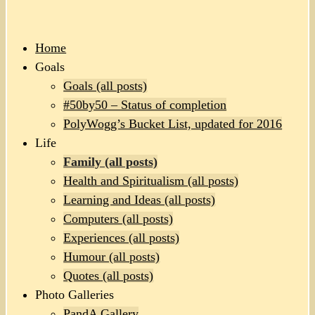
Home
Goals
Goals (all posts)
#50by50 – Status of completion
PolyWogg’s Bucket List, updated for 2016
Life
Family (all posts)
Health and Spiritualism (all posts)
Learning and Ideas (all posts)
Computers (all posts)
Experiences (all posts)
Humour (all posts)
Quotes (all posts)
Photo Galleries
PandA Gallery