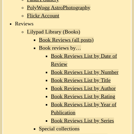
PolyWogg AstroPhotography
Flickr Account
Reviews
Lilypad Library (Books)
Book Reviews (all posts)
Book reviews by…
Book Reviews List by Date of
Review
Book Reviews List by Number
Book Reviews List by Title
Book Reviews List by Author
Book Reviews List by Rating
Book Reviews List by Year of
Publication
Book Reviews List by Series
Special collections