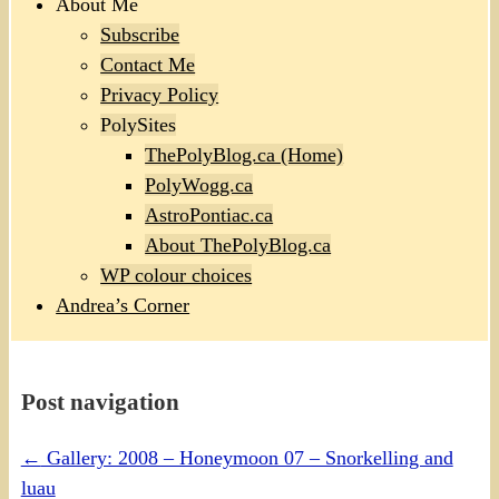
About Me
Subscribe
Contact Me
Privacy Policy
PolySites
ThePolyBlog.ca (Home)
PolyWogg.ca
AstroPontiac.ca
About ThePolyBlog.ca
WP colour choices
Andrea’s Corner
Post navigation
←
Gallery: 2008 – Honeymoon 07 – Snorkelling and
luau