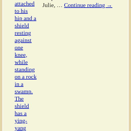
Julie,
…
Continue reading →