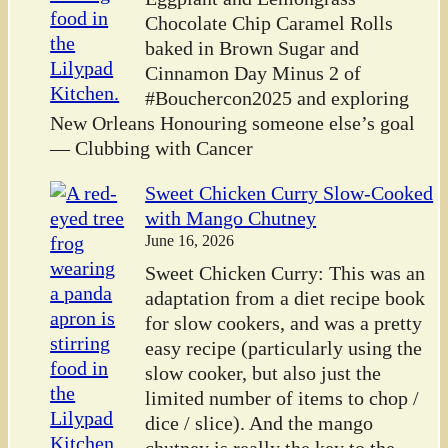
Chocolate Chip Caramel Rolls
baked in Brown Sugar and
Cinnamon Day Minus 2 of
#Bouchercon2025 and exploring
New Orleans Honouring someone else’s goal
— Clubbing with Cancer
Sweet Chicken Curry Slow-Cooked
with Mango Chutney
June 16, 2026
Sweet Chicken Curry: This was an
adaptation from a diet recipe book
for slow cookers, and was a pretty
easy recipe (particularly using the
slow cooker, but also just the
limited number of items to chop /
dice / slice). And the mango