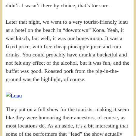
didn’t. I wasn’t there by choice, that’s for sure.
Later that night, we went to a very tourist-friendly luau
at a hotel on the beach in “downtown” Kona. Yeah, it
was kitsch, but well, it was our honeymoon. It was a
fixed price, with free cheap pineapple juice and rum
drinks. You could probably have drank a bucketful and
not felt any effect of the alcohol, but it was fun, and the
buffet was good. Roasted pork from the pig-in-the-
ground was the highlight, of course.
They put on a full show for the tourists, making it seem
like they were honouring their ancestors, of course, as
most locations do. As an aside, it’s a bit interesting that
some of the performers that “lead” the show actually