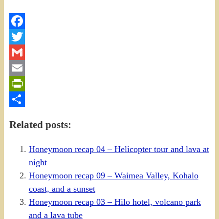
Facebook
Twitter
Gmail
Email
PrintFriendly
Share
Related posts:
Honeymoon recap 04 – Helicopter tour and lava at
night
Honeymoon recap 09 – Waimea Valley, Kohalo
coast, and a sunset
Honeymoon recap 03 – Hilo hotel, volcano park
and a lava tube