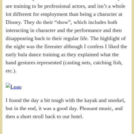
are training to be professional actors, and isn’t a whole
lot different for employment than being a character at
Disney. They do their “show”, which includes both
interacting in character and the performance and then
disappearing back to their regular life. The highlight of
the night was the fireeater although I confess I liked the
early hula dance training as they explained what the
hand gestures represented (casting nets, catching fish,
etc.).
I found the day a bit tough with the kayak and snorkel,
but in the end, it was a good day. Pleasant music, and
then a short stroll back to our hotel.