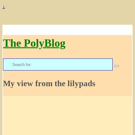
↓
The PolyBlog
Search
for:
My view from the lilypads