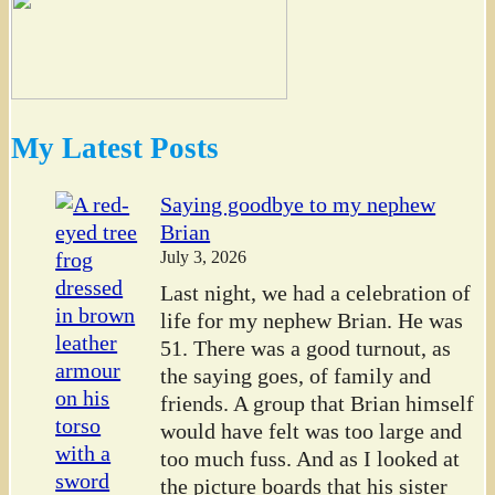
My Latest Posts
Saying goodbye to my nephew
Brian
July 3, 2026
Last night, we had a celebration of
life for my nephew Brian. He was
51. There was a good turnout, as
the saying goes, of family and
friends. A group that Brian himself
would have felt was too large and
too much fuss. And as I looked at
the picture boards that his sister