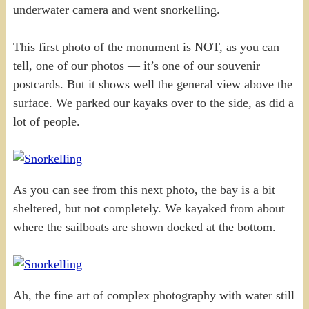
underwater camera and went snorkelling.
This first photo of the monument is NOT, as you can
tell, one of our photos — it’s one of our souvenir
postcards. But it shows well the general view above the
surface. We parked our kayaks over to the side, as did a
lot of people.
As you can see from this next photo, the bay is a bit
sheltered, but not completely. We kayaked from about
where the sailboats are shown docked at the bottom.
Ah, the fine art of complex photography with water still