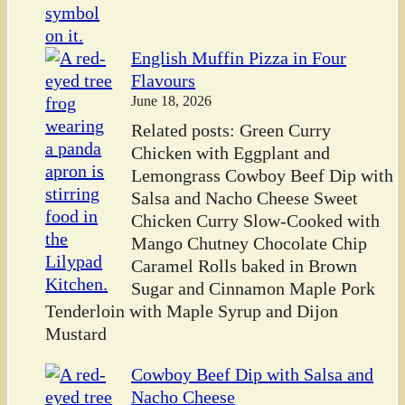
English Muffin Pizza in Four
Flavours
June 18, 2026
Related posts: Green Curry
Chicken with Eggplant and
Lemongrass Cowboy Beef Dip with
Salsa and Nacho Cheese Sweet
Chicken Curry Slow-Cooked with
Mango Chutney Chocolate Chip
Caramel Rolls baked in Brown
Sugar and Cinnamon Maple Pork
Tenderloin with Maple Syrup and Dijon
Mustard
Cowboy Beef Dip with Salsa and
Nacho Cheese