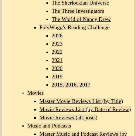
The Sherlockian Universe
The Three Investigators
The World of Nancy Drew
PolyWogg’s Reading Challenge
2026
2023
2022
2021
2020
2019
2015, 2016, 2017
Movies
Master Movie Reviews List (by Title)
Movie Reviews List (by Date of Review)
Movie Reviews (all posts)
Music and Podcasts
Master Music and Podcast Reviews (by