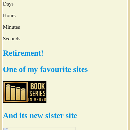
Days
Hours
Minutes
Seconds
Retirement!
One of my favourite sites
And its new sister site