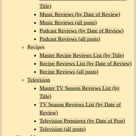
Title)
Music Reviews (by Date of Review)
Music Reviews (all posts)
Podcast Reviews (by Date of Review)
Podcast Reviews (all posts)
Recipes
Master Recipe Reviews List (by Title)
Recipe Reviews List (by Date of Review)
Recipe Reviews (all posts)
Television
Master TV Season Reviews List (by
Title)
TV Season Reviews List (by Date of
Review)
Television Premieres (by Date of Post)
Television (all posts)