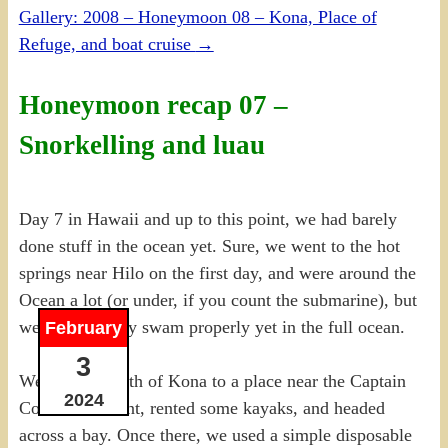
Gallery: 2008 – Honeymoon 08 – Kona, Place of
Refuge, and boat cruise
→
Honeymoon recap 07 –
Snorkelling and luau
Day 7 in Hawaii and up to this point, we had barely
done stuff in the ocean yet. Sure, we went to the hot
springs near Hilo on the first day, and were around the
Ocean a lot (or under, if you count the submarine), but
we hadn’t really swam properly yet in the full ocean.
February
3
We headed south of Kona to a place near the Captain
2024
Cook monument, rented some kayaks, and headed
across a bay. Once there, we used a simple disposable