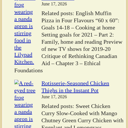
June 17, 2026
Related posts: English Muffin
Pizza in Four Flavours “60 x 60”:
Goals 14-18 – Cooking at home
Setting goals for 2021 – Part 2:
Family, home and reading Preview
of new TV shows for 2019-20
Critique of Rethinking Canadian
Aid – Chapter 3 – Ethical
Foundations
Rotisserie-Seasoned Chicken
Thighs in the Instant Pot
June 17, 2026
Related posts: Sweet Chicken
Curry Slow-Cooked with Mango
Chutney Green Curry Chicken with
Eggplant and Lemongrass