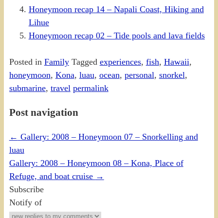
Honeymoon recap 14 – Napali Coast, Hiking and
Lihue
Honeymoon recap 02 – Tide pools and lava fields
Posted in
Family
Tagged
experiences
,
fish
,
Hawaii
,
honeymoon
,
Kona
,
luau
,
ocean
,
personal
,
snorkel
,
submarine
,
travel
permalink
Post navigation
←
Gallery: 2008 – Honeymoon 07 – Snorkelling and
luau
Gallery: 2008 – Honeymoon 08 – Kona, Place of
Refuge, and boat cruise
→
Subscribe
Notify of