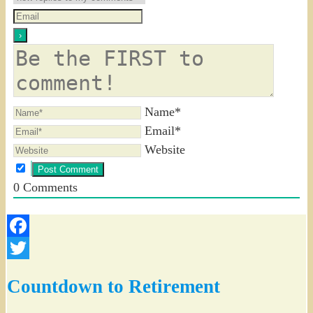
Name*
Email*
Website
0
Comments
Facebook
Twitter
Countdown to Retirement