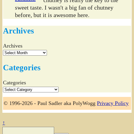
chutney is really the key to the
sweet taste. I wasn't a big fan of chutney
before, but it is awesome here.
Archives
Archives
Categories
Categories
© 1996-2026 - Paul Sadler aka PolyWogg
Privacy Policy
↑