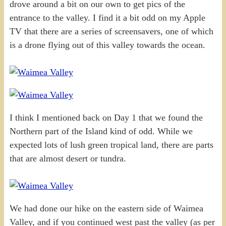
drove around a bit on our own to get pics of the
entrance to the valley. I find it a bit odd on my Apple
TV that there are a series of screensavers, one of which
is a drone flying out of this valley towards the ocean.
I think I mentioned back on Day 1 that we found the
Northern part of the Island kind of odd. While we
expected lots of lush green tropical land, there are parts
that are almost desert or tundra.
We had done our hike on the eastern side of Waimea
Valley, and if you continued west past the valley (as per