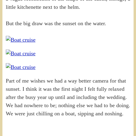
little kitchenette next to the helm.
But the big draw was the sunset on the water.
Part of me wishes we had a way better camera for that
sunset. I think it was the first night I felt fully relaxed
after the busy year up until and including the wedding.
We had nowhere to be; nothing else we had to be doing.
We were just chilling on a boat, sipping and noshing.