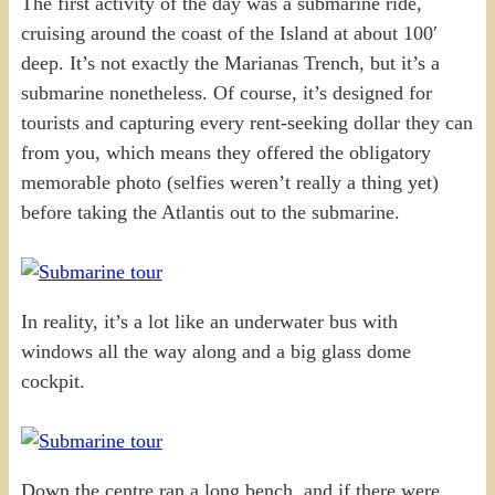
The first activity of the day was a submarine ride,
cruising around the coast of the Island at about 100′
deep. It’s not exactly the Marianas Trench, but it’s a
submarine nonetheless. Of course, it’s designed for
tourists and capturing every rent-seeking dollar they can
from you, which means they offered the obligatory
memorable photo (selfies weren’t really a thing yet)
before taking the Atlantis out to the submarine.
In reality, it’s a lot like an underwater bus with
windows all the way along and a big glass dome
cockpit.
Down the centre ran a long bench, and if there were