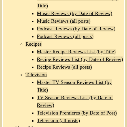
Title)
Music Reviews (by Date of Review)
Music Reviews (all posts)
Podcast Reviews (by Date of Review)
Podcast Reviews (all posts)
Recipes
Master Recipe Reviews List (by Title)
Recipe Reviews List (by Date of Review)
Recipe Reviews (all posts)
Television
Master TV Season Reviews List (by
Title)
TV Season Reviews List (by Date of
Review)
Television Premieres (by Date of Post)
Television (all posts)