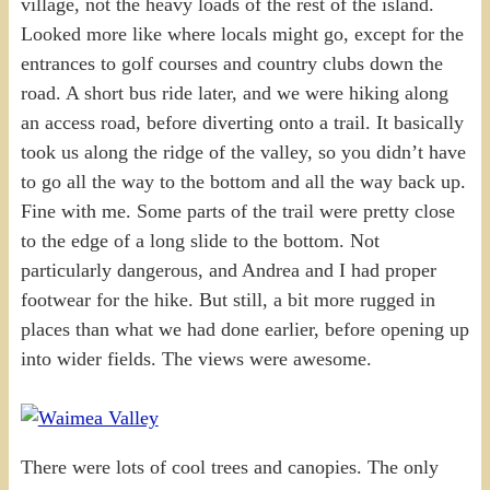
village, not the heavy loads of the rest of the island.
Looked more like where locals might go, except for the
entrances to golf courses and country clubs down the
road. A short bus ride later, and we were hiking along
an access road, before diverting onto a trail. It basically
took us along the ridge of the valley, so you didn’t have
to go all the way to the bottom and all the way back up.
Fine with me. Some parts of the trail were pretty close
to the edge of a long slide to the bottom. Not
particularly dangerous, and Andrea and I had proper
footwear for the hike. But still, a bit more rugged in
places than what we had done earlier, before opening up
into wider fields. The views were awesome.
There were lots of cool trees and canopies. The only