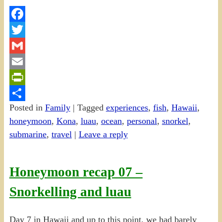
Facebook
Twitter
Gmail
Email
PrintFriendly
Posted in
Family
|
Tagged
experiences
,
fish
,
Hawaii
,
Share
honeymoon
,
Kona
,
luau
,
ocean
,
personal
,
snorkel
,
submarine
,
travel
|
Leave a reply
Honeymoon recap 07 –
Snorkelling and luau
Day 7 in Hawaii and up to this point, we had barely