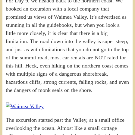
For Day 9, we headed back to the northern coast. We
booked an excursion with a local company that
promised us views of Waimea Valley. It’s advertised as
stunning in all the guidebooks, but when you look a
little more closely, it is clear that there is a big
limitation. The road down into the valley is super steep,
and just as with limitations that you do not go to the top
of the summit road, most car rentals are NOT rated for
this hill. Heck, even hiking on the northern coast comes
with multiple signs of a dangerous shorebreak,
hazardous cliffs, strong currents, falling rocks, and even
the dangers of monk seals on the shore.
The excursion started past the Valley, at a small office
overlooking the ocean. Almost like a small cottage