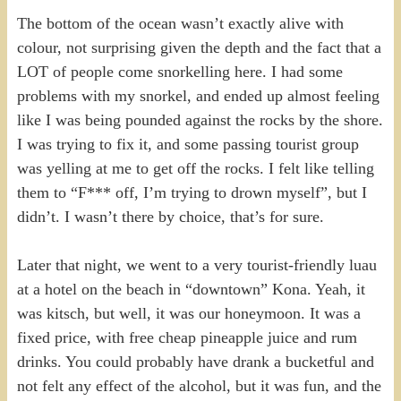
The bottom of the ocean wasn’t exactly alive with
colour, not surprising given the depth and the fact that a
LOT of people come snorkelling here. I had some
problems with my snorkel, and ended up almost feeling
like I was being pounded against the rocks by the shore.
I was trying to fix it, and some passing tourist group
was yelling at me to get off the rocks. I felt like telling
them to “F*** off, I’m trying to drown myself”, but I
didn’t. I wasn’t there by choice, that’s for sure.
Later that night, we went to a very tourist-friendly luau
at a hotel on the beach in “downtown” Kona. Yeah, it
was kitsch, but well, it was our honeymoon. It was a
fixed price, with free cheap pineapple juice and rum
drinks. You could probably have drank a bucketful and
not felt any effect of the alcohol, but it was fun, and the