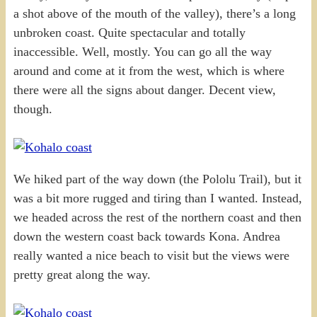
a shot above of the mouth of the valley), there’s a long
unbroken coast. Quite spectacular and totally
inaccessible. Well, mostly. You can go all the way
around and come at it from the west, which is where
there were all the signs about danger. Decent view,
though.
We hiked part of the way down (the Pololu Trail), but it
was a bit more rugged and tiring than I wanted. Instead,
we headed across the rest of the northern coast and then
down the western coast back towards Kona. Andrea
really wanted a nice beach to visit but the views were
pretty great along the way.