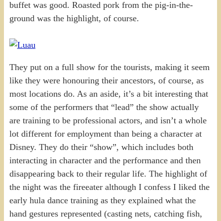
buffet was good. Roasted pork from the pig-in-the-
ground was the highlight, of course.
They put on a full show for the tourists, making it seem
like they were honouring their ancestors, of course, as
most locations do. As an aside, it’s a bit interesting that
some of the performers that “lead” the show actually
are training to be professional actors, and isn’t a whole
lot different for employment than being a character at
Disney. They do their “show”, which includes both
interacting in character and the performance and then
disappearing back to their regular life. The highlight of
the night was the fireeater although I confess I liked the
early hula dance training as they explained what the
hand gestures represented (casting nets, catching fish,