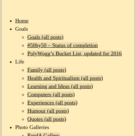
Home
Goals
Goals (all posts)
#50by50 – Status of completion
PolyWogg’s Bucket List, updated for 2016
Life
Family (all posts)
Health and Spiritualism (all posts)
Learning and Ideas (all posts)
Computers (all posts)
Experiences (all posts)
Humour (all posts)
Quotes (all posts)
Photo Galleries
PandA Gallery