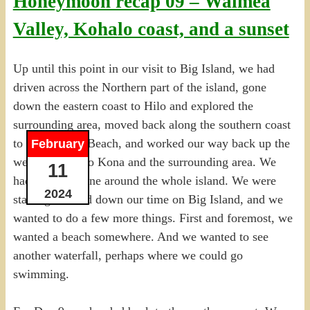
Honeymoon recap 09 – Waimea
Valley, Kohalo coast, and a sunset
Up until this point in our visit to Big Island, we had
driven across the Northern part of the island, gone
down the eastern coast to Hilo and explored the
surrounding area, moved back along the southern coast
to Black Sand Beach, and worked our way back up the
February
western coast to Kona and the surrounding area. We
11
had, in fact, gone around the whole island. We were
2024
starting to wind down our time on Big Island, and we
wanted to do a few more things. First and foremost, we
wanted a beach somewhere. And we wanted to see
another waterfall, perhaps where we could go
swimming.