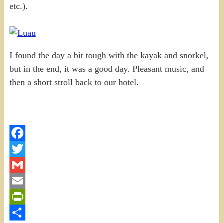
etc.).
I found the day a bit tough with the kayak and snorkel,
but in the end, it was a good day. Pleasant music, and
then a short stroll back to our hotel.
Facebook
Twitter
Gmail
Email
PrintFriendly