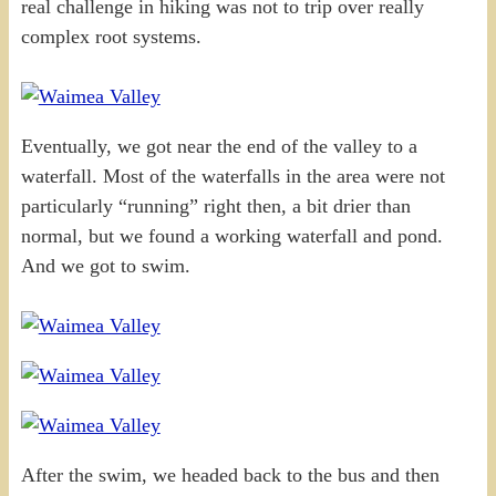
real challenge in hiking was not to trip over really
complex root systems.
Eventually, we got near the end of the valley to a
waterfall. Most of the waterfalls in the area were not
particularly “running” right then, a bit drier than
normal, but we found a working waterfall and pond.
And we got to swim.
After the swim, we headed back to the bus and then