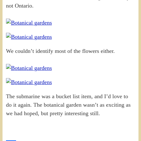
not Ontario.
We couldn’t identify most of the flowers either.
The submarine was a bucket list item, and I’d love to
do it again. The botanical garden wasn’t as exciting as
we had hoped, but pretty interesting still.