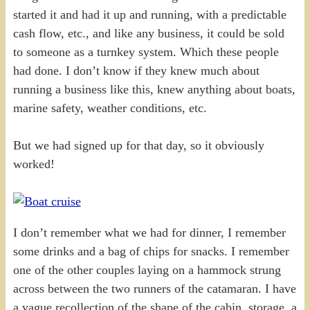
started it and had it up and running, with a predictable
cash flow, etc., and like any business, it could be sold
to someone as a turnkey system. Which these people
had done. I don’t know if they knew much about
running a business like this, knew anything about boats,
marine safety, weather conditions, etc.
But we had signed up for that day, so it obviously
worked!
I don’t remember what we had for dinner, I remember
some drinks and a bag of chips for snacks. I remember
one of the other couples laying on a hammock strung
across between the two runners of the catamaran. I have
a vague recollection of the shape of the cabin, storage, a