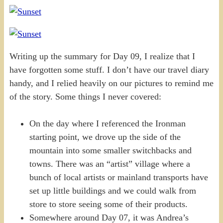
Writing up the summary for Day 09, I realize that I
have forgotten some stuff. I don’t have our travel diary
handy, and I relied heavily on our pictures to remind me
of the story. Some things I never covered:
On the day where I referenced the Ironman
starting point, we drove up the side of the
mountain into some smaller switchbacks and
towns. There was an “artist” village where a
bunch of local artists or mainland transports have
set up little buildings and we could walk from
store to store seeing some of their products.
Somewhere around Day 07, it was Andrea’s