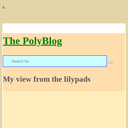
↓
The PolyBlog
Search
for:
My view from the lilypads