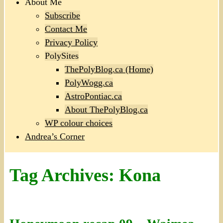
About Me
Subscribe
Contact Me
Privacy Policy
PolySites
ThePolyBlog.ca (Home)
PolyWogg.ca
AstroPontiac.ca
About ThePolyBlog.ca
WP colour choices
Andrea’s Corner
Tag Archives:
Kona