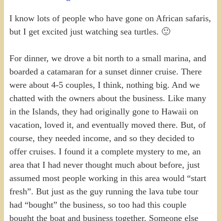
I know lots of people who have gone on African safaris,
but I get excited just watching sea turtles. 🙂
For dinner, we drove a bit north to a small marina, and
boarded a catamaran for a sunset dinner cruise. There
were about 4-5 couples, I think, nothing big. And we
chatted with the owners about the business. Like many
in the Islands, they had originally gone to Hawaii on
vacation, loved it, and eventually moved there. But, of
course, they needed income, and so they decided to
offer cruises. I found it a complete mystery to me, an
area that I had never thought much about before, just
assumed most people working in this area would “start
fresh”. But just as the guy running the lava tube tour
had “bought” the business, so too had this couple
bought the boat and business together. Someone else