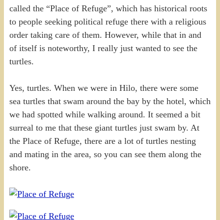
called the “Place of Refuge”, which has historical roots
to people seeking political refuge there with a religious
order taking care of them. However, while that in and
of itself is noteworthy, I really just wanted to see the
turtles.
Yes, turtles. When we were in Hilo, there were some
sea turtles that swam around the bay by the hotel, which
we had spotted while walking around. It seemed a bit
surreal to me that these giant turtles just swam by. At
the Place of Refuge, there are a lot of turtles nesting
and mating in the area, so you can see them along the
shore.