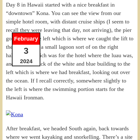
Day 8 in Hawaii started with a nice breakfast in
“downtown” Kona. You can see the view from our
simple hotel room, with distant cruise ships (I seem to
recall they were leaving that day, not arriving), the pier
going off to the left which is where we caught the lift to
February
the submarine, a small lagoon sort of on the right
3
halfway up which was for the hotel where the luau was,
2024
and then the back of the white and blue building to the
left which is where we had breakfast, looking out over
the ocean. If I recall correctly, somewhere slightly to
the left is where the swimming portion starts for the
Hawaii Ironman.
After breakfast, we headed South again, back towards
where we went kayaking and snorkelling. There’s a site