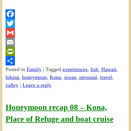
Facebook
Twitter
Gmail
Email
PrintFriendly
Posted in
Family
|
Tagged
experiences
,
fish
,
Hawaii
,
Share
hiking
,
honeymoon
,
Kona
,
ocean
,
personal
,
travel
,
valley
|
Leave a reply
Honeymoon recap 08 – Kona,
Place of Refuge and boat cruise