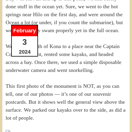
done stuff in the ocean yet. Sure, we went to the hot
springs near Hilo on the first day, and were around the
Ocean a lot (or under, if you count the submarine), but
we hadn’t really swam properly yet in the full ocean.
February
3
We headed south of Kona to a place near the Captain
2024
Cook monument, rented some kayaks, and headed
across a bay. Once there, we used a simple disposable
underwater camera and went snorkelling.
This first photo of the monument is NOT, as you can
tell, one of our photos — it’s one of our souvenir
postcards. But it shows well the general view above the
surface. We parked our kayaks over to the side, as did a
lot of people.