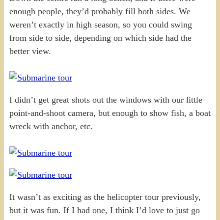
enough people, they’d probably fill both sides. We
weren’t exactly in high season, so you could swing
from side to side, depending on which side had the
better view.
I didn’t get great shots out the windows with our little
point-and-shoot camera, but enough to show fish, a boat
wreck with anchor, etc.
It wasn’t as exciting as the helicopter tour previously,
but it was fun. If I had one, I think I’d love to just go