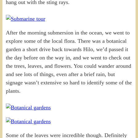
hang out with the sting rays.
After the morning submersion in the ocean, we went to
explore some of the local flora. There was a botanical
garden a short drive back towards Hilo, we’d passed it
the day before on the way in, and we went to check out
the trees, leaves, and flowers. You could wander around
and see lots of things, even after a brief rain, but
signage wasn’t extensive so hard to identify some of the
plants.
Some of the leaves were incredible though. Definitely