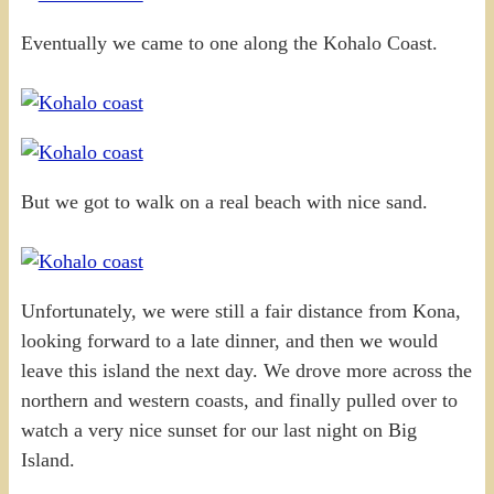
Eventually we came to one along the Kohalo Coast.
But we got to walk on a real beach with nice sand.
Unfortunately, we were still a fair distance from Kona,
looking forward to a late dinner, and then we would
leave this island the next day. We drove more across the
northern and western coasts, and finally pulled over to
watch a very nice sunset for our last night on Big
Island.