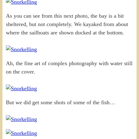
As you can see from this next photo, the bay is a bit
sheltered, but not completely. We kayaked from about
where the sailboats are shown docked at the bottom.
Ah, the fine art of complex photography with water still
on the cover.
But we did get some shots of some of the fish…