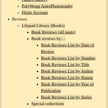
PolyWogg AstroPhotography
Flickr Account
Reviews
Lilypad Library (Books)
Book Reviews (all posts)
Book reviews by…
Book Reviews List by Date of
Review
Book Reviews List by Number
Book Reviews List by Title
Book Reviews List by Author
Book Reviews List by Rating
Book Reviews List by Year of
Publication
Book Reviews List by Series
Special collections