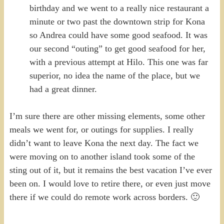
birthday and we went to a really nice restaurant a
minute or two past the downtown strip for Kona
so Andrea could have some good seafood. It was
our second “outing” to get good seafood for her,
with a previous attempt at Hilo. This one was far
superior, no idea the name of the place, but we
had a great dinner.
I’m sure there are other missing elements, some other
meals we went for, or outings for supplies. I really
didn’t want to leave Kona the next day. The fact we
were moving on to another island took some of the
sting out of it, but it remains the best vacation I’ve ever
been on. I would love to retire there, or even just move
there if we could do remote work across borders. 🙂