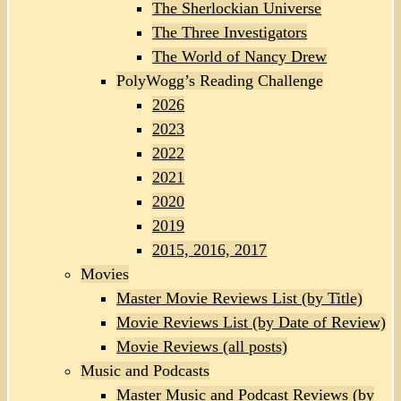
The Sherlockian Universe
The Three Investigators
The World of Nancy Drew
PolyWogg’s Reading Challenge
2026
2023
2022
2021
2020
2019
2015, 2016, 2017
Movies
Master Movie Reviews List (by Title)
Movie Reviews List (by Date of Review)
Movie Reviews (all posts)
Music and Podcasts
Master Music and Podcast Reviews (by