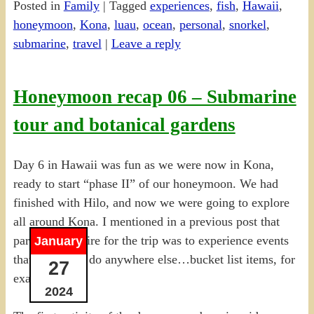
Posted in
Family
|
Tagged
experiences
,
fish
,
Hawaii
,
Share
honeymoon
,
Kona
,
luau
,
ocean
,
personal
,
snorkel
,
submarine
,
travel
|
Leave a reply
Honeymoon recap 06 – Submarine
tour and botanical gardens
Day 6 in Hawaii was fun as we were now in Kona,
ready to start “phase II” of our honeymoon. We had
finished with Hilo, and now we were going to explore
all around Kona. I mentioned in a previous post that
part of my desire for the trip was to experience events
January
that I couldn’t do anywhere else…bucket list items, for
27
example.
2024