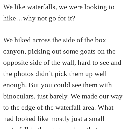
We like waterfalls, we were looking to
hike…why not go for it?
We hiked across the side of the box
canyon, picking out some goats on the
opposite side of the wall, hard to see and
the photos didn’t pick them up well
enough. But you could see them with
binoculars, just barely. We made our way
to the edge of the waterfall area. What
had looked like mostly just a small