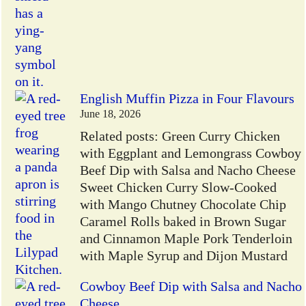
English Muffin Pizza in Four Flavours
June 18, 2026
Related posts: Green Curry Chicken
with Eggplant and Lemongrass Cowboy
Beef Dip with Salsa and Nacho Cheese
Sweet Chicken Curry Slow-Cooked
with Mango Chutney Chocolate Chip
Caramel Rolls baked in Brown Sugar
and Cinnamon Maple Pork Tenderloin
with Maple Syrup and Dijon Mustard
Cowboy Beef Dip with Salsa and Nacho
Cheese