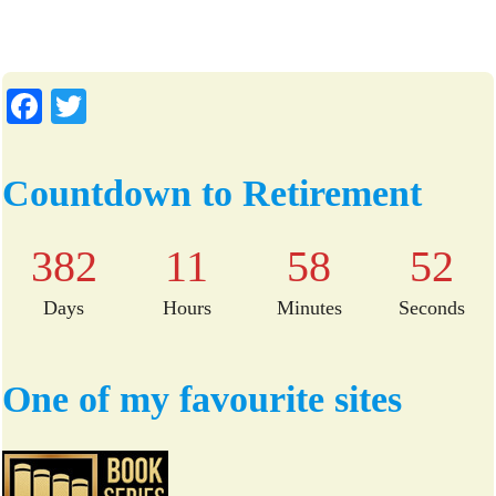
Fa
T
ce
wi
bo
tte
Countdown to Retirement
ok
r
382
11
58
51
Days
Hours
Minutes
Seconds
One of my favourite sites