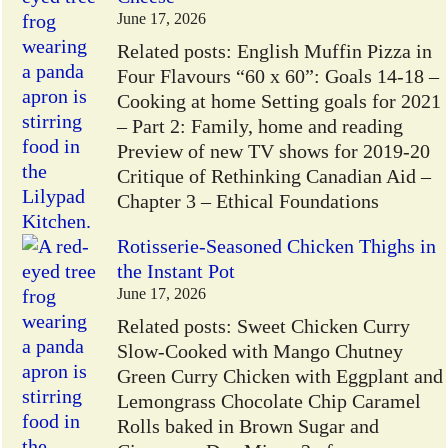
June 17, 2026
Related posts: English Muffin Pizza in
Four Flavours “60 x 60”: Goals 14-18 –
Cooking at home Setting goals for 2021
– Part 2: Family, home and reading
Preview of new TV shows for 2019-20
Critique of Rethinking Canadian Aid –
Chapter 3 – Ethical Foundations
Rotisserie-Seasoned Chicken Thighs in
the Instant Pot
June 17, 2026
Related posts: Sweet Chicken Curry
Slow-Cooked with Mango Chutney
Green Curry Chicken with Eggplant and
Lemongrass Chocolate Chip Caramel
Rolls baked in Brown Sugar and