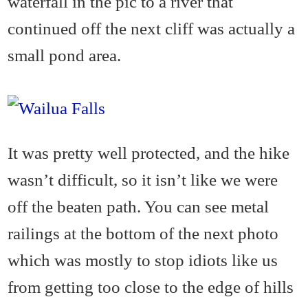
waterfall in the pic to a river that
continued off the next cliff was actually a
small pond area.
It was pretty well protected, and the hike
wasn’t difficult, so it isn’t like we were
off the beaten path. You can see metal
railings at the bottom of the next photo
which was mostly to stop idiots like us
from getting too close to the edge of hills