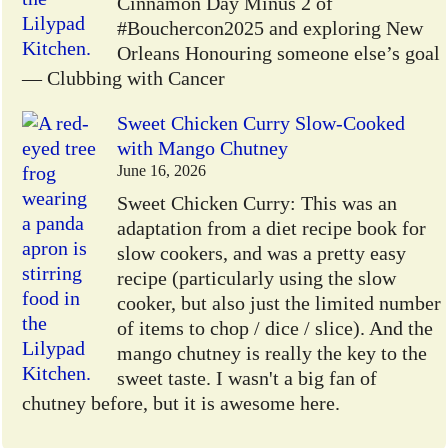
Cinnamon Day Minus 2 of
#Bouchercon2025 and exploring New
Orleans Honouring someone else’s goal
— Clubbing with Cancer
Sweet Chicken Curry Slow-Cooked
with Mango Chutney
June 16, 2026
Sweet Chicken Curry: This was an
adaptation from a diet recipe book for
slow cookers, and was a pretty easy
recipe (particularly using the slow
cooker, but also just the limited number
of items to chop / dice / slice). And the
mango chutney is really the key to the
sweet taste. I wasn't a big fan of
chutney before, but it is awesome here.