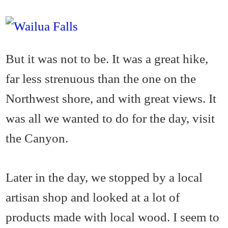
But it was not to be. It was a great hike,
far less strenuous than the one on the
Northwest shore, and with great views. It
was all we wanted to do for the day, visit
the Canyon.
Later in the day, we stopped by a local
artisan shop and looked at a lot of
products made with local wood. I seem to