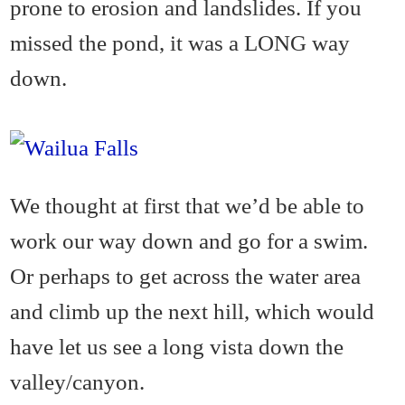
prone to erosion and landslides. If you
missed the pond, it was a LONG way
down.
We thought at first that we’d be able to
work our way down and go for a swim.
Or perhaps to get across the water area
and climb up the next hill, which would
have let us see a long vista down the
valley/canyon.