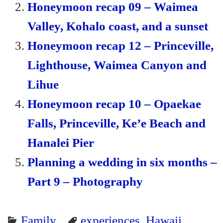
Honeymoon recap 09 – Waimea
Valley, Kohalo coast, and a sunset
Honeymoon recap 12 – Princeville,
Lighthouse, Waimea Canyon and
Lihue
Honeymoon recap 10 – Opaekae
Falls, Princeville, Ke’e Beach and
Hanalei Pier
Planning a wedding in six months –
Part 9 – Photography
Family
experiences
,
Hawaii
,