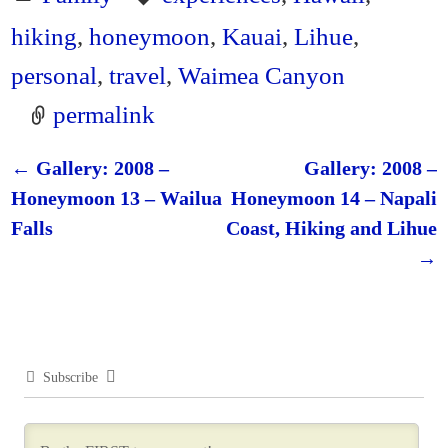
hiking
,
honeymoon
,
Kauai
,
Lihue
,
personal
,
travel
,
Waimea Canyon
permalink
←
Gallery: 2008 –
Gallery: 2008 –
Post navigation
Honeymoon 13 – Wailua
Honeymoon 14 – Napali
Falls
Coast, Hiking and Lihue
→
Subscribe