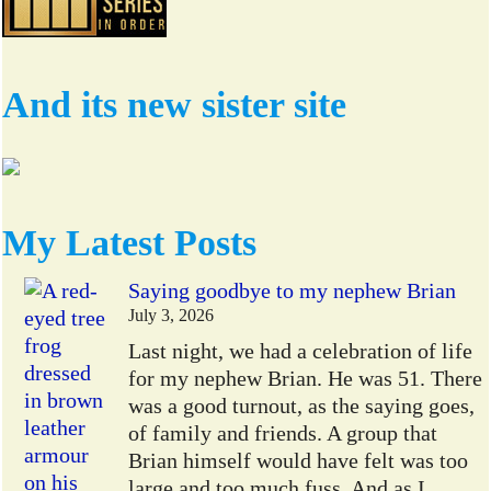
And its new sister site
My Latest Posts
Saying goodbye to my nephew Brian
July 3, 2026
Last night, we had a celebration of life
for my nephew Brian. He was 51. There
was a good turnout, as the saying goes,
of family and friends. A group that
Brian himself would have felt was too
large and too much fuss. And as I