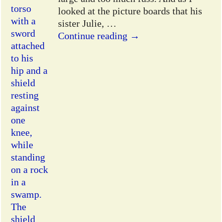
looked at the picture boards that his
sister Julie,
…
Continue reading →