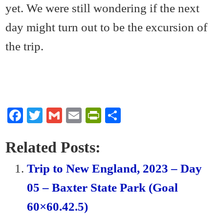
yet. We were still wondering if the next
day might turn out to be the excursion of
the trip.
Fa
T
G
E
Pr
S
ce
wi
m
m
in
ha
bo
tte
ail
ail
tF
re
Related Posts:
ok
r
ri
Trip to New England, 2023 – Day
en
05 – Baxter State Park (Goal
dl
60×60.42.5)
y