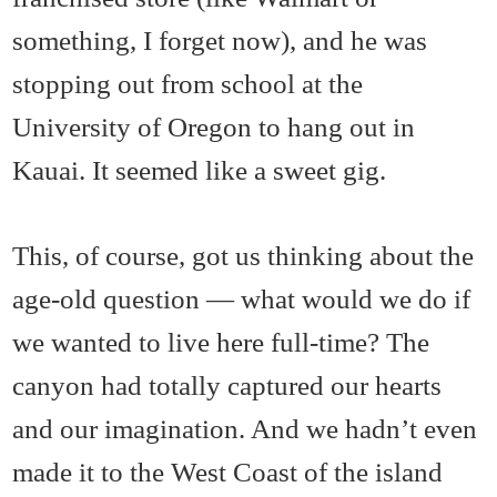
something, I forget now), and he was
stopping out from school at the
University of Oregon to hang out in
Kauai. It seemed like a sweet gig.
This, of course, got us thinking about the
age-old question — what would we do if
we wanted to live here full-time? The
canyon had totally captured our hearts
and our imagination. And we hadn’t even
made it to the West Coast of the island