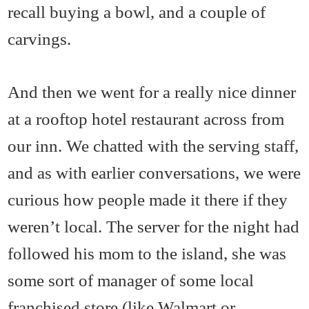
recall buying a bowl, and a couple of
carvings.
And then we went for a really nice dinner
at a rooftop hotel restaurant across from
our inn. We chatted with the serving staff,
and as with earlier conversations, we were
curious how people made it there if they
weren’t local. The server for the night had
followed his mom to the island, she was
some sort of manager of some local
franchised store (like Walmart or