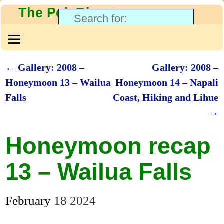
The PolyBlog
←
Gallery: 2008 –
Gallery: 2008 –
Post navigation
Honeymoon 13 – Wailua
Honeymoon 14 – Napali
Falls
Coast, Hiking and Lihue
→
Honeymoon recap
13 – Wailua Falls
February
18
2024