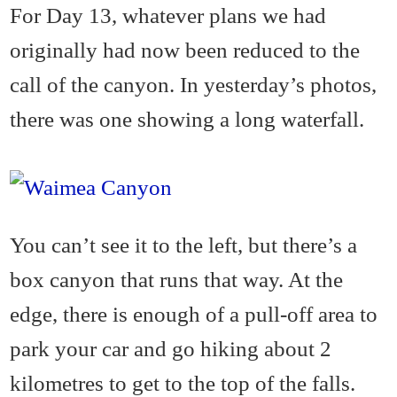
For Day 13, whatever plans we had
originally had now been reduced to the
call of the canyon. In yesterday’s photos,
there was one showing a long waterfall.
You can’t see it to the left, but there’s a
box canyon that runs that way. At the
edge, there is enough of a pull-off area to
park your car and go hiking about 2
kilometres to get to the top of the falls.