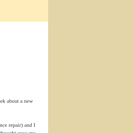
week about a new
nce repair) and I
I thought gave me