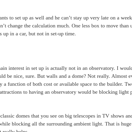
nts to set up as well and he can’t stay up very late on a weekn
oesn’t change the calculation much. One less box to move than 
s up in a car, but not in set-up time.
in interest in set up is actually not in an observatory. I wou
ld be nice, sure. But walls and a dome? Not really. Almost e
 a function of both cost or available space to the builder. Two
ttractions to having an observatory would be blocking light p
se classic domes that you see on big telescopes in TV shows a
hile blocking all the surrounding ambient light. That is huge 
t really helps.