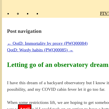
Poly
TV 
Mas
Ma
R
M
Post navigation
←
QotD: Immortality by proxy (PWQ00084)
QotD: Wordy habits (PWQ00085)
→
Letting go of an observatory drea
I have this dream of a backyard observatory but I know it i
possibility, and my COVID cabin fever let it go too far.
When some restrictions lift, we are hoping to get somebod
was wondering if I could tack on an option to have a bett