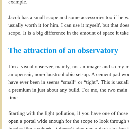
example.
Jacob has a small scope and some accessories too if he wa
usually worth it for him. I can use it myself, but that d
scope. It is a big difference in the amount of space it take
The attraction of an observatory
I’m a visual observer, mainly, not an imager and so my ma
an open-air, non-claustrophobic set-up. A cement pad wou
have ever been in seems “small” or “tight”. This is usually
a premium in just about any build. For me, the two main a
time.
Starting with the light pollution, if you have one of tho
open a portal wide enough for the scope to look through w
locales like a suburb. It doesn’t give you a dark sky, but i