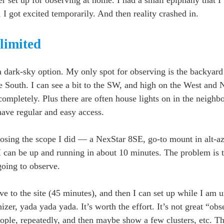
 I got excited temporarily. And then reality crashed in.
limited
a dark-sky option. My only spot for observing is the backyard
e South. I can see a bit to the SW, and high on the West and 
ompletely. Plus there are often house lights on in the neighbo
I have regular and easy access.
hoosing the scope I did — a NexStar 8SE, go-to mount in alt
 I can be up and running in about 10 minutes. The problem is 
going to observe.
ve to the site (45 minutes), and then I can set up while I am u
nizer, yada yada yada. It’s worth the effort. It’s not great “obs
eople, repeatedly, and then maybe show a few clusters, etc. T