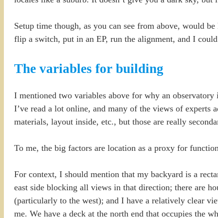
Setup time though, as you can see from above, would be 
flip a switch, put in an EP, run the alignment, and I co
The variables for building
I mentioned two variables above for why an observatory is
I’ve read a lot online, and many of the views of experts a
materials, layout inside, etc., but those are really second
To me, the big factors are location as a proxy for function
For context, I should mention that my backyard is a rect
east side blocking all views in that direction; there are h
(particularly to the west); and I have a relatively clear v
me. We have a deck at the north end that occupies the wh