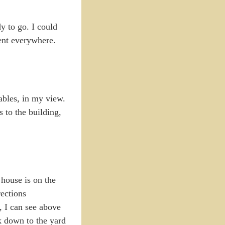
 to go. I could
ment everywhere.
ables, in my view.
 to the building,
house is on the
rections
e, I can see above
k down to the yard