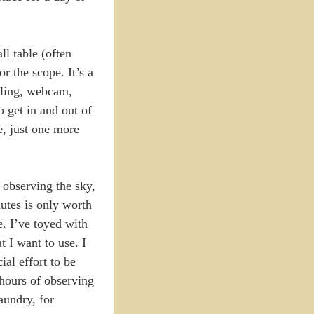
ll table (often
r the scope. It’s a
abling, webcam,
to get in and out of
ue, just one more
 observing the sky,
nutes is only worth
e. I’ve toyed with
 I want to use. I
ial effort to be
hours of observing
aundry, for