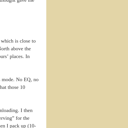
 which is close to
North above the
urs’ places. In
-az mode. No EQ, no
that those 10
nloading. I then
erving” for the
hen I pack up (10-