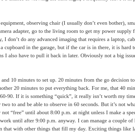
 equipment, observing chair (I usually don’t even bother), sma
amera adapter, go to the living room to get my power supply fo
y, I don’t do any advanced imaging that requires a laptop, c
a cupboard in the garage, but if the car is in there, it is hard 
s I also have to pull it back in later. Obviously not a big iss
g and 10 minutes to set up. 20 minutes from the go decision to
 another 20 minutes to put everything back. For me, that 40 mi
 60-90. If it is something “quick”, it really isn’t worth my tim
wo to and be able to observe in 60 seconds. But it’s not what
not “free” until about 8:00 p.m. at night unless I make a spec
work until after 9:00 p.m. anyway. I can manage a couple of 
that with other things that fill my day. Exciting things like l