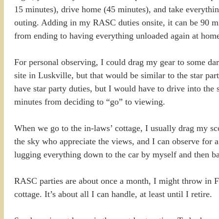
15 minutes), drive home (45 minutes), and take everything 
outing. Adding in my RASC duties onsite, it can be 90 m
from ending to having everything unloaded again at home
For personal observing, I could drag my gear to some dar
site in Luskville, but that would be similar to the star pa
have star party duties, but I would have to drive into the
minutes from deciding to “go” to viewing.
When we go to the in-laws’ cottage, I usually drag my scop
the sky who appreciate the views, and I can observe for a c
lugging everything down to the car by myself and then bac
RASC parties are about once a month, I might throw in F
cottage. It’s about all I can handle, at least until I retire.