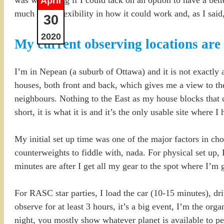
April
much more flexibility in how it could work and, as I said,
30
2020
My current observing locations are 
I’m in Nepean (a suburb of Ottawa) and it is not exactly 
houses, both front and back, which gives me a view to th
neighbours. Nothing to the East as my house blocks that c
short, it is what it is and it’s the only usable site where 
My initial set up time was one of the major factors in c
counterweights to fiddle with, nada. For physical set up,
minutes are after I get all my gear to the spot where I’m 
For RASC star parties, I load the car (10-15 minutes), dri
observe for at least 3 hours, it’s a big event, I’m the orga
night, you mostly show whatever planet is available to p