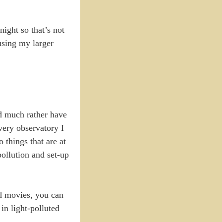
ight so that’s not
using my larger
ld much rather have
very observatory I
 things that are at
ollution and set-up
nd movies, you can
in light-polluted