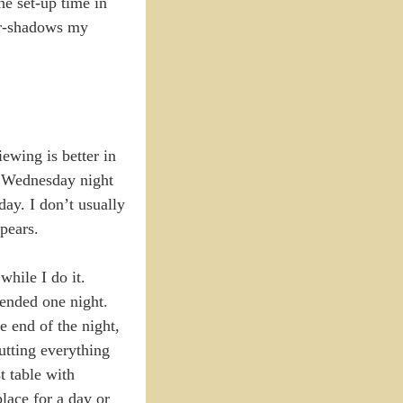
he set-up time in
ver-shadows my
iewing is better in
 a Wednesday night
day. I don’t usually
pears.
while I do it.
tended one night.
e end of the night,
utting everything
t table with
place for a day or