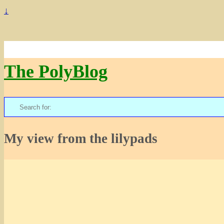
↓
The PolyBlog
Search
for:
My view from the lilypads