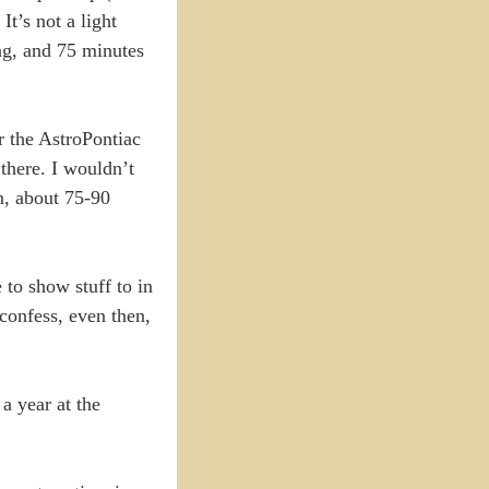
t’s not a light
ng, and 75 minutes
r the AstroPontiac
 there. I wouldn’t
in, about 75-90
 to show stuff to in
 confess, even then,
a year at the