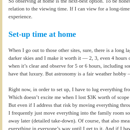
So observing at home is the next-best option. To be honest
relation to the viewing time. If I can view for a long-time
experience.
Set-up time at home
When I go out to those other sites, sure, there is a long 
darker skies and I make it worth it — 2, 3, even 4 hours
when it’s clear and observe for 5 or 6 hours, including s
have that luxury. But astronomy is a fair weather hobby 
Right now, in order to set up, I have to lug everything f
Which doesn’t excite me when I lost $3K worth of scope e
But even if I address that risk by moving everything throug
I frequently just move everything into the family room so
away later (detailed take-down). Of course, that also mean
everything in everyone’s way until I get to it. And if I ha