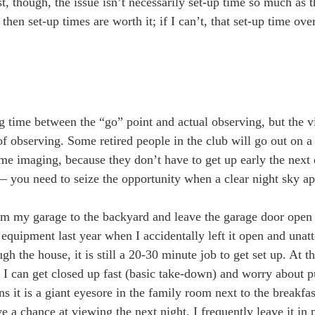
, though, the issue isn’t necessarily set-up time so much as t
 then set-up times are worth it; if I can’t, that set-up time o
lag time between the “go” point and actual observing, but the v
 of observing. Some retired people in the club will go out on
ome imaging, because they don’t have to get up early the next 
— you need to seize the opportunity when a clear night sky ap
rom my garage to the backyard and leave the garage door open 
quipment last year when I accidentally left it open and unat
h the house, it is still a 20-30 minute job to get set up. At th
 I can get closed up fast (basic take-down) and worry about p
s it is a giant eyesore in the family room next to the breakfas
ve a chance at viewing the next night, I frequently leave it in 