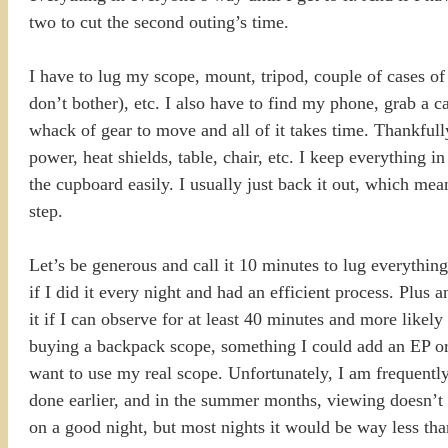
two to cut the second outing’s time.
I have to lug my scope, mount, tripod, couple of cases of
don’t bother), etc. I also have to find my phone, grab a c
whack of gear to move and all of it takes time. Thankfull
power, heat shields, table, chair, etc. I keep everything in 
the cupboard easily. I usually just back it out, which mean
step.
Let’s be generous and call it 10 minutes to lug everythin
if I did it every night and had an efficient process. Plus
it if I can observe for at least 40 minutes and more likely
buying a backpack scope, something I could add an EP or t
want to use my real scope. Unfortunately, I am frequently 
done earlier, and in the summer months, viewing doesn’t 
on a good night, but most nights it would be way less than 