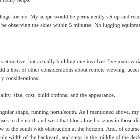
huge for me. My scope would be permanently set up and ready
uld be observing the skies within 5 minutes. No lugging equip
 attractive, but actually building one involves five main vari
dd a host of other considerations about remote viewing, access
ary considerations.
ality, size, cost, build options, and the appearance.
angular shape, running north/south. As I mentioned above, my 
ouses to the north and west that block low horizons in those di
iew to the south with obstruction at the horizon. And, of cours
ole width of the backyard, and steps in the middle of the dec