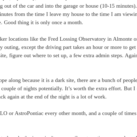
out of the car and into the garage or house (10-15 minutes). I
inutes from the time I leave my house to the time I am viewi
. Good thing it is only once a month.
ker locations like the Fred Lossing Observatory in Almonte o
rty outing, except the driving part takes an hour or more to get
 site, figure out where to set up, a few extra admin steps. Aga
e along because it is a dark site, there are a bunch of people
ouple of nights potentially. It’s worth the extra effort. But I
k again at the end of the night is a lot of work.
LO or AstroPontiac every other month, and a couple of times 