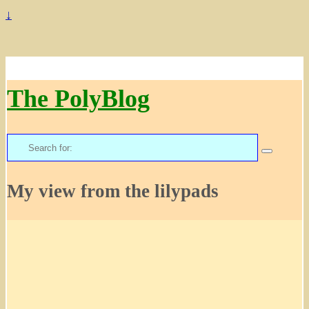
↓
The PolyBlog
Search
for:
My view from the lilypads