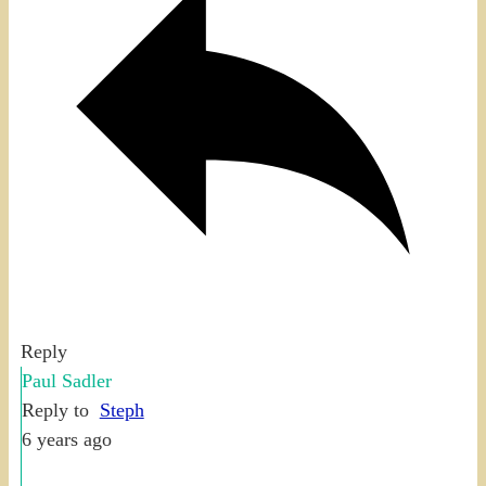
Reply
Paul Sadler
Reply to
Steph
6 years ago