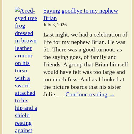
Saying goodbye to my nephew
Brian
July 3, 2026
Last night, we had a celebration of
life for my nephew Brian. He was
51. There was a good turnout, as
the saying goes, of family and
friends. A group that Brian himself
would have felt was too large and
too much fuss. And as I looked at
the picture boards that his sister
Julie,
…
Continue reading →