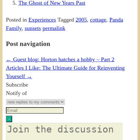
The Ghost of New Years Past
Posted in
Experiences
Tagged
2005
,
cottage
,
Panda
Family
,
sunsets
permalink
Post navigation
←
Guest blog: Horton hatches a hobby – Part 2
Articles I Like: The Ultimate Guide for Reinventing
Yourself
→
Subscribe
Notify of