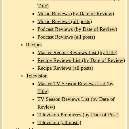
Title)
Music Reviews (by Date of Review)
Music Reviews (all posts)
Podcast Reviews (by Date of Review)
Podcast Reviews (all posts)
Recipes
Master Recipe Reviews List (by Title)
Recipe Reviews List (by Date of Review)
Recipe Reviews (all posts)
Television
Master TV Season Reviews List (by
Title)
TV Season Reviews List (by Date of
Review)
Television Premieres (by Date of Post)
Television (all posts)