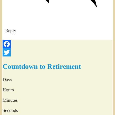
Reply
Facebook
Twitter
Countdown to Retirement
Days
Hours
Minutes
Seconds