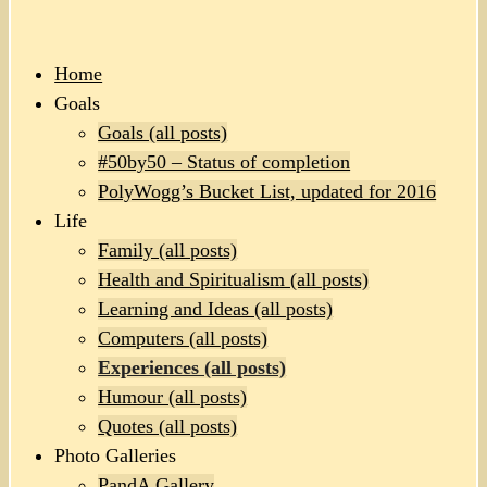
Home
Goals
Goals (all posts)
#50by50 – Status of completion
PolyWogg’s Bucket List, updated for 2016
Life
Family (all posts)
Health and Spiritualism (all posts)
Learning and Ideas (all posts)
Computers (all posts)
Experiences (all posts)
Humour (all posts)
Quotes (all posts)
Photo Galleries
PandA Gallery