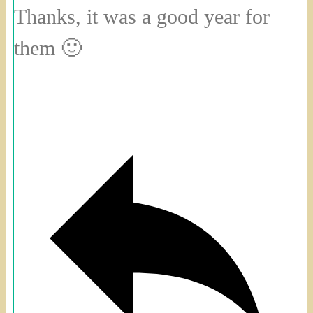
Thanks, it was a good year for
them 🙂