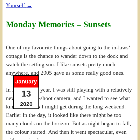
Yourself
→
Monday Memories – Sunsets
One of my favourite things about going to the in-laws’
cottage is the chance to wander down to the dock and
watch the setting sun. I like sunsets pretty much
anywhere, and 2005 gave us some really good ones.
January
In May of that year, I was still playing with a relatively
13
new point-and-shoot camera, and I wanted to see what
2020
kind of sunsets I might get during the long weekend.
Earlier in the day, it looked like there might be too
many clouds on the horizon. But as night began to fall,
the colour started. And then it went spectacular, even