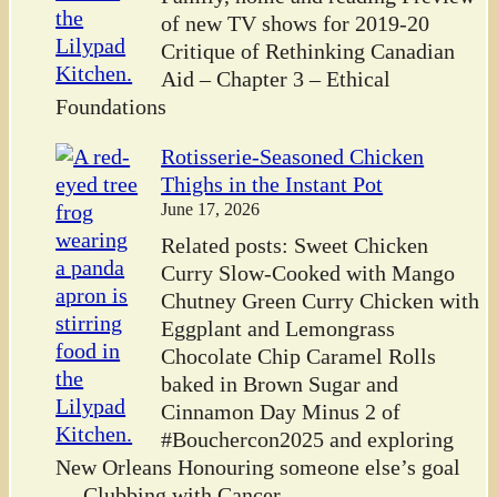
of new TV shows for 2019-20
Critique of Rethinking Canadian
Aid – Chapter 3 – Ethical
Foundations
Rotisserie-Seasoned Chicken
Thighs in the Instant Pot
June 17, 2026
Related posts: Sweet Chicken
Curry Slow-Cooked with Mango
Chutney Green Curry Chicken with
Eggplant and Lemongrass
Chocolate Chip Caramel Rolls
baked in Brown Sugar and
Cinnamon Day Minus 2 of
#Bouchercon2025 and exploring
New Orleans Honouring someone else’s goal
— Clubbing with Cancer