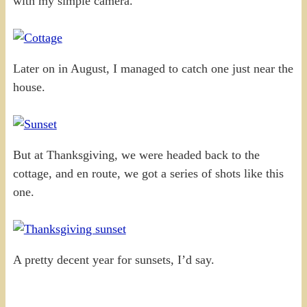
with my simple camera.
Later on in August, I managed to catch one just near the
house.
But at Thanksgiving, we were headed back to the
cottage, and en route, we got a series of shots like this
one.
A pretty decent year for sunsets, I’d say.