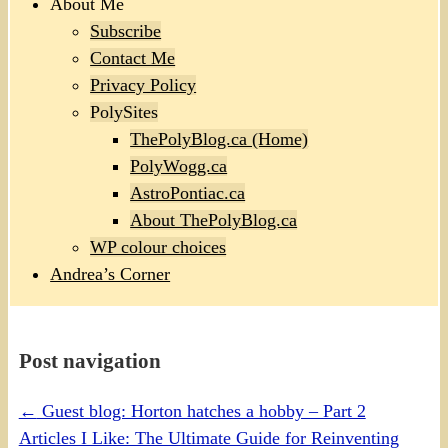
About Me
Subscribe
Contact Me
Privacy Policy
PolySites
ThePolyBlog.ca (Home)
PolyWogg.ca
AstroPontiac.ca
About ThePolyBlog.ca
WP colour choices
Andrea’s Corner
Post navigation
←
Guest blog: Horton hatches a hobby – Part 2
Articles I Like: The Ultimate Guide for Reinventing