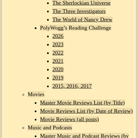
The Sherlockian Universe
The Three Investigators
The World of Nancy Drew
PolyWogg’s Reading Challenge
2026
2023
2022
2021
2020
2019
2015, 2016, 2017
Movies
Master Movie Reviews List (by Title)
Movie Reviews List (by Date of Review)
Movie Reviews (all posts)
Music and Podcasts
Master Music and Podcast Reviews (by