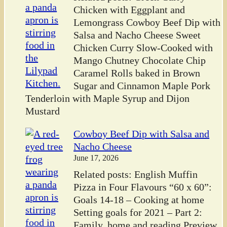
Chicken with Eggplant and
Lemongrass Cowboy Beef Dip with
Salsa and Nacho Cheese Sweet
Chicken Curry Slow-Cooked with
Mango Chutney Chocolate Chip
Caramel Rolls baked in Brown
Sugar and Cinnamon Maple Pork
Tenderloin with Maple Syrup and Dijon
Mustard
Cowboy Beef Dip with Salsa and
Nacho Cheese
June 17, 2026
Related posts: English Muffin
Pizza in Four Flavours “60 x 60”:
Goals 14-18 – Cooking at home
Setting goals for 2021 – Part 2:
Family, home and reading Preview