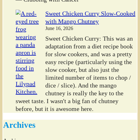
Sweet Chicken Curry Slow-Cooked
with Mango Chutney
June 16, 2026
Sweet Chicken Curry: This was an
adaptation from a diet recipe book
for slow cookers, and was a pretty
easy recipe (particularly using the
slow cooker, but also just the
limited number of items to chop /
dice / slice). And the mango
chutney is really the key to the
sweet taste. I wasn't a big fan of chutney
before, but it is awesome here.
Archives