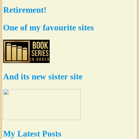
Retirement!
One of my favourite sites
And its new sister site
My Latest Posts