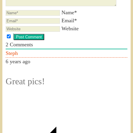
Name*
Email*
Website
2
Comments
Steph
6 years ago
Great pics!