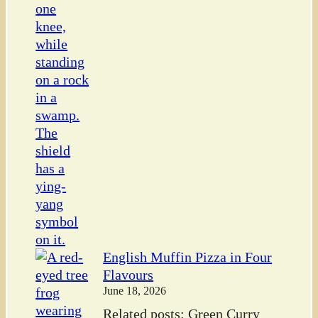
English Muffin Pizza in Four
Flavours
June 18, 2026
Related posts: Green Curry