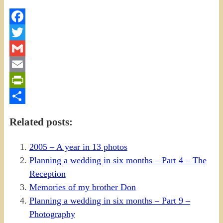
Facebook
Twitter
Gmail
Email
PrintFriendly
Share
Related posts:
2005 – A year in 13 photos
Planning a wedding in six months – Part 4 – The
Reception
Memories of my brother Don
Planning a wedding in six months – Part 9 –
Photography