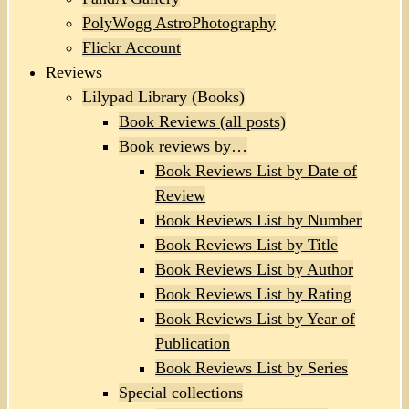
PolyWogg AstroPhotography
Flickr Account
Reviews
Lilypad Library (Books)
Book Reviews (all posts)
Book reviews by…
Book Reviews List by Date of
Review
Book Reviews List by Number
Book Reviews List by Title
Book Reviews List by Author
Book Reviews List by Rating
Book Reviews List by Year of
Publication
Book Reviews List by Series
Special collections