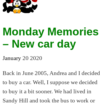
Monday Memories
– New car day
January
20
2020
Back in June 2005, Andrea and I decided
to buy a car. Well, I suppose we decided
to buy it a bit sooner. We had lived in
Sandy Hill and took the bus to work or