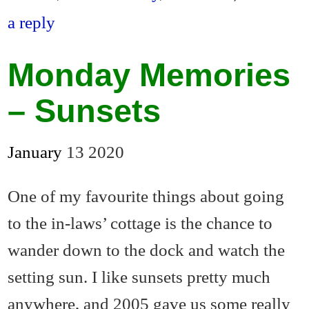
en
a reply
dl
y
Monday Memories
– Sunsets
January
13
2020
One of my favourite things about going
to the in-laws’ cottage is the chance to
wander down to the dock and watch the
setting sun. I like sunsets pretty much
anywhere, and 2005 gave us some really