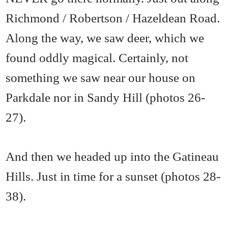
Richmond / Robertson / Hazeldean Road.
Along the way, we saw deer, which we
found oddly magical. Certainly, not
something we saw near our house on
Parkdale nor in Sandy Hill (photos 26-
27).
And then we headed up into the Gatineau
Hills. Just in time for a sunset (photos 28-
38).