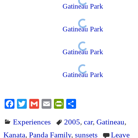
Gatineau Park
Gatineau Park
Gatineau Park
Gatineau Park
Fa
T
G
E
Pr
S
ce
wi
m
m
in
ha
Experiences
2005
,
car
,
Gatineau
,
bo
tte
ail
ail
tF
re
ok
r
ri
Kanata
,
Panda Family
,
sunsets
Leave