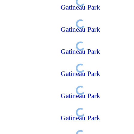
Gatineau Park
Gatineau Park
Gatineau Park
Gatineau Park
Gatineau Park
Gatineau Park