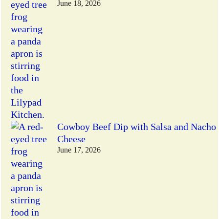
June 18, 2026
Cowboy Beef Dip with Salsa and Nacho
Cheese
June 17, 2026