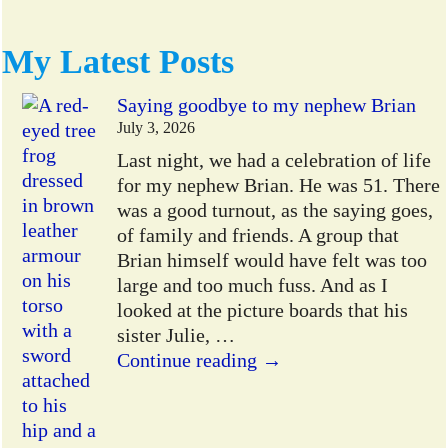
My Latest Posts
Saying goodbye to my nephew Brian
July 3, 2026
Last night, we had a celebration of life
for my nephew Brian. He was 51. There
was a good turnout, as the saying goes,
of family and friends. A group that
Brian himself would have felt was too
large and too much fuss. And as I
looked at the picture boards that his
sister Julie,
…
Continue reading →