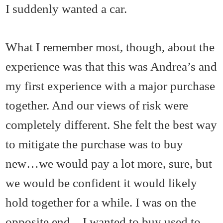
I suddenly wanted a car.
What I remember most, though, about the
experience was that this was Andrea’s and
my first experience with a major purchase
together. And our views of risk were
completely different. She felt the best way
to mitigate the purchase was to buy
new…we would pay a lot more, sure, but
we would be confident it would likely
hold together for a while. I was on the
opposite end…I wanted to buy used to