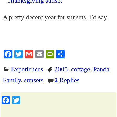
A pretty decent year for sunsets, I’d say.
Fa
T
G
E
Pr
S
ce
wi
m
m
in
ha
Experiences
2005
,
cottage
,
Panda
bo
tte
ail
ail
tF
re
ok
r
ri
Family
,
sunsets
2
Replies
en
dl
Fa
T
y
ce
wi