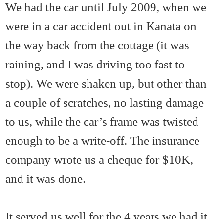
We had the car until July 2009, when we
were in a car accident out in Kanata on
the way back from the cottage (it was
raining, and I was driving too fast to
stop). We were shaken up, but other than
a couple of scratches, no lasting damage
to us, while the car’s frame was twisted
enough to be a write-off. The insurance
company wrote us a cheque for $10K,
and it was done.
It served us well for the 4 years we had it.