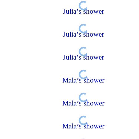
Julia’s shower
Julia’s shower
Julia’s shower
Mala’s shower
Mala’s shower
Mala’s shower