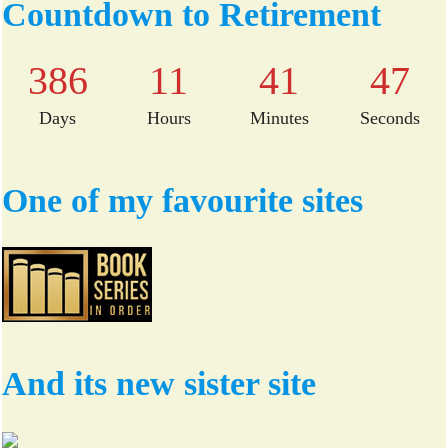
bo
tte
Countdown to Retirement
ok
r
386
11
41
46
Days
Hours
Minutes
Seconds
One of my favourite sites
And its new sister site