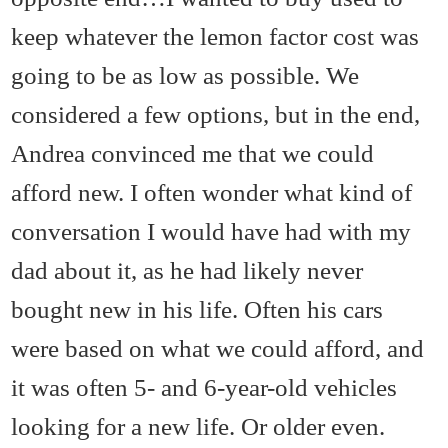
keep whatever the lemon factor cost was
going to be as low as possible. We
considered a few options, but in the end,
Andrea convinced me that we could
afford new. I often wonder what kind of
conversation I would have had with my
dad about it, as he had likely never
bought new in his life. Often his cars
were based on what we could afford, and
it was often 5- and 6-year-old vehicles
looking for a new life. Or older even.