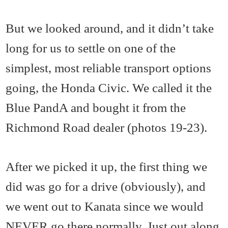
But we looked around, and it didn’t take
long for us to settle on one of the
simplest, most reliable transport options
going, the Honda Civic. We called it the
Blue PandA and bought it from the
Richmond Road dealer (photos 19-23).
After we picked it up, the first thing we
did was go for a drive (obviously), and
we went out to Kanata since we would
NEVER go there normally. Just out along