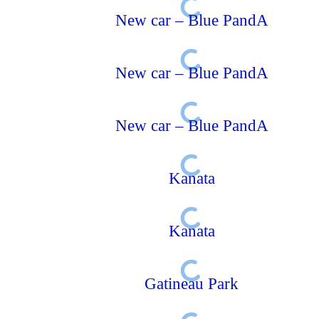
New car – Blue PandA
New car – Blue PandA
New car – Blue PandA
Kanata
Kanata
Gatineau Park