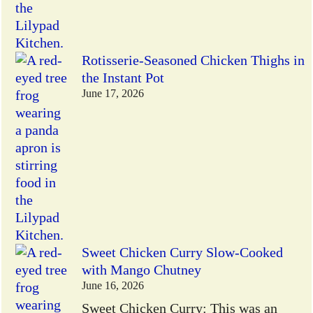
Rotisserie-Seasoned Chicken Thighs in
the Instant Pot
June 17, 2026
Sweet Chicken Curry Slow-Cooked
with Mango Chutney
June 16, 2026
Sweet Chicken Curry: This was an