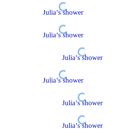
Julia’s shower
Julia’s shower
Julia’s shower
Julia’s shower
Julia’s shower
Julia’s shower