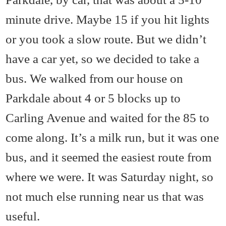
minute drive. Maybe 15 if you hit lights
or you took a slow route. But we didn’t
have a car yet, so we decided to take a
bus. We walked from our house on
Parkdale about 4 or 5 blocks up to
Carling Avenue and waited for the 85 to
come along. It’s a milk run, but it was one
bus, and it seemed the easiest route from
where we were. It was Saturday night, so
not much else running near us that was
useful.