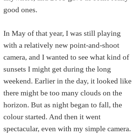
good ones.
In May of that year, I was still playing
with a relatively new point-and-shoot
camera, and I wanted to see what kind of
sunsets I might get during the long
weekend. Earlier in the day, it looked like
there might be too many clouds on the
horizon. But as night began to fall, the
colour started. And then it went
spectacular, even with my simple camera.