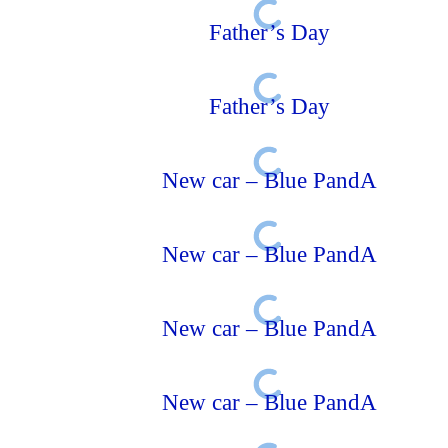
Father’s Day
Father’s Day
New car – Blue PandA
New car – Blue PandA
New car – Blue PandA
New car – Blue PandA