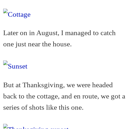
Later on in August, I managed to catch
one just near the house.
But at Thanksgiving, we were headed
back to the cottage, and en route, we got a
series of shots like this one.