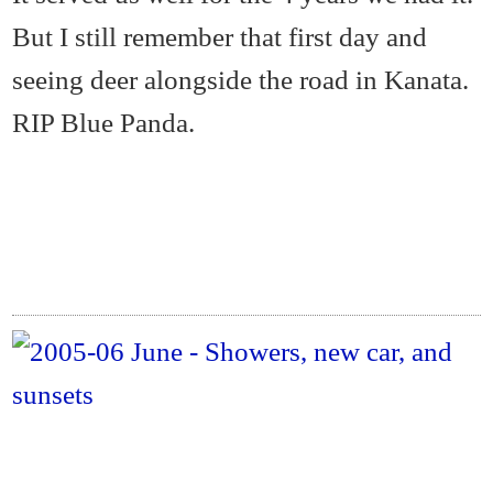
But I still remember that first day and
seeing deer alongside the road in Kanata.
RIP Blue Panda.