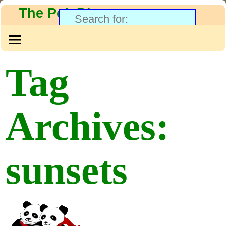
The PolyBlog
Tag
Archives:
sunsets