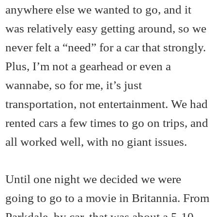
anywhere else we wanted to go, and it
was relatively easy getting around, so we
never felt a “need” for a car that strongly.
Plus, I’m not a gearhead or even a
wannabe, so for me, it’s just
transportation, not entertainment. We had
rented cars a few times to go on trips, and
all worked well, with no giant issues.
Until one night we decided we were
going to go to a movie in Britannia. From
Parkdale, by car, that was about a 5-10