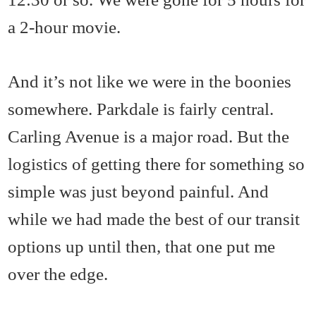
a 2-hour movie.
And it’s not like we were in the boonies
somewhere. Parkdale is fairly central.
Carling Avenue is a major road. But the
logistics of getting there for something so
simple was just beyond painful. And
while we had made the best of our transit
options up until then, that one put me
over the edge.