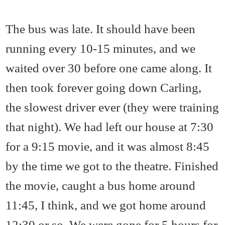
The bus was late. It should have been
running every 10-15 minutes, and we
waited over 30 before one came along. It
then took forever going down Carling,
the slowest driver ever (they were training
that night). We had left our house at 7:30
for a 9:15 movie, and it was almost 8:45
by the time we got to the theatre. Finished
the movie, caught a bus home around
11:45, I think, and we got home around
12:30 or so. We were gone for 5 hours for