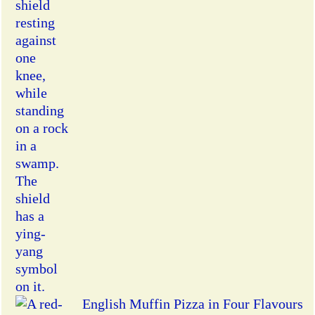
English Muffin Pizza in Four Flavours