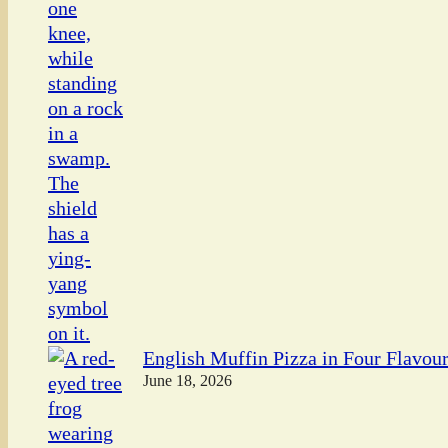
English Muffin Pizza in Four Flavou
June 18, 2026