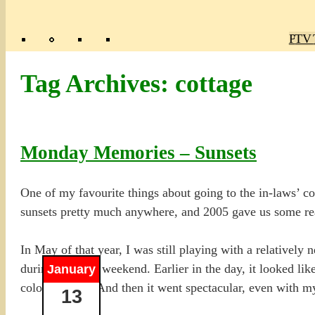
Poly
TV 
Mas
Ma
R
M
Tag Archives:
cottage
Monday Memories – Sunsets
One of my favourite things about going to the in-laws’ co
sunsets pretty much anywhere, and 2005 gave us some re
In May of that year, I was still playing with a relatively
during the long weekend. Earlier in the day, it looked lik
January
colour started. And then it went spectacular, even with 
13