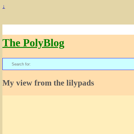
↓
The PolyBlog
Search
for:
My view from the lilypads