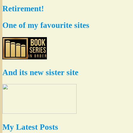
Retirement!
One of my favourite sites
And its new sister site
My Latest Posts