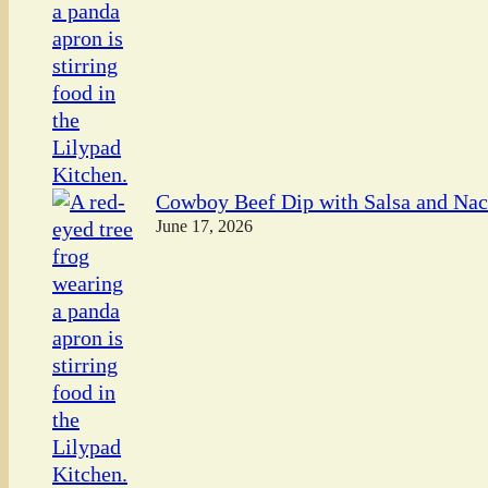
Cowboy Beef Dip with Salsa and Na
June 17, 2026