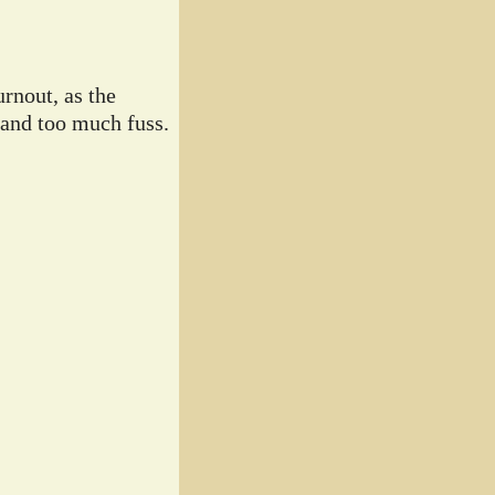
rnout, as the
 and too much fuss.