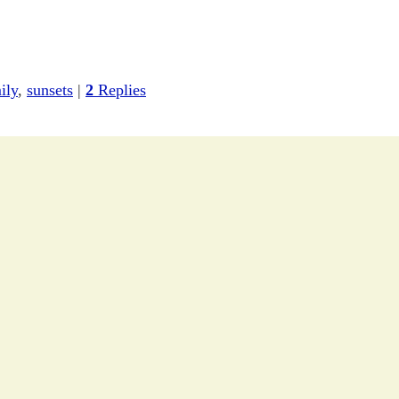
ily
,
sunsets
|
2
Replies