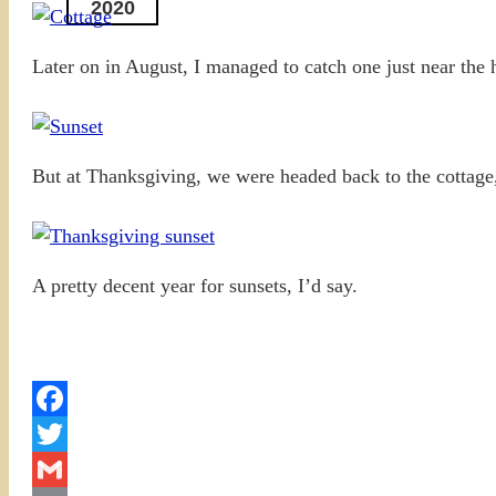
2020
Later on in August, I managed to catch one just near the 
But at Thanksgiving, we were headed back to the cottage, 
A pretty decent year for sunsets, I’d say.
Facebook
Twitter