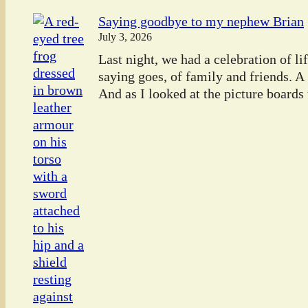
Saying goodbye to my nephew Brian
July 3, 2026
Last night, we had a celebration of l
saying goes, of family and friends. A
And as I looked at the picture boards t