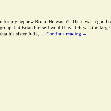
ife for my nephew Brian. He was 51. There was a good tu
 group that Brian himself would have felt was too large
hat his sister Julie,
…
Continue reading →