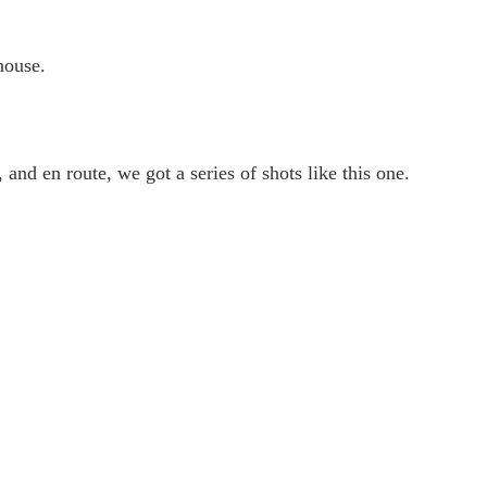
house.
and en route, we got a series of shots like this one.