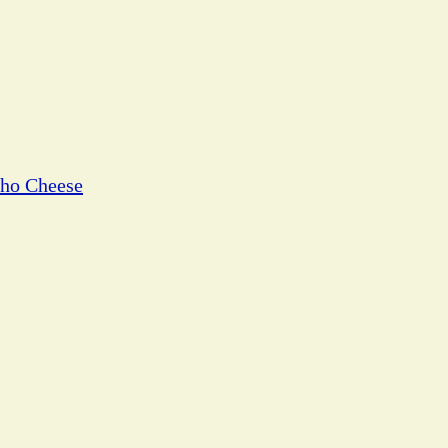
cho Cheese