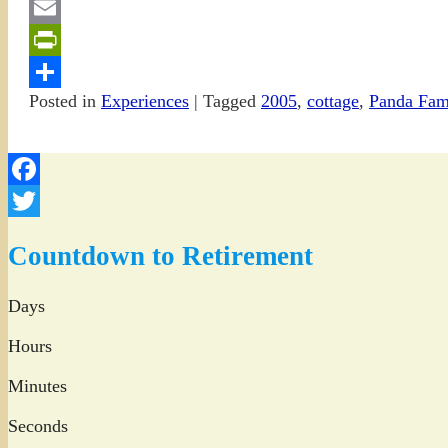
Gmail
Email
PrintFriendly
Posted in
Experiences
|
Tagged
2005
,
cottage
,
Panda Fam
Share
Facebook
Twitter
Countdown to Retirement
Days
Hours
Minutes
Seconds