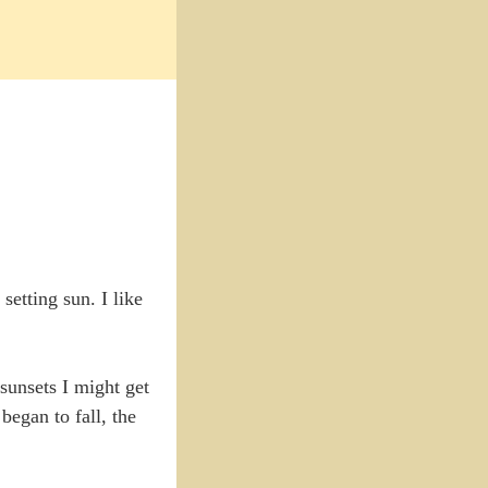
etting sun. I like
sunsets I might get
began to fall, the